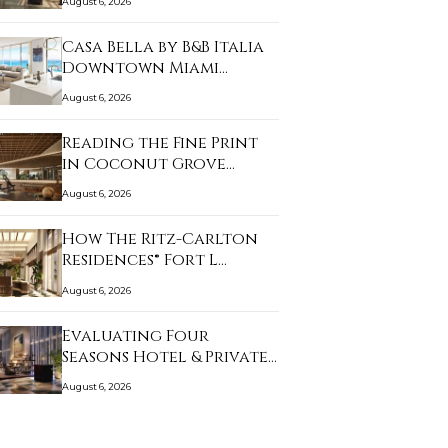
August 6, 2026
Casa Bella by B&B Italia
Downtown Miami…
August 6, 2026
Reading the Fine Print
in Coconut Grove…
August 6, 2026
How The Ritz-Carlton
Residences® Fort L…
August 6, 2026
Evaluating Four
Seasons Hotel & Private…
August 6, 2026