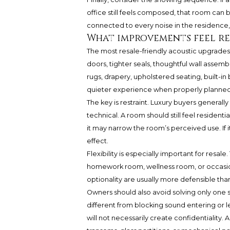
office still feels composed, that room can
connected to every noise in the residence, 
What improvements feel re
The most resale-friendly acoustic upgrades 
doors, tighter seals, thoughtful wall assemb
rugs, drapery, upholstered seating, built-in
quieter experience when properly planned
The key is restraint. Luxury buyers generally
technical. A room should still feel residentia
it may narrow the room’s perceived use. If i
effect.
Flexibility is especially important for resal
homework room, wellness room, or occasion
optionality are usually more defensible than 
Owners should also avoid solving only one 
different from blocking sound entering or l
will not necessarily create confidentiality