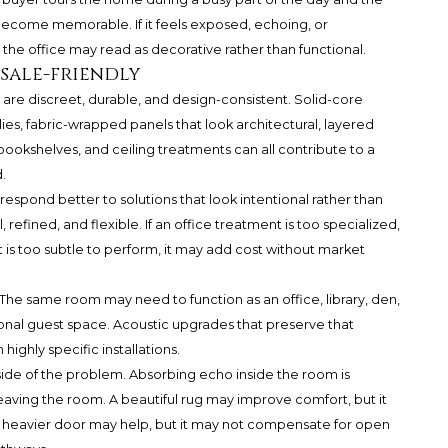
 become memorable. If it feels exposed, echoing, or
the office may read as decorative rather than functional.
sale-friendly
are discreet, durable, and design-consistent. Solid-core
lies, fabric-wrapped panels that look architectural, layered
 bookshelves, and ceiling treatments can all contribute to a
.
 respond better to solutions that look intentional rather than
l, refined, and flexible. If an office treatment is too specialized,
t is too subtle to perform, it may add cost without market
e. The same room may need to function as an office, library, den,
al guest space. Acoustic upgrades that preserve that
highly specific installations.
side of the problem. Absorbing echo inside the room is
eaving the room. A beautiful rug may improve comfort, but it
. A heavier door may help, but it may not compensate for open