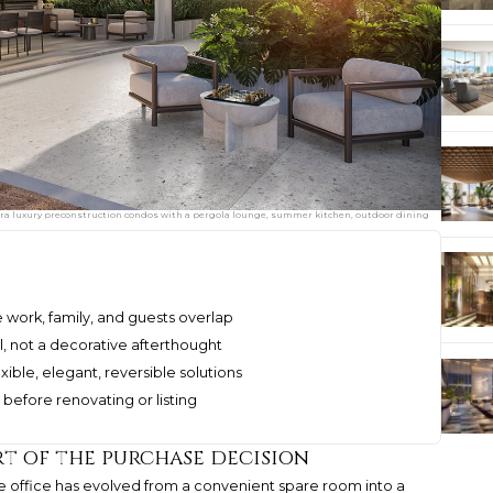
ultra luxury preconstruction condos with a pergola lounge, summer kitchen, outdoor dining
 work, family, and guests overlap
al, not a decorative afterthought
ible, elegant, reversible solutions
before renovating or listing
t of the purchase decision
me office has evolved from a convenient spare room into a