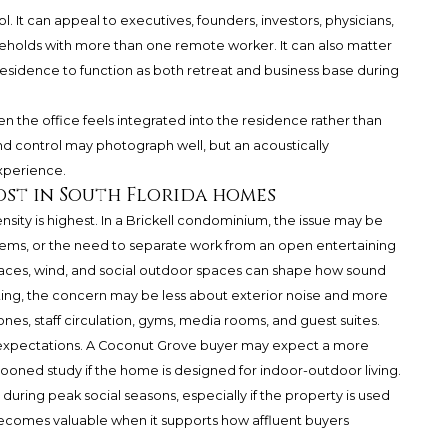
l. It can appeal to executives, founders, investors, physicians,
seholds with more than one remote worker. It can also matter
idence to function as both retreat and business base during
the office feels integrated into the residence rather than
nd control may photograph well, but an acoustically
xperience.
st in South Florida homes
ensity is highest. In a Brickell condominium, the issue may be
 systems, or the need to separate work from an open entertaining
erraces, wind, and social outdoor spaces can shape how sound
tting, the concern may be less about exterior noise and more
nes, staff circulation, gyms, media rooms, and guest suites.
expectations. A Coconut Grove buyer may expect a more
ocooned study if the home is designed for indoor-outdoor living.
during peak social seasons, especially if the property is used
 becomes valuable when it supports how affluent buyers