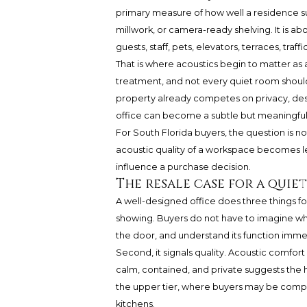
primary measure of how well a residence sup
millwork, or camera-ready shelving. It is ab
guests, staff, pets, elevators, terraces, traf
That is where acoustics begin to matter as
treatment, and not every quiet room shoul
property already competes on privacy, design
office can become a subtle but meaningful 
For South Florida buyers, the question is n
acoustic quality of a workspace becomes l
influence a purchase decision.
The resale case for a quiet
A well-designed office does three things fo
showing. Buyers do not have to imagine wh
the door, and understand its function imme
Second, it signals quality. Acoustic comfort
calm, contained, and private suggests the 
the upper tier, where buyers may be compa
kitchens.