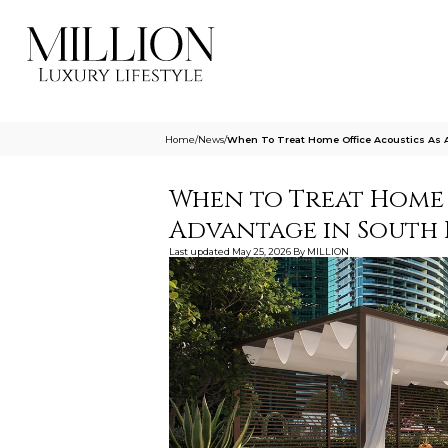
Home
/
News
/
When To Treat Home Office Acoustics As A
When to Treat Home O
Advantage in South 
Last updated
May 25, 2026
By
MILLION