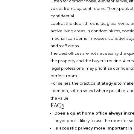
Listen for corridor noise, elevator arrival,
voices from adjacent rooms. Then speak a
confidential.
Look at the door, thresholds, glass, vents, 
active living areas. In condominiums, consid
mechanical rooms. In houses, consider adj
and staff areas.
The best offices are not necessarily the qu
the property and the buyer’s routine. A crea
legal professional may prioritize confident
perfect room.
For sellers, the practical strategy is to mak
intention, soften sound where possible, an
the value.
FAQs
Does a quiet home office always incr
buyer pool is likely to use the room for 
Is acoustic privacy more important i