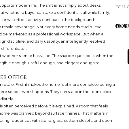
ports modern life. The shift is not simply about desks,
Foll
out whether a buyer can take a confidential call while family,
fic, or waterfront activity continue in the background.
 a resale advantage. Not every home needs studio-level
d be marketed as a professional workspace. But when a
 discipline, and daily usability, an intelligently resolved
differentiator.
ot whether silence has value. The sharper question is when the
egible enough, useful enough, and elegant enough to
er office
r resale. First, it makes the home feel more complete during a
ere serious work happens. They can stand in the room, close
diately.
 is often perceived before it is explained. A room that feels
home was planned beyond surface finishes. That matters in
ring residences with stone, glass, custom closets, and open