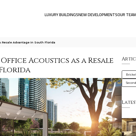
LUXURY BUILDINGS
NEW DEVELOPMENTS
OUR TEA
 Resale Advantage In South Florida
ffice Acoustics as a Resale
Artic
Florida
Brickel
Secon
Lates