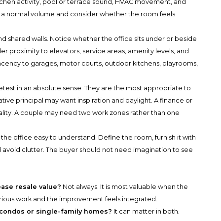
 kitchen activity, pool or terrace sound, HVAC movement, and
t a normal volume and consider whether the room feels
and shared walls. Notice whether the office sits under or beside
er proximity to elevators, service areas, amenity levels, and
acency to garages, motor courts, outdoor kitchens, playrooms,
ietest in an absolute sense. They are the most appropriate to
tive principal may want inspiration and daylight. A finance or
iality. A couple may need two work zones rather than one
e the office easy to understand. Define the room, furnish it with
d avoid clutter. The buyer should not need imagination to see
ease resale value?
Not always. It is most valuable when the
serious work and the improvement feels integrated.
n condos or single-family homes?
It can matter in both.