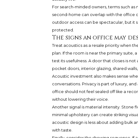
For search-minded owners, terms such as ne
second-home can overlap with the office c
outdoor access can be spectacular, but it s
protected.
The signs an office may de
Treat acoustics as a resale priority when th
plan. If the room is near the primary suite, a
test its usefulness. A door that closes is n
pocket doors, interior glazing, shared walls
Acoustic investment also makes sense when 
conversations. Privacy is part of luxury, a
office should not feel sealed off like a rec
without lowering their voice.
Another signal is material intensity. Stone 
minimal upholstery can create striking visua
acoustic design is less about adding bulk a
with taste.
Finally, consider the showing sequence. If 