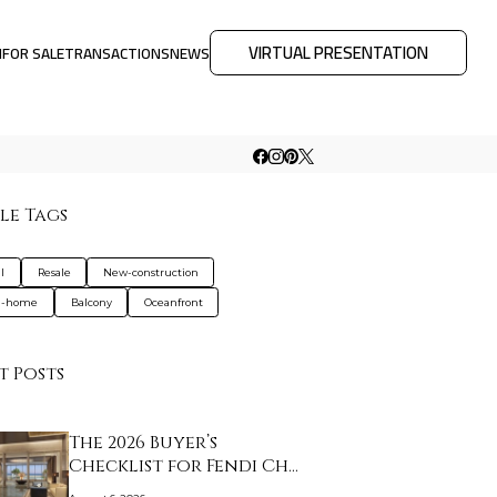
VIRTUAL PRESENTATION
M
FOR SALE
TRANSACTIONS
NEWS
le Tags
l
Resale
New-construction
d-home
Balcony
Oceanfront
t Posts
The 2026 Buyer’s
Checklist for Fendi Ch…