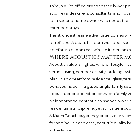
Third, a quiet office broadens the buyer poo
attorneys, designers, consultants, and hou
for a second-home owner who needs the res
extended stays.
The strongest resale advantage comes when 
retrofitted. A beautiful room with poor sou
comfortable room can win the in-person e
Where acoustics matter mo
Acoustic value is highest where lifestyle int
vertical living, corridor activity, building
plan. In an oceanfront residence, glass, t
behaves inside. In a gated single-family se
about interior separation between family zo
Neighborhood context also shapes buyer 
residential atmosphere, yet still value a c
A Miami Beach buyer may prioritize privacy 
for hosting. In each case, acoustic quality
actually live.