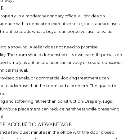
athways.
ze
roperty. In a modest secondary office, a light design
idence with a dedicated executive suite, the standard rises.
tment exceeds what a buyer can perceive, use, or value
ring a showing. A seller does not need to promise
y. The room should demonstrate its own calm. If specialized
bed simply as enhanced acoustic privacy or sound-conscious
chnical manual.
mprovised panels, or commercial-looking treatments can
ot to advertise that the room had a problem. The goal is to
ed.
ng and softening rather than construction. Drapery, rugs,
l furniture placement can reduce harshness while preserving
l.
te acoustic advantage
nd a few quiet minutes in the office with the door closed.