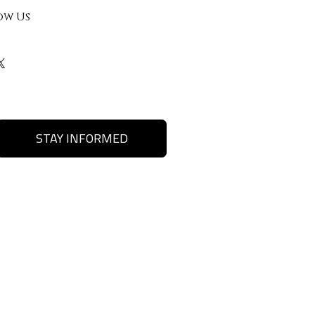
ow Us
STAY INFORMED