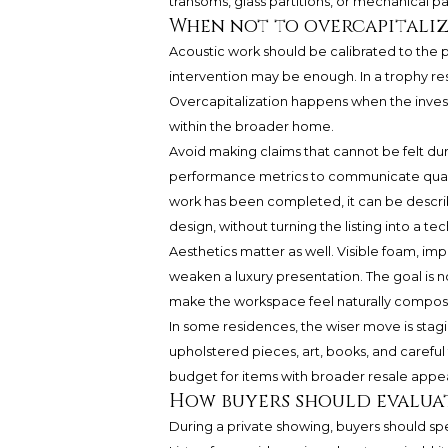
transoms, glass partitions, or mechanical p
When not to overcapitali
Acoustic work should be calibrated to the p
intervention may be enough. In a trophy res
Overcapitalization happens when the inves
within the broader home.
Avoid making claims that cannot be felt du
performance metrics to communicate qualit
work has been completed, it can be descri
design, without turning the listing into a te
Aesthetics matter as well. Visible foam, i
weaken a luxury presentation. The goal is n
make the workspace feel naturally compos
In some residences, the wiser move is stagi
upholstered pieces, art, books, and carefu
budget for items with broader resale appea
How buyers should evalua
During a private showing, buyers should spe