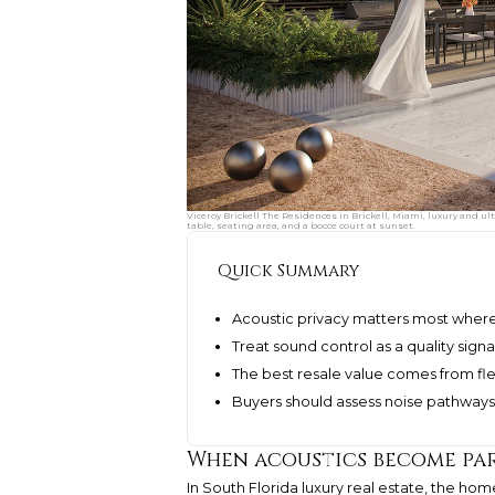
Viceroy Brickell The Residences in Brickell, Miami, luxury and 
table, seating area, and a bocce court at sunset.
Quick Summary
Acoustic privacy matters most where
Treat sound control as a quality sign
The best resale value comes from flex
Buyers should assess noise pathways 
When acoustics become par
In South Florida luxury real estate, the ho