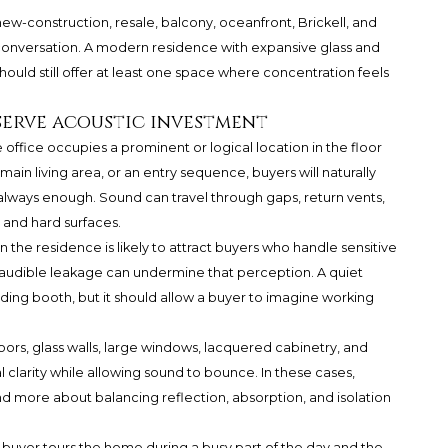
w-construction, resale, balcony, oceanfront, Brickell, and
onversation. A modern residence with expansive glass and
hould still offer at least one space where concentration feels
serve acoustic investment
e office occupies a prominent or logical location in the floor
 main living area, or an entry sequence, buyers will naturally
ot always enough. Sound can travel through gaps, return vents,
, and hard surfaces.
the residence is likely to attract buyers who handle sensitive
nd audible leakage can undermine that perception. A quiet
ording booth, but it should allow a buyer to imagine working
floors, glass walls, large windows, lacquered cabinetry, and
l clarity while allowing sound to bounce. In these cases,
nd more about balancing reflection, absorption, and isolation
a buyer tours the home during a busy part of the day and the