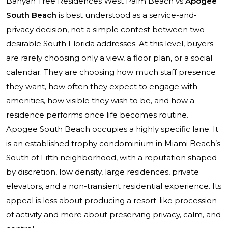
Banyan Tree Residences West Palm Beach vs
Apogee
South Beach
is best understood as a service-and-
privacy decision, not a simple contest between two
desirable South Florida addresses. At this level, buyers
are rarely choosing only a view, a floor plan, or a social
calendar. They are choosing how much staff presence
they want, how often they expect to engage with
amenities, how visible they wish to be, and how a
residence performs once life becomes routine.
Apogee South Beach occupies a highly specific lane. It
is an established trophy condominium in Miami Beach’s
South of Fifth neighborhood, with a reputation shaped
by discretion, low density, large residences, private
elevators, and a non-transient residential experience. Its
appeal is less about producing a resort-like procession
of activity and more about preserving privacy, calm, and