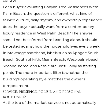
control.
For a buyer evaluating Banyan Tree Residences West
Palm Beach, the question is different: what kind of
service culture, daily rhythm, and ownership experience
does the buyer actually want from a contemporary
luxury residence in West Palm Beach? The answer
should not be inferred from branding alone. It should
be tested against how the household lives every week.
In brokerage shorthand, labels such as Apogee South
Beach, South of Fifth, Miami Beach, West-palm-beach,
Second-home, and Resale are useful only as starting
points. The more important filter is whether the
building’s operating style matches the owner’s
temperament.
Service: presence, polish, and personal
boundaries
At the top of the market, service is not automatically