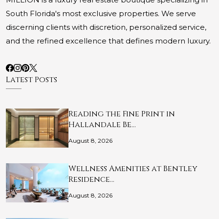
South Florida's most exclusive properties. We serve
discerning clients with discretion, personalized service,
and the refined excellence that defines modern luxury.
Latest Posts
Reading the Fine Print in
Hallandale Be…
August 8, 2026
Wellness Amenities at Bentley
Residence…
August 8, 2026