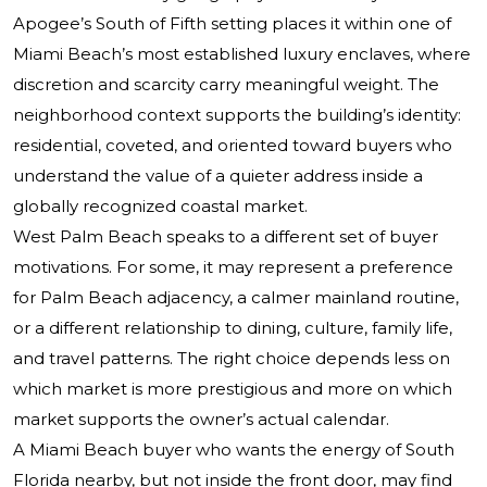
Apogee’s South of Fifth setting places it within one of
Miami Beach’s most established luxury enclaves, where
discretion and scarcity carry meaningful weight. The
neighborhood context supports the building’s identity:
residential, coveted, and oriented toward buyers who
understand the value of a quieter address inside a
globally recognized coastal market.
West Palm Beach speaks to a different set of buyer
motivations. For some, it may represent a preference
for Palm Beach adjacency, a calmer mainland routine,
or a different relationship to dining, culture, family life,
and travel patterns. The right choice depends less on
which market is more prestigious and more on which
market supports the owner’s actual calendar.
A Miami Beach buyer who wants the energy of South
Florida nearby, but not inside the front door, may find