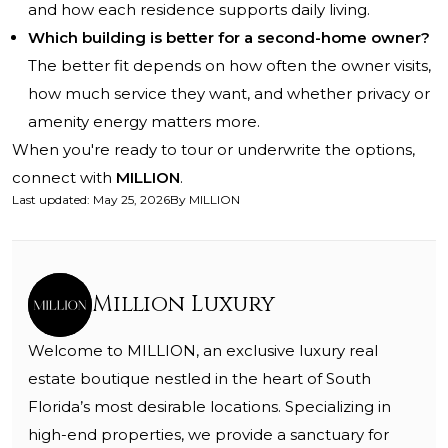
and how each residence supports daily living.
Which building is better for a second-home owner?
The better fit depends on how often the owner visits,
how much service they want, and whether privacy or
amenity energy matters more.
When you're ready to tour or underwrite the options,
connect with
MILLION
.
Last updated
:
May 25, 2026
By
MILLION
Million Luxury
Welcome to MILLION, an exclusive luxury real
estate boutique nestled in the heart of South
Florida’s most desirable locations. Specializing in
high-end properties, we provide a sanctuary for