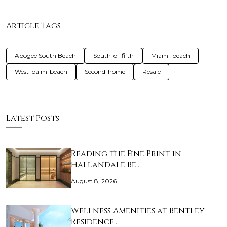
Article Tags
Apogee South Beach
South-of-fifth
Miami-beach
West-palm-beach
Second-home
Resale
Latest Posts
Reading the Fine Print in
Hallandale Be…
August 8, 2026
Wellness Amenities at Bentley
Residence…