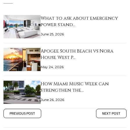
What to ask about emergency
power stand…
June 25, 2026
Apogee South Beach vs Nora
House West P…
May 24, 2026
How Miami Music Week can
strengthen the…
June 26, 2026
PREVIOUS POST
NEXT POST