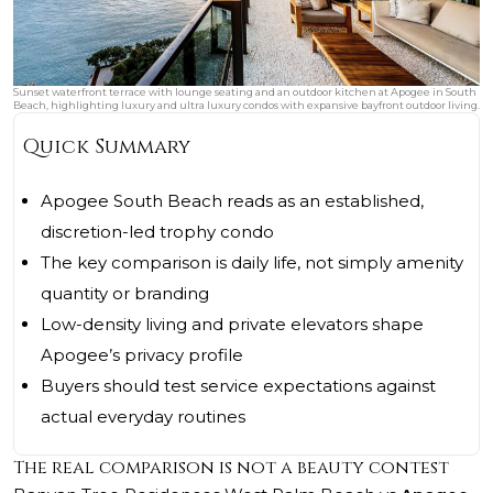
Sunset waterfront terrace with lounge seating and an outdoor kitchen at Apogee in South
Beach, highlighting luxury and ultra luxury condos with expansive bayfront outdoor living.
Quick Summary
Apogee South Beach reads as an established,
discretion-led trophy condo
The key comparison is daily life, not simply amenity
quantity or branding
Low-density living and private elevators shape
Apogee’s privacy profile
Buyers should test service expectations against
actual everyday routines
The real comparison is not a beauty contest