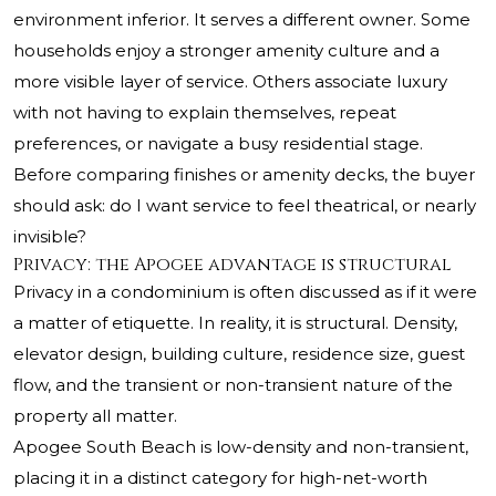
environment inferior. It serves a different owner. Some
households enjoy a stronger amenity culture and a
more visible layer of service. Others associate luxury
with not having to explain themselves, repeat
preferences, or navigate a busy residential stage.
Before comparing finishes or amenity decks, the buyer
should ask: do I want service to feel theatrical, or nearly
invisible?
Privacy: the Apogee advantage is structural
Privacy in a condominium is often discussed as if it were
a matter of etiquette. In reality, it is structural. Density,
elevator design, building culture, residence size, guest
flow, and the transient or non-transient nature of the
property all matter.
Apogee South Beach is low-density and non-transient,
placing it in a distinct category for high-net-worth