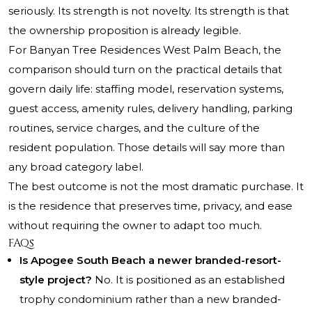
seriously. Its strength is not novelty. Its strength is that
the ownership proposition is already legible.
For Banyan Tree Residences West Palm Beach, the
comparison should turn on the practical details that
govern daily life: staffing model, reservation systems,
guest access, amenity rules, delivery handling, parking
routines, service charges, and the culture of the
resident population. Those details will say more than
any broad category label.
The best outcome is not the most dramatic purchase. It
is the residence that preserves time, privacy, and ease
without requiring the owner to adapt too much.
FAQs
Is Apogee South Beach a newer branded-resort-
style project?
No. It is positioned as an established
trophy condominium rather than a new branded-