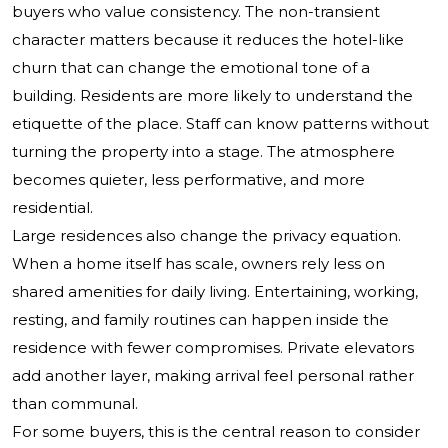
buyers who value consistency. The non-transient
character matters because it reduces the hotel-like
churn that can change the emotional tone of a
building. Residents are more likely to understand the
etiquette of the place. Staff can know patterns without
turning the property into a stage. The atmosphere
becomes quieter, less performative, and more
residential.
Large residences also change the privacy equation.
When a home itself has scale, owners rely less on
shared amenities for daily living. Entertaining, working,
resting, and family routines can happen inside the
residence with fewer compromises. Private elevators
add another layer, making arrival feel personal rather
than communal.
For some buyers, this is the central reason to consider