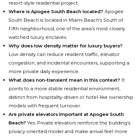
resort-style residential project.
Where is Apogee South Beach located?
Apogee
South Beach is located in Miami Beach’s South of
Fifth neighborhood, one of the area’s most closely
watched luxury enclaves.
Why does low density matter for luxury buyers?
Low density can reduce resident traffic, elevator
congestion, and incidental encounters, supporting a
more private daily experience.
What does non-transient mean in this context?
It
points to a more stable residential environment,
distinct from hospitality-driven or hotel-like ownership
models with frequent turnover.
Are private elevators important at Apogee South
Beach?
Yes. Private elevators reinforce the building’s
privacy-oriented model and make arrival feel more