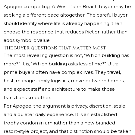
Apogee compelling. A West Palm Beach buyer may be
seeking a different pace altogether. The careful buyer
should identify where life is already happening, then
choose the residence that reduces friction rather than
adds symbolic value.
The buyer questions that matter most
The most revealing question is not, “Which building has
more?” It is, “Which building asks less of me?” Ultra-
prime buyers often have complex lives. They travel,
host, manage family logistics, move between homes,
and expect staff and architecture to make those
transitions smoother.
For Apogee, the argument is privacy, discretion, scale,
and a quieter daily experience. It is an established
trophy condominium rather than a new branded-
resort-style project, and that distinction should be taken