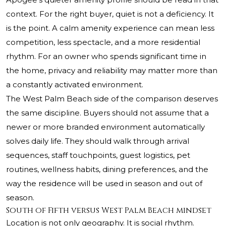
context. For the right buyer, quiet is not a deficiency. It
is the point. A calm amenity experience can mean less
competition, less spectacle, and a more residential
rhythm. For an owner who spends significant time in
the home, privacy and reliability may matter more than
a constantly activated environment.
The West Palm Beach side of the comparison deserves
the same discipline. Buyers should not assume that a
newer or more branded environment automatically
solves daily life. They should walk through arrival
sequences, staff touchpoints, guest logistics, pet
routines, wellness habits, dining preferences, and the
way the residence will be used in season and out of
season.
South of Fifth versus West Palm Beach mindset
Location is not only geography. It is social rhythm.