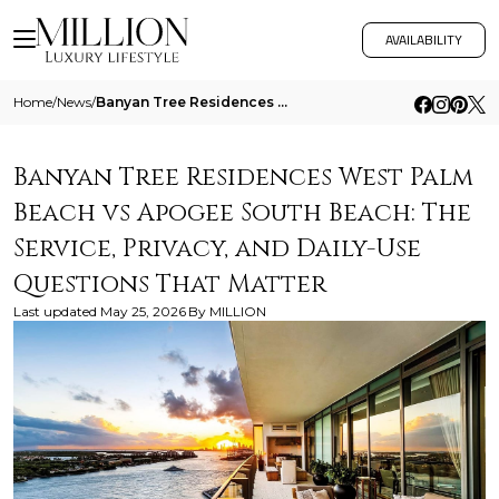
AVAILABILITY
Home
/
News
/
Banyan Tree Residences West Palm Beach Vs Apogee South Beach The Service Privacy And Daily Use Questions That Matter
Banyan Tree Residences West Palm
Beach vs Apogee South Beach: The
Service, Privacy, and Daily-Use
Questions That Matter
Last updated
May 25, 2026
By
MILLION