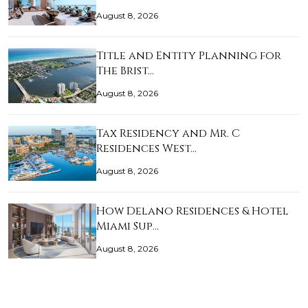
August 8, 2026
Title and Entity Planning for
The Brist…
August 8, 2026
Tax Residency and Mr. C
Residences West…
August 8, 2026
How Delano Residences & Hotel
Miami Sup…
August 8, 2026