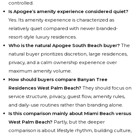
controlled.
Is Apogee’s amenity experience considered quiet?
Yes. Its amenity experience is characterized as
relatively quiet compared with newer branded-
resort-style luxury residences.
Who is the natural Apogee South Beach buyer?
The
natural buyer prioritizes discretion, large residences,
privacy, and a calm ownership experience over
maximum amenity volume.
How should buyers compare Banyan Tree
Residences West Palm Beach?
They should focus on
service structure, privacy, guest flow, amenity rules,
and daily-use routines rather than branding alone.
Is this comparison mainly about Miami Beach versus
West Palm Beach?
Partly, but the deeper
comparison is about lifestyle rhythm, building culture,