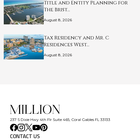
Title and Entity Planning for
The Brist…
August 8, 2026
Tax Residency and Mr. C
Residences West…
August 8, 2026
237 S Dixie Hwy 4th Flr Suite 465, Coral Gables FL 33133
CONTACT US