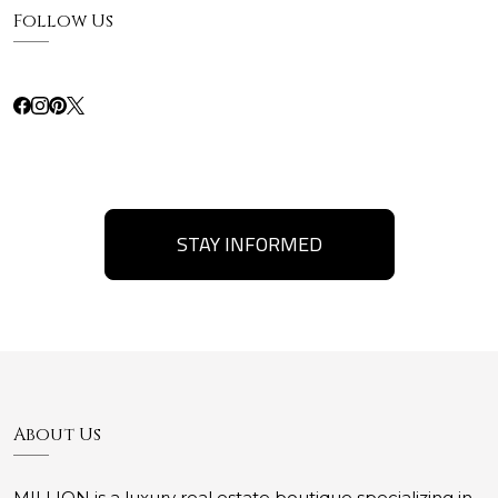
Follow Us
STAY INFORMED
About Us
MILLION is a luxury real estate boutique specializing in