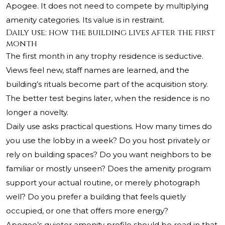
Apogee. It does not need to compete by multiplying
amenity categories. Its value is in restraint.
Daily use: how the building lives after the first
month
The first month in any trophy residence is seductive.
Views feel new, staff names are learned, and the
building’s rituals become part of the acquisition story.
The better test begins later, when the residence is no
longer a novelty.
Daily use asks practical questions. How many times do
you use the lobby in a week? Do you host privately or
rely on building spaces? Do you want neighbors to be
familiar or mostly unseen? Does the amenity program
support your actual routine, or merely photograph
well? Do you prefer a building that feels quietly
occupied, or one that offers more energy?
Apogee’s quieter amenity profile should be read in that