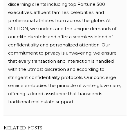
discerning clients including top Fortune 500
executives, affluent families, celebrities, and
professional athletes from across the globe. At
MILLION, we understand the unique demands of
our elite clientele and offer a seamless blend of
confidentiality and personalized attention. Our
commitment to privacy is unwavering; we ensure
that every transaction and interaction is handled
with the utmost discretion and according to
stringent confidentiality protocols. Our concierge
service embodies the pinnacle of white-glove care,
offering tailored assistance that transcends
traditional real estate support.
Related Posts