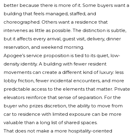
better because there is more of it. Some buyers want a
building that feels managed, staffed, and
choreographed. Others want a residence that
intervenes as little as possible. The distinction is subtle,
but it affects every arrival, guest visit, delivery, dinner
reservation, and weekend morning.
Apogee’s service proposition is tied to its quiet, low-
density identity. A building with fewer resident
movements can create a different kind of luxury: less
lobby friction, fewer incidental encounters, and more
predictable access to the elements that matter. Private
elevators reinforce that sense of separation. For the
buyer who prizes discretion, the ability to move from
car to residence with limited exposure can be more
valuable than a long list of shared spaces.
That does not make a more hospitality-oriented