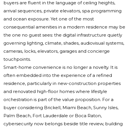
buyers are fluent in the language of ceiling heights,
arrival sequences, private elevators, spa programming
and ocean exposure. Yet one of the most
consequential amenities in a modern residence may be
the one no guest sees: the digital infrastructure quietly
governing lighting, climate, shades, audiovisual systems,
cameras, locks, elevators, garages and concierge
touchpoints.
Smart-home convenience is no longer a novelty. It is
often embedded into the experience of a refined
residence, particularly in new-construction properties
and renovated high-floor homes where lifestyle
orchestration is part of the value proposition. For a
buyer considering Brickell, Miami Beach, Sunny Isles,
Palm Beach, Fort Lauderdale or Boca Raton,
cybersecurity now belongs beside title review, building