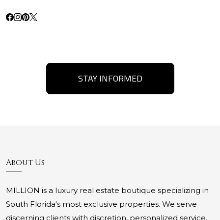
STAY INFORMED
About Us
MILLION is a luxury real estate boutique specializing in
South Florida's most exclusive properties. We serve
discerning clients with discretion, personalized service,