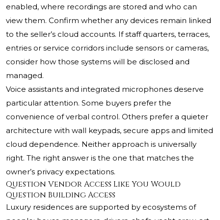
enabled, where recordings are stored and who can
view them. Confirm whether any devices remain linked
to the seller’s cloud accounts. If staff quarters, terraces,
entries or service corridors include sensors or cameras,
consider how those systems will be disclosed and
managed.
Voice assistants and integrated microphones deserve
particular attention. Some buyers prefer the
convenience of verbal control. Others prefer a quieter
architecture with wall keypads, secure apps and limited
cloud dependence. Neither approach is universally
right. The right answer is the one that matches the
owner’s privacy expectations.
Question Vendor Access Like You Would
Question Building Access
Luxury residences are supported by ecosystems of