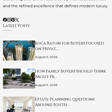
and the refined excellence that defines modern luxury.
Latest Posts
Boca Raton for Buyers Focused
on Privat…
August 9, 2026
How Family Buyers Should Think
About Pr…
August 9, 2026
Estate-Planning Questions
Around South …