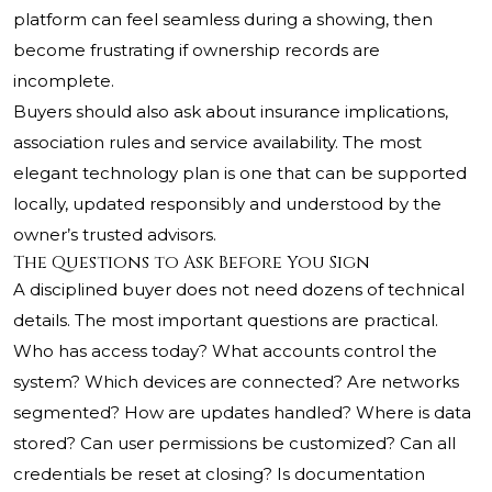
platform can feel seamless during a showing, then
become frustrating if ownership records are
incomplete.
Buyers should also ask about insurance implications,
association rules and service availability. The most
elegant technology plan is one that can be supported
locally, updated responsibly and understood by the
owner’s trusted advisors.
The Questions to Ask Before You Sign
A disciplined buyer does not need dozens of technical
details. The most important questions are practical.
Who has access today? What accounts control the
system? Which devices are connected? Are networks
segmented? How are updates handled? Where is data
stored? Can user permissions be customized? Can all
credentials be reset at closing? Is documentation