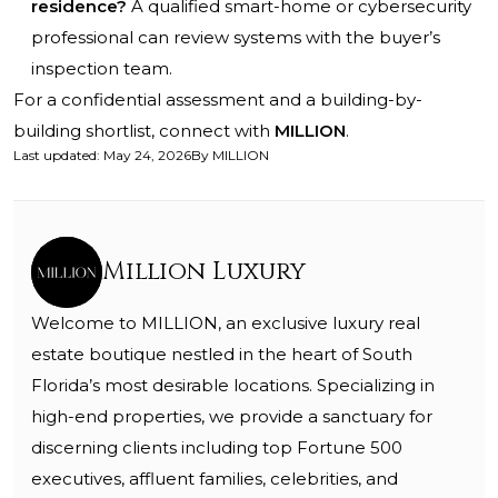
residence?
A qualified smart-home or cybersecurity
professional can review systems with the buyer’s
inspection team.
For a confidential assessment and a building-by-
building shortlist, connect with
MILLION
.
Last updated
:
May 24, 2026
By
MILLION
Million Luxury
Welcome to MILLION, an exclusive luxury real
estate boutique nestled in the heart of South
Florida’s most desirable locations. Specializing in
high-end properties, we provide a sanctuary for
discerning clients including top Fortune 500
executives, affluent families, celebrities, and