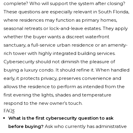
complete? Who will support the system after closing?
These questions are especially relevant in South Florida,
where residences may function as primary homes,
seasonal retreats or lock-and-leave estates. They apply
whether the buyer wants a discreet waterfront
sanctuary, a full-service urban residence or an amenity-
rich tower with highly integrated building services.
Cybersecurity should not diminish the pleasure of
buying a luxury condo. It should refine it. When handled
early, it protects privacy, preserves convenience and
allows the residence to perform as intended from the
first evening the lights, shades and temperature
respond to the new owner’s touch.
FAQs
What is the first cybersecurity question to ask
before buying?
Ask who currently has administrative