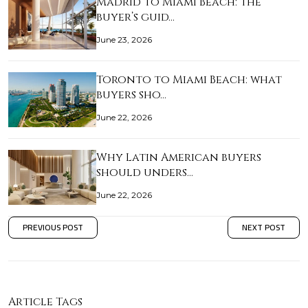
Madrid to Miami Beach: the
buyer’s guid…
June 23, 2026
Toronto to Miami Beach: what
buyers sho…
June 22, 2026
Why Latin American buyers
should unders…
June 22, 2026
PREVIOUS POST
NEXT POST
Article Tags