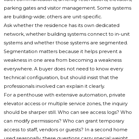
parking gates and visitor management. Some systems
are building-wide; others are unit-specific.
Ask whether the residence has its own dedicated
network, whether building systems connect to in-unit
systems and whether those systems are segmented.
Segmentation matters because it helps prevent a
weakness in one area from becoming a weakness
everywhere. A buyer does not need to know every
technical configuration, but should insist that the
professionals involved can explain it clearly.
For a penthouse with extensive automation, private
elevator access or multiple service zones, the inquiry
should be sharper still. Who can see access logs? Who
can modify permissions? Who can grant temporary
access to staff, vendors or guests? In a second home
used seasonally, these questions carry special weight