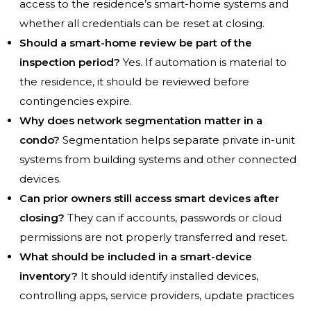
access to the residence’s smart-home systems and
whether all credentials can be reset at closing.
Should a smart-home review be part of the
inspection period?
Yes. If automation is material to
the residence, it should be reviewed before
contingencies expire.
Why does network segmentation matter in a
condo?
Segmentation helps separate private in-unit
systems from building systems and other connected
devices.
Can prior owners still access smart devices after
closing?
They can if accounts, passwords or cloud
permissions are not properly transferred and reset.
What should be included in a smart-device
inventory?
It should identify installed devices,
controlling apps, service providers, update practices