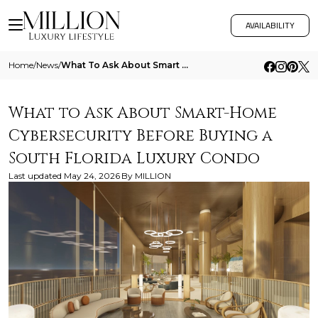
AVAILABILITY
Home
/
News
/
What To Ask About Smart Home Cybersecurity Before Buying A South Florida Luxury Condo
What to Ask About Smart-Home
Cybersecurity Before Buying a
South Florida Luxury Condo
Last updated
May 24, 2026
By
MILLION