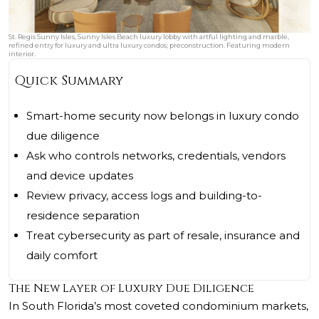
St. Regis Sunny Isles, Sunny Isles Beach luxury lobby with artful lighting and marble,
refined entry for luxury and ultra luxury condos; preconstruction. Featuring modern
interior.
Quick Summary
Smart-home security now belongs in luxury condo
due diligence
Ask who controls networks, credentials, vendors
and device updates
Review privacy, access logs and building-to-
residence separation
Treat cybersecurity as part of resale, insurance and
daily comfort
The New Layer of Luxury Due Diligence
In South Florida’s most coveted condominium markets,