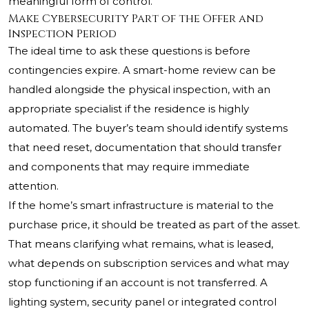
meaningful form of control.
Make Cybersecurity Part of the Offer and
Inspection Period
The ideal time to ask these questions is before
contingencies expire. A smart-home review can be
handled alongside the physical inspection, with an
appropriate specialist if the residence is highly
automated. The buyer’s team should identify systems
that need reset, documentation that should transfer
and components that may require immediate
attention.
If the home’s smart infrastructure is material to the
purchase price, it should be treated as part of the asset.
That means clarifying what remains, what is leased,
what depends on subscription services and what may
stop functioning if an account is not transferred. A
lighting system, security panel or integrated control