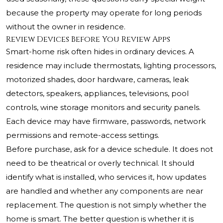
because the property may operate for long periods
without the owner in residence.
Review Devices Before You Review Apps
Smart-home risk often hides in ordinary devices. A
residence may include thermostats, lighting processors,
motorized shades, door hardware, cameras, leak
detectors, speakers, appliances, televisions, pool
controls, wine storage monitors and security panels.
Each device may have firmware, passwords, network
permissions and remote-access settings.
Before purchase, ask for a device schedule. It does not
need to be theatrical or overly technical. It should
identify what is installed, who services it, how updates
are handled and whether any components are near
replacement. The question is not simply whether the
home is smart. The better question is whether it is