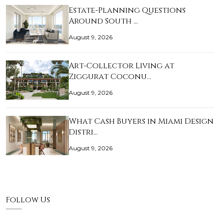
Estate-Planning Questions
Around South …
August 9, 2026
Art-Collector Living at
Ziggurat Coconu…
August 9, 2026
What Cash Buyers in Miami Design
Distri…
August 9, 2026
Follow Us