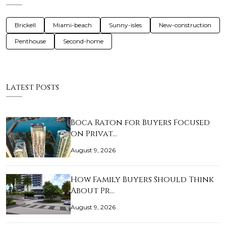
Brickell
Miami-beach
Sunny-isles
New-construction
Penthouse
Second-home
Latest Posts
Boca Raton for Buyers Focused
on Privat…
August 9, 2026
How Family Buyers Should Think
About Pr…
August 9, 2026