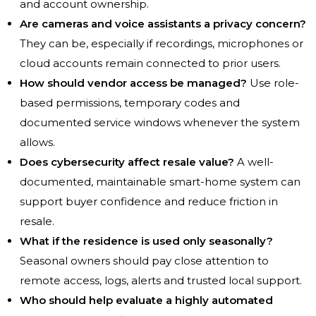
and account ownership.
Are cameras and voice assistants a privacy concern?
They can be, especially if recordings, microphones or
cloud accounts remain connected to prior users.
How should vendor access be managed?
Use role-
based permissions, temporary codes and
documented service windows whenever the system
allows.
Does cybersecurity affect resale value?
A well-
documented, maintainable smart-home system can
support buyer confidence and reduce friction in
resale.
What if the residence is used only seasonally?
Seasonal owners should pay close attention to
remote access, logs, alerts and trusted local support.
Who should help evaluate a highly automated