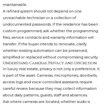
maintainable.
A refined system should not depend on one
unreachable technician or a collection of
undocumented passwords. If the residence has been
custom programmed, ask whether the programming
files, service contracts and warranty information will
transfer. If the buyer intends to renovate, clarify
whether existing automation can be preserved,
simplified or replaced without compromising security.
Understand Cameras, Privacy and Discretion
In luxury real estate, privacy is not only a preference. It
is part of the asset. Cameras, microphones, doorbells,
access logs and voice-controlled assistants require
careful review because they may collect information
about daily patterns, guests, staff and absences.
Ask where cameras are located, whether audio is