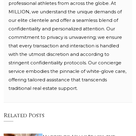
professional athletes from across the globe. At
MILLION, we understand the unique demands of
our elite clientele and offer a seamless blend of
confidentiality and personalized attention. Our
commitment to privacy is unwavering; we ensure
that every transaction and interaction is handled
with the utmost discretion and according to
stringent confidentiality protocols. Our concierge
service embodies the pinnacle of white-glove care,
offering tailored assistance that transcends
traditional real estate support.
Related Posts