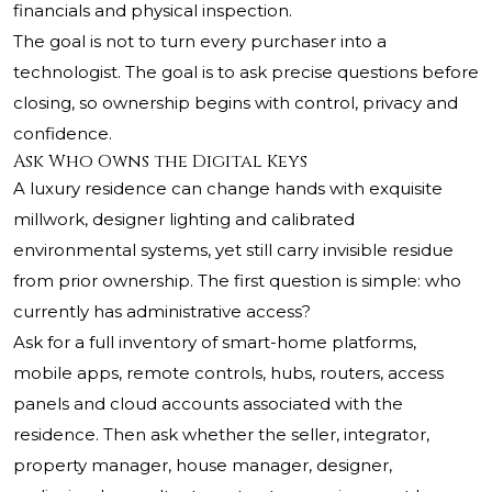
financials and physical inspection.
The goal is not to turn every purchaser into a
technologist. The goal is to ask precise questions before
closing, so ownership begins with control, privacy and
confidence.
Ask Who Owns the Digital Keys
A luxury residence can change hands with exquisite
millwork, designer lighting and calibrated
environmental systems, yet still carry invisible residue
from prior ownership. The first question is simple: who
currently has administrative access?
Ask for a full inventory of smart-home platforms,
mobile apps, remote controls, hubs, routers, access
panels and cloud accounts associated with the
residence. Then ask whether the seller, integrator,
property manager, house manager, designer,