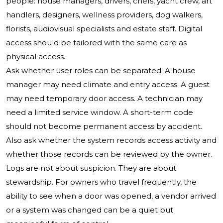
people: house managers, drivers, chefs, yacht crew, art
handlers, designers, wellness providers, dog walkers,
florists, audiovisual specialists and estate staff. Digital
access should be tailored with the same care as
physical access.
Ask whether user roles can be separated. A house
manager may need climate and entry access. A guest
may need temporary door access. A technician may
need a limited service window. A short-term code
should not become permanent access by accident.
Also ask whether the system records access activity and
whether those records can be reviewed by the owner.
Logs are not about suspicion. They are about
stewardship. For owners who travel frequently, the
ability to see when a door was opened, a vendor arrived
or a system was changed can be a quiet but