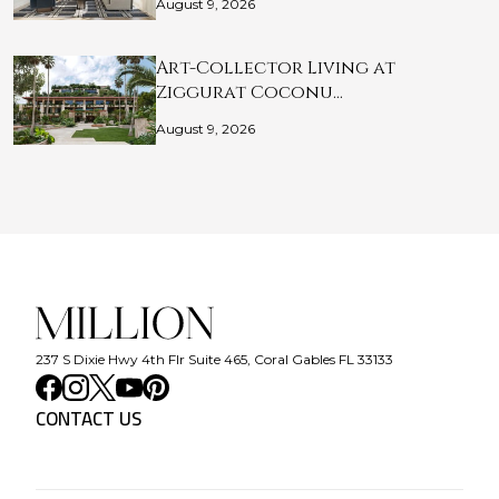
August 9, 2026
Art-Collector Living at
Ziggurat Coconu…
August 9, 2026
237 S Dixie Hwy 4th Flr Suite 465, Coral Gables FL 33133
CONTACT US