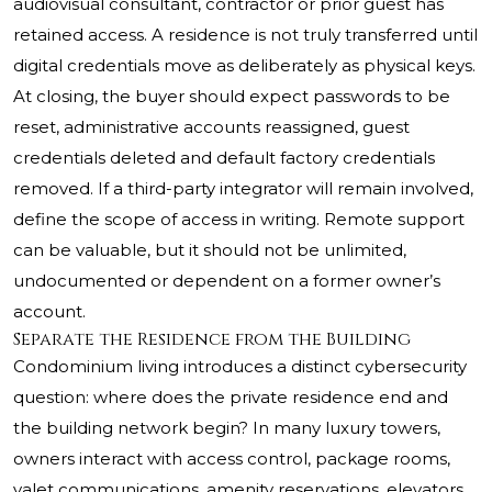
audiovisual consultant, contractor or prior guest has
retained access. A residence is not truly transferred until
digital credentials move as deliberately as physical keys.
At closing, the buyer should expect passwords to be
reset, administrative accounts reassigned, guest
credentials deleted and default factory credentials
removed. If a third-party integrator will remain involved,
define the scope of access in writing. Remote support
can be valuable, but it should not be unlimited,
undocumented or dependent on a former owner’s
account.
Separate the Residence from the Building
Condominium living introduces a distinct cybersecurity
question: where does the private residence end and
the building network begin? In many luxury towers,
owners interact with access control, package rooms,
valet communications, amenity reservations, elevators,