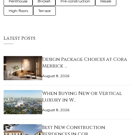
Penthouse
Brickell
Pre-construction
Resale
High-floors
Terrace
Latest Posts
Design Package Choices at Cora
Merrick …
August 8, 2026
When Buying New or Vertical
Luxury in W…
August 8, 2026
Best New Construction
Residences in Cor…