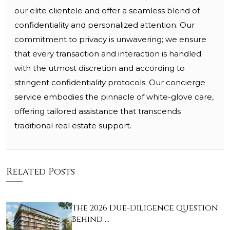
our elite clientele and offer a seamless blend of
confidentiality and personalized attention. Our
commitment to privacy is unwavering; we ensure
that every transaction and interaction is handled
with the utmost discretion and according to
stringent confidentiality protocols. Our concierge
service embodies the pinnacle of white-glove care,
offering tailored assistance that transcends
traditional real estate support.
Related Posts
The 2026 Due-Diligence Question
Behind …