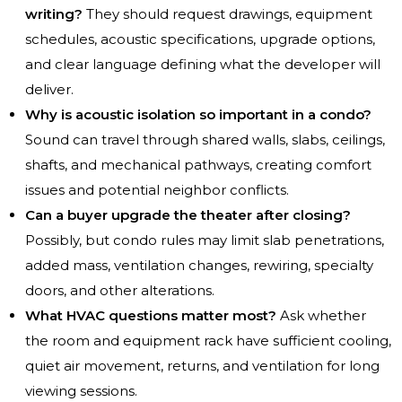
writing?
They should request drawings, equipment
schedules, acoustic specifications, upgrade options,
and clear language defining what the developer will
deliver.
Why is acoustic isolation so important in a condo?
Sound can travel through shared walls, slabs, ceilings,
shafts, and mechanical pathways, creating comfort
issues and potential neighbor conflicts.
Can a buyer upgrade the theater after closing?
Possibly, but condo rules may limit slab penetrations,
added mass, ventilation changes, rewiring, specialty
doors, and other alterations.
What HVAC questions matter most?
Ask whether
the room and equipment rack have sufficient cooling,
quiet air movement, returns, and ventilation for long
viewing sessions.