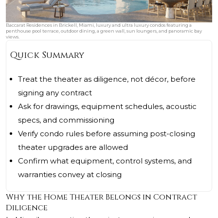
Baccarat Residences in Brickell, Miami, luxury and ultra luxury condos featuring a
penthouse pool terrace, outdoor dining, a green wall, sun loungers, and panoramic bay
views.
Quick Summary
Treat the theater as diligence, not décor, before
signing any contract
Ask for drawings, equipment schedules, acoustic
specs, and commissioning
Verify condo rules before assuming post-closing
theater upgrades are allowed
Confirm what equipment, control systems, and
warranties convey at closing
Why the Home Theater Belongs in Contract
Diligence