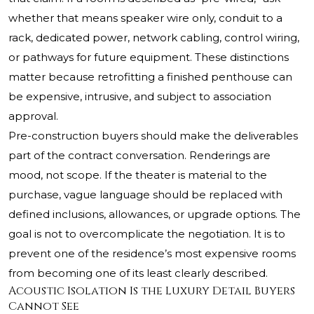
whether that means speaker wire only, conduit to a
rack, dedicated power, network cabling, control wiring,
or pathways for future equipment. These distinctions
matter because retrofitting a finished penthouse can
be expensive, intrusive, and subject to association
approval.
Pre-construction buyers should make the deliverables
part of the contract conversation. Renderings are
mood, not scope. If the theater is material to the
purchase, vague language should be replaced with
defined inclusions, allowances, or upgrade options. The
goal is not to overcomplicate the negotiation. It is to
prevent one of the residence’s most expensive rooms
from becoming one of its least clearly described.
Acoustic Isolation Is the Luxury Detail Buyers
Cannot See