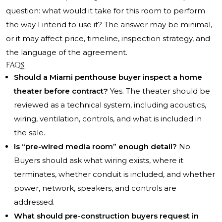
question: what would it take for this room to perform
the way I intend to use it? The answer may be minimal,
or it may affect price, timeline, inspection strategy, and
the language of the agreement.
FAQs
Should a Miami penthouse buyer inspect a home
theater before contract?
Yes. The theater should be
reviewed as a technical system, including acoustics,
wiring, ventilation, controls, and what is included in
the sale.
Is “pre-wired media room” enough detail?
No.
Buyers should ask what wiring exists, where it
terminates, whether conduit is included, and whether
power, network, speakers, and controls are
addressed.
What should pre-construction buyers request in