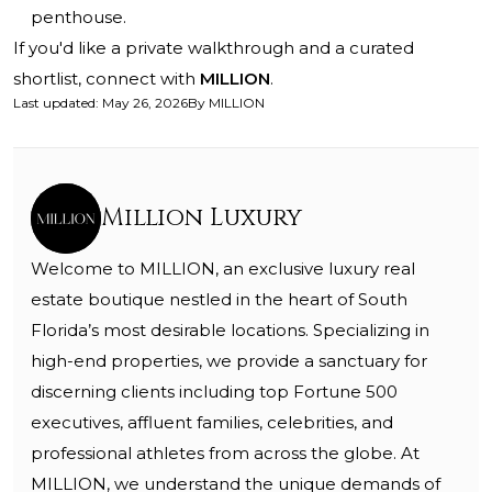
penthouse.
If you'd like a private walkthrough and a curated
shortlist, connect with
MILLION
.
Last updated
:
May 26, 2026
By
MILLION
Million Luxury
Welcome to MILLION, an exclusive luxury real
estate boutique nestled in the heart of South
Florida’s most desirable locations. Specializing in
high-end properties, we provide a sanctuary for
discerning clients including top Fortune 500
executives, affluent families, celebrities, and
professional athletes from across the globe. At
MILLION, we understand the unique demands of