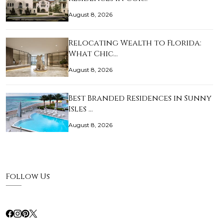
August 8, 2026
Relocating Wealth to Florida:
What Chic…
August 8, 2026
Best Branded Residences in Sunny
Isles …
August 8, 2026
Follow Us