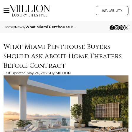
AVAILABILITY
Home
/
News
/
What Miami Penthouse Buyers Should Ask About Home Theaters Before Contract
What Miami Penthouse Buyers
Should Ask About Home Theaters
Before Contract
Last updated
May 26, 2026
By
MILLION