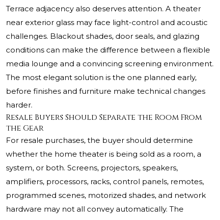
Terrace adjacency also deserves attention. A theater
near exterior glass may face light-control and acoustic
challenges. Blackout shades, door seals, and glazing
conditions can make the difference between a flexible
media lounge and a convincing screening environment.
The most elegant solution is the one planned early,
before finishes and furniture make technical changes
harder.
Resale Buyers Should Separate the Room From
the Gear
For resale purchases, the buyer should determine
whether the home theater is being sold as a room, a
system, or both. Screens, projectors, speakers,
amplifiers, processors, racks, control panels, remotes,
programmed scenes, motorized shades, and network
hardware may not all convey automatically. The