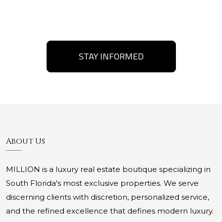
STAY INFORMED
About Us
MILLION is a luxury real estate boutique specializing in
South Florida's most exclusive properties. We serve
discerning clients with discretion, personalized service,
and the refined excellence that defines modern luxury.