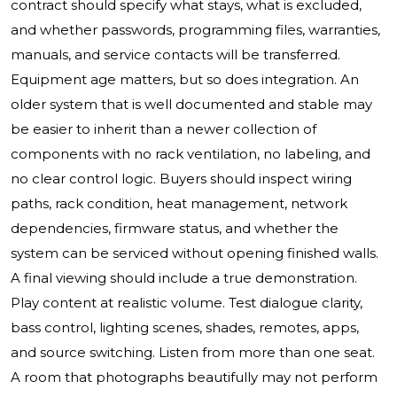
contract should specify what stays, what is excluded,
and whether passwords, programming files, warranties,
manuals, and service contacts will be transferred.
Equipment age matters, but so does integration. An
older system that is well documented and stable may
be easier to inherit than a newer collection of
components with no rack ventilation, no labeling, and
no clear control logic. Buyers should inspect wiring
paths, rack condition, heat management, network
dependencies, firmware status, and whether the
system can be serviced without opening finished walls.
A final viewing should include a true demonstration.
Play content at realistic volume. Test dialogue clarity,
bass control, lighting scenes, shades, remotes, apps,
and source switching. Listen from more than one seat.
A room that photographs beautifully may not perform