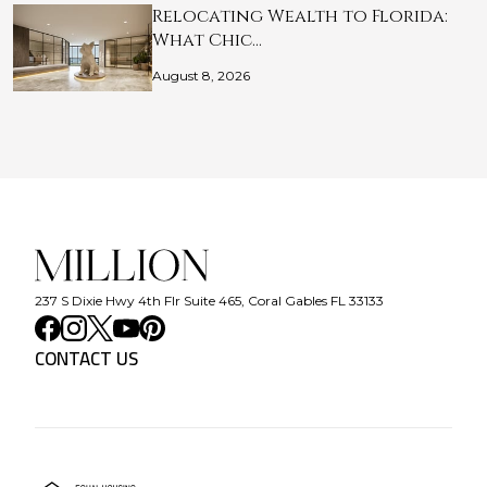
Relocating Wealth to Florida:
What Chic…
August 8, 2026
237 S Dixie Hwy 4th Flr Suite 465, Coral Gables FL 33133
CONTACT US