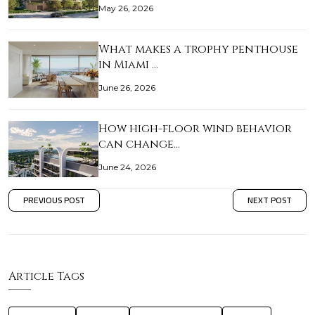
May 26, 2026
What makes a trophy penthouse
in Miami …
June 26, 2026
How high-floor wind behavior
can change…
June 24, 2026
PREVIOUS POST
NEXT POST
Article Tags