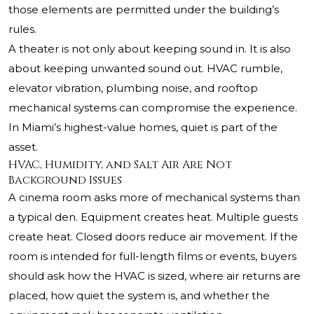
those elements are permitted under the building’s
rules.
A theater is not only about keeping sound in. It is also
about keeping unwanted sound out. HVAC rumble,
elevator vibration, plumbing noise, and rooftop
mechanical systems can compromise the experience.
In Miami’s highest-value homes, quiet is part of the
asset.
HVAC, Humidity, and Salt Air Are Not
Background Issues
A cinema room asks more of mechanical systems than
a typical den. Equipment creates heat. Multiple guests
create heat. Closed doors reduce air movement. If the
room is intended for full-length films or events, buyers
should ask how the HVAC is sized, where air returns are
placed, how quiet the system is, and whether the