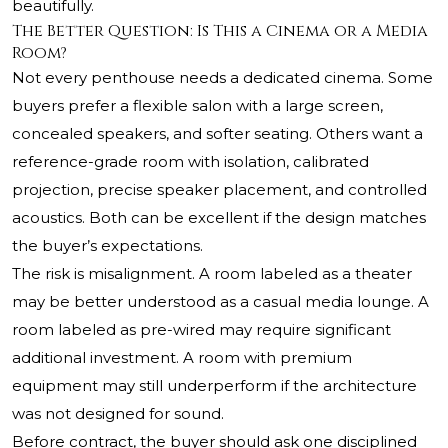
beautifully.
The Better Question: Is This a Cinema or a Media
Room?
Not every penthouse needs a dedicated cinema. Some
buyers prefer a flexible salon with a large screen,
concealed speakers, and softer seating. Others want a
reference-grade room with isolation, calibrated
projection, precise speaker placement, and controlled
acoustics. Both can be excellent if the design matches
the buyer’s expectations.
The risk is misalignment. A room labeled as a theater
may be better understood as a casual media lounge. A
room labeled as pre-wired may require significant
additional investment. A room with premium
equipment may still underperform if the architecture
was not designed for sound.
Before contract, the buyer should ask one disciplined