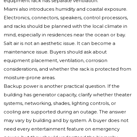
equipment rack has separate ventilation.
Miami also introduces humidity and coastal exposure.
Electronics, connectors, speakers, control processors,
and racks should be planned with the local climate in
mind, especially in residences near the ocean or bay.
Salt air is not an aesthetic issue. It can become a
maintenance issue. Buyers should ask about
equipment placement, ventilation, corrosion
considerations, and whether the rack is protected from
moisture-prone areas.
Backup power is another practical question. If the
building has generator capacity, clarify whether theater
systems, networking, shades, lighting controls, or
cooling are supported during an outage. The answer
may vary by building and by system. A buyer does not
need every entertainment feature on emergency