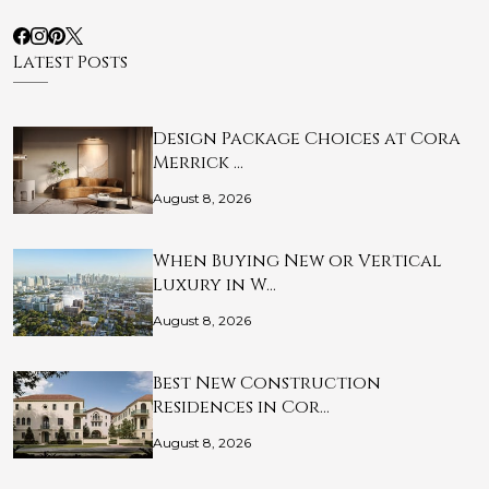
Latest Posts
Design Package Choices at Cora
Merrick …
August 8, 2026
When Buying New or Vertical
Luxury in W…
August 8, 2026
Best New Construction
Residences in Cor…
August 8, 2026