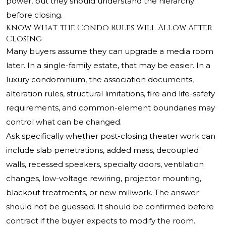
power, but they should understand the hierarchy
before closing.
Know What the Condo Rules Will Allow After
Closing
Many buyers assume they can upgrade a media room
later. In a single-family estate, that may be easier. In a
luxury condominium, the association documents,
alteration rules, structural limitations, fire and life-safety
requirements, and common-element boundaries may
control what can be changed.
Ask specifically whether post-closing theater work can
include slab penetrations, added mass, decoupled
walls, recessed speakers, specialty doors, ventilation
changes, low-voltage rewiring, projector mounting,
blackout treatments, or new millwork. The answer
should not be guessed. It should be confirmed before
contract if the buyer expects to modify the room.