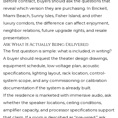
Before contract, buyers should ask the questions that
reveal which version they are purchasing. In Brickell,
Miami Beach, Sunny Isles, Fisher Island, and other
luxury corridors, the difference can affect enjoyment,
neighbor relations, future upgrade rights, and resale
presentation.
Ask What Is Actually Being Delivered
The first question is simple: what is included, in writing?
A buyer should request the theater design drawings,
equipment schedule, low-voltage plan, acoustic
specifications, lighting layout, rack location, control-
system scope, and any commissioning or calibration
documentation if the system is already built.
If the residence is marketed with immersive audio, ask
whether the speaker locations, ceiling conditions,
amplifier capacity, and processor specifications support
that claim. If a room is described as “pre-wired,” ask