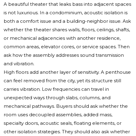
A beautiful theater that leaks bass into adjacent spaces
is not luxurious. In a condominium, acoustic isolation is
both a comfort issue and a building-neighbor issue. Ask
whether the theater shares walls, floors, ceilings, shafts,
or mechanical adjacencies with another residence,
common areas, elevator cores, or service spaces. Then
ask how the assembly addresses sound transmission
and vibration.
High floors add another layer of sensitivity. A penthouse
can feel removed from the city, yet its structure still
carries vibration. Low frequencies can travel in
unexpected ways through slabs, columns, and
mechanical pathways. Buyers should ask whether the
room uses decoupled assemblies, added mass,
specialty doors, acoustic seals, floating elements, or
other isolation strategies. They should also ask whether