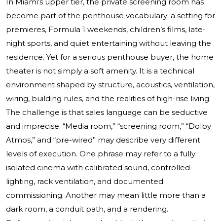
In Miami’s upper tier, the private screening room has
become part of the penthouse vocabulary: a setting for
premieres, Formula 1 weekends, children’s films, late-
night sports, and quiet entertaining without leaving the
residence. Yet for a serious penthouse buyer, the home
theater is not simply a soft amenity. It is a technical
environment shaped by structure, acoustics, ventilation,
wiring, building rules, and the realities of high-rise living.
The challenge is that sales language can be seductive
and imprecise. “Media room,” “screening room,” “Dolby
Atmos,” and “pre-wired” may describe very different
levels of execution. One phrase may refer to a fully
isolated cinema with calibrated sound, controlled
lighting, rack ventilation, and documented
commissioning. Another may mean little more than a
dark room, a conduit path, and a rendering.