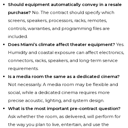
Should equipment automatically convey in a resale
purchase?
No. The contract should specify which
screens, speakers, processors, racks, remotes,
controls, warranties, and programming files are
included.
Does Miami’s climate affect theater equipment?
Yes.
Humidity and coastal exposure can affect electronics,
connectors, racks, speakers, and long-term service
requirements.
Is a media room the same as a dedicated cinema?
Not necessarily. A media room may be flexible and
social, while a dedicated cinema requires more
precise acoustic, lighting, and system design.
What is the most important pre-contract question?
Ask whether the room, as delivered, will perform for
the way you plan to live, entertain, and use the