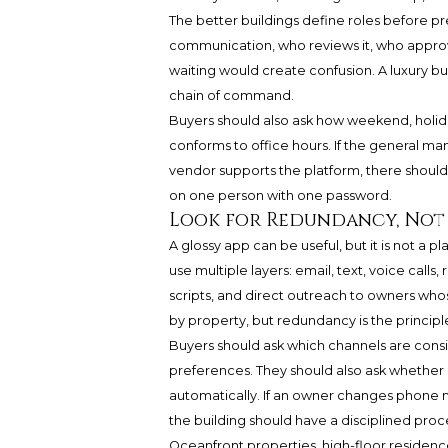
The better buildings define roles before pre
communication, who reviews it, who appro
waiting would create confusion. A luxury bu
chain of command.
Buyers should also ask how weekend, holida
conforms to office hours. If the general mana
vendor supports the platform, there shou
on one person with one password.
Look for Redundancy, Not
A glossy app can be useful, but it is not a 
use multiple layers: email, text, voice calls
scripts, and direct outreach to owners whos
by property, but redundancy is the principl
Buyers should ask which channels are cons
preferences. They should also ask whether 
automatically. If an owner changes phone num
the building should have a disciplined proc
Oceanfront properties, high-floor residence