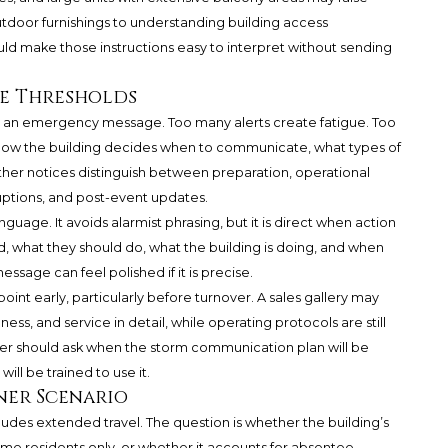
tdoor furnishings to understanding building access
d make those instructions easy to interpret without sending
ge Thresholds
an emergency message. Too many alerts create fatigue. Too
 how the building decides when to communicate, what types of
her notices distinguish between preparation, operational
ruptions, and post-event updates.
uage. It avoids alarmist phrasing, but it is direct when action
ed, what they should do, what the building is doing, and when
ssage can feel polished if it is precise.
int early, particularly before turnover. A sales gallery may
ness, and service in detail, while operating protocols are still
uyer should ask when the storm communication plan will be
will be trained to use it.
ner Scenario
ludes extended travel. The question is whether the building’s
time residents only, or whether it accounts for absentee