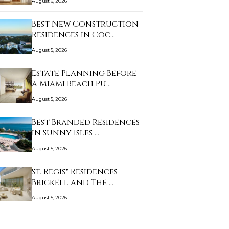
August 6, 2026
Best New Construction
Residences in Coc…
August 5, 2026
Estate Planning Before
a Miami Beach Pu…
August 5, 2026
Best Branded Residences
in Sunny Isles …
August 5, 2026
St. Regis® Residences
Brickell and The …
August 5, 2026