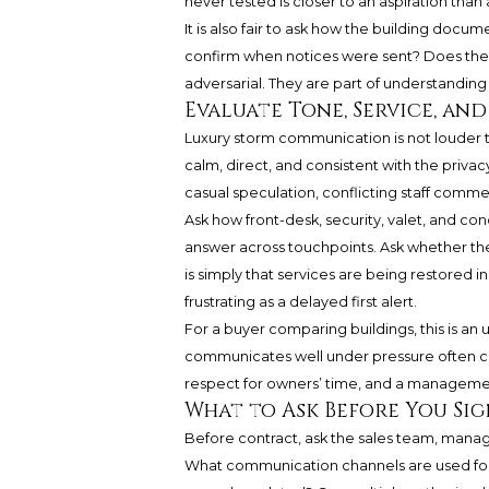
never tested is closer to an aspiration than
It is also fair to ask how the building do
confirm when notices were sent? Does the 
adversarial. They are part of understandin
Evaluate Tone, Service, an
Luxury storm communication is not louder th
calm, direct, and consistent with the priva
casual speculation, conflicting staff comme
Ask how front-desk, security, valet, and c
answer across touchpoints. Ask whether t
is simply that services are being restored 
frustrating as a delayed first alert.
For a buyer comparing buildings, this is an
communicates well under pressure often comm
respect for owners’ time, and a managemen
What to Ask Before You Sig
Before contract, ask the sales team, manag
What communication channels are used fo