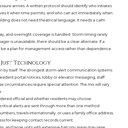
ssure arrives. A written protocol should identify who initiates
ves it when time permits, and who can act immediately when
ilding does not need theatrical language. It needs a calm
y, and overnight coverage is handled. Storm timing rarely
ger is unavailable, there should be a clear alternate. If a
ld be a plan for management access rather than dependence
 Just Technology
plan by itself. The strongest storm-alert communication systems
, resident portal notices, lobby or elevator messaging, staff
e circumstances require special attention. The mix will vary
e.
idered official and whether residents may choose
critical alerts are sent through more than one method
bers, travels internationally, or uses a family office address,
ess for keeping contact records current.
s, and large units with extensive balcony areas may raise