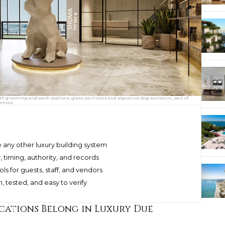
th grooming and wash stations, glass partitions and signature dog sculpture, part of
ities.
e any other luxury building system
timing, authority, and records
 for guests, staff, and vendors
, tested, and easy to verify
ations Belong in Luxury Due