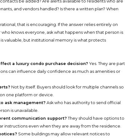
contacts be added? Are alerts available to residents who are
tenants, and vendors handled? Is there a written plan? When
rational, that is encouraging. If the answer relies entirely on
r who knows everyone, ask what happens when that person is
 is valuable, but institutional memory is what protects
ffect a luxury condo purchase decision?
Yes. They are part
tions can influence daily confidence as much as amenities or
erts?
Not by itself. Buyers should look for multiple channels so
n one platform or device.
n to ask management?
Ask who has authority to send official
rson is unavailable.
ferent communication support?
They should have options to
ar instructions even when they are away from the residence.
notices?
Some buildings may allow relevant notices to