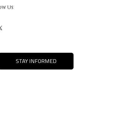
ow Us
STAY INFORMED