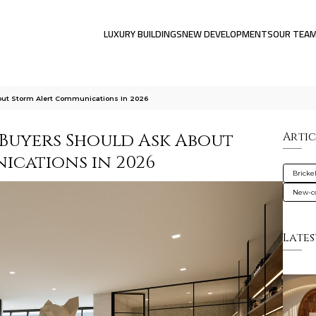
LUXURY BUILDINGS
NEW DEVELOPMENTS
OUR TEA
out Storm Alert Communications In 2026
Buyers Should Ask About
Artic
cations in 2026
Brickel
New-co
Lates