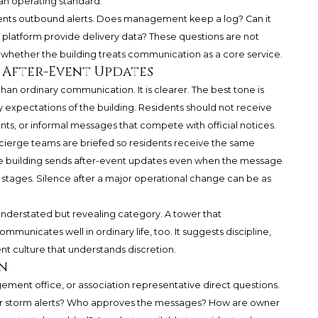
 an operating standard.
cuments outbound alerts. Does management keep a log? Can it
platform provide delivery data? These questions are not
g whether the building treats communication as a core service.
d After-Event Updates
an ordinary communication. It is clearer. The best tone is
cy expectations of the building. Residents should not receive
nts, or informal messages that compete with official notices.
oncierge teams are briefed so residents receive the same
he building sends after-event updates even when the message
in stages. Silence after a major operational change can be as
 understated but revealing category. A tower that
unicates well in ordinary life, too. It suggests discipline,
t culture that understands discretion.
n
ement office, or association representative direct questions.
r storm alerts? Who approves the messages? How are owner