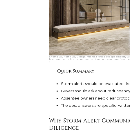
Shoma Bay North Bay Village, Miami, Florida pet spa amenity wi
luxury and ultra luxury preconstruction condos community amen
Quick Summary
Storm alerts should be evaluated lik
Buyers should ask about redundancy, 
Absentee owners need clear protocols
The best answers are specific, written
Why Storm-Alert Communic
Diligence