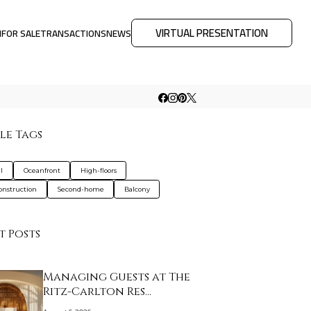
VIRTUAL PRESENTATION
M
FOR SALE
TRANSACTIONS
NEWS
le Tags
l
Oceanfront
High-floors
nstruction
Second-home
Balcony
t Posts
Managing Guests at The
Ritz-Carlton Res…