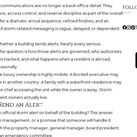
g communications are no longer a back-office detail. They
Foll
re, access control, and reserve discipline as part of the overall
r a dramatic arrival sequence, refined finishes, and an
sy if storm-related messaging is vague, delayed, or dependent
hether a building sends alerts. Nearly every serious
e question is how those alerts are governed, who authorizes
is tracked, and what happens when a resident is abroad,
asonally.
e luxury ownership is highly mobile. A Brickell executive may
in another country. A family with a waterfront residence may
ate chef accessing the unit while the owner is away. Storm
nt owners actually live.
Send an Alert
n official storm alert on behalf of the building? The answer
o management, or a promise that someone will handle it.
ith the property manager, general manager, board president,
or an emergency committee.