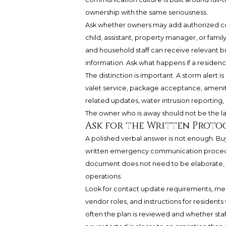
ownership with the same seriousness.
Ask whether owners may add authorized con
child, assistant, property manager, or fami
and household staff can receive relevant b
information. Ask what happens if a reside
The distinction is important. A storm alert 
valet service, package acceptance, amenity
related updates, water intrusion reporting,
The owner who is away should not be the la
Ask for the Written Protoc
A polished verbal answer is not enough. Buye
written emergency communication procedur
document does not need to be elaborate, but
operations.
Look for contact update requirements, messa
vendor roles, and instructions for resident
often the plan is reviewed and whether sta