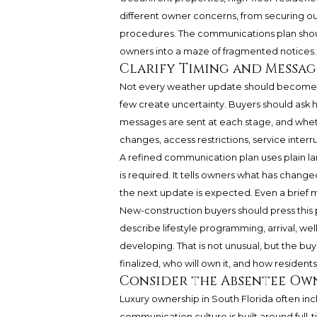
different owner concerns, from securing ou
procedures. The communications plan shoul
owners into a maze of fragmented notices.
Clarify Timing and Messa
Not every weather update should become 
few create uncertainty. Buyers should ask
messages are sent at each stage, and whet
changes, access restrictions, service inter
A refined communication plan uses plain lang
is required. It tells owners what has chang
the next update is expected. Even a brief me
New-construction buyers should press this po
describe lifestyle programming, arrival, well
developing. That is not unusual, but the b
finalized, who will own it, and how residents 
Consider the Absentee Ow
Luxury ownership in South Florida often inc
communication culture is built around full-