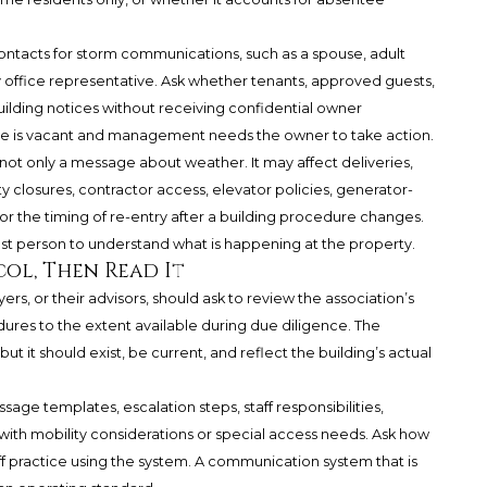
tacts for storm communications, such as a spouse, adult
ly office representative. Ask whether tenants, approved guests,
uilding notices without receiving confidential owner
nce is vacant and management needs the owner to take action.
is not only a message about weather. It may affect deliveries,
 closures, contractor access, elevator policies, generator-
 or the timing of re-entry after a building procedure changes.
st person to understand what is happening at the property.
ol, Then Read It
rs, or their advisors, should ask to review the association’s
es to the extent available during due diligence. The
 it should exist, be current, and reflect the building’s actual
ge templates, escalation steps, staff responsibilities,
s with mobility considerations or special access needs. Ask how
ff practice using the system. A communication system that is