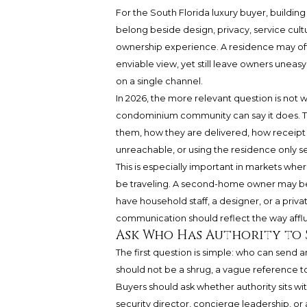
For the South Florida luxury buyer, buildin
belong beside design, privacy, service cultu
ownership experience. A residence may offe
enviable view, yet still leave owners unea
on a single channel.
In 2026, the more relevant question is not w
condominium community can say it does. Th
them, how they are delivered, how receipt 
unreachable, or using the residence only se
This is especially important in markets wher
be traveling. A second-home owner may be 
have household staff, a designer, or a priv
communication should reflect the way afflue
Ask Who Has Authority to 
The first question is simple: who can send a
should not be a shrug, a vague reference t
Buyers should ask whether authority sits w
security director, concierge leadership, 