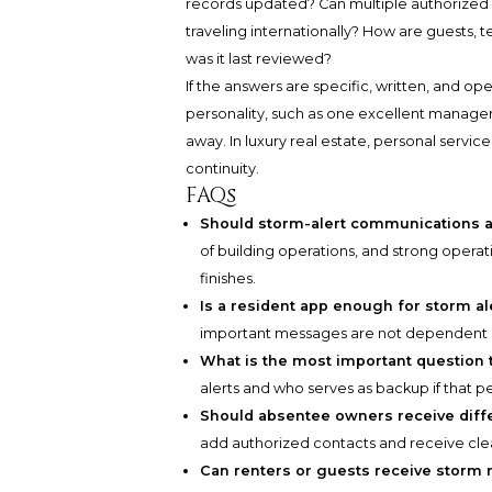
records updated? Can multiple authorized 
traveling internationally? How are guests, 
was it last reviewed?
If the answers are specific, written, and ope
personality, such as one excellent manage
away. In luxury real estate, personal service
continuity.
FAQs
Should storm-alert communications a
of building operations, and strong opera
finishes.
Is a resident app enough for storm al
important messages are not dependent o
What is the most important questio
alerts and who serves as backup if that pe
Should absentee owners receive dif
add authorized contacts and receive cle
Can renters or guests receive storm 