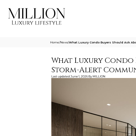
Home
/
News
/
What Luxury Condo Buyers Should Ask Ab
What Luxury Condo 
Storm-Alert Communi
Last updated
June 1, 2026
By
MILLION