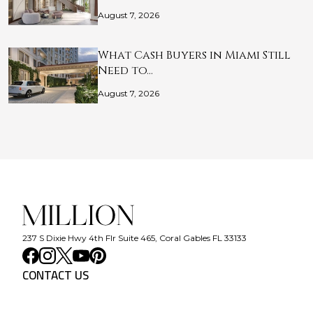
August 7, 2026
What Cash Buyers in Miami Still
Need to…
August 7, 2026
237 S Dixie Hwy 4th Flr Suite 465, Coral Gables FL 33133
CONTACT US