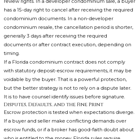
review rights. In a developer condominium sale, a buyer
has a 15-day right to cancel after receiving the required
condominium documents. In a non-developer
condominium resale, the cancellation period is shorter,
generally 3 days after receiving the required
documents or after contract execution, depending on
timing.
If a Florida condominium contract does not comply
with statutory deposit-escrow requirements, it may be
voidable by the buyer. That is a powerful protection,
but the better strategy is not to rely on a dispute later.
It is to have counsel identify issues before signature.
Disputes, Defaults, and the Fine Print
Escrow protection is tested when expectations diverge.
If a buyer and seller make conflicting demands over
escrow funds, or if a broker has good-faith doubt about
who is entitled to the money, Florida rules require