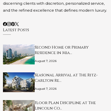
discerning clients with discretion, personalized service,
and the refined excellence that defines modern luxury.
Latest Posts
Second Home or Primary
Residence in Mia…
August 7, 2026
Seasonal Arrival at The Ritz-
Carlton Re…
August 7, 2026
Floor Plan Discipline at The
Lincoln Co…