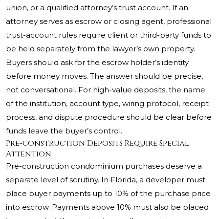
union, or a qualified attorney’s trust account. If an
attorney serves as escrow or closing agent, professional
trust-account rules require client or third-party funds to
be held separately from the lawyer’s own property.
Buyers should ask for the escrow holder’s identity
before money moves. The answer should be precise,
not conversational. For high-value deposits, the name
of the institution, account type, wiring protocol, receipt
process, and dispute procedure should be clear before
funds leave the buyer’s control.
Pre-construction Deposits Require Special
Attention
Pre-construction condominium purchases deserve a
separate level of scrutiny. In Florida, a developer must
place buyer payments up to 10% of the purchase price
into escrow. Payments above 10% must also be placed