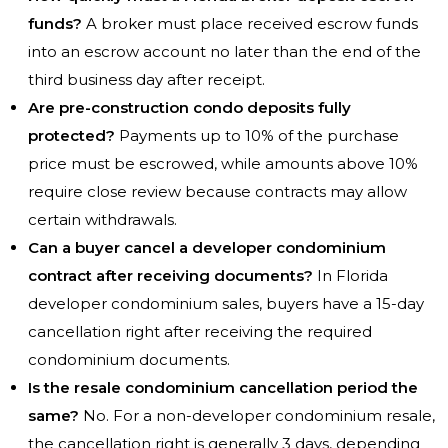
funds?
A broker must place received escrow funds
into an escrow account no later than the end of the
third business day after receipt.
Are pre-construction condo deposits fully
protected?
Payments up to 10% of the purchase
price must be escrowed, while amounts above 10%
require close review because contracts may allow
certain withdrawals.
Can a buyer cancel a developer condominium
contract after receiving documents?
In Florida
developer condominium sales, buyers have a 15-day
cancellation right after receiving the required
condominium documents.
Is the resale condominium cancellation period the
same?
No. For a non-developer condominium resale,
the cancellation right is generally 3 days, depending