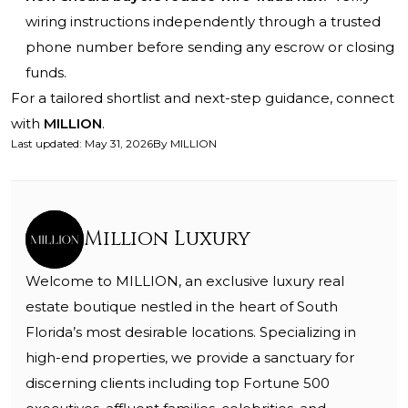
wiring instructions independently through a trusted
phone number before sending any escrow or closing
funds.
For a tailored shortlist and next-step guidance, connect
with
MILLION
.
Last updated
:
May 31, 2026
By
MILLION
Million Luxury
Welcome to MILLION, an exclusive luxury real
estate boutique nestled in the heart of South
Florida’s most desirable locations. Specializing in
high-end properties, we provide a sanctuary for
discerning clients including top Fortune 500