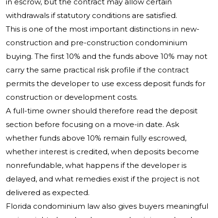
in escrow, but the contract may allow certain
withdrawals if statutory conditions are satisfied.
This is one of the most important distinctions in new-
construction and pre-construction condominium
buying. The first 10% and the funds above 10% may not
carry the same practical risk profile if the contract
permits the developer to use excess deposit funds for
construction or development costs.
A full-time owner should therefore read the deposit
section before focusing on a move-in date. Ask
whether funds above 10% remain fully escrowed,
whether interest is credited, when deposits become
nonrefundable, what happens if the developer is
delayed, and what remedies exist if the project is not
delivered as expected.
Florida condominium law also gives buyers meaningful