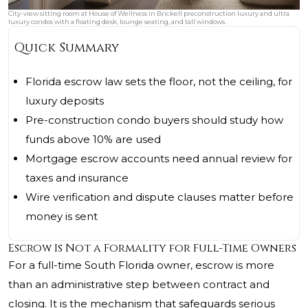
City-view sitting room at House of Wellness in Brickell preconstruction luxury and ultra
luxury condos with a floating desk, lounge seating, and tall windows.
Quick Summary
Florida escrow law sets the floor, not the ceiling, for
luxury deposits
Pre-construction condo buyers should study how
funds above 10% are used
Mortgage escrow accounts need annual review for
taxes and insurance
Wire verification and dispute clauses matter before
money is sent
Escrow Is Not a Formality for Full-Time Owners
For a full-time South Florida owner, escrow is more
than an administrative step between contract and
closing. It is the mechanism that safeguards serious