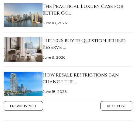
The Practical Luxury Case for
Better Co…
June 10, 2026
The 2026 Buyer Question Behind
Reserve …
June 8, 2026
How resale restrictions can
change the …
June 18, 2026
PREVIOUS POST
NEXT POST