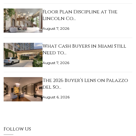
Floor Plan Discipline at The
Lincoln Co…
August 7, 2026
What Cash Buyers in Miami Still
Need to…
August 7, 2026
The 2026 Buyer’s Lens on Palazzo
del So…
August 6, 2026
Follow Us