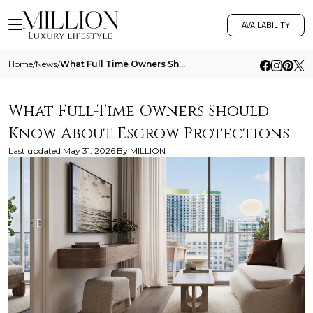
AVAILABILITY
Home
/
News
/
What Full Time Owners Should Know About Escrow Protections
What Full-Time Owners Should
Know About Escrow Protections
Last updated
May 31, 2026
By
MILLION