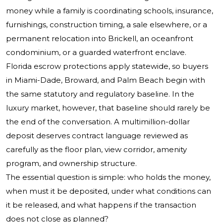
money while a family is coordinating schools, insurance,
furnishings, construction timing, a sale elsewhere, or a
permanent relocation into Brickell, an oceanfront
condominium, or a guarded waterfront enclave.
Florida escrow protections apply statewide, so buyers
in Miami-Dade, Broward, and Palm Beach begin with
the same statutory and regulatory baseline. In the
luxury market, however, that baseline should rarely be
the end of the conversation. A multimillion-dollar
deposit deserves contract language reviewed as
carefully as the floor plan, view corridor, amenity
program, and ownership structure.
The essential question is simple: who holds the money,
when must it be deposited, under what conditions can
it be released, and what happens if the transaction
does not close as planned?