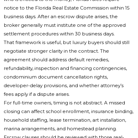
notice to the Florida Real Estate Commission within 15
business days. After an escrow dispute arises, the
broker generally must institute one of the approved
settlement procedures within 30 business days.
That framework is useful, but luxury buyers should still
negotiate stronger clarity in the contract. The
agreement should address default remedies,
refundability, inspection and financing contingencies,
condominium document cancellation rights,
developer-delay provisions, and whether attorney’s
fees apply if a dispute arises.
For full-time owners, timing is not abstract. A missed
closing can affect school enrollment, insurance binding,
household staffing, lease termination, art installation,
marina arrangements, and homestead planning.
Escrow clauses should be reviewed with those real-