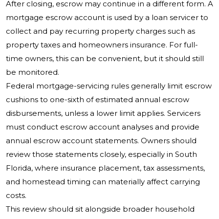
After closing, escrow may continue in a different form. A
mortgage escrow account is used by a loan servicer to
collect and pay recurring property charges such as
property taxes and homeowners insurance. For full-
time owners, this can be convenient, but it should still
be monitored.
Federal mortgage-servicing rules generally limit escrow
cushions to one-sixth of estimated annual escrow
disbursements, unless a lower limit applies. Servicers
must conduct escrow account analyses and provide
annual escrow account statements. Owners should
review those statements closely, especially in South
Florida, where insurance placement, tax assessments,
and homestead timing can materially affect carrying
costs.
This review should sit alongside broader household