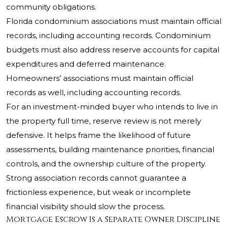
community obligations.
Florida condominium associations must maintain official
records, including accounting records. Condominium
budgets must also address reserve accounts for capital
expenditures and deferred maintenance.
Homeowners’ associations must maintain official
records as well, including accounting records.
For an investment-minded buyer who intends to live in
the property full time, reserve review is not merely
defensive. It helps frame the likelihood of future
assessments, building maintenance priorities, financial
controls, and the ownership culture of the property.
Strong association records cannot guarantee a
frictionless experience, but weak or incomplete
financial visibility should slow the process.
Mortgage Escrow Is a Separate Owner Discipline