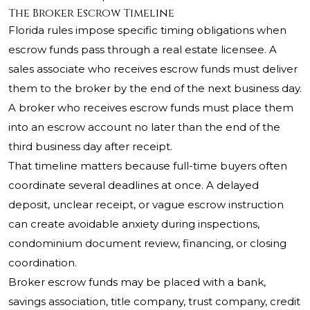
The Broker Escrow Timeline
Florida rules impose specific timing obligations when
escrow funds pass through a real estate licensee. A
sales associate who receives escrow funds must deliver
them to the broker by the end of the next business day.
A broker who receives escrow funds must place them
into an escrow account no later than the end of the
third business day after receipt.
That timeline matters because full-time buyers often
coordinate several deadlines at once. A delayed
deposit, unclear receipt, or vague escrow instruction
can create avoidable anxiety during inspections,
condominium document review, financing, or closing
coordination.
Broker escrow funds may be placed with a bank,
savings association, title company, trust company, credit