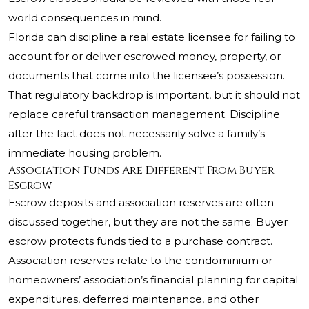
world consequences in mind.
Florida can discipline a real estate licensee for failing to
account for or deliver escrowed money, property, or
documents that come into the licensee’s possession.
That regulatory backdrop is important, but it should not
replace careful transaction management. Discipline
after the fact does not necessarily solve a family’s
immediate housing problem.
Association Funds Are Different From Buyer
Escrow
Escrow deposits and association reserves are often
discussed together, but they are not the same. Buyer
escrow protects funds tied to a purchase contract.
Association reserves relate to the condominium or
homeowners’ association’s financial planning for capital
expenditures, deferred maintenance, and other