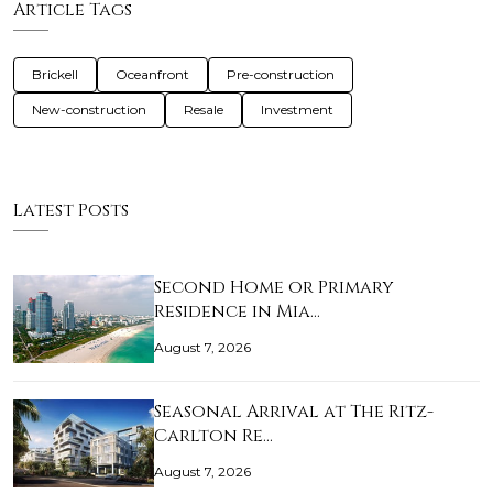
Article Tags
Brickell
Oceanfront
Pre-construction
New-construction
Resale
Investment
Latest Posts
Second Home or Primary
Residence in Mia…
August 7, 2026
Seasonal Arrival at The Ritz-
Carlton Re…
August 7, 2026