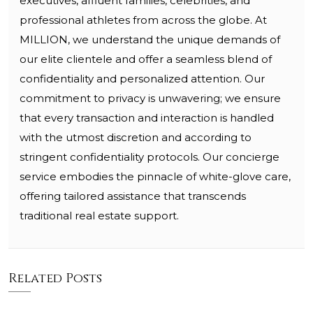
executives, affluent families, celebrities, and
professional athletes from across the globe. At
MILLION, we understand the unique demands of
our elite clientele and offer a seamless blend of
confidentiality and personalized attention. Our
commitment to privacy is unwavering; we ensure
that every transaction and interaction is handled
with the utmost discretion and according to
stringent confidentiality protocols. Our concierge
service embodies the pinnacle of white-glove care,
offering tailored assistance that transcends
traditional real estate support.
Related Posts