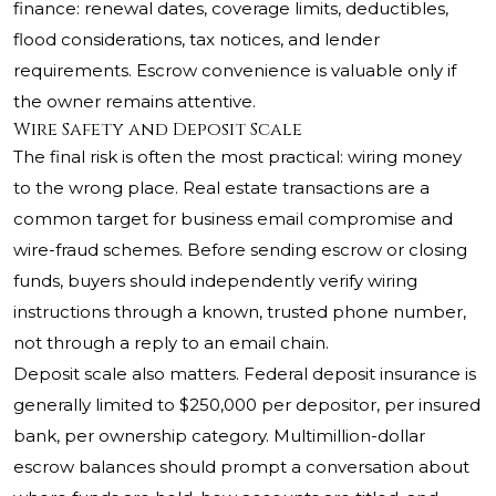
finance: renewal dates, coverage limits, deductibles,
flood considerations, tax notices, and lender
requirements. Escrow convenience is valuable only if
the owner remains attentive.
Wire Safety and Deposit Scale
The final risk is often the most practical: wiring money
to the wrong place. Real estate transactions are a
common target for business email compromise and
wire-fraud schemes. Before sending escrow or closing
funds, buyers should independently verify wiring
instructions through a known, trusted phone number,
not through a reply to an email chain.
Deposit scale also matters. Federal deposit insurance is
generally limited to $250,000 per depositor, per insured
bank, per ownership category. Multimillion-dollar
escrow balances should prompt a conversation about