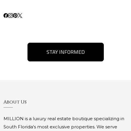
STAY INFORMED
About Us
MILLION is a luxury real estate boutique specializing in
South Florida's most exclusive properties. We serve