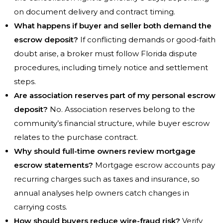
on document delivery and contract timing.
What happens if buyer and seller both demand the
escrow deposit?
If conflicting demands or good-faith
doubt arise, a broker must follow Florida dispute
procedures, including timely notice and settlement
steps.
Are association reserves part of my personal escrow
deposit?
No. Association reserves belong to the
community’s financial structure, while buyer escrow
relates to the purchase contract.
Why should full-time owners review mortgage
escrow statements?
Mortgage escrow accounts pay
recurring charges such as taxes and insurance, so
annual analyses help owners catch changes in
carrying costs.
How should buyers reduce wire-fraud risk?
Verify