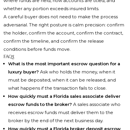
where funds are held, how accounts are titled, and
whether any portion exceeds insured limits.
A careful buyer does not need to make the process
adversarial. The right posture is calm precision: confirm
the holder, confirm the account, confirm the contract,
confirm the timeline, and confirm the release
conditions before funds move.
FAQs
What is the most important escrow question for a
luxury buyer?
Ask who holds the money, when it
must be deposited, when it can be released, and
what happens if the transaction fails to close.
How quickly must a Florida sales associate deliver
escrow funds to the broker?
A sales associate who
receives escrow funds must deliver them to the
broker by the end of the next business day.
How quickly must a Florida broker deposit escrow