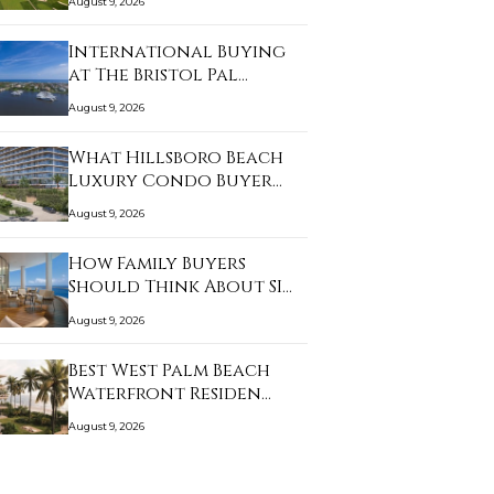
August 9, 2026
International Buying
at The Bristol Pal…
August 9, 2026
What Hillsboro Beach
Luxury Condo Buyer…
August 9, 2026
How Family Buyers
Should Think About SI…
August 9, 2026
Best West Palm Beach
Waterfront Residen…
August 9, 2026