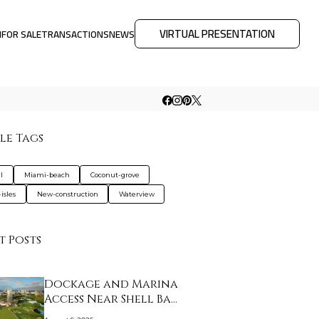
VIRTUAL PRESENTATION
M
FOR SALE
TRANSACTIONS
NEWS
le Tags
l
Miami-beach
Coconut-grove
isles
New-construction
Waterview
t Posts
Dockage and Marina
Access Near Shell Ba…