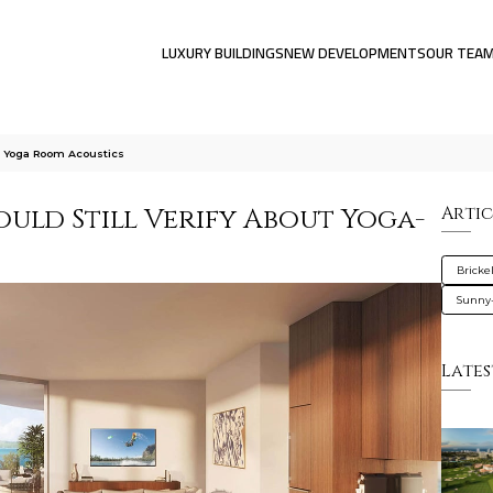
LUXURY BUILDINGS
NEW DEVELOPMENTS
OUR TEA
ut Yoga Room Acoustics
uld Still Verify About Yoga-
Artic
Brickel
Sunny-
Lates