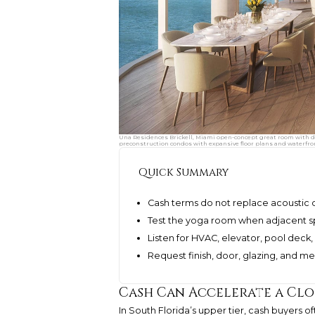
Una Residences Brickell, Miami open-concept great room with din
preconstruction condos with expansive floor plans and waterfron
Quick Summary
Cash terms do not replace acoustic 
Test the yoga room when adjacent sp
Listen for HVAC, elevator, pool deck,
Request finish, door, glazing, and m
Cash Can Accelerate a Clo
In South Florida’s upper tier, cash buyers o