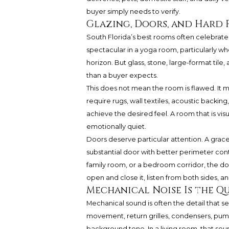
buyer simply needs to verify.
Glazing, Doors, and Hard 
South Florida’s best rooms often celebrate
spectacular in a yoga room, particularly whe
horizon. But glass, stone, large-format tile,
than a buyer expects.
This does not mean the room is flawed. It 
require rugs, wall textiles, acoustic backing
achieve the desired feel. A room that is vi
emotionally quiet.
Doors deserve particular attention. A grace
substantial door with better perimeter contro
family room, or a bedroom corridor, the d
open and close it, listen from both sides,
Mechanical Noise Is the Qu
Mechanical sound is often the detail that s
movement, return grilles, condensers, pump
background tone. In a living room, that so