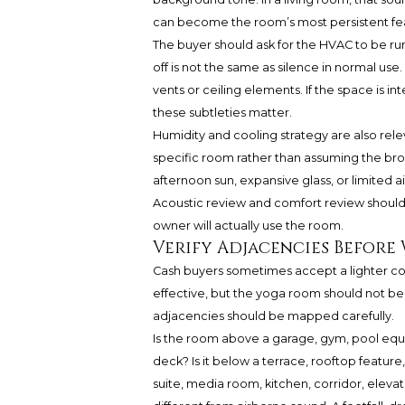
can become the room’s most persistent fe
The buyer should ask for the HVAC to be runn
off is not the same as silence in normal use. L
vents or ceiling elements. If the space is i
these subtleties matter.
Humidity and cooling strategy are also rel
specific room rather than assuming the br
afternoon sun, expansive glass, or limited a
Acoustic review and comfort review shou
owner will actually use the room.
Verify Adjacencies Before
Cash buyers sometimes accept a lighter con
effective, but the yoga room should not be 
adjacencies should be mapped carefully.
Is the room above a garage, gym, pool equ
deck? Is it below a terrace, rooftop feature
suite, media room, kitchen, corridor, eleva