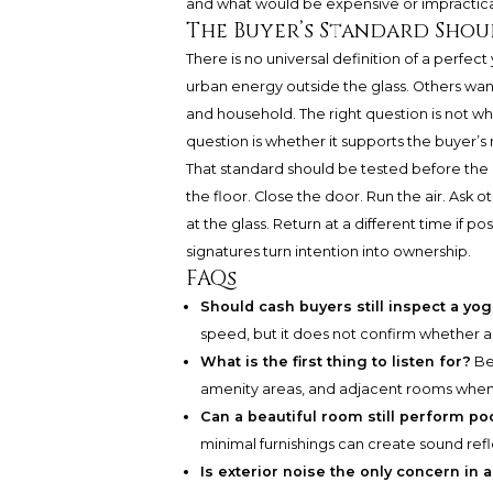
and what would be expensive or impractica
The Buyer’s Standard Shou
There is no universal definition of a perf
urban energy outside the glass. Others want 
and household. The right question is not whe
question is whether it supports the buyer’s r
That standard should be tested before the
the floor. Close the door. Run the air. Ask 
at the glass. Return at a different time if po
signatures turn intention into ownership.
FAQs
Should cash buyers still inspect a yo
speed, but it does not confirm whether a 
What is the first thing to listen for?
Be
amenity areas, and adjacent rooms when 
Can a beautiful room still perform poo
minimal furnishings can create sound ref
Is exterior noise the only concern in 