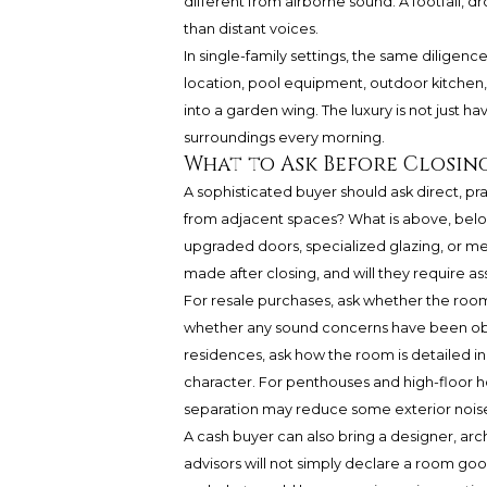
different from airborne sound. A footfall,
than distant voices.
In single-family settings, the same diligen
location, pool equipment, outdoor kitchen,
into a garden wing. The luxury is not just ha
surroundings every morning.
What to Ask Before Closin
A sophisticated buyer should ask direct, p
from adjacent spaces? What is above, belo
upgraded doors, specialized glazing, or me
made after closing, and will they require a
For resale purchases, ask whether the roo
whether any sound concerns have been obs
residences, ask how the room is detailed in 
character. For penthouses and high-floor h
separation may reduce some exterior noise, 
A cash buyer can also bring a designer, arch
advisors will not simply declare a room good 