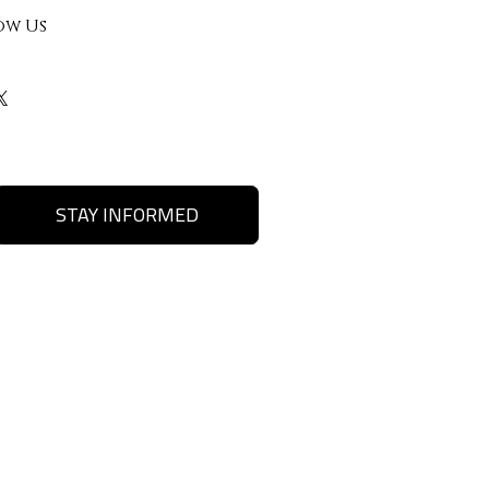
ow Us
STAY INFORMED