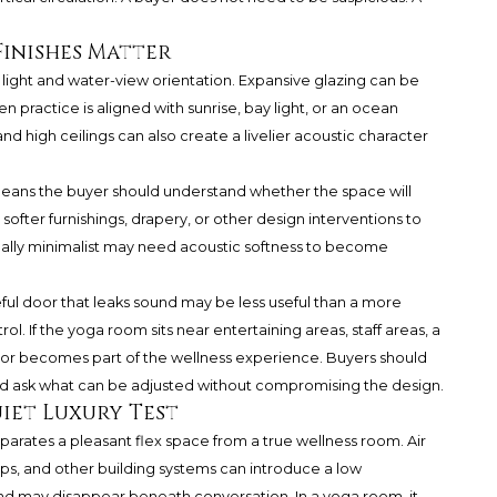
Finishes Matter
 light and water-view orientation. Expansive glazing can be
n practice is aligned with sunrise, bay light, or an ocean
 and high ceilings can also create a livelier acoustic character
means the buyer should understand whether the space will
, softer furnishings, drapery, or other design interventions to
sually minimalist may need acoustic softness to become
ful door that leaks sound may be less useful than a more
l. If the yoga room sits near entertaining areas, staff areas, a
oor becomes part of the wellness experience. Buyers should
 and ask what can be adjusted without compromising the design.
iet Luxury Test
eparates a pleasant flex space from a true wellness room. Air
s, and other building systems can introduce a low
und may disappear beneath conversation. In a yoga room, it