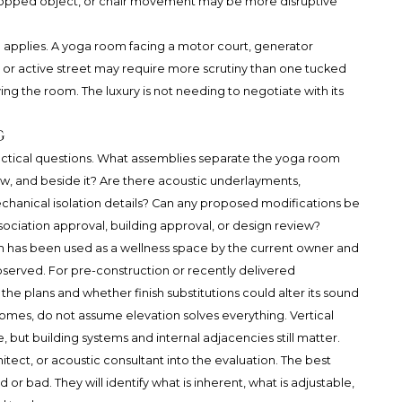
 dropped object, or chair movement may be more disruptive
ce applies. A yoga room facing a motor court, generator
 or active street may require more scrutiny than one tucked
ving the room. The luxury is not needing to negotiate with its
g
ractical questions. What assemblies separate the yoga room
w, and beside it? Are there acoustic underlayments,
chanical isolation details? Can any proposed modifications be
ssociation approval, building approval, or design review?
m has been used as a wellness space by the current owner and
erved. For pre-construction or recently delivered
the plans and whether finish substitutions could alter its sound
omes, do not assume elevation solves everything. Vertical
but building systems and internal adjacencies still matter.
itect, or acoustic consultant into the evaluation. The best
or bad. They will identify what is inherent, what is adjustable,