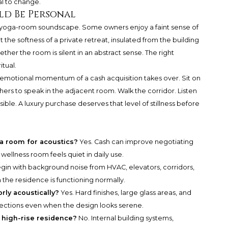
l to change.
ld Be Personal
ect yoga-room soundscape. Some owners enjoy a faint sense of
the softness of a private retreat, insulated from the building
ther the room is silent in an abstract sense. The right
itual.
 emotional momentum of a cash acquisition takes over. Sit on
others to speak in the adjacent room. Walk the corridor. Listen
ssible. A luxury purchase deserves that level of stillness before
ga room for acoustics?
Yes. Cash can improve negotiating
wellness room feels quiet in daily use.
gin with background noise from HVAC, elevators, corridors,
the residence is functioning normally.
rly acoustically?
Yes. Hard finishes, large glass areas, and
lections even when the design looks serene.
a high-rise residence?
No. Internal building systems,