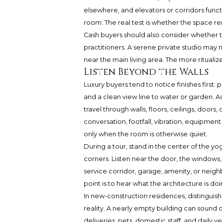
elsewhere, and elevators or corridors func
room. The real test is whether the space r
Cash buyers should also consider whether the
practitioners. A serene private studio may 
near the main living area. The more ritualiz
Listen Beyond the Walls
Luxury buyers tend to notice finishes first: 
and a clean view line to water or garden. 
travel through walls, floors, ceilings, doors
conversation, footfall, vibration, equipm
only when the room is otherwise quiet.
During a tour, stand in the center of the yo
corners. Listen near the door, the windows, 
service corridor, garage, amenity, or neighb
point is to hear what the architecture is doi
In new-construction residences, disting
reality. A nearly empty building can sound 
deliveries, pets, domestic staff, and daily v