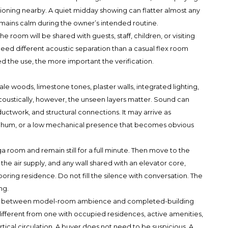
tioning nearby. A quiet midday showing can flatter almost any
emains calm during the owner’s intended routine.
 room will be shared with guests, staff, children, or visiting
need different acoustic separation than a casual flex room
ed the use, the more important the verification.
pale woods, limestone tones, plaster walls, integrated lighting,
Acoustically, however, the unseen layers matter. Sound can
, ductwork, and structural connections. It may arrive as
ent hum, or a low mechanical presence that becomes obvious
ga room and remain still for a full minute. Then move to the
the air supply, and any wall shared with an elevator core,
oring residence. Do not fill the silence with conversation. The
ng.
uish between model-room ambience and completed-building
different from one with occupied residences, active amenities,
ertical circulation. A buyer does not need to be suspicious. A