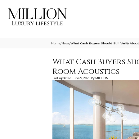
Home
/
News
/
What Cash Buyers Should Still Verify Abo
What Cash Buyers Sho
Room Acoustics
Last updated
June 9, 2026
By
MILLION