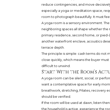
reduce contingencies, and move decisively
especially a yoga or meditation space, requi
room to photograph beautifully. It must fe
A yoga room is a sensory environment. The f
neighboring spaces all shape whether the r
primary residence, second home, or pied-à-
another waterfront enclave, acoustics dese
terrace depth.
The principle is simple: cash terms do not 
close quickly, which means the buyer mu
difficult to unwind.
Start With the Room’s Actu
A yoga room can be silent, social, or per
want a contemplative space for early morni
breathwork, stretching, Pilates, recovery 
should be verified.
If the room will be used at dawn, listen the
the household is active, experience the roo