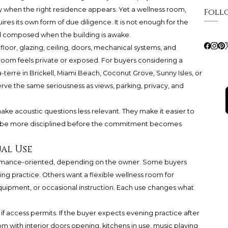
 when the right residence appears. Yet a wellness room,
Foll
res its own form of due diligence. It is not enough for the
el composed when the building is awake.
loor, glazing, ceiling, doors, mechanical systems, and
oom feels private or exposed. For buyers considering a
terre in Brickell, Miami Beach, Coconut Grove, Sunny Isles, or
rve the same seriousness as views, parking, privacy, and
make acoustic questions less relevant. They make it easier to
st be more disciplined before the commitment becomes
al Use
formance-oriented, depending on the owner. Some buyers
ng practice. Others want a flexible wellness room for
equipment, or occasional instruction. Each use changes what
n if access permits. If the buyer expects evening practice after
m with interior doors opening, kitchens in use, music playing