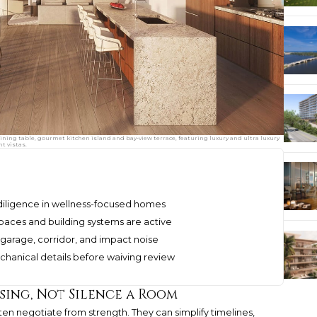
ing table, gourmet kitchen island and bay-view terrace, featuring luxury and ultra luxury
t vistas.
diligence in wellness-focused homes
aces and building systems are active
 garage, corridor, and impact noise
echanical details before waiving review
sing, Not Silence a Room
ften negotiate from strength. They can simplify timelines,