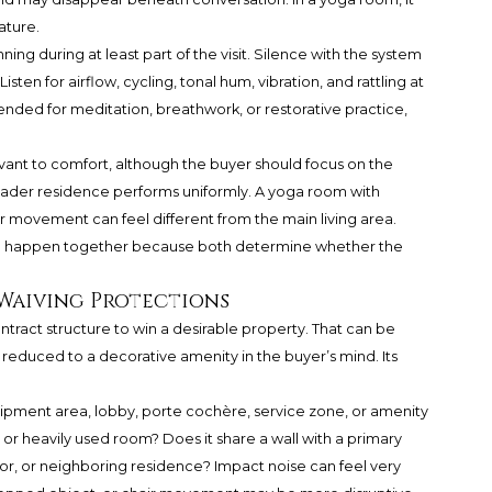
ature.
ing during at least part of the visit. Silence with the system
isten for airflow, cycling, tonal hum, vibration, and rattling at
ntended for meditation, breathwork, or restorative practice,
evant to comfort, although the buyer should focus on the
oader residence performs uniformly. A yoga room with
ir movement can feel different from the main living area.
ld happen together because both determine whether the
 Waiving Protections
tract structure to win a desirable property. That can be
reduced to a decorative amenity in the buyer’s mind. Its
ipment area, lobby, porte cochère, service zone, or amenity
, or heavily used room? Does it share a wall with a primary
tor, or neighboring residence? Impact noise can feel very