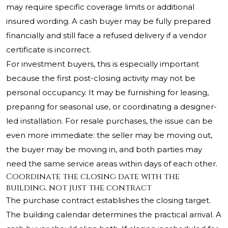
may require specific coverage limits or additional
insured wording. A cash buyer may be fully prepared
financially and still face a refused delivery if a vendor
certificate is incorrect.
For investment buyers, this is especially important
because the first post-closing activity may not be
personal occupancy. It may be furnishing for leasing,
preparing for seasonal use, or coordinating a designer-
led installation. For resale purchases, the issue can be
even more immediate: the seller may be moving out,
the buyer may be moving in, and both parties may
need the same service areas within days of each other.
Coordinate the closing date with the
building, not just the contract
The purchase contract establishes the closing target.
The building calendar determines the practical arrival. A