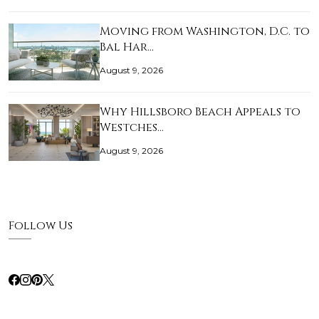
Moving from Washington, D.C. to
Bal Har…
August 9, 2026
Why Hillsboro Beach Appeals to
Westches…
August 9, 2026
Follow Us