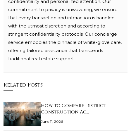
confidentiality and personalized attention. Our
commitment to privacy is unwavering; we ensure
that every transaction and interaction is handled
with the utmost discretion and according to
stringent confidentiality protocols. Our concierge
service embodies the pinnacle of white-glove care,
offering tailored assistance that transcends
traditional real estate support.
Related Posts
How to Compare District
Construction Ac…
June 11, 2026