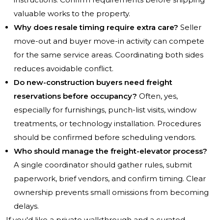
valuable works to the property.
Why does resale timing require extra care?
Seller
move-out and buyer move-in activity can compete
for the same service areas. Coordinating both sides
reduces avoidable conflict.
Do new-construction buyers need freight
reservations before occupancy?
Often, yes,
especially for furnishings, punch-list visits, window
treatments, or technology installation. Procedures
should be confirmed before scheduling vendors.
Who should manage the freight-elevator process?
A single coordinator should gather rules, submit
paperwork, brief vendors, and confirm timing. Clear
ownership prevents small omissions from becoming
delays.
If you'd like a private walkthrough and a curated