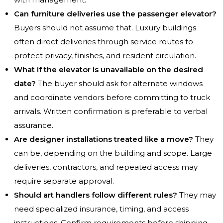
Can furniture deliveries use the passenger elevator?
Buyers should not assume that. Luxury buildings
often direct deliveries through service routes to
protect privacy, finishes, and resident circulation.
What if the elevator is unavailable on the desired
date?
The buyer should ask for alternate windows
and coordinate vendors before committing to truck
arrivals. Written confirmation is preferable to verbal
assurance.
Are designer installations treated like a move?
They
can be, depending on the building and scope. Large
deliveries, contractors, and repeated access may
require separate approval.
Should art handlers follow different rules?
They may
need specialized insurance, timing, and access
instructions. Confirm requirements before shipping