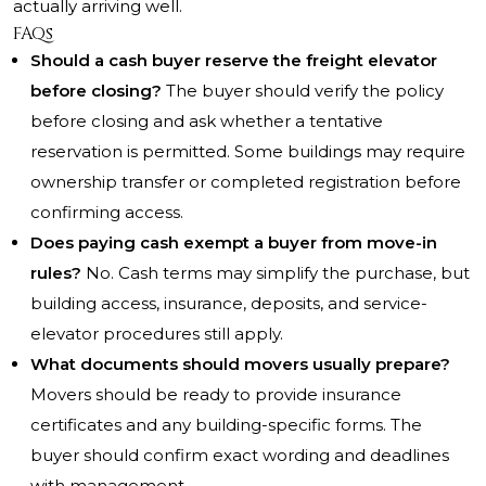
actually arriving well.
FAQs
Should a cash buyer reserve the freight elevator
before closing?
The buyer should verify the policy
before closing and ask whether a tentative
reservation is permitted. Some buildings may require
ownership transfer or completed registration before
confirming access.
Does paying cash exempt a buyer from move-in
rules?
No. Cash terms may simplify the purchase, but
building access, insurance, deposits, and service-
elevator procedures still apply.
What documents should movers usually prepare?
Movers should be ready to provide insurance
certificates and any building-specific forms. The
buyer should confirm exact wording and deadlines
with management.