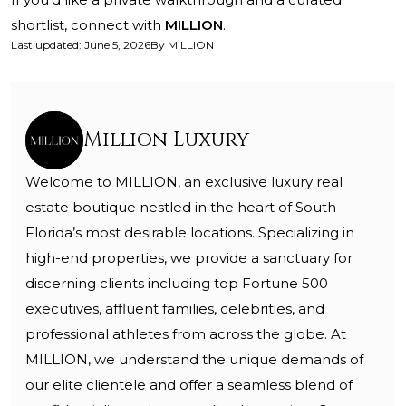
shortlist, connect with
MILLION
.
Last updated
:
June 5, 2026
By
MILLION
Million Luxury
Welcome to MILLION, an exclusive luxury real
estate boutique nestled in the heart of South
Florida’s most desirable locations. Specializing in
high-end properties, we provide a sanctuary for
discerning clients including top Fortune 500
executives, affluent families, celebrities, and
professional athletes from across the globe. At
MILLION, we understand the unique demands of
our elite clientele and offer a seamless blend of