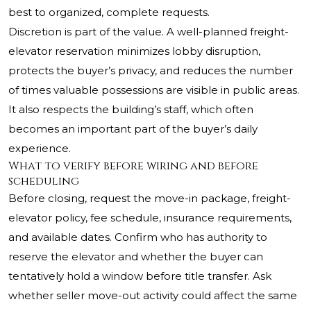
best to organized, complete requests.
Discretion is part of the value. A well-planned freight-
elevator reservation minimizes lobby disruption,
protects the buyer’s privacy, and reduces the number
of times valuable possessions are visible in public areas.
It also respects the building’s staff, which often
becomes an important part of the buyer’s daily
experience.
What to verify before wiring and before
scheduling
Before closing, request the move-in package, freight-
elevator policy, fee schedule, insurance requirements,
and available dates. Confirm who has authority to
reserve the elevator and whether the buyer can
tentatively hold a window before title transfer. Ask
whether seller move-out activity could affect the same