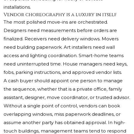
installations.
Vendor choreography is a luxury in itself
The most polished move-ins are orchestrated.
Designers need measurements before orders are
finalized. Receivers need delivery windows. Movers
need building paperwork. Art installers need wall
access and lighting coordination. Smart-home teams
need uninterrupted time. House managers need keys,
fobs, parking instructions, and approved vendor lists.
A cash buyer should appoint one person to manage
the sequence, whether that is a private office, family
assistant, designer, move coordinator, or trusted advisor.
Without a single point of control, vendors can book
overlapping windows, miss paperwork deadlines, or
assume another party has obtained approval. In high-
touch buildings, management teams tend to respond