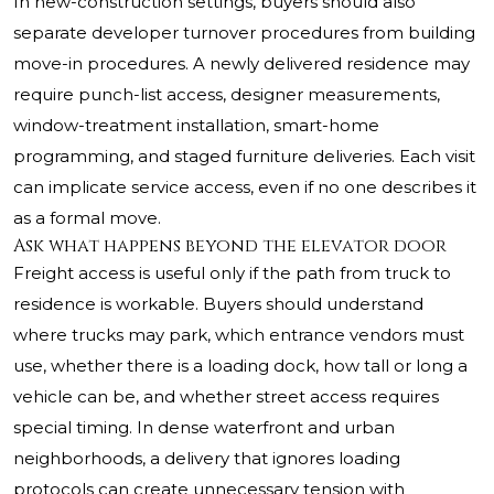
In new-construction settings, buyers should also
separate developer turnover procedures from building
move-in procedures. A newly delivered residence may
require punch-list access, designer measurements,
window-treatment installation, smart-home
programming, and staged furniture deliveries. Each visit
can implicate service access, even if no one describes it
as a formal move.
Ask what happens beyond the elevator door
Freight access is useful only if the path from truck to
residence is workable. Buyers should understand
where trucks may park, which entrance vendors must
use, whether there is a loading dock, how tall or long a
vehicle can be, and whether street access requires
special timing. In dense waterfront and urban
neighborhoods, a delivery that ignores loading
protocols can create unnecessary tension with