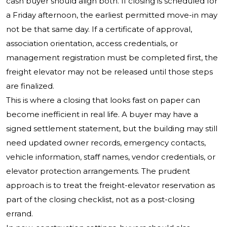
cash buyer should align both. If closing is scheduled for
a Friday afternoon, the earliest permitted move-in may
not be that same day. If a certificate of approval,
association orientation, access credentials, or
management registration must be completed first, the
freight elevator may not be released until those steps
are finalized.
This is where a closing that looks fast on paper can
become inefficient in real life. A buyer may have a
signed settlement statement, but the building may still
need updated owner records, emergency contacts,
vehicle information, staff names, vendor credentials, or
elevator protection arrangements. The prudent
approach is to treat the freight-elevator reservation as
part of the closing checklist, not as a post-closing
errand.