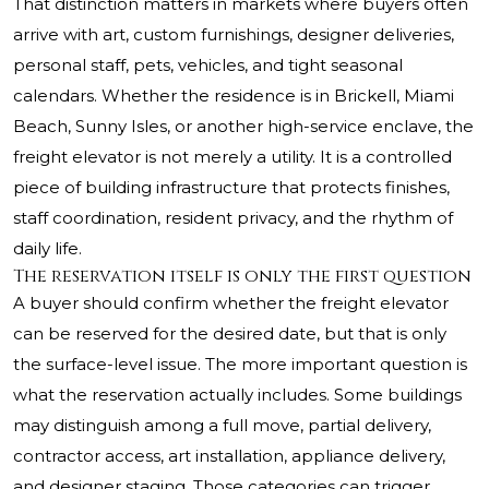
That distinction matters in markets where buyers often
arrive with art, custom furnishings, designer deliveries,
personal staff, pets, vehicles, and tight seasonal
calendars. Whether the residence is in Brickell, Miami
Beach, Sunny Isles, or another high-service enclave, the
freight elevator is not merely a utility. It is a controlled
piece of building infrastructure that protects finishes,
staff coordination, resident privacy, and the rhythm of
daily life.
The reservation itself is only the first question
A buyer should confirm whether the freight elevator
can be reserved for the desired date, but that is only
the surface-level issue. The more important question is
what the reservation actually includes. Some buildings
may distinguish among a full move, partial delivery,
contractor access, art installation, appliance delivery,
and designer staging. Those categories can trigger