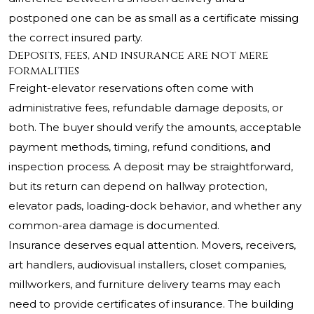
postponed one can be as small as a certificate missing
the correct insured party.
Deposits, fees, and insurance are not mere
formalities
Freight-elevator reservations often come with
administrative fees, refundable damage deposits, or
both. The buyer should verify the amounts, acceptable
payment methods, timing, refund conditions, and
inspection process. A deposit may be straightforward,
but its return can depend on hallway protection,
elevator pads, loading-dock behavior, and whether any
common-area damage is documented.
Insurance deserves equal attention. Movers, receivers,
art handlers, audiovisual installers, closet companies,
millworkers, and furniture delivery teams may each
need to provide certificates of insurance. The building