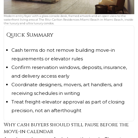
Modern entry foyer with a glass console desk, framed artwork and an open view to the
waterfront living area at The Ritz-Carlton Residences Miami Beach in Miami Beach, inside
the luxury and ultra luxury condos.
Quick Summary
Cash terms do not remove building move-in
requirements or elevator rules
Confirm reservation windows, deposits, insurance,
and delivery access early
Coordinate designers, movers, art handlers, and
receiving schedules in writing
Treat freight-elevator approval as part of closing
precision, not an afterthought
Why cash buyers should still pause before the
move-in calendar