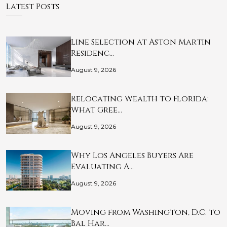
Latest Posts
Line Selection at Aston Martin
Residenc…
August 9, 2026
Relocating Wealth to Florida:
What Gree…
August 9, 2026
Why Los Angeles Buyers Are
Evaluating A…
August 9, 2026
Moving from Washington, D.C. to
Bal Har…