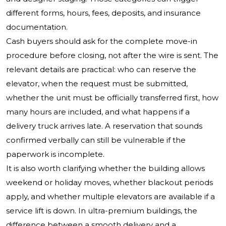
different forms, hours, fees, deposits, and insurance
documentation.
Cash buyers should ask for the complete move-in
procedure before closing, not after the wire is sent. The
relevant details are practical: who can reserve the
elevator, when the request must be submitted,
whether the unit must be officially transferred first, how
many hours are included, and what happens if a
delivery truck arrives late. A reservation that sounds
confirmed verbally can still be vulnerable if the
paperwork is incomplete.
It is also worth clarifying whether the building allows
weekend or holiday moves, whether blackout periods
apply, and whether multiple elevators are available if a
service lift is down. In ultra-premium buildings, the
difference between a smooth delivery and a