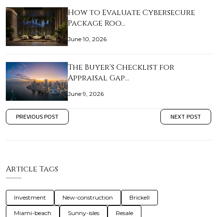
How to Evaluate Cybersecure
Package Roo…
June 10, 2026
The Buyer's Checklist for
Appraisal Gap…
June 9, 2026
PREVIOUS POST
NEXT POST
Article Tags
Investment
New-construction
Brickell
Miami-beach
Sunny-isles
Resale