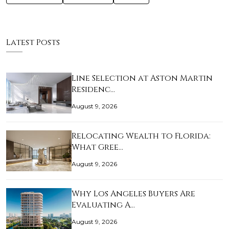
Latest Posts
Line Selection at Aston Martin
Residenc…
August 9, 2026
Relocating Wealth to Florida:
What Gree…
August 9, 2026
Why Los Angeles Buyers Are
Evaluating A…
August 9, 2026