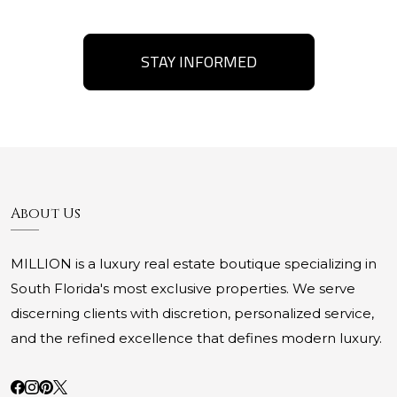
STAY INFORMED
About Us
MILLION is a luxury real estate boutique specializing in
South Florida's most exclusive properties. We serve
discerning clients with discretion, personalized service,
and the refined excellence that defines modern luxury.