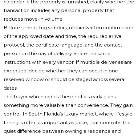
calendar. If the property is furnished, clarify whether the
transaction includes any personal property that
reduces move-in volume.
Before scheduling vendors, obtain written confirmation
of the approved date and time, the required arrival
protocol, the certificate language, and the contact
person on the day of delivery. Share the same
instructions with every vendor. If multiple deliveries are
expected, decide whether they can occur in one
reserved window or should be staged across several
dates.
The buyer who handles these details early gains
something more valuable than convenience. They gain
control. In South Florida’s luxury market, where lifestyle
timing is often as important as price, that control is the
quiet difference between owning a residence and