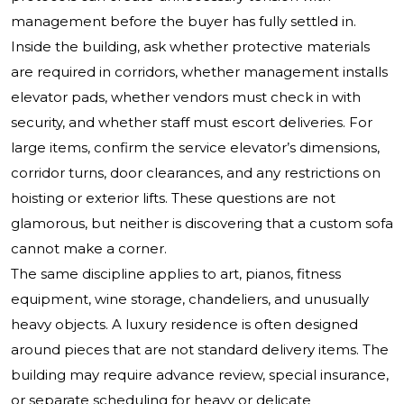
management before the buyer has fully settled in.
Inside the building, ask whether protective materials
are required in corridors, whether management installs
elevator pads, whether vendors must check in with
security, and whether staff must escort deliveries. For
large items, confirm the service elevator’s dimensions,
corridor turns, door clearances, and any restrictions on
hoisting or exterior lifts. These questions are not
glamorous, but neither is discovering that a custom sofa
cannot make a corner.
The same discipline applies to art, pianos, fitness
equipment, wine storage, chandeliers, and unusually
heavy objects. A luxury residence is often designed
around pieces that are not standard delivery items. The
building may require advance review, special insurance,
or separate scheduling for heavy or delicate