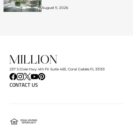
August 9, 2026
237 S Dixie Hwy 4th Flr Suite 465, Coral Gables FL 33133
CONTACT US