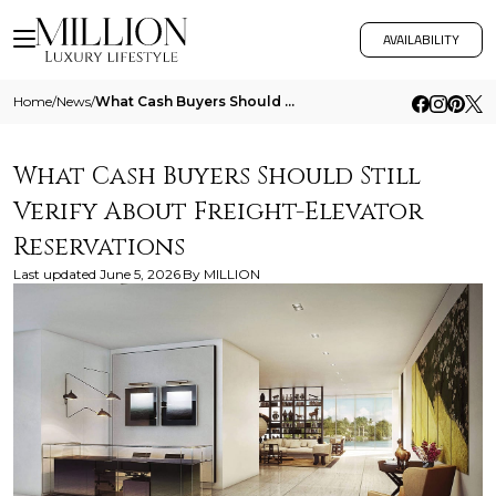
AVAILABILITY
Home
/
News
/
What Cash Buyers Should Still Verify About Freight Elevator Reservations
What Cash Buyers Should Still
Verify About Freight-Elevator
Reservations
Last updated
June 5, 2026
By
MILLION