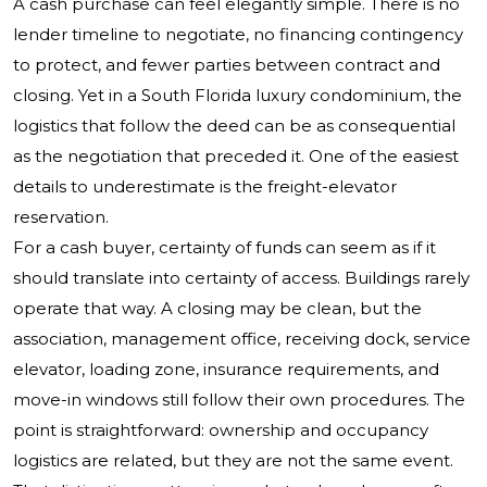
A cash purchase can feel elegantly simple. There is no
lender timeline to negotiate, no financing contingency
to protect, and fewer parties between contract and
closing. Yet in a South Florida luxury condominium, the
logistics that follow the deed can be as consequential
as the negotiation that preceded it. One of the easiest
details to underestimate is the freight-elevator
reservation.
For a cash buyer, certainty of funds can seem as if it
should translate into certainty of access. Buildings rarely
operate that way. A closing may be clean, but the
association, management office, receiving dock, service
elevator, loading zone, insurance requirements, and
move-in windows still follow their own procedures. The
point is straightforward: ownership and occupancy
logistics are related, but they are not the same event.