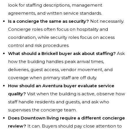
look for staffing descriptions, management
agreements, and written service standards.
Is a concierge the same as security?
Not necessarily.
Concierge roles often focus on hospitality and
coordination, while security roles focus on access
control and risk procedures.
What should a Brickell buyer ask about staffing?
Ask
how the building handles peak arrival times,
deliveries, guest access, vendor movement, and
coverage when primary staff are off duty.
How should an Aventura buyer evaluate service
quality?
Visit when the building is active, observe how
staff handle residents and guests, and ask who
supervises the concierge team.
Does Downtown living require a different concierge
review?
It can. Buyers should pay close attention to