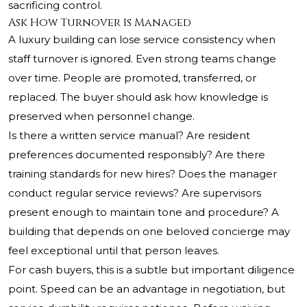
sacrificing control.
Ask How Turnover Is Managed
A luxury building can lose service consistency when
staff turnover is ignored. Even strong teams change
over time. People are promoted, transferred, or
replaced. The buyer should ask how knowledge is
preserved when personnel change.
Is there a written service manual? Are resident
preferences documented responsibly? Are there
training standards for new hires? Does the manager
conduct regular service reviews? Are supervisors
present enough to maintain tone and procedure? A
building that depends on one beloved concierge may
feel exceptional until that person leaves.
For cash buyers, this is a subtle but important diligence
point. Speed can be an advantage in negotiation, but