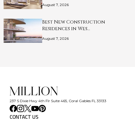
August 7, 2026
Best New Construction
Residences in Wes…
August 7, 2026
237 S Dixie Hwy 4th Flr Suite 465, Coral Gables FL 33133
CONTACT US