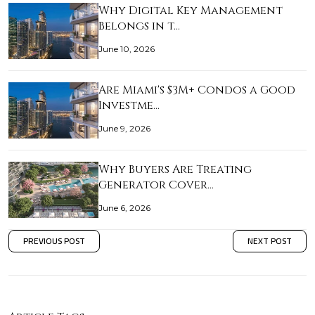
Why Digital Key Management
Belongs in t…
June 10, 2026
Are Miami's $3M+ Condos a Good
Investme…
June 9, 2026
Why Buyers Are Treating
Generator Cover…
June 6, 2026
PREVIOUS POST
NEXT POST