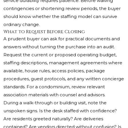
service durability requires patience. Before waiving
contingencies or shortening review periods, the buyer
should know whether the staffing model can survive
ordinary change.
What to Request Before Closing
A prudent buyer can ask for practical documents and
answers without turning the purchase into an audit.
Request the current or proposed operating budget,
staffing descriptions, management agreements where
available, house rules, access policies, package
procedures, guest protocols, and any written concierge
standards. For a condominium, review relevant
association materials with counsel and advisors.
During a walk-through or building visit, note the
unspoken signs. Is the desk staffed with confidence?
Are residents greeted naturally? Are deliveries
contained? Are vendors directed without confusion? Is