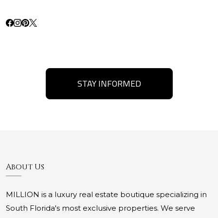
STAY INFORMED
About Us
MILLION is a luxury real estate boutique specializing in
South Florida's most exclusive properties. We serve