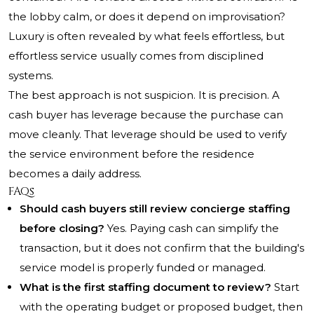
the lobby calm, or does it depend on improvisation?
Luxury is often revealed by what feels effortless, but
effortless service usually comes from disciplined
systems.
The best approach is not suspicion. It is precision. A
cash buyer has leverage because the purchase can
move cleanly. That leverage should be used to verify
the service environment before the residence
becomes a daily address.
FAQs
Should cash buyers still review concierge staffing
before closing?
Yes. Paying cash can simplify the
transaction, but it does not confirm that the building's
service model is properly funded or managed.
What is the first staffing document to review?
Start
with the operating budget or proposed budget, then