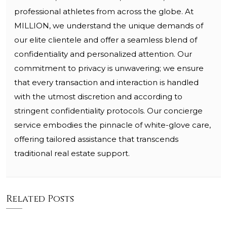
professional athletes from across the globe. At
MILLION, we understand the unique demands of
our elite clientele and offer a seamless blend of
confidentiality and personalized attention. Our
commitment to privacy is unwavering; we ensure
that every transaction and interaction is handled
with the utmost discretion and according to
stringent confidentiality protocols. Our concierge
service embodies the pinnacle of white-glove care,
offering tailored assistance that transcends
traditional real estate support.
Related Posts