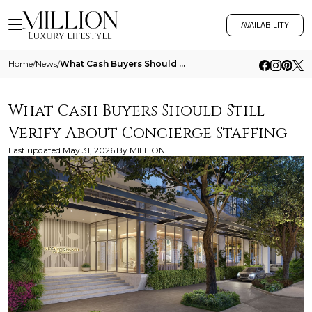
AVAILABILITY
Home
/
News
/
What Cash Buyers Should Still Verify About Concierge Staffing
What Cash Buyers Should Still
Verify About Concierge Staffing
Last updated
May 31, 2026
By
MILLION