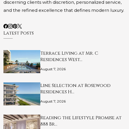
discerning clients with discretion, personalized service,
and the refined excellence that defines modern luxury.
Latest Posts
Terrace Living at Mr. C
Residences West…
August 7, 2026
Line Selection at Rosewood
Residences H…
August 7, 2026
Reading the Lifestyle Promise at
888 Br…