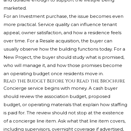
marketed.
For an Investment purchase, the issue becomes even
more practical. Service quality can influence tenant
appeal, owner satisfaction, and how a residence feels
over time. For a Resale acquisition, the buyer can
usually observe how the building functions today. For a
New Project, the buyer should study what is promised,
who will manage it, and how those promises become
an operating budget once residents move in.
Read the Budget Before You Read the Brochure
Concierge service begins with money. A cash buyer
should review the association budget, proposed
budget, or operating materials that explain how staffing
is paid for. The review should not stop at the existence
of a concierge line item. Ask what that line item covers,
including supervisors, overnight coverage if advertised,