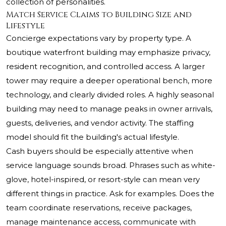
collection of personalities.
Match Service Claims to Building Size and
Lifestyle
Concierge expectations vary by property type. A
boutique waterfront building may emphasize privacy,
resident recognition, and controlled access. A larger
tower may require a deeper operational bench, more
technology, and clearly divided roles. A highly seasonal
building may need to manage peaks in owner arrivals,
guests, deliveries, and vendor activity. The staffing
model should fit the building's actual lifestyle.
Cash buyers should be especially attentive when
service language sounds broad. Phrases such as white-
glove, hotel-inspired, or resort-style can mean very
different things in practice. Ask for examples. Does the
team coordinate reservations, receive packages,
manage maintenance access, communicate with