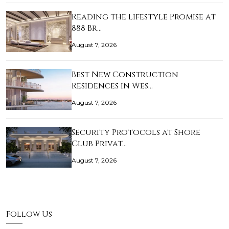
Reading the Lifestyle Promise at
888 Br…
August 7, 2026
Best New Construction
Residences in Wes…
August 7, 2026
Security Protocols at Shore
Club Privat…
August 7, 2026
Follow Us