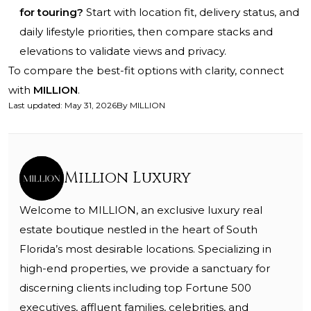
for touring?
Start with location fit, delivery status, and
daily lifestyle priorities, then compare stacks and
elevations to validate views and privacy.
To compare the best-fit options with clarity, connect
with
MILLION
.
Last updated
:
May 31, 2026
By
MILLION
Million Luxury
Welcome to MILLION, an exclusive luxury real
estate boutique nestled in the heart of South
Florida’s most desirable locations. Specializing in
high-end properties, we provide a sanctuary for
discerning clients including top Fortune 500
executives, affluent families, celebrities, and