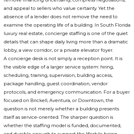
and appeal to sellers who value certainty. Yet the
absence of a lender does not remove the need to
examine the operating life of a building. In South Florida
luxury real estate, concierge staffing is one of the quiet
details that can shape daily living more than a dramatic
lobby, a view corridor, or a private elevator foyer.
A concierge desk is not simply a reception point. It is
the visible edge of a larger service system: hiring,
scheduling, training, supervision, building access,
package handling, guest coordination, vendor
protocols, and emergency communication. For a buyer
focused on Brickell, Aventura, or Downtown, the
question is not merely whether a building presents
itself as service-oriented. The sharper question is
whether the staffing model is funded, documented,
and durable enough to support the lifestyle being