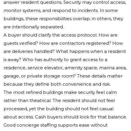
answer resident questions. Security may control access,
monitor systems, and respond to incidents. In some
buildings, these responsibilities overlap; in others, they
are intentionally separated.
A buyer should clarify the access protocol. How are
guests verified? How are contractors registered? How
are deliveries handled? What happens when a resident
is away? Who has authority to grant access to a
residence, service elevator, amenity space, marina area,
garage, or private storage room? These details matter
because they define both convenience and risk.
The most refined buildings make security feel calm
rather than theatrical. The resident should not feel
processed, yet the building should not feel casual
about access. Cash buyers should look for that balance.
Good concierge staffing supports ease without