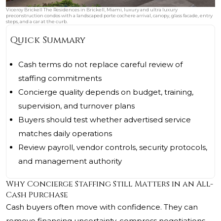
Viceroy Brickell The Residences in Brickell, Miami, luxury and ultra luxury
preconstruction condos with a landscaped porte cochere arrival, canopy, glass facade, entry
steps, and a car at the curb.
Quick Summary
Cash terms do not replace careful review of
staffing commitments
Concierge quality depends on budget, training,
supervision, and turnover plans
Buyers should test whether advertised service
matches daily operations
Review payroll, vendor controls, security protocols,
and management authority
Why Concierge Staffing Still Matters in an All-
Cash Purchase
Cash buyers often move with confidence. They can
remove financing uncertainty, compress negotiations,