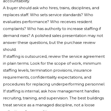
accountability.
A buyer should ask who hires, trains, disciplines, and
replaces staff. Who sets service standards? Who
evaluates performance? Who receives resident
complaints? Who has authority to increase staffing if
demand rises? A polished sales presentation may not
answer these questions, but the purchase review
should.
If staffing is outsourced, review the service agreement
in plain terms. Look for the scope of work, minimum
staffing levels, termination provisions, insurance
requirements, confidentiality expectations, and
procedures for replacing underperforming personnel.
If staffing is internal, ask how management handles
recruiting, training, and supervision. The best buildings
treat service as a managed discipline, not a loose