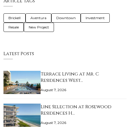
Article Tags
Brickell
Aventura
Downtown
Investment
Resale
New Project
Latest Posts
Terrace Living at Mr. C
Residences West…
August 7, 2026
Line Selection at Rosewood
Residences H…
August 7, 2026