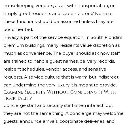
housekeeping vendors, assist with transportation, or
simply greet residents and screen visitors? None of
these functions should be assumed unless they are
documented.
Privacy is part of the service equation. In South Florida's
premium buildings, many residents value discretion as
much as convenience. The buyer should ask how staff
are trained to handle guest names, delivery records,
resident schedules, vendor access, and sensitive
requests. A service culture that is warm but indiscreet
can undermine the very luxury it is meant to provide.
Examine Security Without Confusing It With
Hospitality
Concierge staff and security staff often interact, but
they are not the same thing. A concierge may welcome
guests, announce arrivals, coordinate deliveries, and