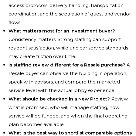
access protocols, delivery handling, transportation
coordination, and the separation of guest and vendor
flows.
What matters most for an Investment buyer?
Consistency matters. Strong staffing can support
resident satisfaction, while unclear service standards
may create friction over time.
Is staffing review different for a Resale purchase?
A
Resale buyer can observe the building in operation,
speak with advisors, and compare the marketed
service level with the actual lobby experience.
What should be checked in a New Project?
Review
what is promised, who will manage staffing, how
service will be funded, and when the final operating
plan becomes available.
What is the best way to shortlist comparable options