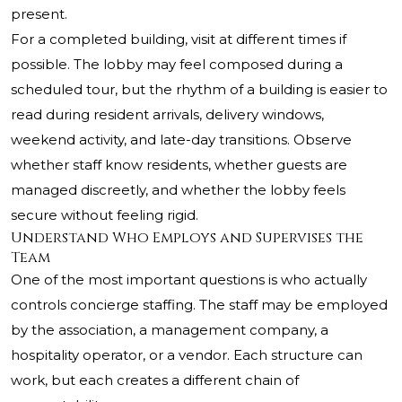
present.
For a completed building, visit at different times if
possible. The lobby may feel composed during a
scheduled tour, but the rhythm of a building is easier to
read during resident arrivals, delivery windows,
weekend activity, and late-day transitions. Observe
whether staff know residents, whether guests are
managed discreetly, and whether the lobby feels
secure without feeling rigid.
Understand Who Employs and Supervises the
Team
One of the most important questions is who actually
controls concierge staffing. The staff may be employed
by the association, a management company, a
hospitality operator, or a vendor. Each structure can
work, but each creates a different chain of