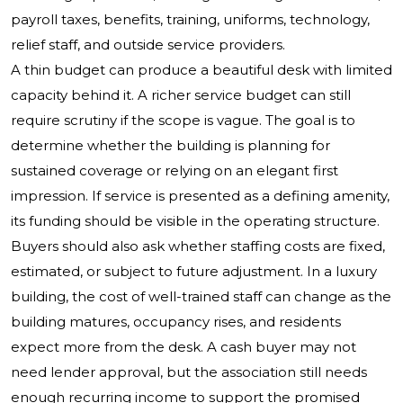
payroll taxes, benefits, training, uniforms, technology,
relief staff, and outside service providers.
A thin budget can produce a beautiful desk with limited
capacity behind it. A richer service budget can still
require scrutiny if the scope is vague. The goal is to
determine whether the building is planning for
sustained coverage or relying on an elegant first
impression. If service is presented as a defining amenity,
its funding should be visible in the operating structure.
Buyers should also ask whether staffing costs are fixed,
estimated, or subject to future adjustment. In a luxury
building, the cost of well-trained staff can change as the
building matures, occupancy rises, and residents
expect more from the desk. A cash buyer may not
need lender approval, but the association still needs
enough recurring income to support the promised