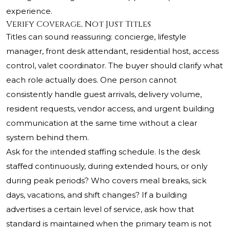
experience.
Verify Coverage, Not Just Titles
Titles can sound reassuring: concierge, lifestyle
manager, front desk attendant, residential host, access
control, valet coordinator. The buyer should clarify what
each role actually does. One person cannot
consistently handle guest arrivals, delivery volume,
resident requests, vendor access, and urgent building
communication at the same time without a clear
system behind them.
Ask for the intended staffing schedule. Is the desk
staffed continuously, during extended hours, or only
during peak periods? Who covers meal breaks, sick
days, vacations, and shift changes? If a building
advertises a certain level of service, ask how that
standard is maintained when the primary team is not