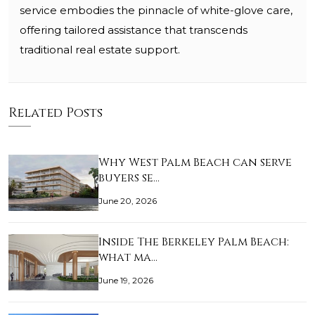
service embodies the pinnacle of white-glove care,
offering tailored assistance that transcends
traditional real estate support.
Related Posts
Why West Palm Beach can serve
buyers se…
June 20, 2026
Inside The Berkeley Palm Beach:
what ma…
June 19, 2026