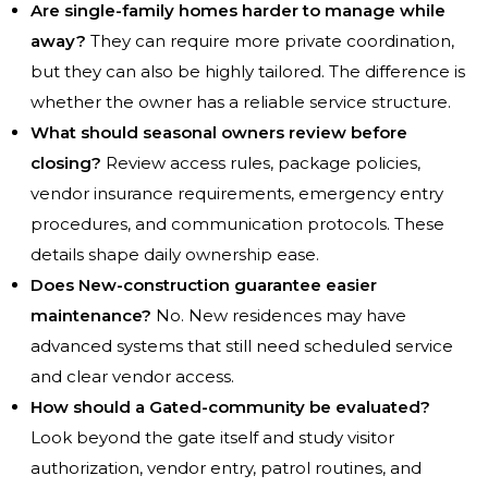
Are single-family homes harder to manage while
away?
They can require more private coordination,
but they can also be highly tailored. The difference is
whether the owner has a reliable service structure.
What should seasonal owners review before
closing?
Review access rules, package policies,
vendor insurance requirements, emergency entry
procedures, and communication protocols. These
details shape daily ownership ease.
Does New-construction guarantee easier
maintenance?
No. New residences may have
advanced systems that still need scheduled service
and clear vendor access.
How should a Gated-community be evaluated?
Look beyond the gate itself and study visitor
authorization, vendor entry, patrol routines, and