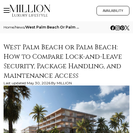
AVAILABILITY
Home
/
News
/
West Palm Beach Or Palm Beach How To Compare Lock And Leave Security Package Handling And Maintenance Access
West Palm Beach or Palm Beach:
How to Compare Lock-and-Leave
Security, Package Handling, and
Maintenance Access
Last updated
May 30, 2026
By
MILLION