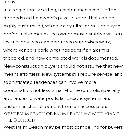
delay.
In a single-family setting, maintenance access often
depends on the owner’s private team. That can be
highly customized, which many ultra-premium buyers
prefer. It also means the owner must establish written
instructions: who can enter, who supervises work,
where vendors park, what happens if an alarm is
triggered, and how completed work is documented.
New-construction buyers should not assume that new
means effortless. New systems still require service, and
sophisticated residences can involve more
coordination, not less. Smart-home controls, specialty
appliances, private pools, landscape systems, and
custom finishes all benefit from an access plan.
West Palm Beach or Palm Beach: How to Frame
the Decision
West Palm Beach may be most compelling for buyers