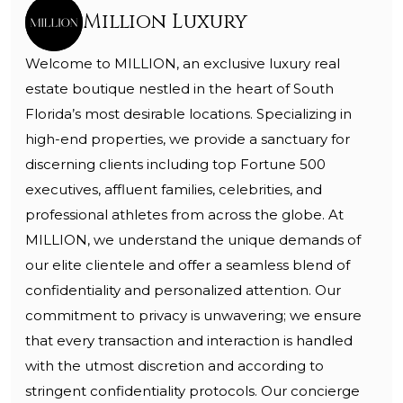
Million Luxury
Welcome to MILLION, an exclusive luxury real
estate boutique nestled in the heart of South
Florida’s most desirable locations. Specializing in
high-end properties, we provide a sanctuary for
discerning clients including top Fortune 500
executives, affluent families, celebrities, and
professional athletes from across the globe. At
MILLION, we understand the unique demands of
our elite clientele and offer a seamless blend of
confidentiality and personalized attention. Our
commitment to privacy is unwavering; we ensure
that every transaction and interaction is handled
with the utmost discretion and according to
stringent confidentiality protocols. Our concierge