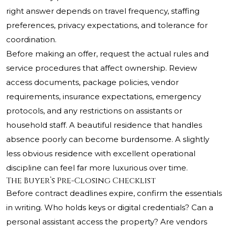
right answer depends on travel frequency, staffing
preferences, privacy expectations, and tolerance for
coordination.
Before making an offer, request the actual rules and
service procedures that affect ownership. Review
access documents, package policies, vendor
requirements, insurance expectations, emergency
protocols, and any restrictions on assistants or
household staff. A beautiful residence that handles
absence poorly can become burdensome. A slightly
less obvious residence with excellent operational
discipline can feel far more luxurious over time.
The Buyer’s Pre-Closing Checklist
Before contract deadlines expire, confirm the essentials
in writing. Who holds keys or digital credentials? Can a
personal assistant access the property? Are vendors