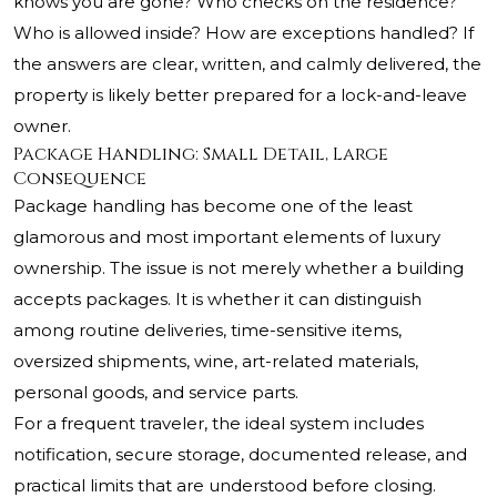
knows you are gone? Who checks on the residence?
Who is allowed inside? How are exceptions handled? If
the answers are clear, written, and calmly delivered, the
property is likely better prepared for a lock-and-leave
owner.
Package Handling: Small Detail, Large
Consequence
Package handling has become one of the least
glamorous and most important elements of luxury
ownership. The issue is not merely whether a building
accepts packages. It is whether it can distinguish
among routine deliveries, time-sensitive items,
oversized shipments, wine, art-related materials,
personal goods, and service parts.
For a frequent traveler, the ideal system includes
notification, secure storage, documented release, and
practical limits that are understood before closing.