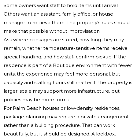
Some owners want staff to hold items until arrival.
Others want an assistant, family office, or house
manager to retrieve them. The property’s rules should
make that possible without improvisation.
Ask where packages are stored, how long they may
remain, whether temperature-sensitive items receive
special handling, and how staff confirm pickup. If the
residence is part of a Boutique environment with fewer
units, the experience may feel more personal, but
capacity and staffing hours still matter. If the property is
larger, scale may support more infrastructure, but
policies may be more formal.
For Palm Beach houses or low-density residences,
package planning may require a private arrangement
rather than a building procedure. That can work
beautifully, but it should be designed. A lockbox,