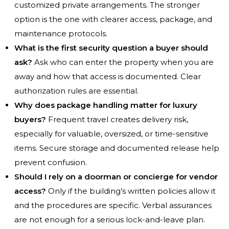
customized private arrangements. The stronger
option is the one with clearer access, package, and
maintenance protocols.
What is the first security question a buyer should
ask?
Ask who can enter the property when you are
away and how that access is documented. Clear
authorization rules are essential.
Why does package handling matter for luxury
buyers?
Frequent travel creates delivery risk,
especially for valuable, oversized, or time-sensitive
items. Secure storage and documented release help
prevent confusion.
Should I rely on a doorman or concierge for vendor
access?
Only if the building’s written policies allow it
and the procedures are specific. Verbal assurances
are not enough for a serious lock-and-leave plan.