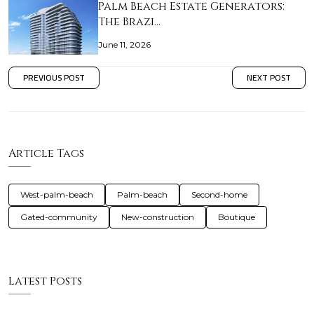
Palm Beach Estate Generators:
The Brazi…
June 11, 2026
PREVIOUS POST
NEXT POST
Article Tags
West-palm-beach
Palm-beach
Second-home
Gated-community
New-construction
Boutique
Latest Posts