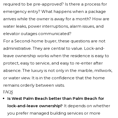
required to be pre-approved? Is there a process for
emergency entry? What happens when a package
arrives while the owner is away for a month? How are
water leaks, power interruptions, alarm issues, and
elevator outages communicated?
For a Second-home buyer, these questions are not
administrative. They are central to value. Lock-and-
leave ownership works when the residence is easy to
protect, easy to service, and easy to re-enter after
absence. The luxury is not only in the marble, millwork,
or water view. It is in the confidence that the home
remains orderly between visits.
FAQs
Is West Palm Beach better than Palm Beach for
lock-and-leave ownership?
It depends on whether
you prefer managed building services or more