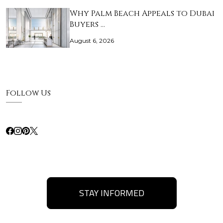
Why Palm Beach Appeals to Dubai
Buyers …
August 6, 2026
Follow Us
STAY INFORMED