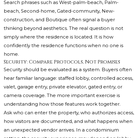
Search phrases such as West-palm-beach, Palm-
beach, Second-home, Gated-community, New-
construction, and Boutique often signal a buyer
thinking beyond aesthetics. The real question is not
simply where the residence is located. It is how
confidently the residence functions when no one is
home.
Security: Compare Protocols, Not Promises
Security should be evaluated as a system. Buyers often
hear familiar language: staffed lobby, controlled access,
valet, garage entry, private elevator, gated entry, or
camera coverage. The more important exercise is
understanding how those features work together.
Ask who can enter the property, who authorizes access,
how visitors are documented, and what happens when
an unexpected vendor arrives. In a condominium