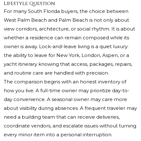
Lifestyle Question
For many South Florida buyers, the choice between
West Palm Beach and Palm Beach is not only about
view corridors, architecture, or social rhythm. It is about
whether a residence can remain composed while its
owner is away. Lock-and-leave living is a quiet luxury:
the ability to leave for New York, London, Aspen, or a
yacht itinerary knowing that access, packages, repairs,
and routine care are handled with precision.
The comparison begins with an honest inventory of
how you live. A full-time owner may prioritize day-to-
day convenience. A seasonal owner may care more
about visibility during absences. A frequent traveler may
need a building team that can receive deliveries,
coordinate vendors, and escalate issues without turning
every minor item into a personal interruption.