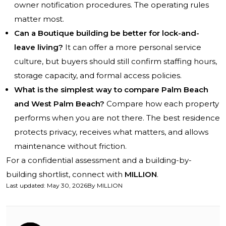
owner notification procedures. The operating rules
matter most.
Can a Boutique building be better for lock-and-
leave living?
It can offer a more personal service
culture, but buyers should still confirm staffing hours,
storage capacity, and formal access policies.
What is the simplest way to compare Palm Beach
and West Palm Beach?
Compare how each property
performs when you are not there. The best residence
protects privacy, receives what matters, and allows
maintenance without friction.
For a confidential assessment and a building-by-
building shortlist, connect with
MILLION
.
Last updated
:
May 30, 2026
By
MILLION