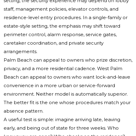
setting, the security experience may depend on lobby
staff, management policies, elevator controls, and
residence-level entry procedures. In a single-family or
estate-style setting, the emphasis may shift toward
perimeter control, alarm response, service gates,
caretaker coordination, and private security
arrangements.
Palm Beach can appeal to owners who prize discretion,
privacy, and a more residential cadence. West Palm
Beach can appeal to owners who want lock-and-leave
convenience in a more urban or service-forward
environment. Neither model is automatically superior.
The better fit is the one whose procedures match your
absence pattern.
A useful test is simple: imagine arriving late, leaving
early, and being out of state for three weeks. Who