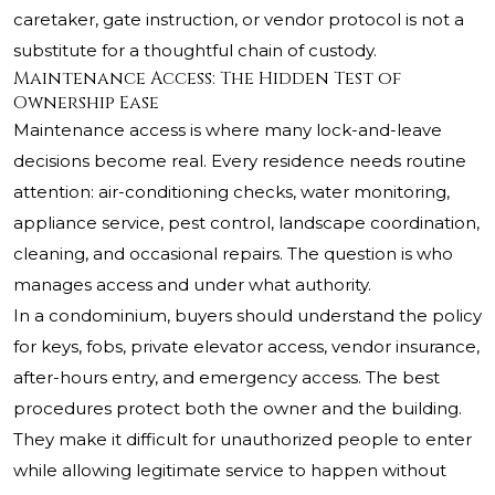
caretaker, gate instruction, or vendor protocol is not a
substitute for a thoughtful chain of custody.
Maintenance Access: The Hidden Test of
Ownership Ease
Maintenance access is where many lock-and-leave
decisions become real. Every residence needs routine
attention: air-conditioning checks, water monitoring,
appliance service, pest control, landscape coordination,
cleaning, and occasional repairs. The question is who
manages access and under what authority.
In a condominium, buyers should understand the policy
for keys, fobs, private elevator access, vendor insurance,
after-hours entry, and emergency access. The best
procedures protect both the owner and the building.
They make it difficult for unauthorized people to enter
while allowing legitimate service to happen without