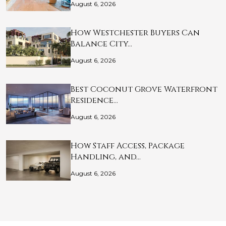
August 6, 2026
How Westchester Buyers Can
Balance City…
August 6, 2026
Best Coconut Grove Waterfront
Residence…
August 6, 2026
How Staff Access, Package
Handling, and…
August 6, 2026