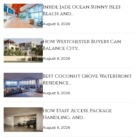
Inside Jade Ocean Sunny Isles
Beach and…
August 6, 2026
How Westchester Buyers Can
Balance City…
August 6, 2026
Best Coconut Grove Waterfront
Residence…
August 6, 2026
How Staff Access, Package
Handling, and…
August 6, 2026