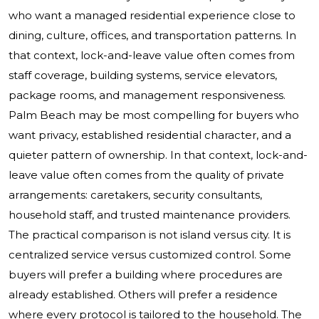
who want a managed residential experience close to
dining, culture, offices, and transportation patterns. In
that context, lock-and-leave value often comes from
staff coverage, building systems, service elevators,
package rooms, and management responsiveness.
Palm Beach may be most compelling for buyers who
want privacy, established residential character, and a
quieter pattern of ownership. In that context, lock-and-
leave value often comes from the quality of private
arrangements: caretakers, security consultants,
household staff, and trusted maintenance providers.
The practical comparison is not island versus city. It is
centralized service versus customized control. Some
buyers will prefer a building where procedures are
already established. Others will prefer a residence
where every protocol is tailored to the household. The