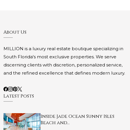
About Us
MILLION is a luxury real estate boutique specializing in
South Florida's most exclusive properties. We serve
discerning clients with discretion, personalized service,
and the refined excellence that defines modern luxury.
Latest Posts
Inside Jade Ocean Sunny Isles
Beach and…