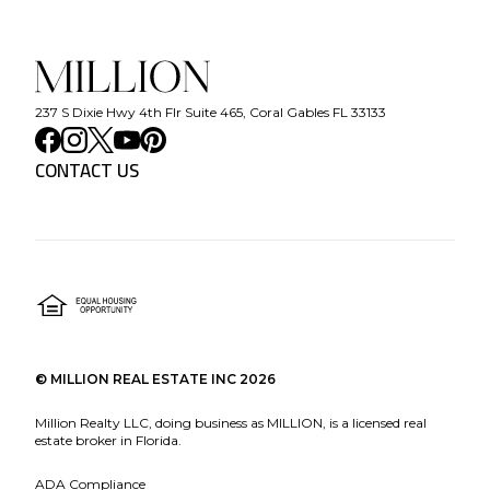
237 S Dixie Hwy 4th Flr Suite 465, Coral Gables FL 33133
CONTACT US
©
MILLION REAL ESTATE INC
2026
Million Realty LLC, doing business as MILLION, is a licensed real
estate broker in Florida.
ADA Compliance