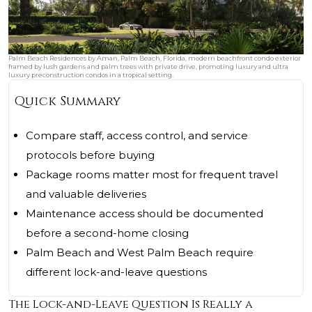
Palm Beach Residences by Aman, Palm Beach, Florida, modern beachfront condo exterior
framed by lush gardens and palm trees with private drive, promoting luxury and ultra
luxury preconstruction condos in a tropical setting.
Quick Summary
Compare staff, access control, and service
protocols before buying
Package rooms matter most for frequent travel
and valuable deliveries
Maintenance access should be documented
before a second-home closing
Palm Beach and West Palm Beach require
different lock-and-leave questions
The Lock-and-Leave Question Is Really a