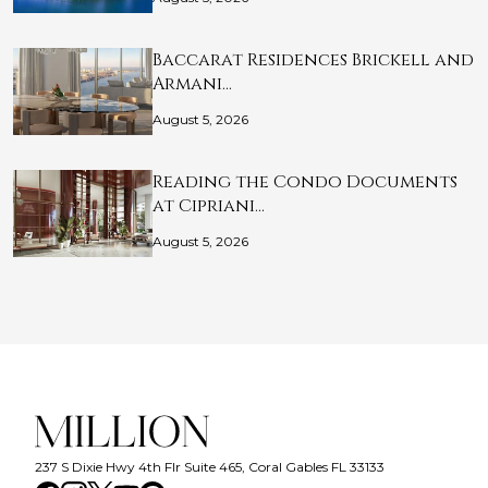
Baccarat Residences Brickell and
Armani…
August 5, 2026
Reading the Condo Documents
at Cipriani…
August 5, 2026
237 S Dixie Hwy 4th Flr Suite 465, Coral Gables FL 33133