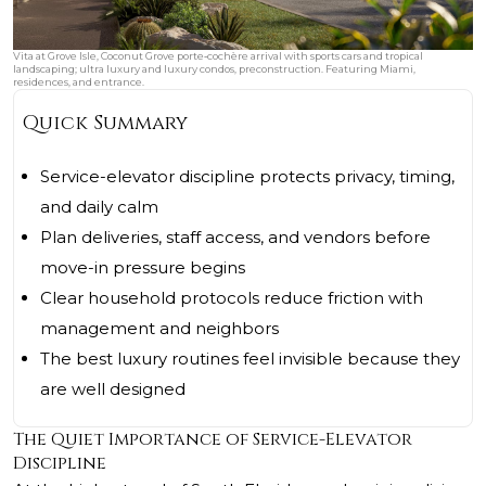
Vita at Grove Isle, Coconut Grove porte‑cochère arrival with sports cars and tropical
landscaping; ultra luxury and luxury condos, preconstruction. Featuring Miami,
residences, and entrance.
Quick Summary
Service-elevator discipline protects privacy, timing,
and daily calm
Plan deliveries, staff access, and vendors before
move-in pressure begins
Clear household protocols reduce friction with
management and neighbors
The best luxury routines feel invisible because they
are well designed
The Quiet Importance of Service-Elevator
Discipline