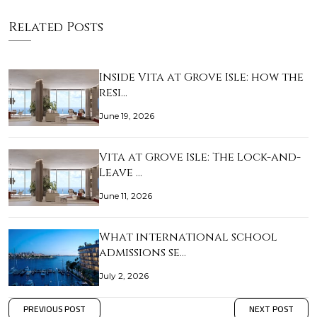
Related Posts
Inside Vita at Grove Isle: how the
resi…
June 19, 2026
Vita at Grove Isle: The Lock-and-
Leave …
June 11, 2026
What international school
admissions se…
July 2, 2026
PREVIOUS POST
NEXT POST