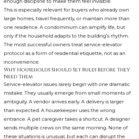
enough discipline to make them feel invisible.
This is especially relevant for buyers who already own
large homes, travel frequently, or maintain more than
one residence. A condominium can simplify life, but
only if the household adapts to the building’s rhythm.
The most successful owners treat service-elevator
protocol as a form of residential etiquette, not as an
inconvenience.
Why Households Should Set Rules Before They
Need Them
Service-elevator issues rarely begin with one dramatic
mistake. They usually emerge from small moments of
ambiguity. A vendor arrives early. A delivery is larger
than expected. A housekeeper uses the wrong
entrance. A pet caregiver takes a shortcut. A designer
sends multiple crews on the same morning. None of
these situations is unusual, but each can disrupt the