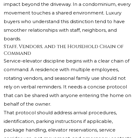
impact beyond the driveway. In a condominium, every
movement touches a shared environment. Luxury
buyers who understand this distinction tend to have
smoother relationships with staff, neighbors, and
boards.
Staff, Vendors, and the Household Chain of
Command
Service-elevator discipline begins with a clear chain of
command. A residence with multiple employees,
rotating vendors, and seasonal family use should not
rely on verbal reminders. It needs a concise protocol
that can be shared with anyone entering the home on
behalf of the owner.
That protocol should address arrival procedures,
identification, parking instructions if applicable,
package handling, elevator reservations, service