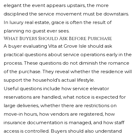
elegant the event appears upstairs, the more
disciplined the service movement must be downstairs.
In luxury real estate, grace is often the result of
planning no guest ever sees.
What Buyers Should Ask Before Purchase
A buyer evaluating Vita at Grove Isle should ask
practical questions about service operations early in the
process. These questions do not diminish the romance
of the purchase. They reveal whether the residence will
support the household’s actual lifestyle.
Useful questions include how service elevator
reservations are handled, what notice is expected for
large deliveries, whether there are restrictions on
move-in hours, how vendors are registered, how
insurance documentation is managed, and how staff
access is controlled. Buyers should also understand