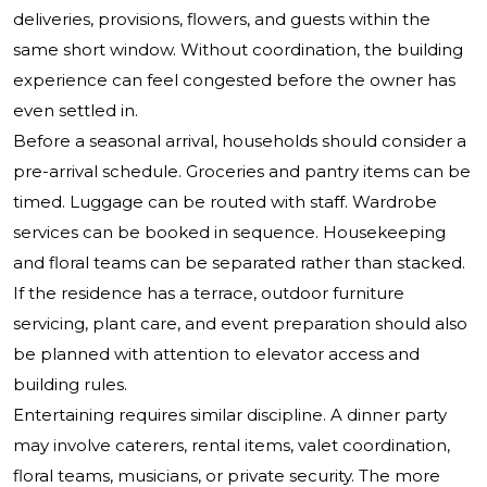
deliveries, provisions, flowers, and guests within the
same short window. Without coordination, the building
experience can feel congested before the owner has
even settled in.
Before a seasonal arrival, households should consider a
pre-arrival schedule. Groceries and pantry items can be
timed. Luggage can be routed with staff. Wardrobe
services can be booked in sequence. Housekeeping
and floral teams can be separated rather than stacked.
If the residence has a terrace, outdoor furniture
servicing, plant care, and event preparation should also
be planned with attention to elevator access and
building rules.
Entertaining requires similar discipline. A dinner party
may involve caterers, rental items, valet coordination,
floral teams, musicians, or private security. The more