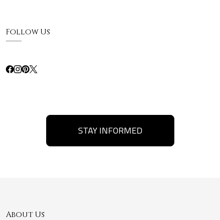
Follow Us
STAY INFORMED
About Us