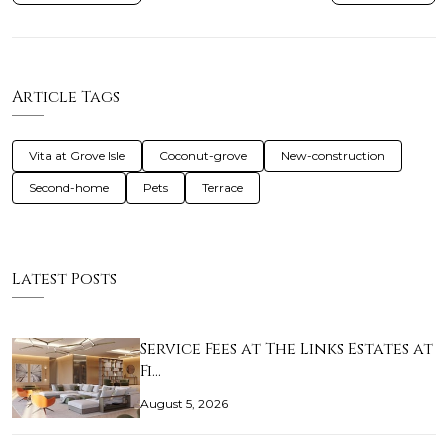
Article Tags
Vita at Grove Isle
Coconut-grove
New-construction
Second-home
Pets
Terrace
Latest Posts
Service Fees at The Links Estates at
Fi…
August 5, 2026