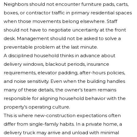
Neighbors should not encounter furniture pads, carts,
boxes, or contractor traffic in primary residential spaces
when those movements belong elsewhere. Staff
should not have to negotiate uncertainty at the front
desk. Management should not be asked to solve a
preventable problem at the last minute.
A disciplined household thinks in advance about
delivery windows, blackout periods, insurance
requirements, elevator padding, after-hours policies,
and noise sensitivity. Even when the building handles
many of these details, the owner’s team remains
responsible for aligning household behavior with the
property’s operating culture.
This is where new-construction expectations often
differ from single-family habits. In a private home, a
delivery truck may arrive and unload with minimal