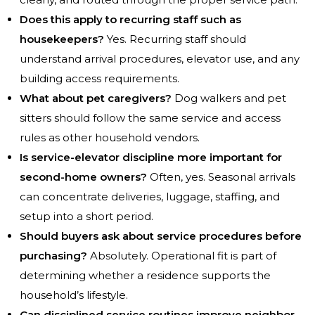
Does this apply to recurring staff such as
housekeepers?
Yes. Recurring staff should
understand arrival procedures, elevator use, and any
building access requirements.
What about pet caregivers?
Dog walkers and pet
sitters should follow the same service and access
rules as other household vendors.
Is service-elevator discipline more important for
second-home owners?
Often, yes. Seasonal arrivals
can concentrate deliveries, luggage, staffing, and
setup into a short period.
Should buyers ask about service procedures before
purchasing?
Absolutely. Operational fit is part of
determining whether a residence supports the
household’s lifestyle.
Can disciplined service routines improve neighbor