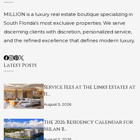
MILLION is a luxury real estate boutique specializing in
South Florida's most exclusive properties. We serve
discerning clients with discretion, personalized service,
and the refined excellence that defines modern luxury.
Latest Posts
Service Fees at The Links Estates at
Fi…
August 5, 2026
The 2026 Residency Calendar for
Milan B…
August 5, 2026