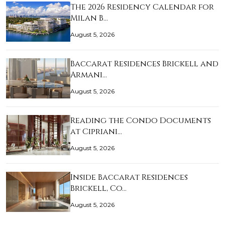
The 2026 Residency Calendar for
Milan B…
August 5, 2026
Baccarat Residences Brickell and
Armani…
August 5, 2026
Reading the Condo Documents
at Cipriani…
August 5, 2026
Inside Baccarat Residences
Brickell, Co…
August 5, 2026