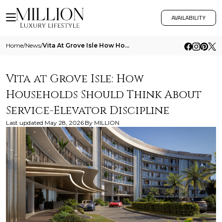
AVAILABILITY
Home
/
News
/
Vita At Grove Isle How Households Should Think About Service Elevator Discipline
Vita at Grove Isle: How
Households Should Think About
Service-Elevator Discipline
Last updated
May 28, 2026
By
MILLION