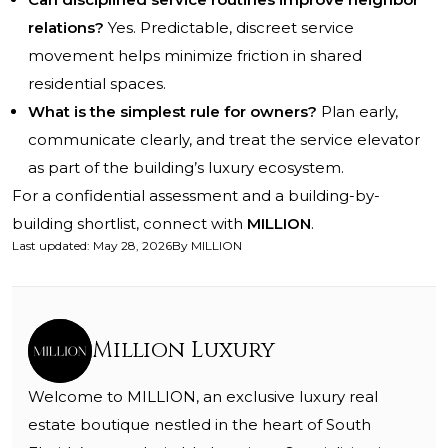
relations?
Yes. Predictable, discreet service
movement helps minimize friction in shared
residential spaces.
What is the simplest rule for owners?
Plan early,
communicate clearly, and treat the service elevator
as part of the building’s luxury ecosystem.
For a confidential assessment and a building-by-
building shortlist, connect with
MILLION
.
Last updated
:
May 28, 2026
By
MILLION
Million Luxury
Welcome to MILLION, an exclusive luxury real
estate boutique nestled in the heart of South