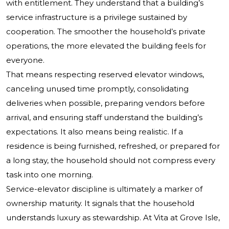
with entitlement. They understand that a building’s
service infrastructure is a privilege sustained by
cooperation. The smoother the household’s private
operations, the more elevated the building feels for
everyone.
That means respecting reserved elevator windows,
canceling unused time promptly, consolidating
deliveries when possible, preparing vendors before
arrival, and ensuring staff understand the building’s
expectations. It also means being realistic. If a
residence is being furnished, refreshed, or prepared for
a long stay, the household should not compress every
task into one morning.
Service-elevator discipline is ultimately a marker of
ownership maturity. It signals that the household
understands luxury as stewardship. At Vita at Grove Isle,