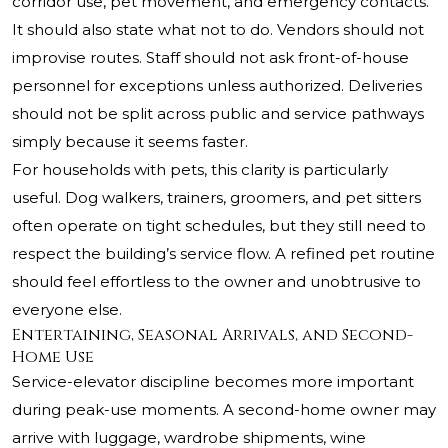
corridor use, pet movement, and emergency contacts.
It should also state what not to do. Vendors should not
improvise routes. Staff should not ask front-of-house
personnel for exceptions unless authorized. Deliveries
should not be split across public and service pathways
simply because it seems faster.
For households with pets, this clarity is particularly
useful. Dog walkers, trainers, groomers, and pet sitters
often operate on tight schedules, but they still need to
respect the building’s service flow. A refined pet routine
should feel effortless to the owner and unobtrusive to
everyone else.
Entertaining, Seasonal Arrivals, and Second-
Home Use
Service-elevator discipline becomes more important
during peak-use moments. A second-home owner may
arrive with luggage, wardrobe shipments, wine