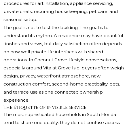
procedures for art installation, appliance servicing,
private chefs, recurring housekeeping, pet care, and
seasonal setup.
The goal is not to test the building. The goal is to
understand its rhythm. A residence may have beautiful
finishes and views, but daily satisfaction often depends
on how well private life interfaces with shared
operations. In Coconut Grove lifestyle conversations,
especially around Vita at Grove Isle, buyers often weigh
design, privacy, waterfront atmosphere, new-
construction comfort, second-home practicality, pets,
and terrace use as one connected ownership
experience.
The Etiquette of Invisible Service
The most sophisticated households in South Florida
tend to share one quality: they do not confuse access