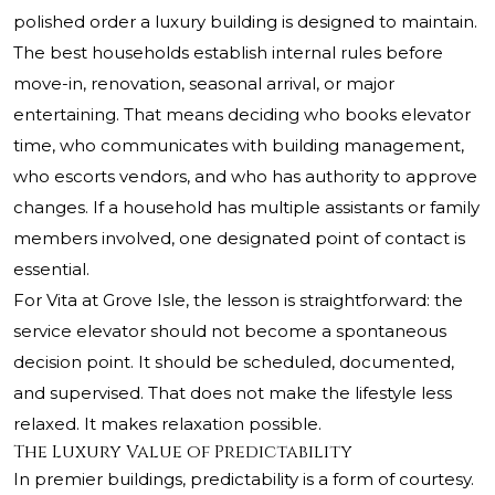
polished order a luxury building is designed to maintain.
The best households establish internal rules before
move-in, renovation, seasonal arrival, or major
entertaining. That means deciding who books elevator
time, who communicates with building management,
who escorts vendors, and who has authority to approve
changes. If a household has multiple assistants or family
members involved, one designated point of contact is
essential.
For Vita at Grove Isle, the lesson is straightforward: the
service elevator should not become a spontaneous
decision point. It should be scheduled, documented,
and supervised. That does not make the lifestyle less
relaxed. It makes relaxation possible.
The Luxury Value of Predictability
In premier buildings, predictability is a form of courtesy.