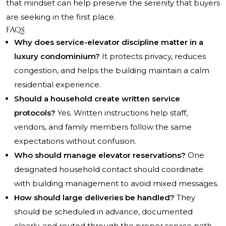
that mindset can help preserve the serenity that buyers
are seeking in the first place.
FAQs
Why does service-elevator discipline matter in a
luxury condominium?
It protects privacy, reduces
congestion, and helps the building maintain a calm
residential experience.
Should a household create written service
protocols?
Yes. Written instructions help staff,
vendors, and family members follow the same
expectations without confusion.
Who should manage elevator reservations?
One
designated household contact should coordinate
with building management to avoid mixed messages.
How should large deliveries be handled?
They
should be scheduled in advance, documented
clearly, and routed through the proper service path.