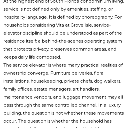
At the highest end of South Florida condominium living,
service is not defined only by amenities, staffing, or
hospitality language. It is defined by choreography. For
households considering Vita at Grove Isle, service-
elevator discipline should be understood as part of the
residence itself: a behind-the-scenes operating system
that protects privacy, preserves common areas, and
keeps daily life composed.
The service elevator is where many practical realities of
ownership converge. Furniture deliveries, floral
installations, housekeeping, private chefs, dog walkers,
family offices, estate managers, art handlers,
maintenance vendors, and luggage movement may all
pass through the same controlled channel. In a luxury
building, the question is not whether these movements
occur. The question is whether the household has