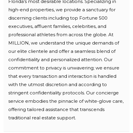
Florida’s most desirable locations. Specializing in
high-end properties, we provide a sanctuary for
discerning clients including top Fortune 500
executives, affluent families, celebrities, and
professional athletes from across the globe. At
MILLION, we understand the unique demands of
our elite clientele and offer a seamless blend of
confidentiality and personalized attention. Our
commitment to privacy is unwavering; we ensure
that every transaction and interaction is handled
with the utmost discretion and according to
stringent confidentiality protocols. Our concierge
service embodies the pinnacle of white-glove care,
offering tailored assistance that transcends
traditional real estate support.