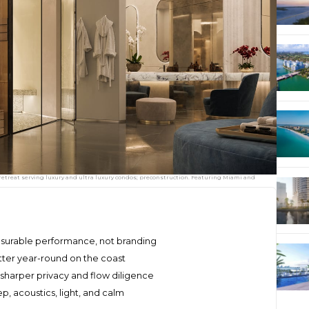
s retreat serving luxury and ultra luxury condos; preconstruction. Featuring Miami and
asurable performance, not branding
matter year-round on the coast
sharper privacy and flow diligence
, acoustics, light, and calm