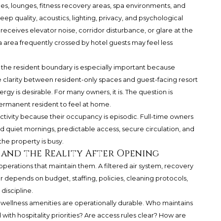
s, lounges, fitness recovery areas, spa environments, and
eep quality, acoustics, lighting, privacy, and psychological
eceives elevator noise, corridor disturbance, or glare at the
a area frequently crossed by hotel guests may feel less
he resident boundary is especially important because
 clarity between resident-only spaces and guest-facing resort
rgy is desirable. For many owners, it is. The question is
ermanent resident to feel at home.
vity because their occupancy is episodic. Full-time owners
d quiet mornings, predictable access, secure circulation, and
e property is busy.
and the Reality After Opening
operations that maintain them. A filtered air system, recovery
or depends on budget, staffing, policies, cleaning protocols,
iscipline.
 wellness amenities are operationally durable. Who maintains
with hospitality priorities? Are access rules clear? How are