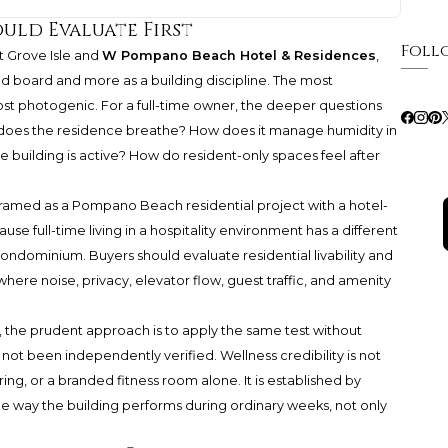
uld Evaluate First
Foll
t Grove Isle and
W Pompano Beach Hotel & Residences
,
d board and more as a building discipline. The most
st photogenic. For a full-time owner, the deeper questions
does the residence breathe? How does it manage humidity in
 building is active? How do resident-only spaces feel after
amed as a Pompano Beach residential project with a hotel-
e full-time living in a hospitality environment has a different
condominium. Buyers should evaluate residential livability and
where noise, privacy, elevator flow, guest traffic, and amenity
e, the prudent approach is to apply the same test without
not been independently verified. Wellness credibility is not
ng, or a branded fitness room alone. It is established by
he way the building performs during ordinary weeks, not only