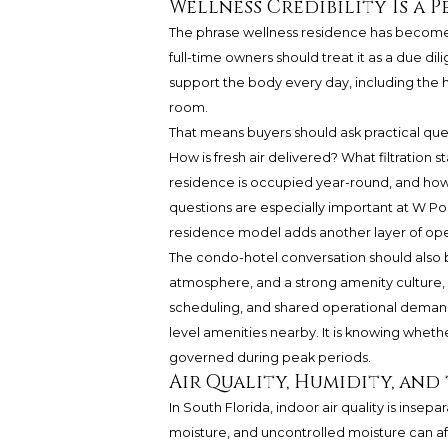
Wellness Credibility Is a
The phrase wellness residence has become 
full-time owners should treat it as a due d
support the body every day, including the 
room.
That means buyers should ask practical ques
How is fresh air delivered? What filtration
residence is occupied year-round, and how 
questions are especially important at W 
residence model adds another layer of oper
The condo-hotel conversation should also be
atmosphere, and a strong amenity culture, 
scheduling, and shared operational demands.
level amenities nearby. It is knowing wheth
governed during peak periods.
Air Quality, Humidity, and
In South Florida, indoor air quality is ins
moisture, and uncontrolled moisture can affe