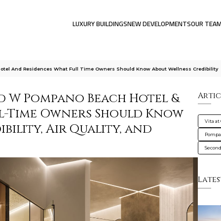
LUXURY BUILDINGS
NEW DEVELOPMENTS
OUR TEA
Hotel And Residences What Full Time Owners Should Know About Wellness Credibility
nd W Pompano Beach Hotel &
Artic
ll-Time Owners Should Know
Vita at
bility, Air Quality, and
Pompa
Secon
Lates