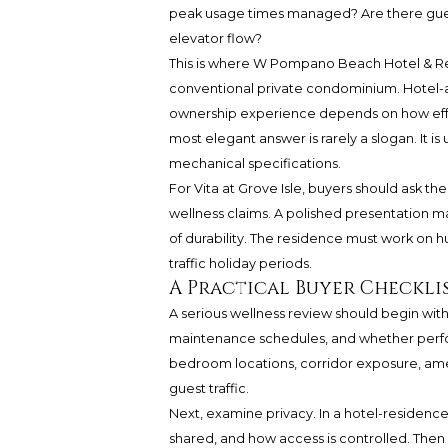
peak usage times managed? Are there guest
elevator flow?
This is where W Pompano Beach Hotel & Res
conventional private condominium. Hotel-an
ownership experience depends on how effect
most elegant answer is rarely a slogan. It is 
mechanical specifications.
For Vita at Grove Isle, buyers should ask t
wellness claims. A polished presentation ma
of durability. The residence must work on 
traffic holiday periods.
A Practical Buyer Checkli
A serious wellness review should begin with ai
maintenance schedules, and whether per
bedroom locations, corridor exposure, amen
guest traffic.
Next, examine privacy. In a hotel-residenc
shared, and how access is controlled. Then