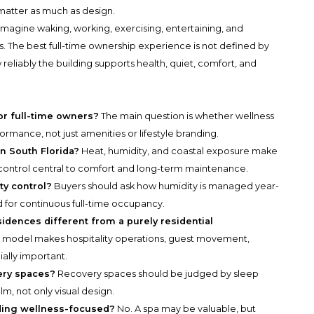
matter as much as design.
fe. Imagine waking, working, exercising, entertaining, and
s. The best full-time ownership experience is not defined by
w reliably the building supports health, quiet, comfort, and
or full-time owners?
The main question is whether wellness
rmance, not just amenities or lifestyle branding.
n South Florida?
Heat, humidity, and coastal exposure make
re control central to comfort and long-term maintenance.
ty control?
Buyers should ask how humidity is managed year-
for continuous full-time occupancy.
dences different from a purely residential
s model makes hospitality operations, guest movement,
ally important.
ery spaces?
Recovery spaces should be judged by sleep
alm, not only visual design.
lding wellness-focused?
No. A spa may be valuable, but