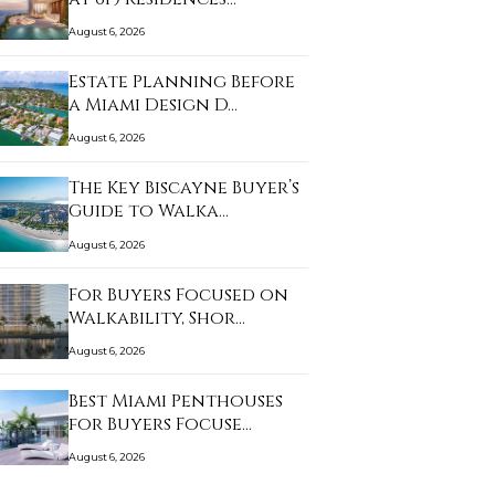
August 6, 2026
Estate Planning Before
a Miami Design D…
August 6, 2026
The Key Biscayne Buyer’s
Guide to Walka…
August 6, 2026
For Buyers Focused on
Walkability, Shor…
August 6, 2026
Best Miami Penthouses
for Buyers Focuse…
August 6, 2026