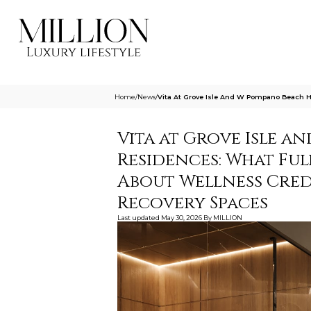
Home
/
News
/
Vita At Grove Isle And W Pompano Beach 
Vita at Grove Isle a
Residences: What Fu
About Wellness Credi
Recovery Spaces
Last updated
May 30, 2026
By
MILLION