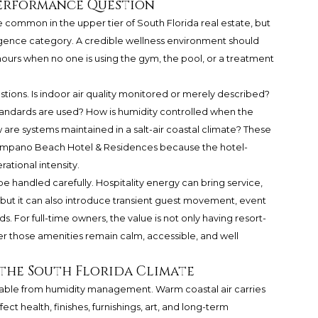
 Performance Question
common in the upper tier of South Florida real estate, but
iligence category. A credible wellness environment should
hours when no one is using the gym, the pool, or a treatment
tions. Is indoor air quality monitored or merely described?
 standards are used? How is humidity controlled when the
are systems maintained in a salt-air coastal climate? These
Pompano Beach Hotel & Residences because the hotel-
ational intensity.
 handled carefully. Hospitality energy can bring service,
but it can also introduce transient guest movement, event
 For full-time owners, the value is not only having resort-
er those amenities remain calm, accessible, and well
 the South Florida Climate
eparable from humidity management. Warm coastal air carries
ct health, finishes, furnishings, art, and long-term