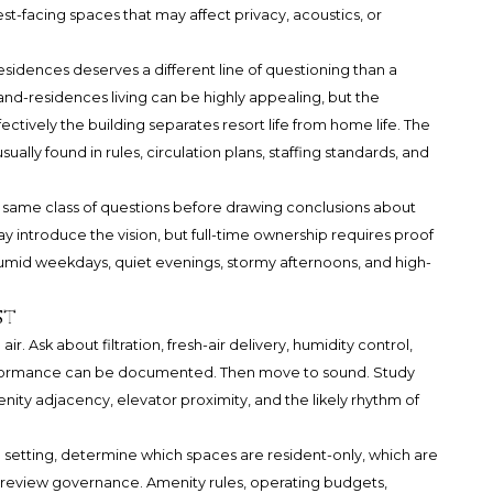
-facing spaces that may affect privacy, acoustics, or
idences deserves a different line of questioning than a
d-residences living can be highly appealing, but the
ively the building separates resort life from home life. The
usually found in rules, circulation plans, staffing standards, and
he same class of questions before drawing conclusions about
y introduce the vision, but full-time ownership requires proof
humid weekdays, quiet evenings, stormy afternoons, and high-
st
r. Ask about filtration, fresh-air delivery, humidity control,
formance can be documented. Then move to sound. Study
ity adjacency, elevator proximity, and the likely rhythm of
e setting, determine which spaces are resident-only, which are
 review governance. Amenity rules, operating budgets,