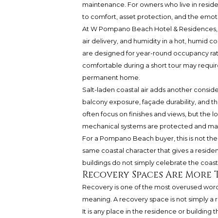
maintenance. For owners who live in residence
to comfort, asset protection, and the emot
At W Pompano Beach Hotel & Residences, bu
air delivery, and humidity in a hot, humid 
are designed for year-round occupancy rath
comfortable during a short tour may requir
permanent home.
Salt-laden coastal air adds another conside
balcony exposure, façade durability, and t
often focus on finishes and views, but the
mechanical systems are protected and mai
For a Pompano Beach buyer, this is not theor
same coastal character that gives a residen
buildings do not simply celebrate the coast.
Recovery Spaces Are More 
Recovery is one of the most overused words i
meaning. A recovery space is not simply a roo
It is any place in the residence or building 