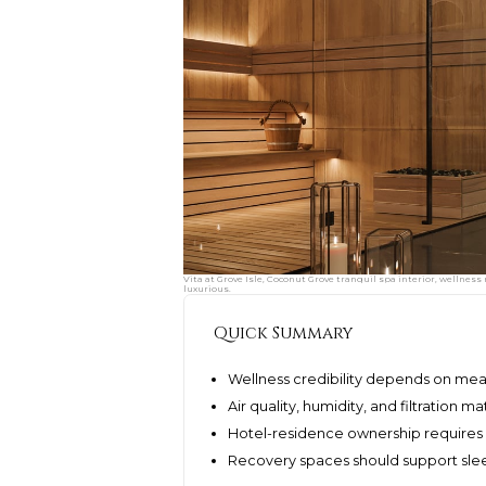
Vita at Grove Isle, Coconut Grove tranquil spa interior, wellnes
luxurious.
Quick Summary
Wellness credibility depends on me
Air quality, humidity, and filtration 
Hotel-residence ownership requires 
Recovery spaces should support sleep