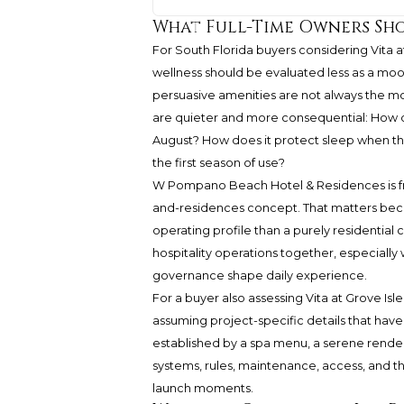
What Full-Time Owners Sho
For South Florida buyers considering Vita a
wellness should be evaluated less as a moo
persuasive amenities are not always the mo
are quieter and more consequential: How 
August? How does it protect sleep when the
the first season of use?
W Pompano Beach Hotel & Residences is fr
and-residences concept. That matters becaus
operating profile than a purely residential 
hospitality operations together, especially 
governance shape daily experience.
For a buyer also assessing Vita at Grove Isl
assuming project-specific details that have 
established by a spa menu, a serene renderi
systems, rules, maintenance, access, and t
launch moments.