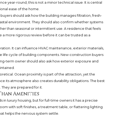
 year-round, this is not a minor technical issue. It is central
ional ease of the home.
yers should ask how the building manages filtration, fresh-
coastal environment. They should also confirm whether systems
er than seasonal or intermittent use. A residence that feels
e a more rigorous review before it can be trusted as a
ration. It can influence HVAC maintenance, exterior materials,
he life cycle of building components. New-construction buyers
 long-term owner should also ask how exterior exposure and
ntained.
etical. Ocean proximity is part of the attraction, yet the
ce its atmosphere also creates durability obligations. The best
 They are prepared for it.
Than Amenities
n luxury housing, but for full-time owners it has a precise
m with soft finishes, a treatment table, or flattering lighting.
that helps the nervous system settle.