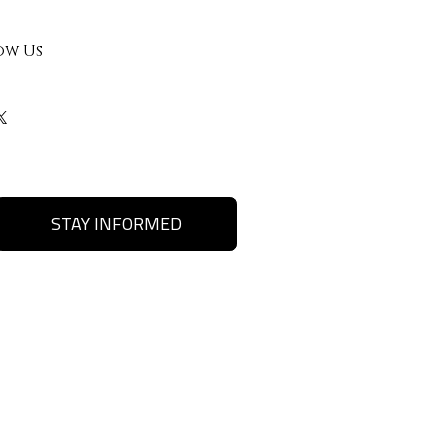
ow Us
STAY INFORMED