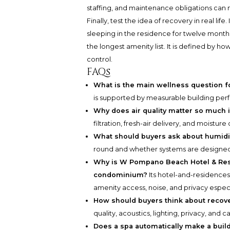
staffing, and maintenance obligations can 
Finally, test the idea of recovery in real li
sleeping in the residence for twelve month
the longest amenity list. It is defined by ho
control.
FAQs
What is the main wellness question f
is supported by measurable building perfo
Why does air quality matter so much i
filtration, fresh-air delivery, and moistu
What should buyers ask about humidi
round and whether systems are designed 
Why is W Pompano Beach Hotel & Resi
condominium?
Its hotel-and-residence
amenity access, noise, and privacy especi
How should buyers think about recov
quality, acoustics, lighting, privacy, and c
Does a spa automatically make a bui