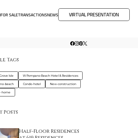
VIRTUAL PRESENTATION
M
FOR SALE
TRANSACTIONS
NEWS
le Tags
 Grove Isle
W Pompano Beach Hotel & Residences
no-beach
Condo-hotel
New-construction
d-home
t Posts
Half-Floor Residences
at 619 Residences…