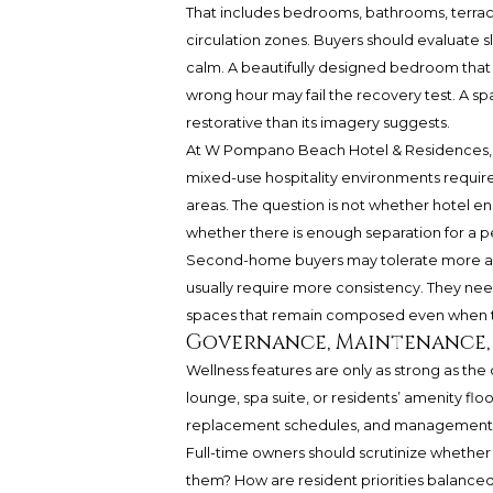
That includes bedrooms, bathrooms, terrace
circulation zones. Buyers should evaluate sl
calm. A beautifully designed bedroom that r
wrong hour may fail the recovery test. A sp
restorative than its imagery suggests.
At W Pompano Beach Hotel & Residences, t
mixed-use hospitality environments require
areas. The question is not whether hotel ene
whether there is enough separation for a p
Second-home buyers may tolerate more acti
usually require more consistency. They nee
spaces that remain composed even when th
Governance, Maintenance, 
Wellness features are only as strong as the 
lounge, spa suite, or residents’ amenity flo
replacement schedules, and management d
Full-time owners should scrutinize whether
them? How are resident priorities balanced 