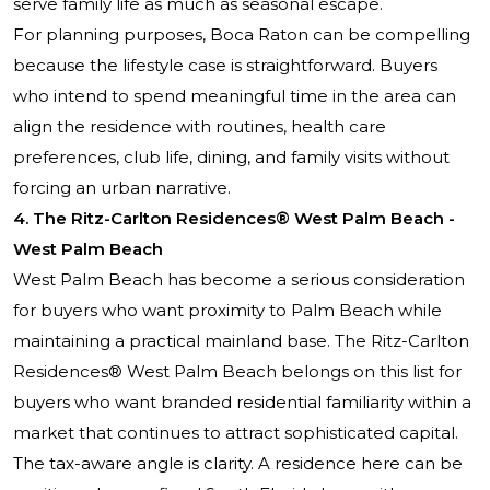
serve family life as much as seasonal escape.
For planning purposes, Boca Raton can be compelling
because the lifestyle case is straightforward. Buyers
who intend to spend meaningful time in the area can
align the residence with routines, health care
preferences, club life, dining, and family visits without
forcing an urban narrative.
4. The Ritz-Carlton Residences® West Palm Beach -
West Palm Beach
West Palm Beach has become a serious consideration
for buyers who want proximity to Palm Beach while
maintaining a practical mainland base. The Ritz-Carlton
Residences® West Palm Beach belongs on this list for
buyers who want branded residential familiarity within a
market that continues to attract sophisticated capital.
The tax-aware angle is clarity. A residence here can be