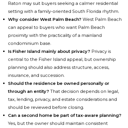
Raton may suit buyers seeking a calmer residential
setting with a family-oriented South Florida rhythm.
Why consider West Palm Beach?
West Palm Beach
can appeal to buyers who want Palm Beach
proximity with the practicality of a mainland
condominium base.
Is Fisher Island mainly about privacy?
Privacy is
central to the Fisher Island appeal, but ownership
planning should also address structure, access,
insurance, and succession.
Should the residence be owned personally or
through an entity?
That decision depends on legal,
tax, lending, privacy, and estate considerations and
should be reviewed before closing.
Can a second home be part of tax-aware planning?
Yes, but the owner should maintain consistent