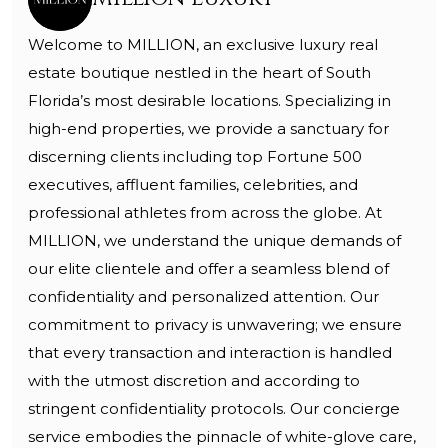
Welcome to MILLION, an exclusive luxury real
estate boutique nestled in the heart of South
Florida’s most desirable locations. Specializing in
high-end properties, we provide a sanctuary for
discerning clients including top Fortune 500
executives, affluent families, celebrities, and
professional athletes from across the globe. At
MILLION, we understand the unique demands of
our elite clientele and offer a seamless blend of
confidentiality and personalized attention. Our
commitment to privacy is unwavering; we ensure
that every transaction and interaction is handled
with the utmost discretion and according to
stringent confidentiality protocols. Our concierge
service embodies the pinnacle of white-glove care,