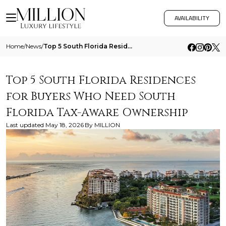
AVAILABILITY
Home
/
News
/
Top 5 South Florida Residences For Buyers Who Need South Florida Tax Aware Ownership
Top 5 South Florida Residences
for Buyers Who Need South
Florida Tax-Aware Ownership
Last updated
May 18, 2026
By
MILLION