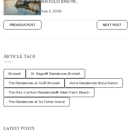
should know…
July 2, 2026
PREVIOUS POST
NEXT POST
Article Tags
Brickell
St. Regis® Residences Brickell
The Residences at 1428 Brickell
Alina Residences Boca Raton
The Ritz-Carlton Residences® West Palm Beach
The Residences at Six Fisher Island
Latest Posts