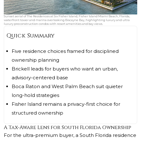
Sunset aerial of The Residences at Six Fisher Island, Fisher Island Miami Beach, Florida,
waterfront tower and marina overlooking Biscayne Bay, highlighting luxury and ultra
luxury preconstruction condos with resort amenities and bay views.
Quick Summary
Five residence choices framed for disciplined
ownership planning
Brickell leads for buyers who want an urban,
advisory-centered base
Boca Raton and West Palm Beach suit quieter
long-hold strategies
Fisher Island remains a privacy-first choice for
structured ownership
A Tax-Aware Lens for South Florida Ownership
For the ultra-premium buyer, a South Florida residence