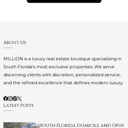
About Us
MILLION is a luxury real estate boutique specializing in
South Florida's most exclusive properties. We serve
discerning clients with discretion, personalized service,
and the refined excellence that defines modern luxury.
Latest Posts
South Florida Domicile and Opus