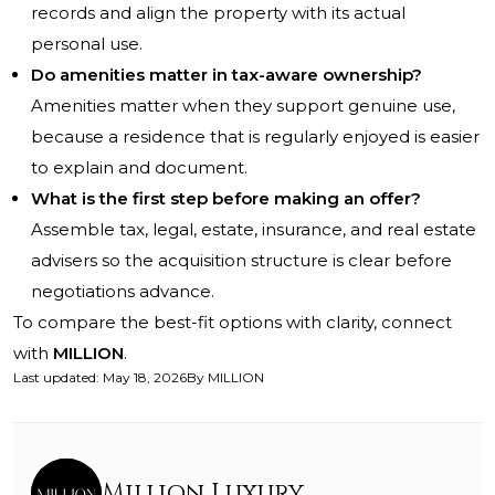
records and align the property with its actual
personal use.
Do amenities matter in tax-aware ownership?
Amenities matter when they support genuine use,
because a residence that is regularly enjoyed is easier
to explain and document.
What is the first step before making an offer?
Assemble tax, legal, estate, insurance, and real estate
advisers so the acquisition structure is clear before
negotiations advance.
To compare the best-fit options with clarity, connect
with
MILLION
.
Last updated
:
May 18, 2026
By
MILLION
Million Luxury