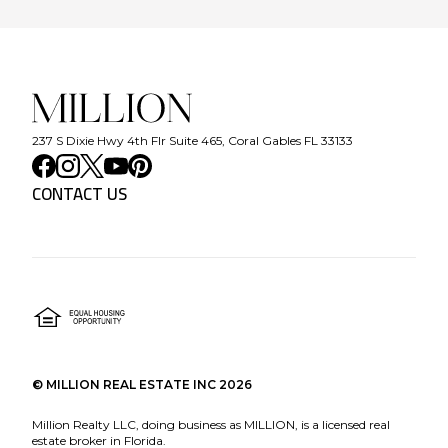
237 S Dixie Hwy 4th Flr Suite 465, Coral Gables FL 33133
CONTACT US
©
MILLION REAL ESTATE INC
2026
Million Realty LLC, doing business as MILLION, is a licensed real
estate broker in Florida.