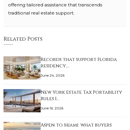
offering tailored assistance that transcends
traditional real estate support.
Related Posts
Records that support Florida
residency:…
June 24, 2026
New York Estate Tax Portability
Rules I…
June 16, 2026
Aspen to Miami: what buyers