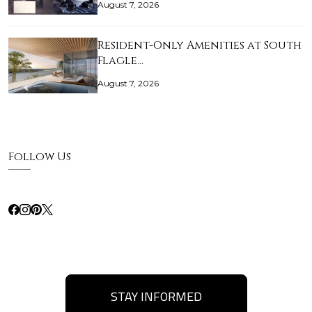
August 7, 2026
Resident-Only Amenities at South
Flagle…
August 7, 2026
Follow Us
STAY INFORMED