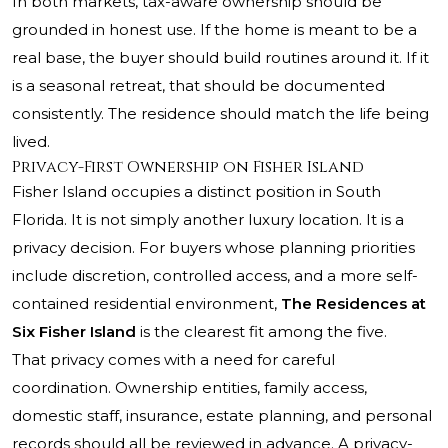
In both markets, tax-aware ownership should be
grounded in honest use. If the home is meant to be a
real base, the buyer should build routines around it. If it
is a seasonal retreat, that should be documented
consistently. The residence should match the life being
lived.
Privacy-First Ownership on Fisher Island
Fisher Island occupies a distinct position in South
Florida. It is not simply another luxury location. It is a
privacy decision. For buyers whose planning priorities
include discretion, controlled access, and a more self-
contained residential environment,
The Residences at
Six Fisher Island
is the clearest fit among the five.
That privacy comes with a need for careful
coordination. Ownership entities, family access,
domestic staff, insurance, estate planning, and personal
records should all be reviewed in advance. A privacy-