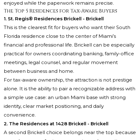
enjoyed while the paperwork remains precise.
The Top 5 Residences for Tax-Aware Buyers
1. St. Regis® Residences Brickell - Brickell
This is the clearest fit for buyers who want their South
Florida residence close to the center of Miami’s
financial and professional life. Brickell can be especially
practical for owners coordinating banking, family-office
meetings, legal counsel, and regular movement
between business and home.
For tax-aware ownership, the attraction is not prestige
alone. It is the ability to pair a recognizable address with
a simple use case: an urban Miami base with strong
identity, clear market positioning, and daily
convenience.
2. The Residences at 1428 Brickell - Brickell
A second Brickell choice belongs near the top because