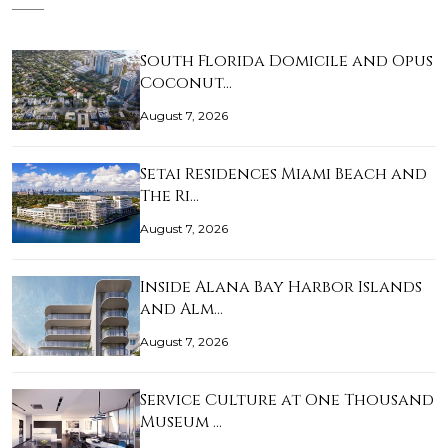
South Florida Domicile and Opus
Coconut…
August 7, 2026
Setai Residences Miami Beach and
The Ri…
August 7, 2026
Inside Alana Bay Harbor Islands
and Alm…
August 7, 2026
Service Culture at One Thousand
Museum …