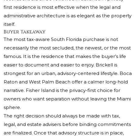
first residence is most effective when the legal and
administrative architecture is as elegant as the property
itself.
Buyer Takeaway
The most tax-aware South Florida purchase is not
necessarily the most secluded, the newest, or the most
famous. It is the residence that makes the buyer’s life
easier to document and easier to enjoy. Brickell is
strongest for an urban, advisory-centered lifestyle. Boca
Raton and West Palm Beach offer a calmer long-hold
narrative. Fisher Island is the privacy-first choice for
owners who want separation without leaving the Miami
sphere.
The right decision should always be made with tax,
legal, and estate advisers before binding commitments
are finalized. Once that advisory structure is in place,