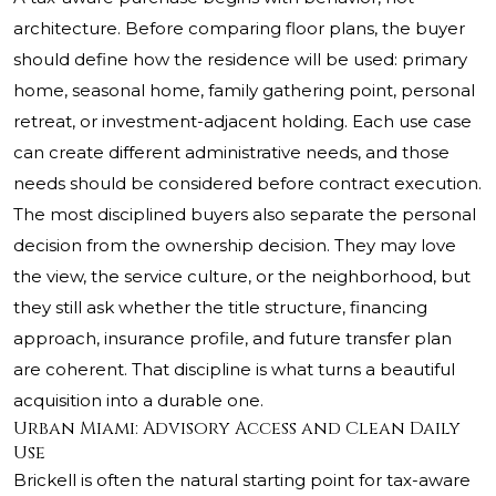
architecture. Before comparing floor plans, the buyer
should define how the residence will be used: primary
home, seasonal home, family gathering point, personal
retreat, or investment-adjacent holding. Each use case
can create different administrative needs, and those
needs should be considered before contract execution.
The most disciplined buyers also separate the personal
decision from the ownership decision. They may love
the view, the service culture, or the neighborhood, but
they still ask whether the title structure, financing
approach, insurance profile, and future transfer plan
are coherent. That discipline is what turns a beautiful
acquisition into a durable one.
Urban Miami: Advisory Access and Clean Daily
Use
Brickell is often the natural starting point for tax-aware