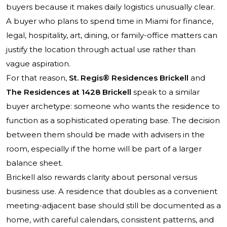
buyers because it makes daily logistics unusually clear.
A buyer who plans to spend time in Miami for finance,
legal, hospitality, art, dining, or family-office matters can
justify the location through actual use rather than
vague aspiration.
For that reason,
St. Regis® Residences Brickell
and
The Residences at 1428 Brickell
speak to a similar
buyer archetype: someone who wants the residence to
function as a sophisticated operating base. The decision
between them should be made with advisers in the
room, especially if the home will be part of a larger
balance sheet.
Brickell also rewards clarity about personal versus
business use. A residence that doubles as a convenient
meeting-adjacent base should still be documented as a
home, with careful calendars, consistent patterns, and