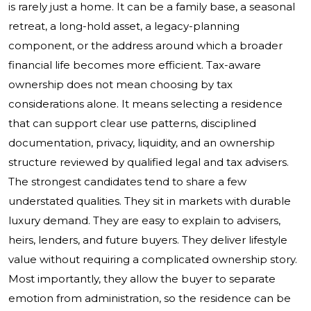
is rarely just a home. It can be a family base, a seasonal
retreat, a long-hold asset, a legacy-planning
component, or the address around which a broader
financial life becomes more efficient. Tax-aware
ownership does not mean choosing by tax
considerations alone. It means selecting a residence
that can support clear use patterns, disciplined
documentation, privacy, liquidity, and an ownership
structure reviewed by qualified legal and tax advisers.
The strongest candidates tend to share a few
understated qualities. They sit in markets with durable
luxury demand. They are easy to explain to advisers,
heirs, lenders, and future buyers. They deliver lifestyle
value without requiring a complicated ownership story.
Most importantly, they allow the buyer to separate
emotion from administration, so the residence can be