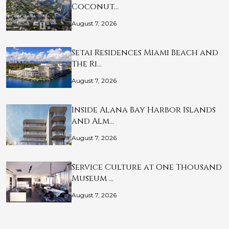
Coconut…
August 7, 2026
Setai Residences Miami Beach and
The Ri…
August 7, 2026
Inside Alana Bay Harbor Islands
and Alm…
August 7, 2026
Service Culture at One Thousand
Museum …
August 7, 2026