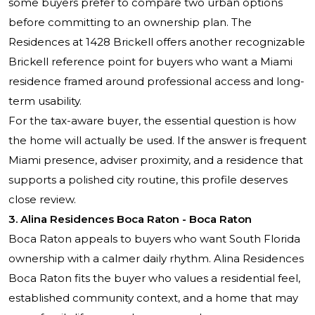
some buyers prefer to compare two urban options
before committing to an ownership plan. The
Residences at 1428 Brickell offers another recognizable
Brickell reference point for buyers who want a Miami
residence framed around professional access and long-
term usability.
For the tax-aware buyer, the essential question is how
the home will actually be used. If the answer is frequent
Miami presence, adviser proximity, and a residence that
supports a polished city routine, this profile deserves
close review.
3. Alina Residences Boca Raton - Boca Raton
Boca Raton appeals to buyers who want South Florida
ownership with a calmer daily rhythm. Alina Residences
Boca Raton fits the buyer who values a residential feel,
established community context, and a home that may