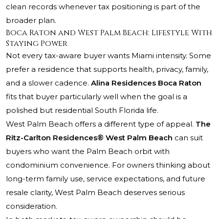
clean records whenever tax positioning is part of the
broader plan.
Boca Raton and West Palm Beach: Lifestyle With
Staying Power
Not every tax-aware buyer wants Miami intensity. Some
prefer a residence that supports health, privacy, family,
and a slower cadence.
Alina Residences Boca Raton
fits that buyer particularly well when the goal is a
polished but residential South Florida life.
West Palm Beach offers a different type of appeal.
The
Ritz-Carlton Residences® West Palm Beach
can suit
buyers who want the Palm Beach orbit with
condominium convenience. For owners thinking about
long-term family use, service expectations, and future
resale clarity, West Palm Beach deserves serious
consideration.