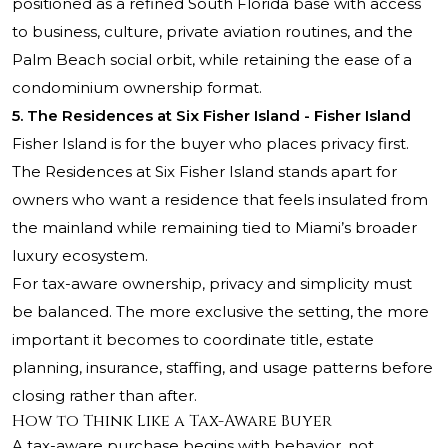
positioned as a refined South Florida base with access
to business, culture, private aviation routines, and the
Palm Beach social orbit, while retaining the ease of a
condominium ownership format.
5. The Residences at Six Fisher Island - Fisher Island
Fisher Island is for the buyer who places privacy first.
The Residences at Six Fisher Island stands apart for
owners who want a residence that feels insulated from
the mainland while remaining tied to Miami’s broader
luxury ecosystem.
For tax-aware ownership, privacy and simplicity must
be balanced. The more exclusive the setting, the more
important it becomes to coordinate title, estate
planning, insurance, staffing, and usage patterns before
closing rather than after.
How to Think Like a Tax-Aware Buyer
A tax-aware purchase begins with behavior, not