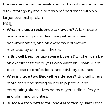
the residence can be evaluated with confidence: not as
a tax strategy by itself, but as a refined asset within a
larger ownership plan.
FAQs
What makes a residence tax-aware?
A tax-aware
residence supports clear use patterns, clean
documentation, and an ownership structure
reviewed by qualified advisers.
Is Brickell best for tax-aware buyers?
Brickell can be
an excellent fit for buyers who want an urban Miami
base close to professional and advisory routines.
Why include two Brickell residences?
Brickell offers
more than one strong ownership profile, and
comparing alternatives helps buyers refine lifestyle
and planning priorities.
Is Boca Raton better for long-term family use?
Boca