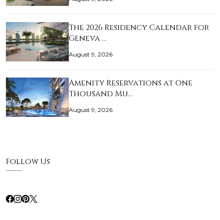
The 2026 Residency Calendar for
Geneva …
August 9, 2026
Amenity Reservations at One
Thousand Mu…
August 9, 2026
Follow Us