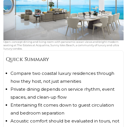
Open-concept dining and living room with panoramic ocean views and bright modern
seating at The Estates at Acqualina, Sunny Isles Beach, a community of luxury and ultra
luxury condos.
Quick Summary
Compare two coastal luxury residences through
how they host, not just amenities
Private dining depends on service rhythm, event
spaces, and clean-up flow
Entertaining fit comes down to guest circulation
and bedroom separation
Acoustic comfort should be evaluated in tours, not