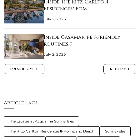
Inside The Ritz-Carlton
Residences® Pom…
July 2, 2026
Inside Casamar: pet-friendly
routines f…
July 2, 2026
PREVIOUS POST
NEXT POST
Article Tags
The Estates at Acqualina Sunny Isles
The Ritz-Carlton Residences® Pompano Beach
Sunny-isles