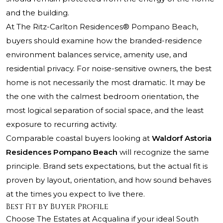
and the building.
At
The Ritz-Carlton Residences® Pompano Beach
,
buyers should examine how the branded-residence
environment balances service, amenity use, and
residential privacy. For noise-sensitive owners, the best
home is not necessarily the most dramatic. It may be
the one with the calmest bedroom orientation, the
most logical separation of social space, and the least
exposure to recurring activity.
Comparable coastal buyers looking at
Waldorf Astoria
Residences Pompano Beach
will recognize the same
principle. Brand sets expectations, but the actual fit is
proven by layout, orientation, and how sound behaves
at the times you expect to live there.
Best Fit by Buyer Profile
Choose The Estates at Acqualina if your ideal South