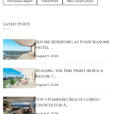
Pompano-beach
Oceanfront
New-construction
Latest Posts
Before Reserving at Four Seasons
Hotel …
August 9, 2026
Reading the Fine Print in Boca
Raton: C…
August 9, 2026
Top 5 Pompano Beach Condo
Choices for A…
August 9, 2026