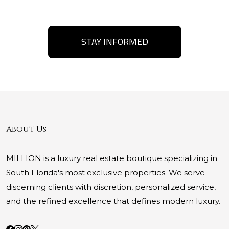
STAY INFORMED
About Us
MILLION is a luxury real estate boutique specializing in
South Florida's most exclusive properties. We serve
discerning clients with discretion, personalized service,
and the refined excellence that defines modern luxury.