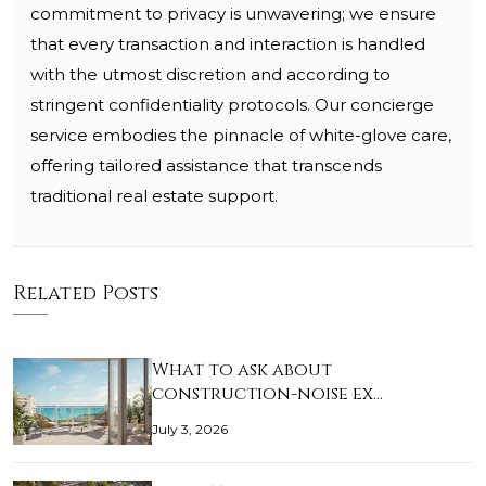
commitment to privacy is unwavering; we ensure
that every transaction and interaction is handled
with the utmost discretion and according to
stringent confidentiality protocols. Our concierge
service embodies the pinnacle of white-glove care,
offering tailored assistance that transcends
traditional real estate support.
Related Posts
What to ask about
construction-noise ex…
July 3, 2026