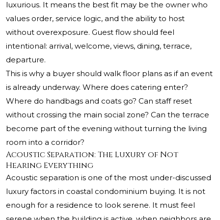
luxurious. It means the best fit may be the owner who
values order, service logic, and the ability to host
without overexposure. Guest flow should feel
intentional: arrival, welcome, views, dining, terrace,
departure.
This is why a buyer should walk floor plans as if an event
is already underway. Where does catering enter?
Where do handbags and coats go? Can staff reset
without crossing the main social zone? Can the terrace
become part of the evening without turning the living
room into a corridor?
Acoustic Separation: The Luxury of Not
Hearing Everything
Acoustic separation is one of the most under-discussed
luxury factors in coastal condominium buying. It is not
enough for a residence to look serene. It must feel
serene when the building is active, when neighbors are