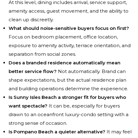
At this level, dining includes arrival, service support,
amenity access, guest movement, and the ability to
clean up discreetly.
What should noise-sensitive buyers focus on first?
Focus on bedroom placement, office location,
exposure to amenity activity, terrace orientation, and
separation from social zones.
Does a branded residence automatically mean
better service flow?
Not automatically. Brand can
shape expectations, but the actual residence plan
and building operations determine the experience.
Is Sunny Isles Beach a stronger fit for buyers who
want spectacle?
It can be, especially for buyers
drawn to an oceanfront luxury-condo setting with a
strong sense of occasion.
Is Pompano Beach a quieter alternative?
It may feel