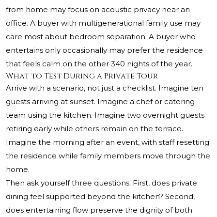
from home may focus on acoustic privacy near an
office. A buyer with multigenerational family use may
care most about bedroom separation. A buyer who
entertains only occasionally may prefer the residence
that feels calm on the other 340 nights of the year.
What to Test During a Private Tour
Arrive with a scenario, not just a checklist. Imagine ten
guests arriving at sunset. Imagine a chef or catering
team using the kitchen. Imagine two overnight guests
retiring early while others remain on the terrace.
Imagine the morning after an event, with staff resetting
the residence while family members move through the
home.
Then ask yourself three questions. First, does private
dining feel supported beyond the kitchen? Second,
does entertaining flow preserve the dignity of both