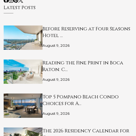
Latest Posts
Before Reserving at Four Seasons
Hotel …
August 9, 2026
Reading the Fine Print in Boca
Raton: C…
August 9, 2026
Top 5 Pompano Beach Condo
Choices for A…
August 9, 2026
The 2026 Residency Calendar for