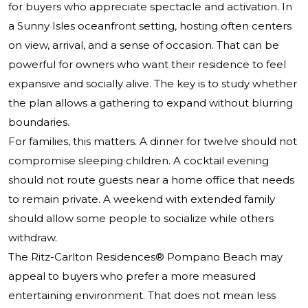
for buyers who appreciate spectacle and activation. In
a Sunny Isles oceanfront setting, hosting often centers
on view, arrival, and a sense of occasion. That can be
powerful for owners who want their residence to feel
expansive and socially alive. The key is to study whether
the plan allows a gathering to expand without blurring
boundaries.
For families, this matters. A dinner for twelve should not
compromise sleeping children. A cocktail evening
should not route guests near a home office that needs
to remain private. A weekend with extended family
should allow some people to socialize while others
withdraw.
The Ritz-Carlton Residences® Pompano Beach
may
appeal to buyers who prefer a more measured
entertaining environment. That does not mean less