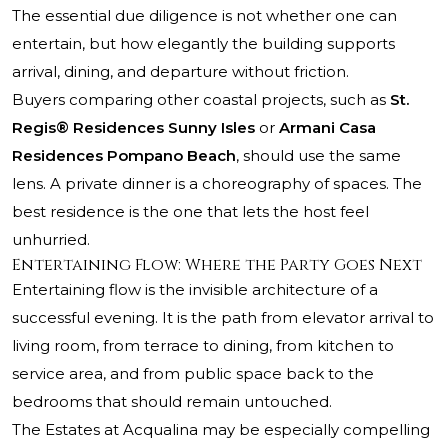
The essential due diligence is not whether one can
entertain, but how elegantly the building supports
arrival, dining, and departure without friction.
Buyers comparing other coastal projects, such as
St.
Regis® Residences Sunny Isles
or
Armani Casa
Residences Pompano Beach
, should use the same
lens. A private dinner is a choreography of spaces. The
best residence is the one that lets the host feel
unhurried.
Entertaining Flow: Where the Party Goes Next
Entertaining flow is the invisible architecture of a
successful evening. It is the path from elevator arrival to
living room, from terrace to dining, from kitchen to
service area, and from public space back to the
bedrooms that should remain untouched.
The Estates at Acqualina may be especially compelling