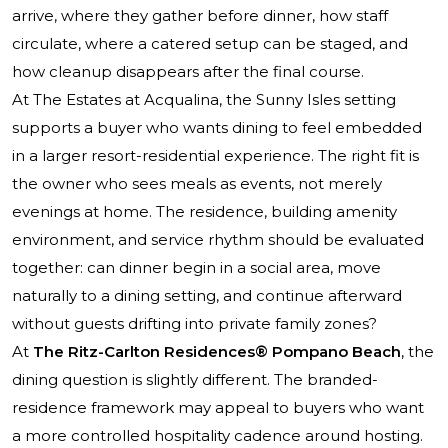
arrive, where they gather before dinner, how staff
circulate, where a catered setup can be staged, and
how cleanup disappears after the final course.
At The Estates at Acqualina, the Sunny Isles setting
supports a buyer who wants dining to feel embedded
in a larger resort-residential experience. The right fit is
the owner who sees meals as events, not merely
evenings at home. The residence, building amenity
environment, and service rhythm should be evaluated
together: can dinner begin in a social area, move
naturally to a dining setting, and continue afterward
without guests drifting into private family zones?
At
The Ritz-Carlton Residences® Pompano Beach
, the
dining question is slightly different. The branded-
residence framework may appeal to buyers who want
a more controlled hospitality cadence around hosting.