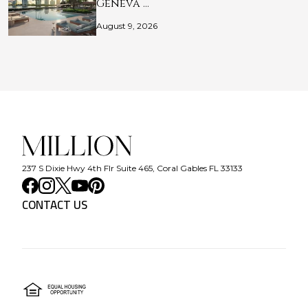
Geneva …
August 9, 2026
237 S Dixie Hwy 4th Flr Suite 465, Coral Gables FL 33133
CONTACT US