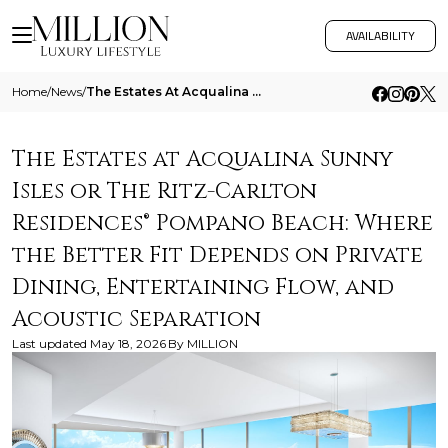
AVAILABILITY
Home
/
News
/
The Estates At Acqualina Sunny Isles Or The Ritz Carlton Residences Pompano Beach Where The Better Fit Depends On Privat
The Estates at Acqualina Sunny
Isles or The Ritz-Carlton
Residences® Pompano Beach: Where
the Better Fit Depends on Private
Dining, Entertaining Flow, and
Acoustic Separation
Last updated
May 18, 2026
By
MILLION