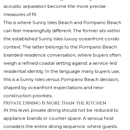
acoustic separation become the more precise
measures of fit.
This is where Sunny Isles Beach and Pompano Beach
can feel meaningfully different. The former sits within
the established Sunny Isles luxury oceanfront-condo
context. The latter belongs to the Pompano Beach
branded-residence conversation, where buyers often
weigh a refined coastal setting against a service-led
residential identity. In the language many buyers use,
this is a Sunny Isles versus Pompano Beach decision,
shaped by oceanfront expectations and new-
construction priorities.
Private Dining Is More Than the Kitchen
At this level, private dining should not be reduced to
appliance brands or counter space. A serious host
considers the entire dining sequence: where guests