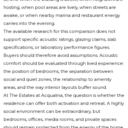
hosting, when pool areas are lively, when streets are
awake, or when nearby marina and restaurant energy
carries into the evening.
The available research for this comparison does not
support specific acoustic ratings, glazing claims, slab
specifications, or laboratory performance figures.
Buyers should therefore avoid assumptions. Acoustic
comfort should be evaluated through lived experience:
the position of bedrooms, the separation between
social and quiet zones, the relationship to amenity
areas, and the way interior layouts buffer sound.
At The Estates at Acqualina, the question is whether the
residence can offer both activation and retreat. A highly
social environment can be extraordinary, but
bedrooms, offices, media rooms, and private spaces
should remain protected from the energy of the home