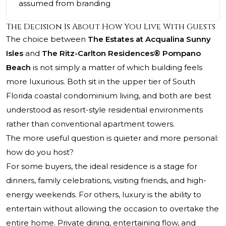
assumed from branding
The Decision Is About How You Live With Guests
The choice between
The Estates at Acqualina Sunny
Isles
and
The Ritz-Carlton Residences® Pompano
Beach
is not simply a matter of which building feels
more luxurious. Both sit in the upper tier of South
Florida coastal condominium living, and both are best
understood as resort-style residential environments
rather than conventional apartment towers.
The more useful question is quieter and more personal:
how do you host?
For some buyers, the ideal residence is a stage for
dinners, family celebrations, visiting friends, and high-
energy weekends. For others, luxury is the ability to
entertain without allowing the occasion to overtake the
entire home. Private dining, entertaining flow, and