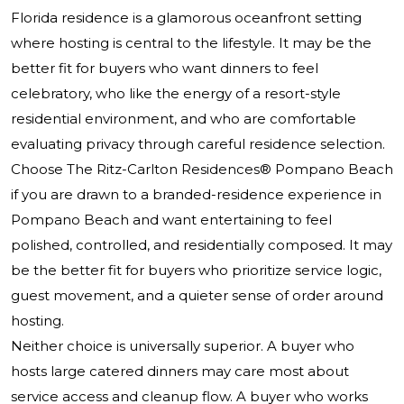
Florida residence is a glamorous oceanfront setting
where hosting is central to the lifestyle. It may be the
better fit for buyers who want dinners to feel
celebratory, who like the energy of a resort-style
residential environment, and who are comfortable
evaluating privacy through careful residence selection.
Choose
The Ritz-Carlton Residences® Pompano Beach
if you are drawn to a branded-residence experience in
Pompano Beach and want entertaining to feel
polished, controlled, and residentially composed. It may
be the better fit for buyers who prioritize service logic,
guest movement, and a quieter sense of order around
hosting.
Neither choice is universally superior. A buyer who
hosts large catered dinners may care most about
service access and cleanup flow. A buyer who works