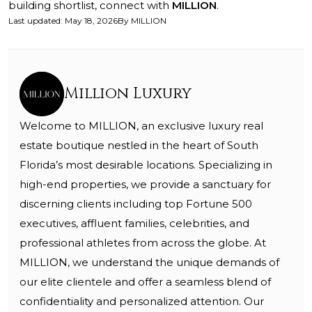
building shortlist, connect with
MILLION
.
Last updated
:
May 18, 2026
By
MILLION
Million Luxury
Welcome to MILLION, an exclusive luxury real
estate boutique nestled in the heart of South
Florida’s most desirable locations. Specializing in
high-end properties, we provide a sanctuary for
discerning clients including top Fortune 500
executives, affluent families, celebrities, and
professional athletes from across the globe. At
MILLION, we understand the unique demands of
our elite clientele and offer a seamless blend of
confidentiality and personalized attention. Our