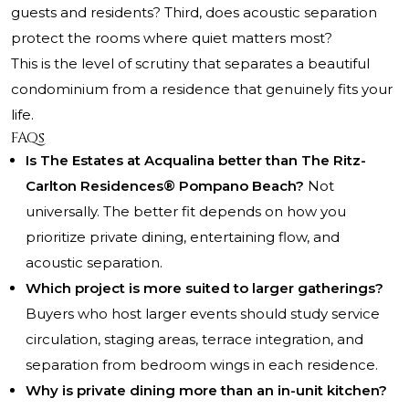
guests and residents? Third, does acoustic separation
protect the rooms where quiet matters most?
This is the level of scrutiny that separates a beautiful
condominium from a residence that genuinely fits your
life.
FAQs
Is The Estates at Acqualina better than The Ritz-
Carlton Residences® Pompano Beach?
Not
universally. The better fit depends on how you
prioritize private dining, entertaining flow, and
acoustic separation.
Which project is more suited to larger gatherings?
Buyers who host larger events should study service
circulation, staging areas, terrace integration, and
separation from bedroom wings in each residence.
Why is private dining more than an in-unit kitchen?