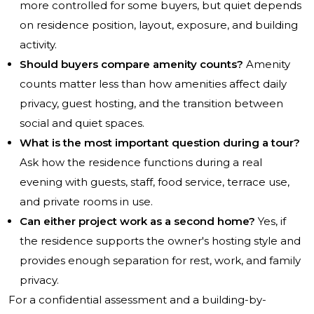
more controlled for some buyers, but quiet depends
on residence position, layout, exposure, and building
activity.
Should buyers compare amenity counts?
Amenity
counts matter less than how amenities affect daily
privacy, guest hosting, and the transition between
social and quiet spaces.
What is the most important question during a tour?
Ask how the residence functions during a real
evening with guests, staff, food service, terrace use,
and private rooms in use.
Can either project work as a second home?
Yes, if
the residence supports the owner's hosting style and
provides enough separation for rest, work, and family
privacy.
For a confidential assessment and a building-by-