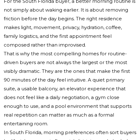
For the South Florida buyer, a better morning routine is
not simply about waking earlier. It is about removing
friction before the day begins. The right residence
makes light, movement, privacy, hydration, coffee,
family logistics, and the first appointment feel
composed rather than improvised.
That is why the most compelling homes for routine-
driven buyers are not always the largest or the most
visibly dramatic. They are the ones that make the first
90 minutes of the day feel intuitive. A quiet primary
suite, a usable balcony, an elevator experience that
does not feel like a daily negotiation, a gym close
enough to use, and a pool environment that supports
real repetition can matter as much as a formal
entertaining room.
In South Florida, morning preferences often sort buyers