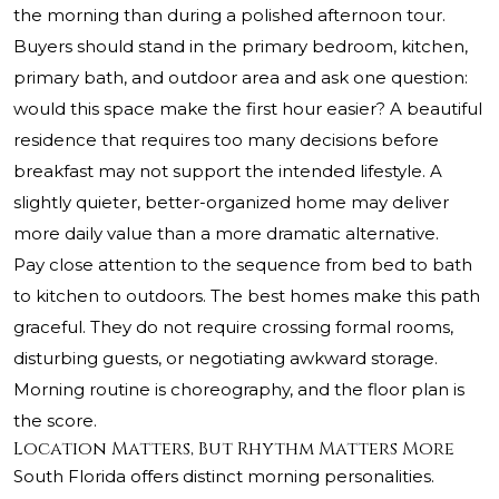
the morning than during a polished afternoon tour.
Buyers should stand in the primary bedroom, kitchen,
primary bath, and outdoor area and ask one question:
would this space make the first hour easier? A beautiful
residence that requires too many decisions before
breakfast may not support the intended lifestyle. A
slightly quieter, better-organized home may deliver
more daily value than a more dramatic alternative.
Pay close attention to the sequence from bed to bath
to kitchen to outdoors. The best homes make this path
graceful. They do not require crossing formal rooms,
disturbing guests, or negotiating awkward storage.
Morning routine is choreography, and the floor plan is
the score.
Location Matters, But Rhythm Matters More
South Florida offers distinct morning personalities.