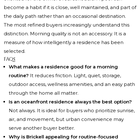
become a habit if it is close, well maintained, and part of
the daily path rather than an occasional destination.
The most refined buyers increasingly understand this
distinction. Morning quality is not an accessory. It is a
measure of how intelligently a residence has been
selected.
FAQs
What makes a residence good for a morning
routine?
It reduces friction. Light, quiet, storage,
outdoor access, wellness amenities, and an easy path
through the home all matter.
Is an oceanfront residence always the best option?
Not always. It is ideal for buyers who prioritize sunrise,
air, and movement, but urban convenience may
serve another buyer better.
Why is Brickell appealing for routine-focused