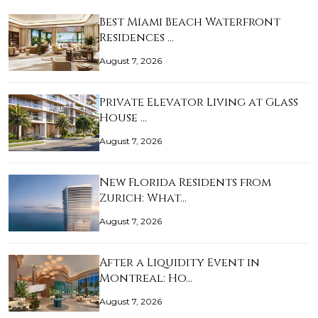
Best Miami Beach Waterfront
Residences …
August 7, 2026
Private Elevator Living at Glass
House …
August 7, 2026
New Florida Residents from
Zurich: What…
August 7, 2026
After a Liquidity Event in
Montreal: Ho…
August 7, 2026