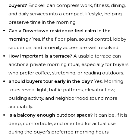
buyers?
Brickell can compress work, fitness, dining,
and daily services into a compact lifestyle, helping
preserve time in the morning.
Can a Downtown residence feel calm in the
morning?
Yes, if the floor plan, sound control, lobby
sequence, and amenity access are well resolved.
How important is a terrace?
A usable terrace can
anchor a private morning ritual, especially for buyers
who prefer coffee, stretching, or reading outdoors.
Should buyers tour early in the day?
Yes. Morning
tours reveal light, traffic patterns, elevator flow,
building activity, and neighborhood sound more
accurately.
Is a balcony enough outdoor space?
It can be, if it is
deep, comfortable, and oriented for actual use
during the buyer’s preferred morning hours.