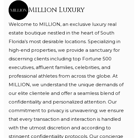
Million Luxury
Welcome to MILLION, an exclusive luxury real
estate boutique nestled in the heart of South
Florida’s most desirable locations. Specializing in
high-end properties, we provide a sanctuary for
discerning clients including top Fortune 500
executives, affluent families, celebrities, and
professional athletes from across the globe. At
MILLION, we understand the unique demands of
our elite clientele and offer a seamless blend of
confidentiality and personalized attention. Our
commitment to privacy is unwavering; we ensure
that every transaction and interaction is handled
with the utmost discretion and according to
stringent confidentiality protocols. Our concierge