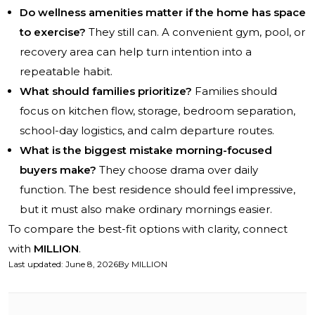
Do wellness amenities matter if the home has space
to exercise?
They still can. A convenient gym, pool, or
recovery area can help turn intention into a
repeatable habit.
What should families prioritize?
Families should
focus on kitchen flow, storage, bedroom separation,
school-day logistics, and calm departure routes.
What is the biggest mistake morning-focused
buyers make?
They choose drama over daily
function. The best residence should feel impressive,
but it must also make ordinary mornings easier.
To compare the best-fit options with clarity, connect
with
MILLION
.
Last updated
:
June 8, 2026
By
MILLION