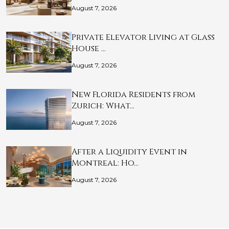
August 7, 2026
Private Elevator Living at Glass
House …
August 7, 2026
New Florida Residents from
Zurich: What…
August 7, 2026
After a Liquidity Event in
Montreal: Ho…
August 7, 2026