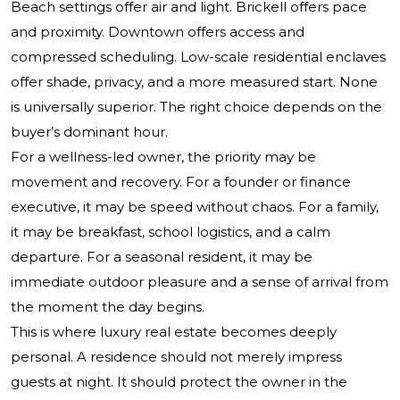
Beach settings offer air and light. Brickell offers pace
and proximity. Downtown offers access and
compressed scheduling. Low-scale residential enclaves
offer shade, privacy, and a more measured start. None
is universally superior. The right choice depends on the
buyer’s dominant hour.
For a wellness-led owner, the priority may be
movement and recovery. For a founder or finance
executive, it may be speed without chaos. For a family,
it may be breakfast, school logistics, and a calm
departure. For a seasonal resident, it may be
immediate outdoor pleasure and a sense of arrival from
the moment the day begins.
This is where luxury real estate becomes deeply
personal. A residence should not merely impress
guests at night. It should protect the owner in the