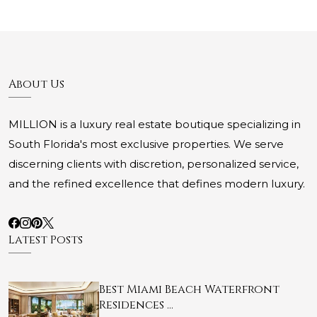
About Us
MILLION is a luxury real estate boutique specializing in
South Florida's most exclusive properties. We serve
discerning clients with discretion, personalized service,
and the refined excellence that defines modern luxury.
Latest Posts
Best Miami Beach Waterfront
Residences …