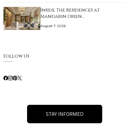
Inside The Residences at
Mandarin Orien…
August 7, 2026
Follow Us
STAY INFORMED