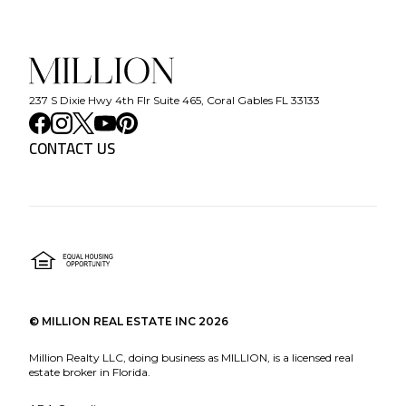
237 S Dixie Hwy 4th Flr Suite 465, Coral Gables FL 33133
CONTACT US
©
MILLION REAL ESTATE INC
2026
Million Realty LLC, doing business as MILLION, is a licensed real
estate broker in Florida.