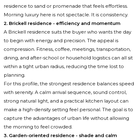
residence to sand or promenade that feels effortless.
Morning luxury here is not spectacle. It is consistency.
2. Brickell residence - efficiency and momentum
A Brickell residence suits the buyer who wants the day
to begin with energy and precision. The appeal is
compression. Fitness, coffee, meetings, transportation,
dining, and after-school or household logistics can all sit
within a tight urban radius, reducing the time lost to
planning.
For this profile, the strongest residence balances speed
with serenity. A calm arrival sequence, sound control,
strong natural light, and a practical kitchen layout can
make a high-density setting feel personal. The goal is to
capture the advantages of urban life without allowing
the morning to feel crowded.
3. Garden-oriented residence - shade and calm