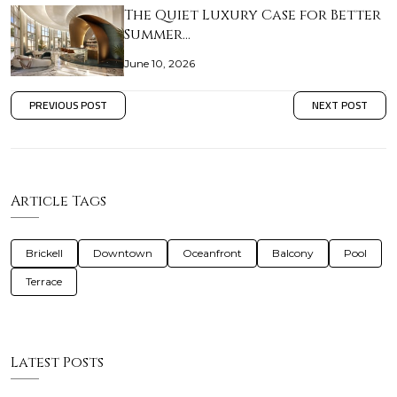
The Quiet Luxury Case for Better
Summer…
June 10, 2026
PREVIOUS POST
NEXT POST
Article Tags
Brickell
Downtown
Oceanfront
Balcony
Pool
Terrace
Latest Posts