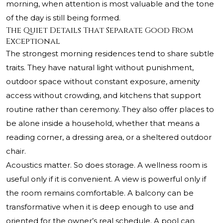
morning, when attention is most valuable and the tone
of the day is still being formed.
The Quiet Details That Separate Good From
Exceptional
The strongest morning residences tend to share subtle
traits. They have natural light without punishment,
outdoor space without constant exposure, amenity
access without crowding, and kitchens that support
routine rather than ceremony. They also offer places to
be alone inside a household, whether that means a
reading corner, a dressing area, or a sheltered outdoor
chair.
Acoustics matter. So does storage. A wellness room is
useful only if it is convenient. A view is powerful only if
the room remains comfortable. A balcony can be
transformative when it is deep enough to use and
oriented for the owner’s real schedule. A pool can