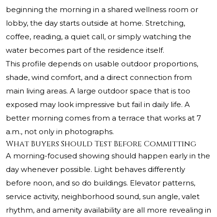
beginning the morning in a shared wellness room or
lobby, the day starts outside at home. Stretching,
coffee, reading, a quiet call, or simply watching the
water becomes part of the residence itself.
This profile depends on usable outdoor proportions,
shade, wind comfort, and a direct connection from
main living areas. A large outdoor space that is too
exposed may look impressive but fail in daily life. A
better morning comes from a terrace that works at 7
a.m., not only in photographs.
What Buyers Should Test Before Committing
A morning-focused showing should happen early in the
day whenever possible. Light behaves differently
before noon, and so do buildings. Elevator patterns,
service activity, neighborhood sound, sun angle, valet
rhythm, and amenity availability are all more revealing in