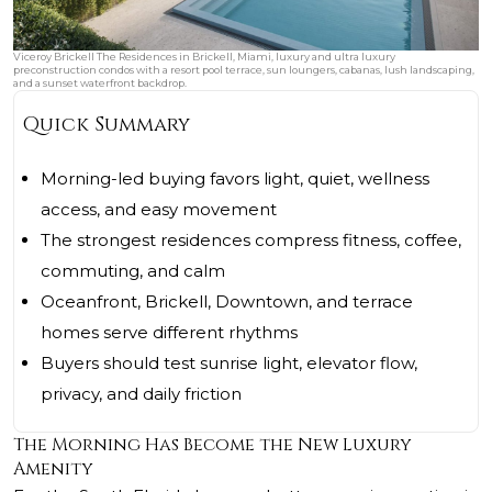
Viceroy Brickell The Residences in Brickell, Miami, luxury and ultra luxury
preconstruction condos with a resort pool terrace, sun loungers, cabanas, lush landscaping,
and a sunset waterfront backdrop.
Quick Summary
Morning-led buying favors light, quiet, wellness
access, and easy movement
The strongest residences compress fitness, coffee,
commuting, and calm
Oceanfront, Brickell, Downtown, and terrace
homes serve different rhythms
Buyers should test sunrise light, elevator flow,
privacy, and daily friction
The Morning Has Become the New Luxury
Amenity