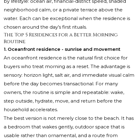
by lifestyle: ocean air, financial-district speed, shaded
neighborhood calm, or a private terrace above the
water. Each can be exceptional when the residence is
chosen around the day’s first rituals.
The Top 5 Residences for a Better Morning
Routine
1. Oceanfront residence - sunrise and movement
An oceanfront residence is the natural first choice for
buyers who treat morning as a reset. The advantage is
sensory: horizon light, salt air, and immediate visual calm
before the day becomes transactional. For many
owners, the routine is simple and repeatable: wake,
step outside, hydrate, move, and return before the
household accelerates.
The best version is not merely close to the beach. It has
a bedroom that wakes gently, outdoor space that is
usable rather than ornamental, and a route from