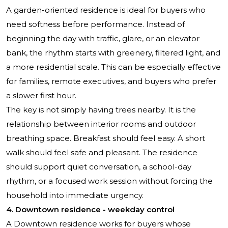
A garden-oriented residence is ideal for buyers who
need softness before performance. Instead of
beginning the day with traffic, glare, or an elevator
bank, the rhythm starts with greenery, filtered light, and
a more residential scale. This can be especially effective
for families, remote executives, and buyers who prefer
a slower first hour.
The key is not simply having trees nearby. It is the
relationship between interior rooms and outdoor
breathing space. Breakfast should feel easy. A short
walk should feel safe and pleasant. The residence
should support quiet conversation, a school-day
rhythm, or a focused work session without forcing the
household into immediate urgency.
4. Downtown residence - weekday control
A Downtown residence works for buyers whose