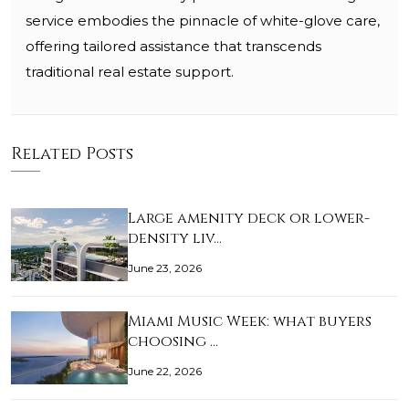
service embodies the pinnacle of white-glove care,
offering tailored assistance that transcends
traditional real estate support.
Related Posts
Large amenity deck or lower-
density liv…
June 23, 2026
Miami Music Week: what buyers
choosing …
June 22, 2026