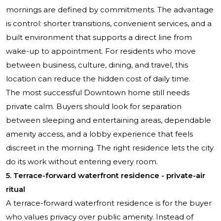
mornings are defined by commitments. The advantage
is control: shorter transitions, convenient services, and a
built environment that supports a direct line from
wake-up to appointment. For residents who move
between business, culture, dining, and travel, this
location can reduce the hidden cost of daily time.
The most successful Downtown home still needs
private calm. Buyers should look for separation
between sleeping and entertaining areas, dependable
amenity access, and a lobby experience that feels
discreet in the morning. The right residence lets the city
do its work without entering every room.
5. Terrace-forward waterfront residence - private-air
ritual
A terrace-forward waterfront residence is for the buyer
who values privacy over public amenity. Instead of