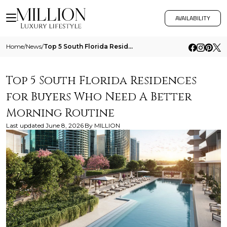
AVAILABILITY
Home
/
News
/
Top 5 South Florida Residences For Buyers Who Need A Better Morning Routine
Top 5 South Florida Residences
for Buyers Who Need A Better
Morning Routine
Last updated
June 8, 2026
By
MILLION