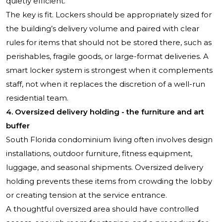
quietly efficient.
The key is fit. Lockers should be appropriately sized for
the building’s delivery volume and paired with clear
rules for items that should not be stored there, such as
perishables, fragile goods, or large-format deliveries. A
smart locker system is strongest when it complements
staff, not when it replaces the discretion of a well-run
residential team.
4. Oversized delivery holding - the furniture and art
buffer
South Florida condominium living often involves design
installations, outdoor furniture, fitness equipment,
luggage, and seasonal shipments. Oversized delivery
holding prevents these items from crowding the lobby
or creating tension at the service entrance.
A thoughtful oversized area should have controlled