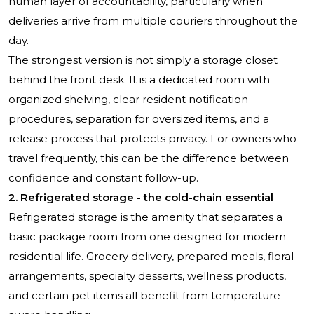
human layer of accountability, particularly when
deliveries arrive from multiple couriers throughout the
day.
The strongest version is not simply a storage closet
behind the front desk. It is a dedicated room with
organized shelving, clear resident notification
procedures, separation for oversized items, and a
release process that protects privacy. For owners who
travel frequently, this can be the difference between
confidence and constant follow-up.
2. Refrigerated storage - the cold-chain essential
Refrigerated storage is the amenity that separates a
basic package room from one designed for modern
residential life. Grocery delivery, prepared meals, floral
arrangements, specialty desserts, wellness products,
and certain pet items all benefit from temperature-