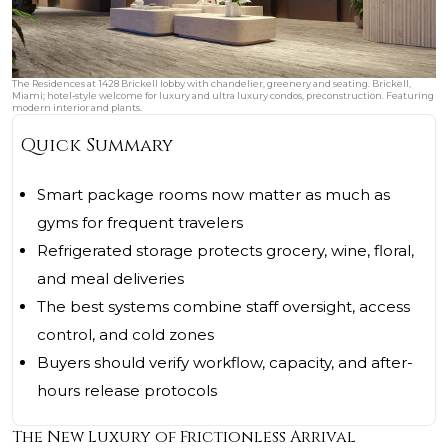
The Residences at 1428 Brickell lobby with chandelier, greenery and seating. Brickell,
Miami; hotel‑style welcome for luxury and ultra luxury condos, preconstruction. Featuring
modern interior and plants.
Quick Summary
Smart package rooms now matter as much as
gyms for frequent travelers
Refrigerated storage protects grocery, wine, floral,
and meal deliveries
The best systems combine staff oversight, access
control, and cold zones
Buyers should verify workflow, capacity, and after-
hours release protocols
The New Luxury of Frictionless Arrival