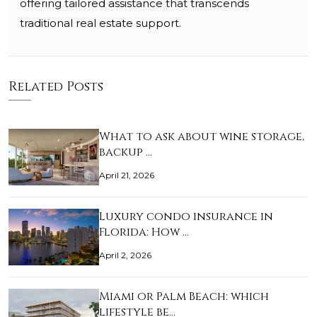
offering tailored assistance that transcends
traditional real estate support.
Related Posts
What to ask about wine storage,
backup …
April 21, 2026
Luxury condo insurance in
Florida: How …
April 2, 2026
Miami or Palm Beach: which
lifestyle be…