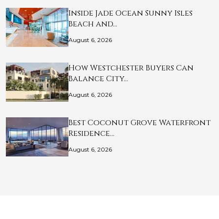
Inside Jade Ocean Sunny Isles
Beach and…
August 6, 2026
How Westchester Buyers Can
Balance City…
August 6, 2026
Best Coconut Grove Waterfront
Residence…
August 6, 2026