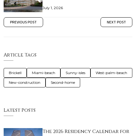
July 1, 2026
PREVIOUS POST
NEXT POST
Article Tags
Brickell
Miami-beach
Sunny-isles
West-palm-beach
New-construction
Second-home
Latest Posts
The 2026 Residency Calendar for