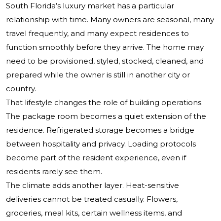
South Florida’s luxury market has a particular
relationship with time. Many owners are seasonal, many
travel frequently, and many expect residences to
function smoothly before they arrive. The home may
need to be provisioned, styled, stocked, cleaned, and
prepared while the owner is still in another city or
country.
That lifestyle changes the role of building operations.
The package room becomes a quiet extension of the
residence. Refrigerated storage becomes a bridge
between hospitality and privacy. Loading protocols
become part of the resident experience, even if
residents rarely see them.
The climate adds another layer. Heat-sensitive
deliveries cannot be treated casually. Flowers,
groceries, meal kits, certain wellness items, and