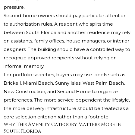
pressure.
Second-home owners should pay particular attention
to authorization rules. A resident who splits time
between South Florida and another residence may rely
on assistants, family offices, house managers, or interior
designers. The building should have a controlled way to
recognize approved recipients without relying on
informal memory.
For portfolio searches, buyers may use labels such as
Brickell, Miami Beach, Sunny Isles, West Palm Beach,
New Construction, and Second Home to organize
preferences. The more service-dependent the lifestyle,
the more delivery infrastructure should be treated as a
core selection criterion rather than a footnote.
Why This Amenity Category Matters More in
South Florida