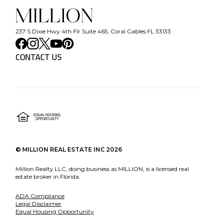
237 S Dixie Hwy 4th Flr Suite 465, Coral Gables FL 33133
CONTACT US
©
MILLION REAL ESTATE INC
2026
Million Realty LLC, doing business as MILLION, is a licensed real
estate broker in Florida.
ADA Compliance
Legal Disclaimer
Equal Housing Opportunity