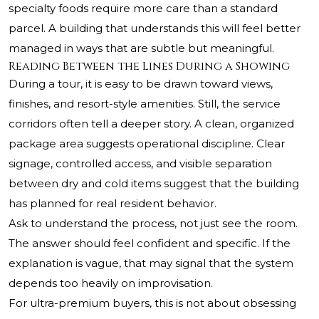
specialty foods require more care than a standard
parcel. A building that understands this will feel better
managed in ways that are subtle but meaningful.
Reading Between the Lines During a Showing
During a tour, it is easy to be drawn toward views,
finishes, and resort-style amenities. Still, the service
corridors often tell a deeper story. A clean, organized
package area suggests operational discipline. Clear
signage, controlled access, and visible separation
between dry and cold items suggest that the building
has planned for real resident behavior.
Ask to understand the process, not just see the room.
The answer should feel confident and specific. If the
explanation is vague, that may signal that the system
depends too heavily on improvisation.
For ultra-premium buyers, this is not about obsessing