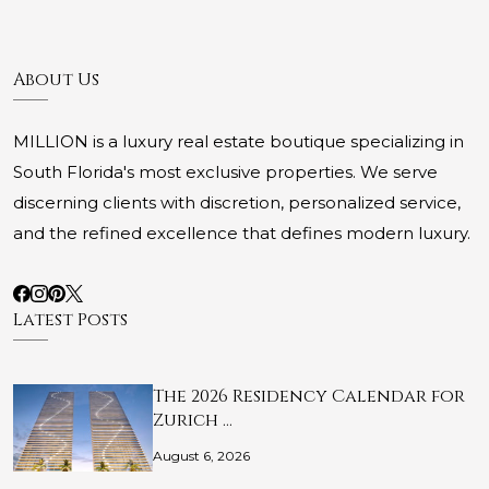
About Us
MILLION is a luxury real estate boutique specializing in
South Florida's most exclusive properties. We serve
discerning clients with discretion, personalized service,
and the refined excellence that defines modern luxury.
Latest Posts
The 2026 Residency Calendar for
Zurich …
August 6, 2026