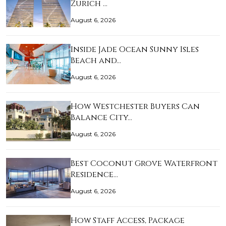
Zurich …
August 6, 2026
Inside Jade Ocean Sunny Isles
Beach and…
August 6, 2026
How Westchester Buyers Can
Balance City…
August 6, 2026
Best Coconut Grove Waterfront
Residence…
August 6, 2026
How Staff Access, Package