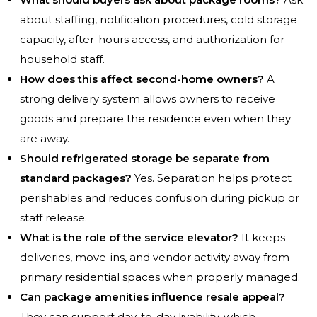
about staffing, notification procedures, cold storage
capacity, after-hours access, and authorization for
household staff.
How does this affect second-home owners?
A
strong delivery system allows owners to receive
goods and prepare the residence even when they
are away.
Should refrigerated storage be separate from
standard packages?
Yes. Separation helps protect
perishables and reduces confusion during pickup or
staff release.
What is the role of the service elevator?
It keeps
deliveries, move-ins, and vendor activity away from
primary residential spaces when properly managed.
Can package amenities influence resale appeal?
They can support day-to-day livability, which