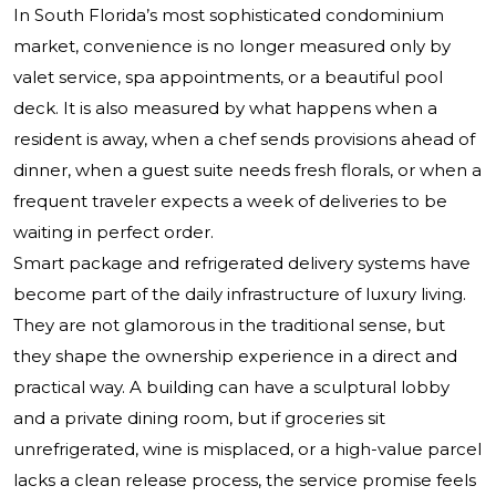
In South Florida’s most sophisticated condominium
market, convenience is no longer measured only by
valet service, spa appointments, or a beautiful pool
deck. It is also measured by what happens when a
resident is away, when a chef sends provisions ahead of
dinner, when a guest suite needs fresh florals, or when a
frequent traveler expects a week of deliveries to be
waiting in perfect order.
Smart package and refrigerated delivery systems have
become part of the daily infrastructure of luxury living.
They are not glamorous in the traditional sense, but
they shape the ownership experience in a direct and
practical way. A building can have a sculptural lobby
and a private dining room, but if groceries sit
unrefrigerated, wine is misplaced, or a high-value parcel
lacks a clean release process, the service promise feels