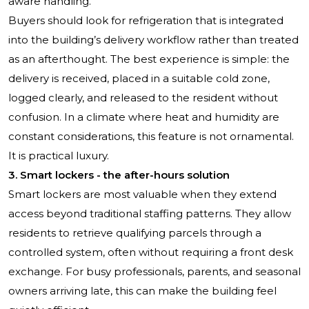
aware handling.
Buyers should look for refrigeration that is integrated
into the building’s delivery workflow rather than treated
as an afterthought. The best experience is simple: the
delivery is received, placed in a suitable cold zone,
logged clearly, and released to the resident without
confusion. In a climate where heat and humidity are
constant considerations, this feature is not ornamental.
It is practical luxury.
3. Smart lockers - the after-hours solution
Smart lockers are most valuable when they extend
access beyond traditional staffing patterns. They allow
residents to retrieve qualifying parcels through a
controlled system, often without requiring a front desk
exchange. For busy professionals, parents, and seasonal
owners arriving late, this can make the building feel