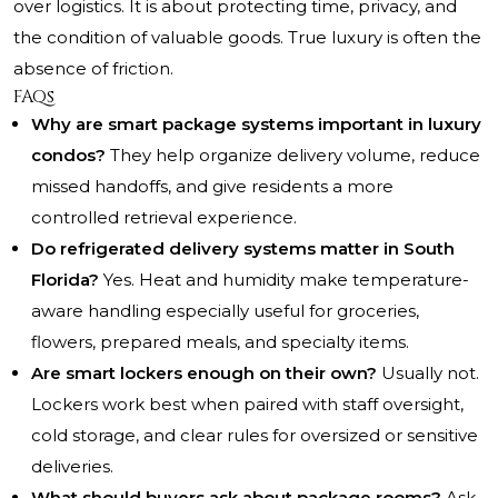
over logistics. It is about protecting time, privacy, and
the condition of valuable goods. True luxury is often the
absence of friction.
FAQs
Why are smart package systems important in luxury
condos?
They help organize delivery volume, reduce
missed handoffs, and give residents a more
controlled retrieval experience.
Do refrigerated delivery systems matter in South
Florida?
Yes. Heat and humidity make temperature-
aware handling especially useful for groceries,
flowers, prepared meals, and specialty items.
Are smart lockers enough on their own?
Usually not.
Lockers work best when paired with staff oversight,
cold storage, and clear rules for oversized or sensitive
deliveries.
What should buyers ask about package rooms?
Ask