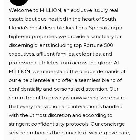
Welcome to MILLION, an exclusive luxury real
estate boutique nestled in the heart of South
Florida’s most desirable locations. Specializing in
high-end properties, we provide a sanctuary for
discerning clients including top Fortune 500
executives, affluent families, celebrities, and
professional athletes from across the globe. At
MILLION, we understand the unique demands of
our elite clientele and offer a seamless blend of
confidentiality and personalized attention. Our
commitment to privacy is unwavering; we ensure
that every transaction and interaction is handled
with the utmost discretion and according to
stringent confidentiality protocols. Our concierge
service embodies the pinnacle of white-glove care,