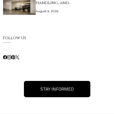
Handling, and…
August 6, 2026
Follow Us
STAY INFORMED