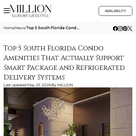
AVAILABILITY
Home
/
News
/
Top 5 South Florida Condo Amenities That Actually Support Smart Package And Refrigerated Delivery Systems
Top 5 South Florida Condo
Amenities That Actually Support
Smart Package and Refrigerated
Delivery Systems
Last updated
May 23, 2026
By
MILLION