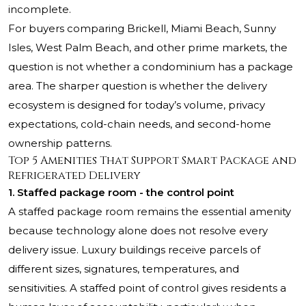
incomplete.
For buyers comparing Brickell, Miami Beach, Sunny
Isles, West Palm Beach, and other prime markets, the
question is not whether a condominium has a package
area. The sharper question is whether the delivery
ecosystem is designed for today’s volume, privacy
expectations, cold-chain needs, and second-home
ownership patterns.
Top 5 Amenities That Support Smart Package and
Refrigerated Delivery
1. Staffed package room - the control point
A staffed package room remains the essential amenity
because technology alone does not resolve every
delivery issue. Luxury buildings receive parcels of
different sizes, signatures, temperatures, and
sensitivities. A staffed point of control gives residents a