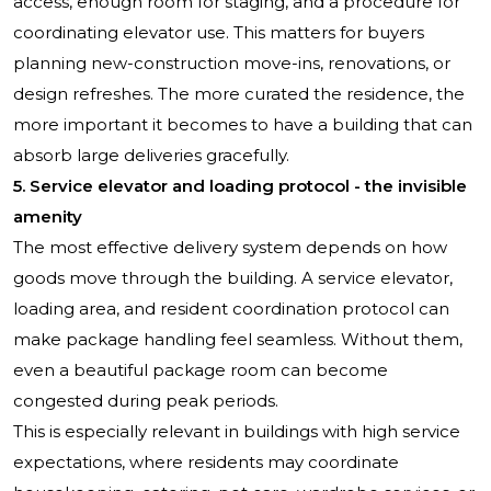
access, enough room for staging, and a procedure for
coordinating elevator use. This matters for buyers
planning new-construction move-ins, renovations, or
design refreshes. The more curated the residence, the
more important it becomes to have a building that can
absorb large deliveries gracefully.
5. Service elevator and loading protocol - the invisible
amenity
The most effective delivery system depends on how
goods move through the building. A service elevator,
loading area, and resident coordination protocol can
make package handling feel seamless. Without them,
even a beautiful package room can become
congested during peak periods.
This is especially relevant in buildings with high service
expectations, where residents may coordinate