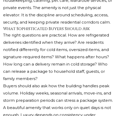
housekeeping, catering, pet care, wardrobe services, or
private events. The amenity is not just the physical
elevator. It is the discipline around scheduling, access,
security, and keeping private residential corridors calm.
What Sophisticated Buyers Should Ask
The right questions are practical. How are refrigerated
deliveries identified when they arrive? Are residents
notified differently for cold items, oversized items, and
signature-required items? What happens after hours?
How long can a delivery remain in cold storage? Who
can release a package to household staff, guests, or
family members?
Buyers should also ask how the building handles peak
volume. Holiday weeks, seasonal arrivals, move-ins, and
storm preparation periods can stress a package system.
A beautiful amenity that works only on quiet days is not
enough. Luxury depends on consistency under