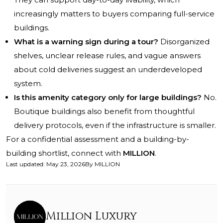
increasingly matters to buyers comparing full-service
buildings.
What is a warning sign during a tour?
Disorganized
shelves, unclear release rules, and vague answers
about cold deliveries suggest an underdeveloped
system.
Is this amenity category only for large buildings?
No.
Boutique buildings also benefit from thoughtful
delivery protocols, even if the infrastructure is smaller.
For a confidential assessment and a building-by-
building shortlist, connect with
MILLION
.
Last updated
:
May 23, 2026
By
MILLION
Million Luxury