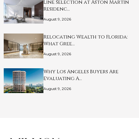
Line Selection at Aston Martin
Residenc…
August 9, 2026
Relocating Wealth to Florida:
What Gree…
August 9, 2026
Why Los Angeles Buyers Are
Evaluating A…
August 9, 2026