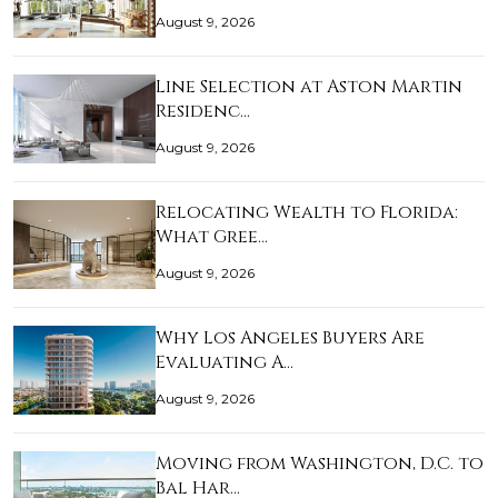
August 9, 2026
Line Selection at Aston Martin
Residenc…
August 9, 2026
Relocating Wealth to Florida:
What Gree…
August 9, 2026
Why Los Angeles Buyers Are
Evaluating A…
August 9, 2026
Moving from Washington, D.C. to
Bal Har…