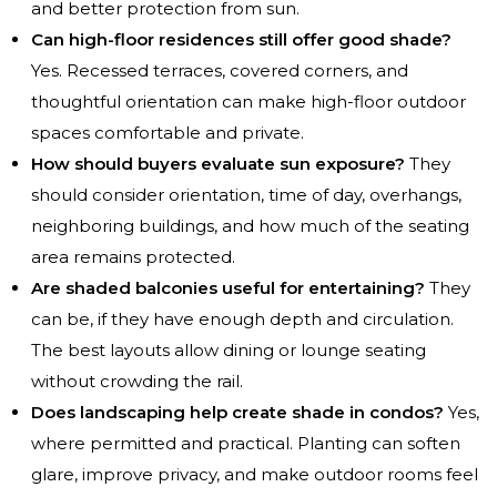
and better protection from sun.
Can high-floor residences still offer good shade?
Yes. Recessed terraces, covered corners, and
thoughtful orientation can make high-floor outdoor
spaces comfortable and private.
How should buyers evaluate sun exposure?
They
should consider orientation, time of day, overhangs,
neighboring buildings, and how much of the seating
area remains protected.
Are shaded balconies useful for entertaining?
They
can be, if they have enough depth and circulation.
The best layouts allow dining or lounge seating
without crowding the rail.
Does landscaping help create shade in condos?
Yes,
where permitted and practical. Planting can soften
glare, improve privacy, and make outdoor rooms feel