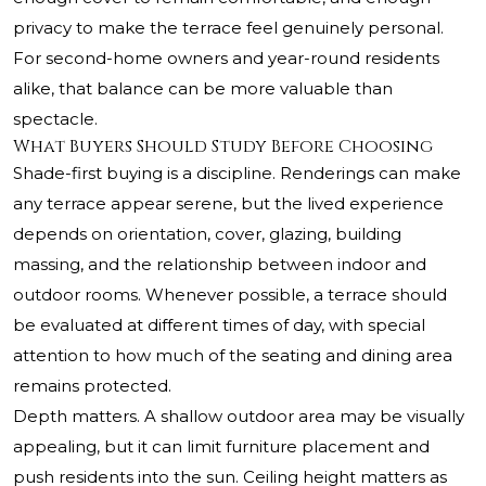
privacy to make the terrace feel genuinely personal.
For second-home owners and year-round residents
alike, that balance can be more valuable than
spectacle.
What Buyers Should Study Before Choosing
Shade-first buying is a discipline. Renderings can make
any terrace appear serene, but the lived experience
depends on orientation, cover, glazing, building
massing, and the relationship between indoor and
outdoor rooms. Whenever possible, a terrace should
be evaluated at different times of day, with special
attention to how much of the seating and dining area
remains protected.
Depth matters. A shallow outdoor area may be visually
appealing, but it can limit furniture placement and
push residents into the sun. Ceiling height matters as