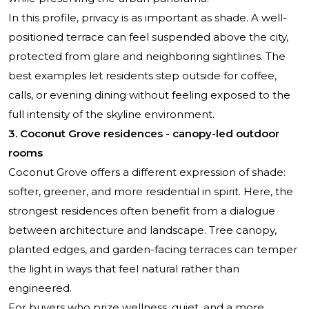
In this profile, privacy is as important as shade. A well-
positioned terrace can feel suspended above the city,
protected from glare and neighboring sightlines. The
best examples let residents step outside for coffee,
calls, or evening dining without feeling exposed to the
full intensity of the skyline environment.
3. Coconut Grove residences - canopy-led outdoor
rooms
Coconut Grove offers a different expression of shade:
softer, greener, and more residential in spirit. Here, the
strongest residences often benefit from a dialogue
between architecture and landscape. Tree canopy,
planted edges, and garden-facing terraces can temper
the light in ways that feel natural rather than
engineered.
For buyers who prize wellness, quiet, and a more