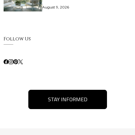
August 9, 2026
Follow Us
STAY INFORMED