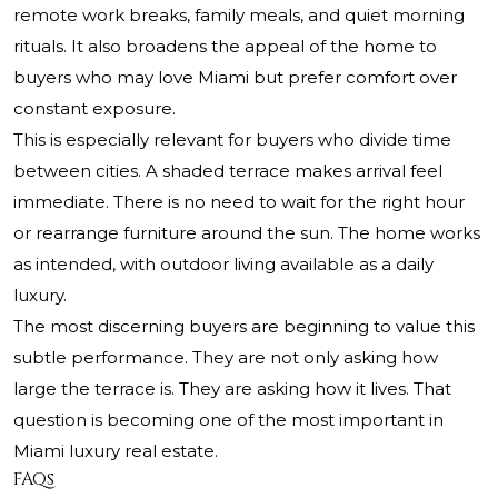
remote work breaks, family meals, and quiet morning
rituals. It also broadens the appeal of the home to
buyers who may love Miami but prefer comfort over
constant exposure.
This is especially relevant for buyers who divide time
between cities. A shaded terrace makes arrival feel
immediate. There is no need to wait for the right hour
or rearrange furniture around the sun. The home works
as intended, with outdoor living available as a daily
luxury.
The most discerning buyers are beginning to value this
subtle performance. They are not only asking how
large the terrace is. They are asking how it lives. That
question is becoming one of the most important in
Miami luxury real estate.
FAQs