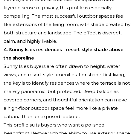
layered sense of privacy, this profile is especially
compelling. The most successful outdoor spaces feel
like extensions of the living room, with shade created by
both structure and landscape. The effect is discreet,
calm, and highly livable.
4. Sunny Isles residences - resort-style shade above
the shoreline
Sunny Isles buyers are often drawn to height, water
views, and resort-style amenities. For shade-first living,
the key is to identify residences where the terrace is not
merely panoramic, but protected. Deep balconies,
covered corners, and thoughtful orientation can make
a high-floor outdoor space feel more like a private
cabana than an exposed lookout.
This profile suits buyers who want a polished
beachfront lifestyle with the ability to use exterior space