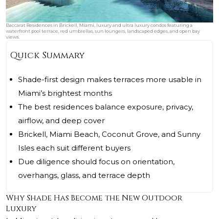
Baccarat Residences in Brickell, Miami, luxury and ultra luxury condos featuring a
waterfront pool terrace, red umbrellas, sun loungers, landscaped edges, and open bay
views.
Quick Summary
Shade-first design makes terraces more usable in
Miami’s brightest months
The best residences balance exposure, privacy,
airflow, and deep cover
Brickell, Miami Beach, Coconut Grove, and Sunny
Isles each suit different buyers
Due diligence should focus on orientation,
overhangs, glass, and terrace depth
Why Shade Has Become the New Outdoor
Luxury