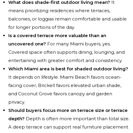
What does shade-first outdoor living mean?
It
means prioritizing residences where terraces,
balconies, or loggias remain comfortable and usable
for longer portions of the day.
Is a covered terrace more valuable than an
uncovered one?
For many Miami buyers, yes.
Covered space often supports dining, lounging, and
entertaining with greater comfort and consistency.
Which Miami area is best for shaded outdoor living?
It depends on lifestyle. Miami Beach favors ocean-
facing cover, Brickell favors elevated urban shade,
and Coconut Grove favors canopy and garden
privacy.
Should buyers focus more on terrace size or terrace
depth?
Depth is often more important than total size.
A deep terrace can support real furniture placement