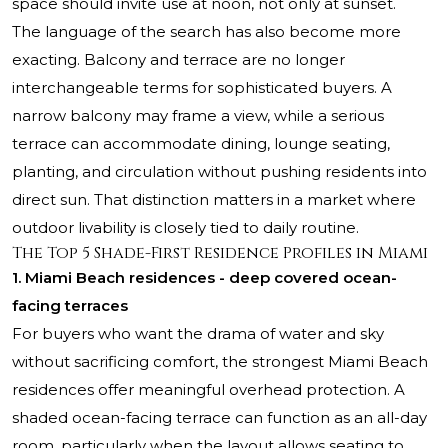
space should invite use at noon, not only at sunset.
The language of the search has also become more
exacting. Balcony and terrace are no longer
interchangeable terms for sophisticated buyers. A
narrow balcony may frame a view, while a serious
terrace can accommodate dining, lounge seating,
planting, and circulation without pushing residents into
direct sun. That distinction matters in a market where
outdoor livability is closely tied to daily routine.
The Top 5 Shade-First Residence Profiles in Miami
1. Miami Beach residences - deep covered ocean-
facing terraces
For buyers who want the drama of water and sky
without sacrificing comfort, the strongest Miami Beach
residences offer meaningful overhead protection. A
shaded ocean-facing terrace can function as an all-day
room, particularly when the layout allows seating to