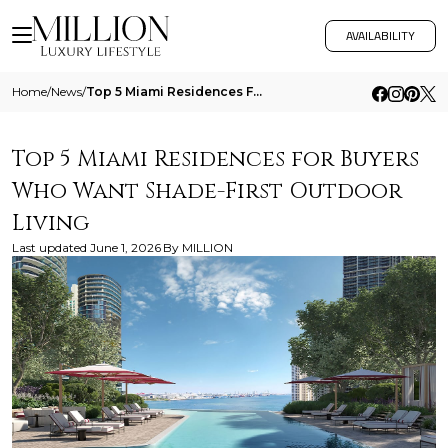
AVAILABILITY
Home
/
News
/
Top 5 Miami Residences For Buyers Who Want Shade First Outdoor Living
Top 5 Miami Residences for Buyers
Who Want Shade-First Outdoor
Living
Last updated
June 1, 2026
By
MILLION