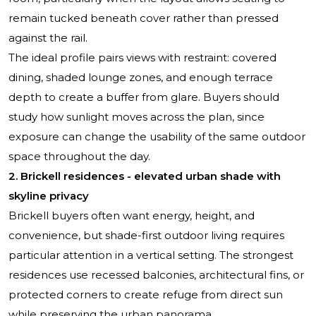
remain tucked beneath cover rather than pressed
against the rail.
The ideal profile pairs views with restraint: covered
dining, shaded lounge zones, and enough terrace
depth to create a buffer from glare. Buyers should
study how sunlight moves across the plan, since
exposure can change the usability of the same outdoor
space throughout the day.
2. Brickell residences - elevated urban shade with
skyline privacy
Brickell buyers often want energy, height, and
convenience, but shade-first outdoor living requires
particular attention in a vertical setting. The strongest
residences use recessed balconies, architectural fins, or
protected corners to create refuge from direct sun
while preserving the urban panorama.