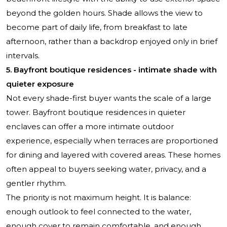
beyond the golden hours. Shade allows the view to
become part of daily life, from breakfast to late
afternoon, rather than a backdrop enjoyed only in brief
intervals.
5. Bayfront boutique residences - intimate shade with
quieter exposure
Not every shade-first buyer wants the scale of a large
tower. Bayfront boutique residences in quieter
enclaves can offer a more intimate outdoor
experience, especially when terraces are proportioned
for dining and layered with covered areas. These homes
often appeal to buyers seeking water, privacy, and a
gentler rhythm.
The priority is not maximum height. It is balance:
enough outlook to feel connected to the water,
enough cover to remain comfortable, and enough