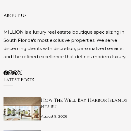
About Us
MILLION is a luxury real estate boutique specializing in
South Florida's most exclusive properties. We serve
discerning clients with discretion, personalized service,
and the refined excellence that defines modern luxury.
Latest Posts
How The Well Bay Harbor Islands
Fits Bu…
August 9, 2026