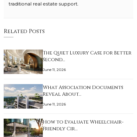
traditional real estate support.
Related Posts
The Quiet Luxury Case for Better
Second…
June 11, 2026
What Association Documents
Reveal About…
June 11, 2026
How to Evaluate Wheelchair-
Friendly Cir…