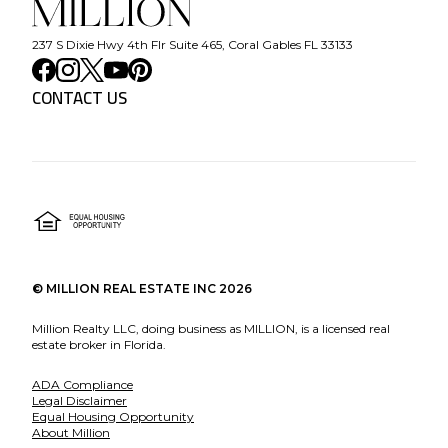
237 S Dixie Hwy 4th Flr Suite 465, Coral Gables FL 33133
CONTACT US
©
MILLION REAL ESTATE INC
2026
Million Realty LLC, doing business as MILLION, is a licensed real
estate broker in Florida.
ADA Compliance
Legal Disclaimer
Equal Housing Opportunity
About Million