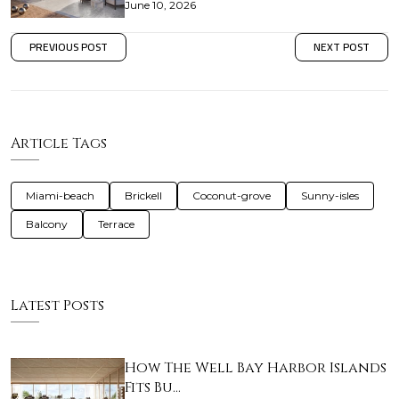
June 10, 2026
PREVIOUS POST
NEXT POST
Article Tags
Miami-beach
Brickell
Coconut-grove
Sunny-isles
Balcony
Terrace
Latest Posts
How The Well Bay Harbor Islands
Fits Bu…