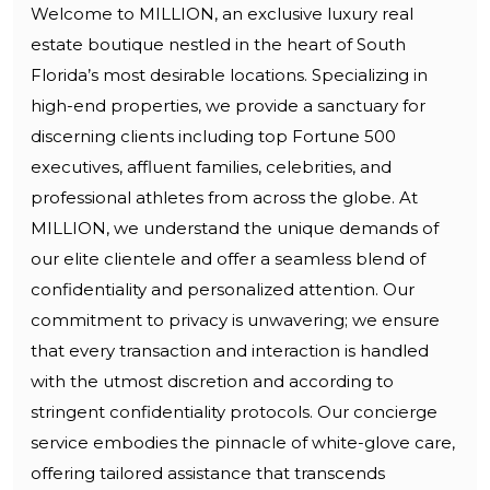
Welcome to MILLION, an exclusive luxury real
estate boutique nestled in the heart of South
Florida’s most desirable locations. Specializing in
high-end properties, we provide a sanctuary for
discerning clients including top Fortune 500
executives, affluent families, celebrities, and
professional athletes from across the globe. At
MILLION, we understand the unique demands of
our elite clientele and offer a seamless blend of
confidentiality and personalized attention. Our
commitment to privacy is unwavering; we ensure
that every transaction and interaction is handled
with the utmost discretion and according to
stringent confidentiality protocols. Our concierge
service embodies the pinnacle of white-glove care,
offering tailored assistance that transcends