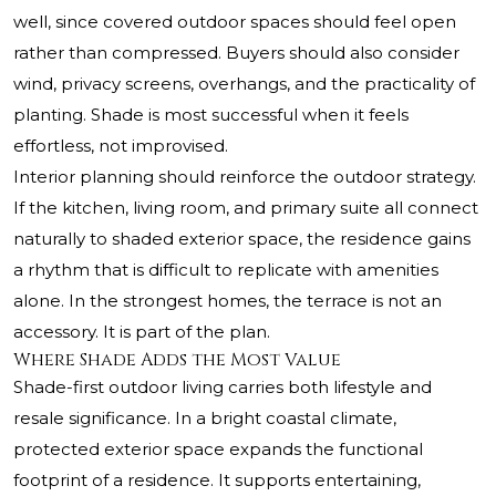
well, since covered outdoor spaces should feel open
rather than compressed. Buyers should also consider
wind, privacy screens, overhangs, and the practicality of
planting. Shade is most successful when it feels
effortless, not improvised.
Interior planning should reinforce the outdoor strategy.
If the kitchen, living room, and primary suite all connect
naturally to shaded exterior space, the residence gains
a rhythm that is difficult to replicate with amenities
alone. In the strongest homes, the terrace is not an
accessory. It is part of the plan.
Where Shade Adds the Most Value
Shade-first outdoor living carries both lifestyle and
resale significance. In a bright coastal climate,
protected exterior space expands the functional
footprint of a residence. It supports entertaining,