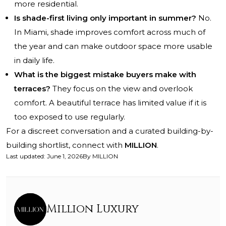
more residential.
Is shade-first living only important in summer?
No.
In Miami, shade improves comfort across much of
the year and can make outdoor space more usable
in daily life.
What is the biggest mistake buyers make with
terraces?
They focus on the view and overlook
comfort. A beautiful terrace has limited value if it is
too exposed to use regularly.
For a discreet conversation and a curated building-by-
building shortlist, connect with
MILLION
.
Last updated
:
June 1, 2026
By
MILLION
Million Luxury