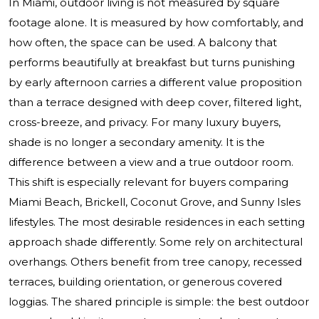
In Miami, outdoor living is not measured by square
footage alone. It is measured by how comfortably, and
how often, the space can be used. A balcony that
performs beautifully at breakfast but turns punishing
by early afternoon carries a different value proposition
than a terrace designed with deep cover, filtered light,
cross-breeze, and privacy. For many luxury buyers,
shade is no longer a secondary amenity. It is the
difference between a view and a true outdoor room.
This shift is especially relevant for buyers comparing
Miami Beach, Brickell, Coconut Grove, and Sunny Isles
lifestyles. The most desirable residences in each setting
approach shade differently. Some rely on architectural
overhangs. Others benefit from tree canopy, recessed
terraces, building orientation, or generous covered
loggias. The shared principle is simple: the best outdoor