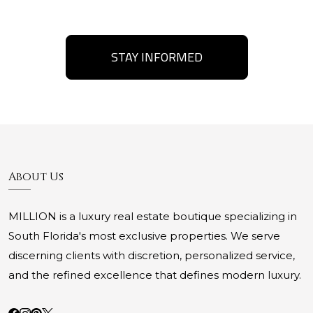
STAY INFORMED
About Us
MILLION is a luxury real estate boutique specializing in
South Florida's most exclusive properties. We serve
discerning clients with discretion, personalized service,
and the refined excellence that defines modern luxury.