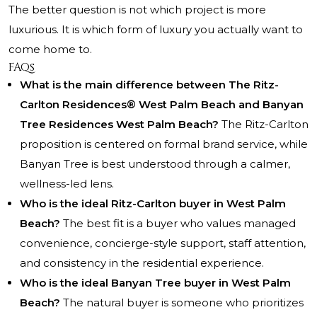
The better question is not which project is more
luxurious. It is which form of luxury you actually want to
come home to.
FAQs
What is the main difference between The Ritz-
Carlton Residences® West Palm Beach and Banyan
Tree Residences West Palm Beach?
The Ritz-Carlton
proposition is centered on formal brand service, while
Banyan Tree is best understood through a calmer,
wellness-led lens.
Who is the ideal Ritz-Carlton buyer in West Palm
Beach?
The best fit is a buyer who values managed
convenience, concierge-style support, staff attention,
and consistency in the residential experience.
Who is the ideal Banyan Tree buyer in West Palm
Beach?
The natural buyer is someone who prioritizes