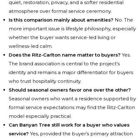
quiet, restoration, privacy, and a softer residential
atmosphere over formal service ceremony.
Is this comparison mainly about amenities?
No. The
more important issue is lifestyle philosophy, especially
whether the buyer wants service-led living or
wellness-led calm.
Does the Ritz-Carlton name matter to buyers?
Yes.
The brand association is central to the project’s
identity and remains a major differentiator for buyers
who trust hospitality continuity.
Should seasonal owners favor one over the other?
Seasonal owners who want a residence supported by
formal service expectations may find the Ritz-Carlton
model especially practical.
Can Banyan Tree still work for a buyer who values
service?
Yes, provided the buyer’s primary attraction