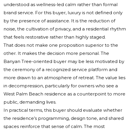
understood as wellness-led calm rather than formal
brand service. For this buyer, luxury is not defined only
by the presence of assistance. It is the reduction of
noise, the cultivation of privacy, and a residential rhythm
that feels restorative rather than highly staged.
That does not make one proposition superior to the
other. It makes the decision more personal. The
Banyan Tree-oriented buyer may be less motivated by
the ceremony of a recognized service platform and
more drawn to an atmosphere of retreat. The value lies
in decompression, particularly for owners who see a
West Palm Beach residence as a counterpoint to more
public, demanding lives.
In practical terms, this buyer should evaluate whether
the residence’s programming, design tone, and shared
spaces reinforce that sense of calm. The most