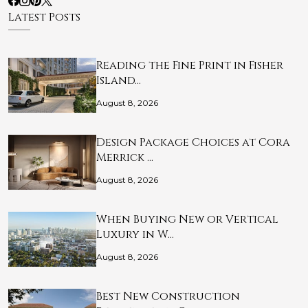
Latest Posts
Reading the Fine Print in Fisher
Island…
August 8, 2026
Design Package Choices at Cora
Merrick …
August 8, 2026
When Buying New or Vertical
Luxury in W…
August 8, 2026
Best New Construction