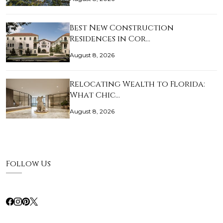
Best New Construction
Residences in Cor…
August 8, 2026
Relocating Wealth to Florida:
What Chic…
August 8, 2026
Follow Us