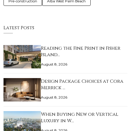
Pre-construction
Alba West Palm Beach
Latest Posts
Reading the Fine Print in Fisher
Island…
August 8, 2026
Design Package Choices at Cora
Merrick …
August 8, 2026
When Buying New or Vertical
Luxury in W…
August 8, 2026