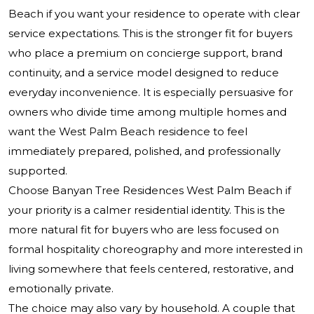
Beach
if you want your residence to operate with clear
service expectations. This is the stronger fit for buyers
who place a premium on concierge support, brand
continuity, and a service model designed to reduce
everyday inconvenience. It is especially persuasive for
owners who divide time among multiple homes and
want the West Palm Beach residence to feel
immediately prepared, polished, and professionally
supported.
Choose Banyan Tree Residences West Palm Beach if
your priority is a calmer residential identity. This is the
more natural fit for buyers who are less focused on
formal hospitality choreography and more interested in
living somewhere that feels centered, restorative, and
emotionally private.
The choice may also vary by household. A couple that