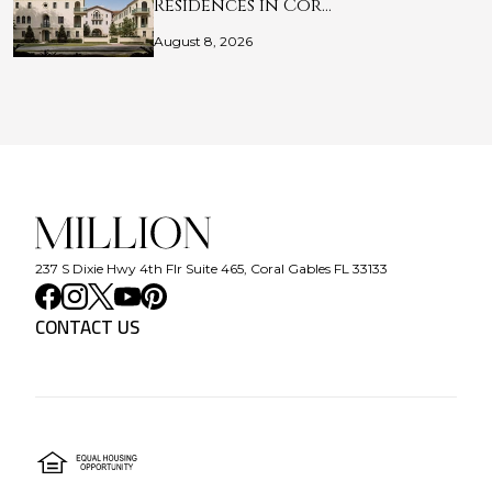
Residences in Cor…
August 8, 2026
237 S Dixie Hwy 4th Flr Suite 465, Coral Gables FL 33133
CONTACT US