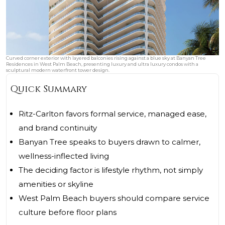
Curved corner exterior with layered balconies rising against a blue sky at Banyan Tree
Residences in West Palm Beach, presenting luxury and ultra luxury condos with a
sculptural modern waterfront tower design.
Quick Summary
Ritz-Carlton favors formal service, managed ease,
and brand continuity
Banyan Tree speaks to buyers drawn to calmer,
wellness-inflected living
The deciding factor is lifestyle rhythm, not simply
amenities or skyline
West Palm Beach buyers should compare service
culture before floor plans