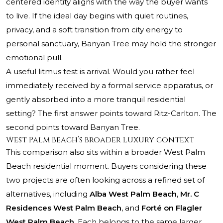
centered identity aligns with the way the buyer wants
to live. If the ideal day begins with quiet routines,
privacy, and a soft transition from city energy to
personal sanctuary, Banyan Tree may hold the stronger
emotional pull.
A useful litmus test is arrival. Would you rather feel
immediately received by a formal service apparatus, or
gently absorbed into a more tranquil residential
setting? The first answer points toward Ritz-Carlton. The
second points toward Banyan Tree.
West Palm Beach’s broader luxury context
This comparison also sits within a broader West Palm
Beach residential moment. Buyers considering these
two projects are often looking across a refined set of
alternatives, including
Alba West Palm Beach
,
Mr. C
Residences West Palm Beach
, and
Forté on Flagler
West Palm Beach
. Each belongs to the same larger