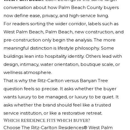
conversation about how Palm Beach County buyers
now define ease, privacy, and high-service living.
For readers sorting the wider corridor, labels such as
West Palm Beach, Palm Beach, new construction, and
pre-construction only begin the analysis. The more
meaningful distinction is lifestyle philosophy. Some
buildings lean into hospitality identity. Others lead with
design, intimacy, water orientation, boutique scale, or
wellness atmosphere.
That is why the Ritz-Carlton versus Banyan Tree
question feels so precise. It asks whether the buyer
wants luxury to be managed, or luxury to be quiet. It
asks whether the brand should feel like a trusted
service institution, or like a restorative retreat.
Which residence fits which buyer?
Choose
The Ritz-Carlton Residences® West Palm