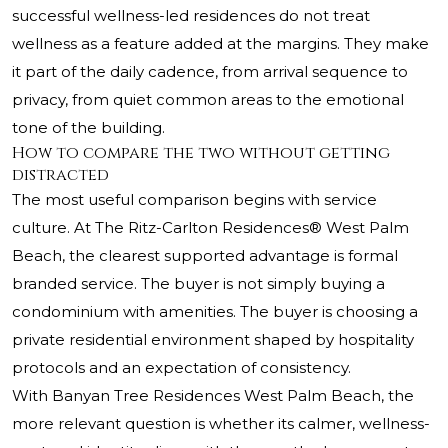
successful wellness-led residences do not treat
wellness as a feature added at the margins. They make
it part of the daily cadence, from arrival sequence to
privacy, from quiet common areas to the emotional
tone of the building.
How to compare the two without getting
distracted
The most useful comparison begins with service
culture. At
The Ritz-Carlton Residences® West Palm
Beach
, the clearest supported advantage is formal
branded service. The buyer is not simply buying a
condominium with amenities. The buyer is choosing a
private residential environment shaped by hospitality
protocols and an expectation of consistency.
With Banyan Tree Residences West Palm Beach, the
more relevant question is whether its calmer, wellness-