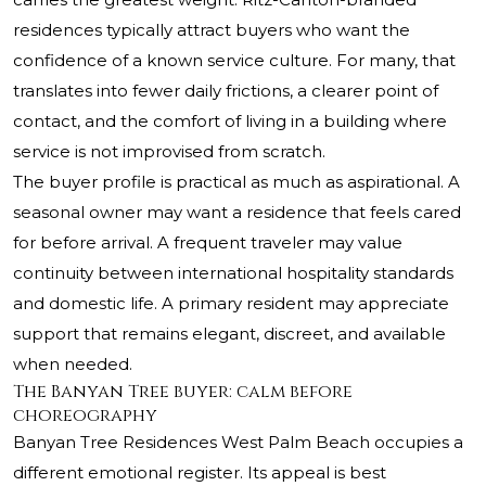
residences typically attract buyers who want the
confidence of a known service culture. For many, that
translates into fewer daily frictions, a clearer point of
contact, and the comfort of living in a building where
service is not improvised from scratch.
The buyer profile is practical as much as aspirational. A
seasonal owner may want a residence that feels cared
for before arrival. A frequent traveler may value
continuity between international hospitality standards
and domestic life. A primary resident may appreciate
support that remains elegant, discreet, and available
when needed.
The Banyan Tree buyer: calm before
choreography
Banyan Tree Residences West Palm Beach occupies a
different emotional register. Its appeal is best