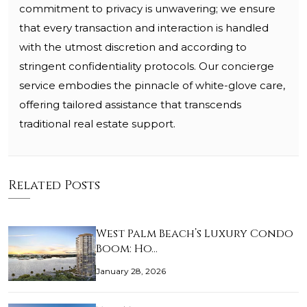
commitment to privacy is unwavering; we ensure
that every transaction and interaction is handled
with the utmost discretion and according to
stringent confidentiality protocols. Our concierge
service embodies the pinnacle of white-glove care,
offering tailored assistance that transcends
traditional real estate support.
Related Posts
West Palm Beach’s Luxury Condo
Boom: Ho…
January 28, 2026