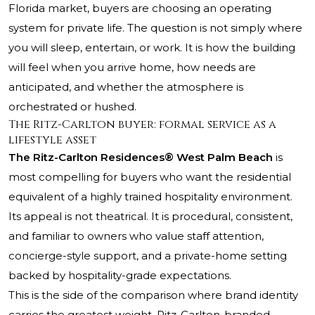
Florida market, buyers are choosing an operating
system for private life. The question is not simply where
you will sleep, entertain, or work. It is how the building
will feel when you arrive home, how needs are
anticipated, and whether the atmosphere is
orchestrated or hushed.
The Ritz-Carlton buyer: formal service as a
lifestyle asset
The Ritz-Carlton Residences® West Palm Beach
is
most compelling for buyers who want the residential
equivalent of a highly trained hospitality environment.
Its appeal is not theatrical. It is procedural, consistent,
and familiar to owners who value staff attention,
concierge-style support, and a private-home setting
backed by hospitality-grade expectations.
This is the side of the comparison where brand identity
carries the greatest weight. Ritz-Carlton-branded