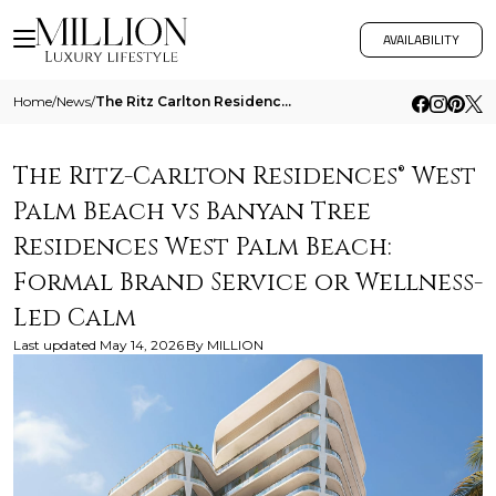
AVAILABILITY
Home
/
News
/
The Ritz Carlton Residences West Palm Beach Vs Banyan Tree Residences West Palm Beach Formal Brand Service Or Wellness L
The Ritz-Carlton Residences® West
Palm Beach vs Banyan Tree
Residences West Palm Beach:
Formal Brand Service or Wellness-
Led Calm
Last updated
May 14, 2026
By
MILLION