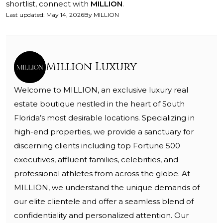
shortlist, connect with
MILLION
.
Last updated
:
May 14, 2026
By
MILLION
Million Luxury
Welcome to MILLION, an exclusive luxury real
estate boutique nestled in the heart of South
Florida’s most desirable locations. Specializing in
high-end properties, we provide a sanctuary for
discerning clients including top Fortune 500
executives, affluent families, celebrities, and
professional athletes from across the globe. At
MILLION, we understand the unique demands of
our elite clientele and offer a seamless blend of
confidentiality and personalized attention. Our