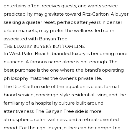
entertains often, receives guests, and wants service
predictability may gravitate toward Ritz-Carlton. A buyer
seeking a quieter reset, perhaps after years in denser
urban markets, may prefer the wellness-led calm
associated with Banyan Tree.
The luxury buyer’s bottom line
In West Palm Beach, branded luxury is becoming more
nuanced. A famous name alone is not enough. The
best purchase is the one where the brand’s operating
philosophy matches the owner’s private life.
The Ritz-Carlton side of the equation is clear: formal
brand service, concierge-style residential living, and the
familiarity of a hospitality culture built around
attentiveness. The Banyan Tree side is more
atmospheric: calm, wellness, and a retreat-oriented
mood. For the right buyer, either can be compelling.