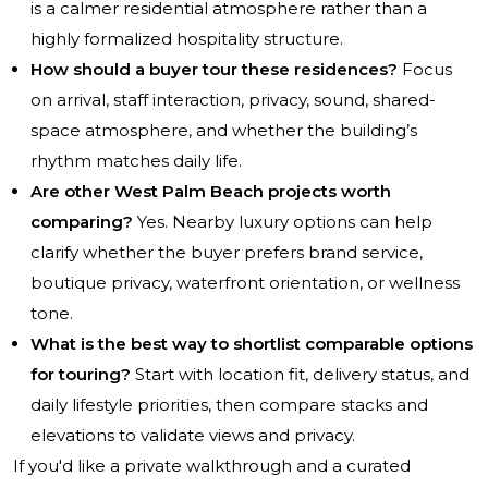
is a calmer residential atmosphere rather than a
highly formalized hospitality structure.
How should a buyer tour these residences?
Focus
on arrival, staff interaction, privacy, sound, shared-
space atmosphere, and whether the building’s
rhythm matches daily life.
Are other West Palm Beach projects worth
comparing?
Yes. Nearby luxury options can help
clarify whether the buyer prefers brand service,
boutique privacy, waterfront orientation, or wellness
tone.
What is the best way to shortlist comparable options
for touring?
Start with location fit, delivery status, and
daily lifestyle priorities, then compare stacks and
elevations to validate views and privacy.
If you'd like a private walkthrough and a curated