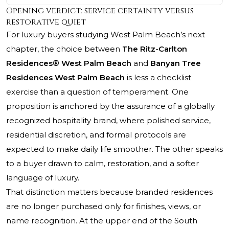
Opening verdict: service certainty versus
restorative quiet
For luxury buyers studying West Palm Beach’s next
chapter, the choice between
The Ritz-Carlton
Residences® West Palm Beach
and
Banyan Tree
Residences West Palm Beach
is less a checklist
exercise than a question of temperament. One
proposition is anchored by the assurance of a globally
recognized hospitality brand, where polished service,
residential discretion, and formal protocols are
expected to make daily life smoother. The other speaks
to a buyer drawn to calm, restoration, and a softer
language of luxury.
That distinction matters because branded residences
are no longer purchased only for finishes, views, or
name recognition. At the upper end of the South