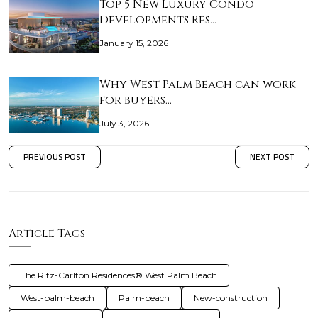
Top 5 New Luxury Condo
Developments Res…
January 15, 2026
Why West Palm Beach can work
for buyers…
July 3, 2026
PREVIOUS POST
NEXT POST
Article Tags
The Ritz-Carlton Residences® West Palm Beach
West-palm-beach
Palm-beach
New-construction