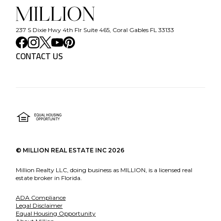
237 S Dixie Hwy 4th Flr Suite 465, Coral Gables FL 33133
CONTACT US
©
MILLION REAL ESTATE INC
2026
Million Realty LLC, doing business as MILLION, is a licensed real
estate broker in Florida.
ADA Compliance
Legal Disclaimer
Equal Housing Opportunity