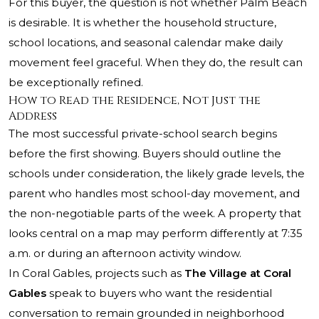
For this buyer, the question is not whether Palm Beach
is desirable. It is whether the household structure,
school locations, and seasonal calendar make daily
movement feel graceful. When they do, the result can
be exceptionally refined.
How to Read the Residence, Not Just the
Address
The most successful private-school search begins
before the first showing. Buyers should outline the
schools under consideration, the likely grade levels, the
parent who handles most school-day movement, and
the non-negotiable parts of the week. A property that
looks central on a map may perform differently at 7:35
a.m. or during an afternoon activity window.
In Coral Gables, projects such as
The Village at Coral
Gables
speak to buyers who want the residential
conversation to remain grounded in neighborhood