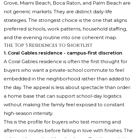
Grove, Miami Beach, Boca Raton, and Palm Beach are
not generic markets. They are distinct daily-life
strategies. The strongest choice is the one that aligns
preferred schools, work patterns, household staffing,
and the evening routine into one coherent map.
The Top 5 Residences to Shortlist
1. Coral Gables residence - campus-first discretion
A Coral Gables residence is often the first thought for
buyers who want a private-school commute to feel
embedded in the neighborhood rather than added to
the day. The appeal is less about spectacle than order:
a home base that can support school-day logistics
without making the family feel exposed to constant
high-season intensity.
This is the profile for buyers who test morning and
afternoon routes before falling in love with finishes. The