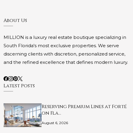
About Us
MILLION is a luxury real estate boutique specializing in
South Florida's most exclusive properties. We serve
discerning clients with discretion, personalized service,
and the refined excellence that defines modern luxury.
Latest Posts
Reserving Premium Lines at Forté
on Fla…
August 6, 2026