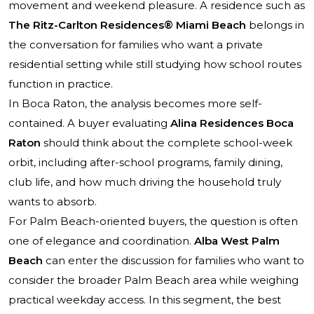
movement and weekend pleasure. A residence such as
The Ritz-Carlton Residences® Miami Beach
belongs in
the conversation for families who want a private
residential setting while still studying how school routes
function in practice.
In Boca Raton, the analysis becomes more self-
contained. A buyer evaluating
Alina Residences Boca
Raton
should think about the complete school-week
orbit, including after-school programs, family dining,
club life, and how much driving the household truly
wants to absorb.
For Palm Beach-oriented buyers, the question is often
one of elegance and coordination.
Alba West Palm
Beach
can enter the discussion for families who want to
consider the broader Palm Beach area while weighing
practical weekday access. In this segment, the best