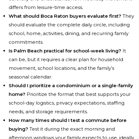
differs from leisure-time access.
What should Boca Raton buyers evaluate first?
They
should evaluate the complete daily circle, including
school, home, activities, dining, and recurring family
commitments.
Is Palm Beach practical for school-week living?
It
can be, but it requires a clear plan for household
movement, school locations, and the family’s
seasonal calendar.
Should I prioritize a condominium or a single-family
home?
Prioritize the format that best supports your
school-day logistics, privacy expectations, staffing
needs, and storage requirements.
How many times should I test a commute before
buying?
Test it during the exact morning and
afternoon windows your family expects to use, ideally