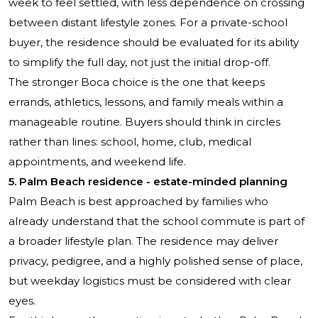
week to feel settled, with less dependence on crossing
between distant lifestyle zones. For a private-school
buyer, the residence should be evaluated for its ability
to simplify the full day, not just the initial drop-off.
The stronger Boca choice is the one that keeps
errands, athletics, lessons, and family meals within a
manageable routine. Buyers should think in circles
rather than lines: school, home, club, medical
appointments, and weekend life.
5. Palm Beach residence - estate-minded planning
Palm Beach is best approached by families who
already understand that the school commute is part of
a broader lifestyle plan. The residence may deliver
privacy, pedigree, and a highly polished sense of place,
but weekday logistics must be considered with clear
eyes.