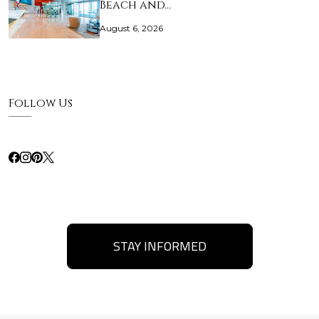
Beach and…
August 6, 2026
Follow Us
STAY INFORMED