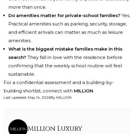
more than once.
Do amenities matter for private-school families?
Yes.
Practical amenities such as parking, security, storage,
and efficient arrivals can matter as much as leisure
amenities.
What is the biggest mistake families make in this
search?
They fall in love with the residence before
confirming that the weekly school routine will feel
sustainable.
For a confidential assessment and a building-by-
building shortlist, connect with
MILLION
.
Last updated
:
May 14, 2026
By
MILLION
Million Luxury