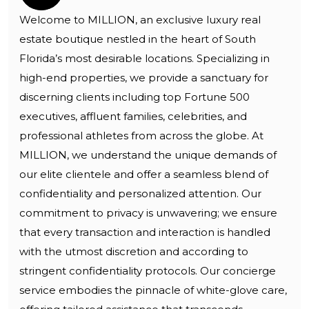
Welcome to MILLION, an exclusive luxury real
estate boutique nestled in the heart of South
Florida’s most desirable locations. Specializing in
high-end properties, we provide a sanctuary for
discerning clients including top Fortune 500
executives, affluent families, celebrities, and
professional athletes from across the globe. At
MILLION, we understand the unique demands of
our elite clientele and offer a seamless blend of
confidentiality and personalized attention. Our
commitment to privacy is unwavering; we ensure
that every transaction and interaction is handled
with the utmost discretion and according to
stringent confidentiality protocols. Our concierge
service embodies the pinnacle of white-glove care,