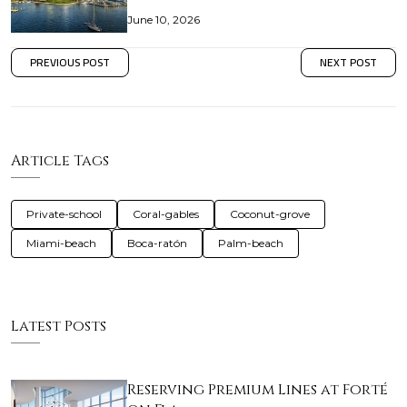
June 10, 2026
PREVIOUS POST
NEXT POST
Article Tags
Private-school
Coral-gables
Coconut-grove
Miami-beach
Boca-ratón
Palm-beach
Latest Posts
Reserving Premium Lines at Forté