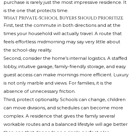
purchase is rarely just the most impressive residence. It
is the one that protects time.
What Private-School Buyers Should Prioritize
First, test the commute in both directions and at the
times your household will actually travel. A route that
feels effortless midmorning may say very little about
the school-day reality.
Second, consider the home’s internal logistics. A staffed
lobby, intuitive garage, family-friendly storage, and easy
guest access can make mornings more efficient. Luxury
is not only marble and views. For families, it is the
absence of unnecessary friction.
Third, protect optionality. Schools can change, children
can move divisions, and schedules can become more
complex. A residence that gives the family several
workable routes and a balanced lifestyle will age better