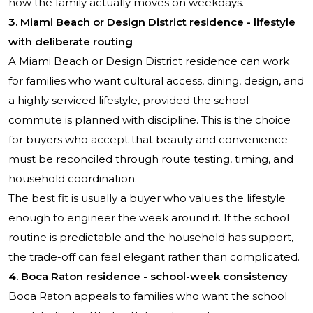
how the family actually moves on weekdays.
3. Miami Beach or Design District residence - lifestyle
with deliberate routing
A Miami Beach or Design District residence can work
for families who want cultural access, dining, design, and
a highly serviced lifestyle, provided the school
commute is planned with discipline. This is the choice
for buyers who accept that beauty and convenience
must be reconciled through route testing, timing, and
household coordination.
The best fit is usually a buyer who values the lifestyle
enough to engineer the week around it. If the school
routine is predictable and the household has support,
the trade-off can feel elegant rather than complicated.
4. Boca Raton residence - school-week consistency
Boca Raton appeals to families who want the school