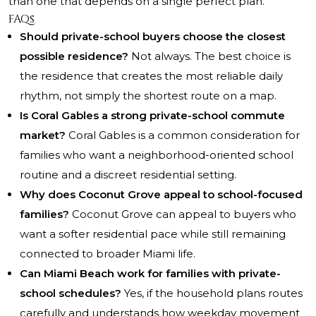
than one that depends on a single perfect plan.
FAQs
Should private-school buyers choose the closest
possible residence?
Not always. The best choice is
the residence that creates the most reliable daily
rhythm, not simply the shortest route on a map.
Is Coral Gables a strong private-school commute
market?
Coral Gables is a common consideration for
families who want a neighborhood-oriented school
routine and a discreet residential setting.
Why does Coconut Grove appeal to school-focused
families?
Coconut Grove can appeal to buyers who
want a softer residential pace while still remaining
connected to broader Miami life.
Can Miami Beach work for families with private-
school schedules?
Yes, if the household plans routes
carefully and understands how weekday movement