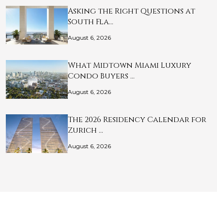
Asking the Right Questions at
South Fla…
August 6, 2026
What Midtown Miami Luxury
Condo Buyers …
August 6, 2026
The 2026 Residency Calendar for
Zurich …
August 6, 2026