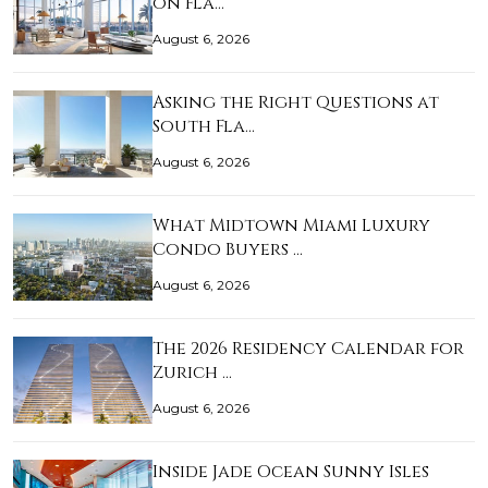
on Fla…
August 6, 2026
Asking the Right Questions at
South Fla…
August 6, 2026
What Midtown Miami Luxury
Condo Buyers …
August 6, 2026
The 2026 Residency Calendar for
Zurich …
August 6, 2026
Inside Jade Ocean Sunny Isles