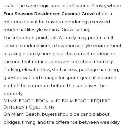
scale. The same logic applies in Coconut Grove, where
Four Seasons Residences Coconut Grove
offers a
reference point for buyers considering a serviced
residential lifestyle within a Grove setting.
The important point is fit. A family may prefer a full-
service condominium, a townhouse-style environment,
or a single-family home, but the correct residence is
the one that reduces decisions on school mornings.
Parking, elevator flow, staff access, package handling,
guest arrival, and storage for sports gear all become
part of the commute before the car leaves the
property.
Miami Beach, Boca, and Palm Beach Require
Different Questions
On Miami Beach, buyers should be candid about
bridges, timing, and the difference between weekday