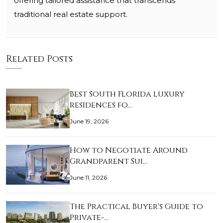
offering tailored assistance that transcends
traditional real estate support.
Related Posts
Best South Florida luxury
residences fo…
June 19, 2026
How to Negotiate Around
Grandparent Sui…
June 11, 2026
The Practical Buyer's Guide to
Private-…