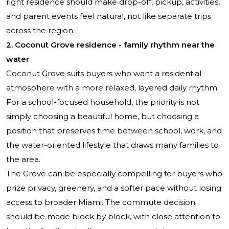
right residence should make drop-off, pickup, activities,
and parent events feel natural, not like separate trips
across the region.
2. Coconut Grove residence - family rhythm near the
water
Coconut Grove suits buyers who want a residential
atmosphere with a more relaxed, layered daily rhythm.
For a school-focused household, the priority is not
simply choosing a beautiful home, but choosing a
position that preserves time between school, work, and
the water-oriented lifestyle that draws many families to
the area.
The Grove can be especially compelling for buyers who
prize privacy, greenery, and a softer pace without losing
access to broader Miami. The commute decision
should be made block by block, with close attention to