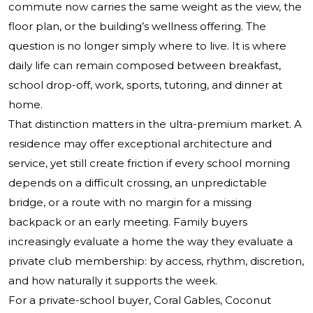
commute now carries the same weight as the view, the
floor plan, or the building’s wellness offering. The
question is no longer simply where to live. It is where
daily life can remain composed between breakfast,
school drop-off, work, sports, tutoring, and dinner at
home.
That distinction matters in the ultra-premium market. A
residence may offer exceptional architecture and
service, yet still create friction if every school morning
depends on a difficult crossing, an unpredictable
bridge, or a route with no margin for a missing
backpack or an early meeting. Family buyers
increasingly evaluate a home the way they evaluate a
private club membership: by access, rhythm, discretion,
and how naturally it supports the week.
For a private-school buyer, Coral Gables, Coconut