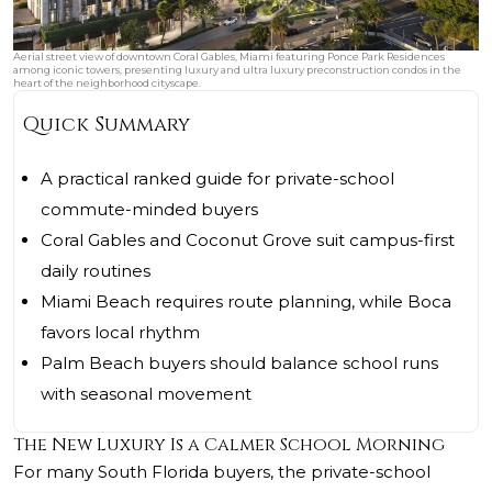
Aerial street view of downtown Coral Gables, Miami featuring Ponce Park Residences
among iconic towers, presenting luxury and ultra luxury preconstruction condos in the
heart of the neighborhood cityscape.
Quick Summary
A practical ranked guide for private-school
commute-minded buyers
Coral Gables and Coconut Grove suit campus-first
daily routines
Miami Beach requires route planning, while Boca
favors local rhythm
Palm Beach buyers should balance school runs
with seasonal movement
The New Luxury Is a Calmer School Morning
For many South Florida buyers, the private-school