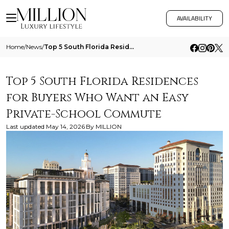
AVAILABILITY
Home
/
News
/
Top 5 South Florida Residences For Buyers Who Want An Easy Private School Commute
Top 5 South Florida Residences
for Buyers Who Want an Easy
Private-School Commute
Last updated
May 14, 2026
By
MILLION