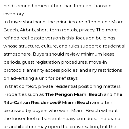
held second homes rather than frequent transient
inventory.
In buyer shorthand, the priorities are often blunt: Miami
Beach, Airbnb, short-term rentals, privacy. The more
refined real-estate version is this: focus on buildings
whose structure, culture, and rules support a residential
atmosphere. Buyers should review minimum lease
periods, guest registration procedures, move-in
protocols, amenity access policies, and any restrictions
on advertising a unit for brief stays.
In that context, private residential positioning matters.
Properties such as
The Perigon Miami Beach
and
The
Ritz-Carlton Residences® Miami Beach
are often
discussed by buyers who want Miami Beach without
the looser feel of transient-heavy corridors. The brand
or architecture may open the conversation, but the