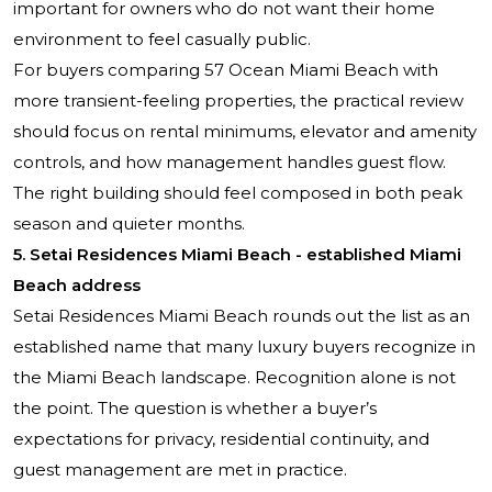
important for owners who do not want their home
environment to feel casually public.
For buyers comparing 57 Ocean Miami Beach with
more transient-feeling properties, the practical review
should focus on rental minimums, elevator and amenity
controls, and how management handles guest flow.
The right building should feel composed in both peak
season and quieter months.
5.
Setai Residences Miami Beach
- established Miami
Beach address
Setai Residences
Miami Beach rounds out the list as an
established name that many luxury buyers recognize in
the Miami Beach landscape. Recognition alone is not
the point. The question is whether a buyer’s
expectations for privacy, residential continuity, and
guest management are met in practice.