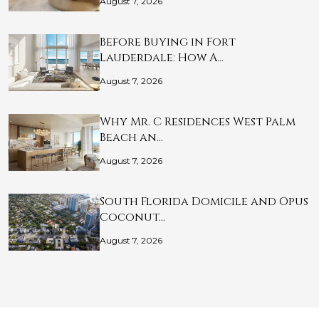
August 7, 2026
Before Buying in Fort
Lauderdale: How A…
August 7, 2026
Why Mr. C Residences West Palm
Beach an…
August 7, 2026
South Florida Domicile and Opus
Coconut…
August 7, 2026