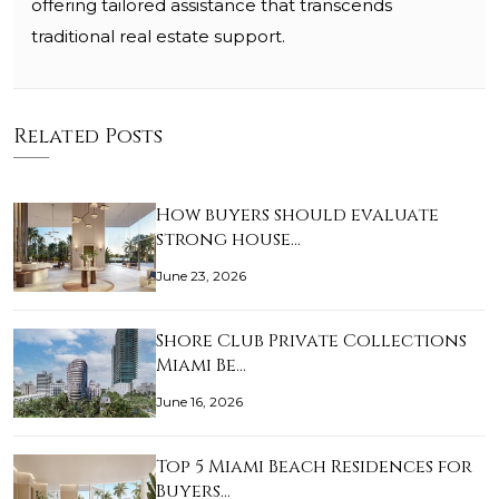
offering tailored assistance that transcends
traditional real estate support.
Related Posts
How buyers should evaluate
strong house…
June 23, 2026
Shore Club Private Collections
Miami Be…
June 16, 2026
Top 5 Miami Beach Residences for
Buyers…