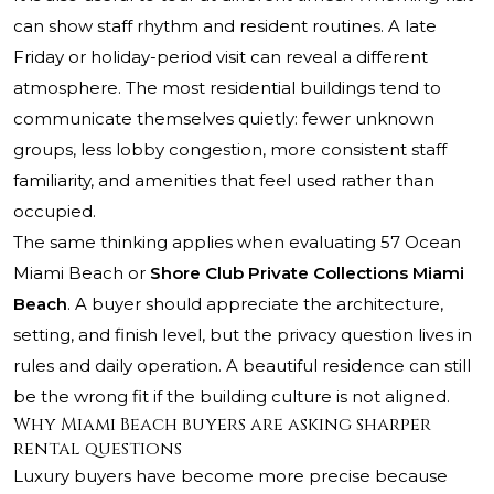
can show staff rhythm and resident routines. A late
Friday or holiday-period visit can reveal a different
atmosphere. The most residential buildings tend to
communicate themselves quietly: fewer unknown
groups, less lobby congestion, more consistent staff
familiarity, and amenities that feel used rather than
occupied.
The same thinking applies when evaluating 57 Ocean
Miami Beach or
Shore Club Private Collections Miami
Beach
. A buyer should appreciate the architecture,
setting, and finish level, but the privacy question lives in
rules and daily operation. A beautiful residence can still
be the wrong fit if the building culture is not aligned.
Why Miami Beach buyers are asking sharper
rental questions
Luxury buyers have become more precise because