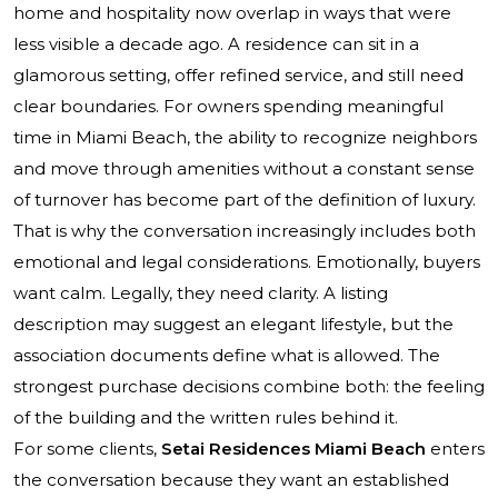
home and hospitality now overlap in ways that were
less visible a decade ago. A residence can sit in a
glamorous setting, offer refined service, and still need
clear boundaries. For owners spending meaningful
time in Miami Beach, the ability to recognize neighbors
and move through amenities without a constant sense
of turnover has become part of the definition of luxury.
That is why the conversation increasingly includes both
emotional and legal considerations. Emotionally, buyers
want calm. Legally, they need clarity. A listing
description may suggest an elegant lifestyle, but the
association documents define what is allowed. The
strongest purchase decisions combine both: the feeling
of the building and the written rules behind it.
For some clients,
Setai Residences Miami Beach
enters
the conversation because they want an established