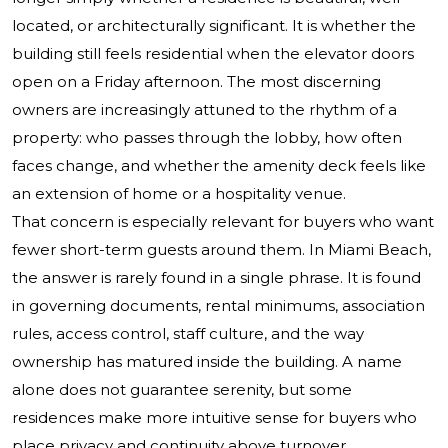
located, or architecturally significant. It is whether the
building still feels residential when the elevator doors
open on a Friday afternoon. The most discerning
owners are increasingly attuned to the rhythm of a
property: who passes through the lobby, how often
faces change, and whether the amenity deck feels like
an extension of home or a hospitality venue.
That concern is especially relevant for buyers who want
fewer short-term guests around them. In Miami Beach,
the answer is rarely found in a single phrase. It is found
in governing documents, rental minimums, association
rules, access control, staff culture, and the way
ownership has matured inside the building. A name
alone does not guarantee serenity, but some
residences make more intuitive sense for buyers who
place privacy and continuity above turnover.