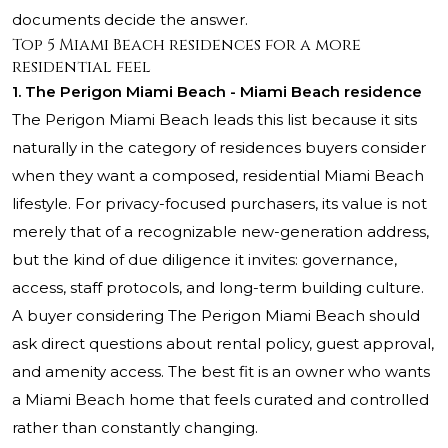
documents decide the answer.
Top 5 Miami Beach residences for a more
residential feel
1. The Perigon Miami Beach - Miami Beach residence
The Perigon Miami Beach leads this list because it sits
naturally in the category of residences buyers consider
when they want a composed, residential Miami Beach
lifestyle. For privacy-focused purchasers, its value is not
merely that of a recognizable new-generation address,
but the kind of due diligence it invites: governance,
access, staff protocols, and long-term building culture.
A buyer considering The Perigon Miami Beach should
ask direct questions about rental policy, guest approval,
and amenity access. The best fit is an owner who wants
a Miami Beach home that feels curated and controlled
rather than constantly changing.