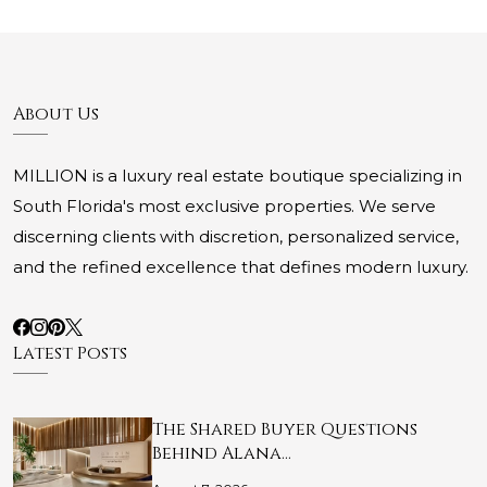
About Us
MILLION is a luxury real estate boutique specializing in
South Florida's most exclusive properties. We serve
discerning clients with discretion, personalized service,
and the refined excellence that defines modern luxury.
Latest Posts
The Shared Buyer Questions
Behind Alana…