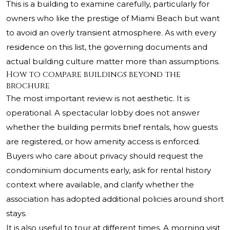
This is a building to examine carefully, particularly for
owners who like the prestige of Miami Beach but want
to avoid an overly transient atmosphere. As with every
residence on this list, the governing documents and
actual building culture matter more than assumptions.
How to compare buildings beyond the
brochure
The most important review is not aesthetic. It is
operational. A spectacular lobby does not answer
whether the building permits brief rentals, how guests
are registered, or how amenity access is enforced.
Buyers who care about privacy should request the
condominium documents early, ask for rental history
context where available, and clarify whether the
association has adopted additional policies around short
stays.
It is also useful to tour at different times. A morning visit