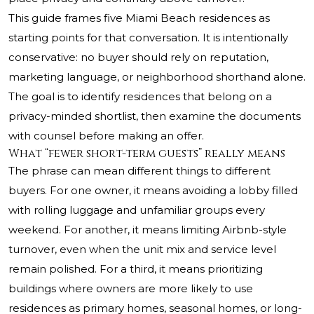
This guide frames five Miami Beach residences as
starting points for that conversation. It is intentionally
conservative: no buyer should rely on reputation,
marketing language, or neighborhood shorthand alone.
The goal is to identify residences that belong on a
privacy-minded shortlist, then examine the documents
with counsel before making an offer.
What “fewer short-term guests” really means
The phrase can mean different things to different
buyers. For one owner, it means avoiding a lobby filled
with rolling luggage and unfamiliar groups every
weekend. For another, it means limiting Airbnb-style
turnover, even when the unit mix and service level
remain polished. For a third, it means prioritizing
buildings where owners are more likely to use
residences as primary homes, seasonal homes, or long-