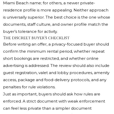
Miami Beach name; for others, a newer private-
residence profile is more appealing. Neither approach
is universally superior. The best choice is the one whose
documents, staff culture, and owner profile match the
buyer’s tolerance for activity.
The discreet buyer’s checklist
Before writing an offer, a privacy-focused buyer should
confirm the minimum rental period, whether repeat
short bookings are restricted, and whether online
advertising is addressed. The review should also include
guest registration, valet and lobby procedures, amenity
access, package and food-delivery protocols, and any
penalties for rule violations.
Just as important, buyers should ask how rules are
enforced. A strict document with weak enforcement
can feel less private than a simpler document