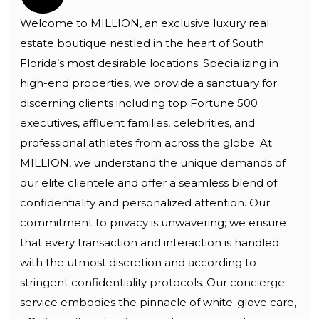
Welcome to MILLION, an exclusive luxury real
estate boutique nestled in the heart of South
Florida’s most desirable locations. Specializing in
high-end properties, we provide a sanctuary for
discerning clients including top Fortune 500
executives, affluent families, celebrities, and
professional athletes from across the globe. At
MILLION, we understand the unique demands of
our elite clientele and offer a seamless blend of
confidentiality and personalized attention. Our
commitment to privacy is unwavering; we ensure
that every transaction and interaction is handled
with the utmost discretion and according to
stringent confidentiality protocols. Our concierge
service embodies the pinnacle of white-glove care,