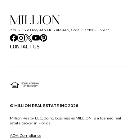
237 S Dixie Hwy 4th Flr Suite 465, Coral Gables FL 33133
CONTACT US
©
MILLION REAL ESTATE INC
2026
Million Realty LLC, doing business as MILLION, is a licensed real
estate broker in Florida.
ADA Compliance