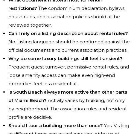
restrictions?
The condominium declaration, bylaws,
house rules, and association policies should all be
reviewed together.
Can I rely on a listing description about rental rules?
No. Listing language should be confirmed against the
official documents and current association practices.
Why do some luxury buildings still feel transient?
Frequent guest turnover, permissive rental rules, and
loose amenity access can make even high-end
properties feel less residential.
Is South Beach always more active than other parts
of Miami Beach?
Activity varies by building, not only
by neighborhood. The association rules and resident
profile are decisive.
Should I tour a building more than once?
Yes. Visiting
at different times can reveal how the lobby, valet,