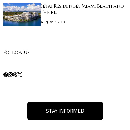
Setai Residences Miami Beach and
The Ri…
August 7, 2026
Follow Us
STAY INFORMED