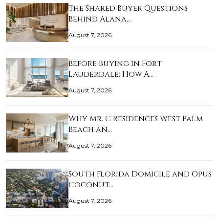
The Shared Buyer Questions
Behind Alana…
August 7, 2026
Before Buying in Fort
Lauderdale: How A…
August 7, 2026
Why Mr. C Residences West Palm
Beach an…
August 7, 2026
South Florida Domicile and Opus
Coconut…
August 7, 2026