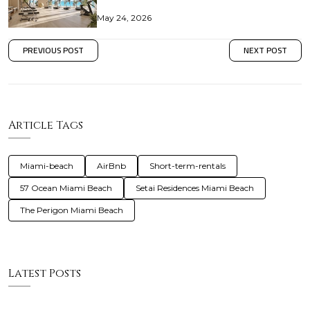
May 24, 2026
PREVIOUS POST
NEXT POST
Article Tags
Miami-beach
AirBnb
Short-term-rentals
57 Ocean Miami Beach
Setai Residences Miami Beach
The Perigon Miami Beach
Latest Posts