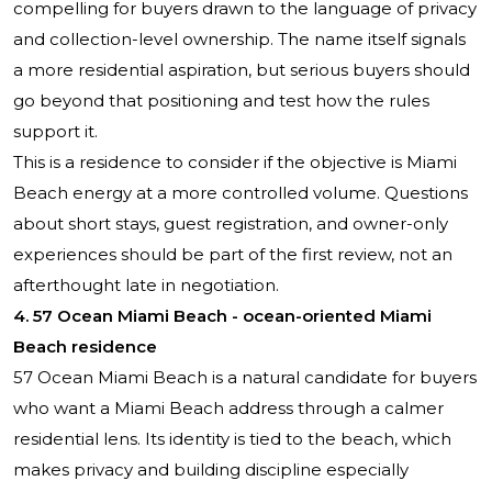
compelling for buyers drawn to the language of privacy
and collection-level ownership. The name itself signals
a more residential aspiration, but serious buyers should
go beyond that positioning and test how the rules
support it.
This is a residence to consider if the objective is Miami
Beach energy at a more controlled volume. Questions
about short stays, guest registration, and owner-only
experiences should be part of the first review, not an
afterthought late in negotiation.
4. 57 Ocean Miami Beach - ocean-oriented Miami
Beach residence
57 Ocean Miami Beach
is a natural candidate for buyers
who want a Miami Beach address through a calmer
residential lens. Its identity is tied to the beach, which
makes privacy and building discipline especially