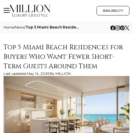
AVAILABILITY
Home
/
News
/
Top 5 Miami Beach Residences For Buyers Who Want Fewer Short Term Guests Around Them
Top 5 Miami Beach Residences for
Buyers Who Want Fewer Short-
Term Guests Around Them
Last updated
May 14, 2026
By
MILLION