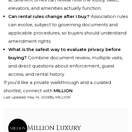
elevators, and amenities actually function.
Can rental rules change after I buy?
Association rules
can evolve, subject to governing documents and
applicable procedures, so buyers should understand
amendment rights.
What is the safest way to evaluate privacy before
buying?
Combine document review, multiple visits,
and direct questions about enforcement, guest
access, and rental history.
If you'd like a private walkthrough and a curated
shortlist, connect with
MILLION
.
Last updated
:
May 14, 2026
By
MILLION
Million Luxury