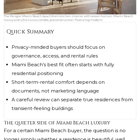
The Perigon Miami Beach beachfront kitchen interior with ocean horizon. Miami Beach
luxury and ultra luxury condos, preconstruction. Featuring modern.
Quick Summary
Privacy-minded buyers should focus on
governance, access, and rental rules
Miami Beach’s best fit often starts with fully
residential positioning
Short-term-rental comfort depends on
documents, not marketing language
A careful review can separate true residences from
transient-feeling buildings
The quieter side of Miami Beach luxury
For a certain Miami Beach buyer, the question is no
longer simply whether a residence is beautiful, well