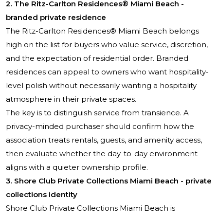
2. The Ritz-Carlton Residences® Miami Beach -
branded private residence
The Ritz-Carlton Residences® Miami Beach belongs
high on the list for buyers who value service, discretion,
and the expectation of residential order. Branded
residences can appeal to owners who want hospitality-
level polish without necessarily wanting a hospitality
atmosphere in their private spaces.
The key is to distinguish service from transience. A
privacy-minded purchaser should confirm how the
association treats rentals, guests, and amenity access,
then evaluate whether the day-to-day environment
aligns with a quieter ownership profile.
3. Shore Club Private Collections Miami Beach - private
collections identity
Shore Club Private Collections Miami Beach is