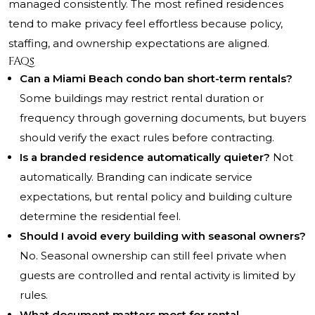
managed consistently. The most refined residences
tend to make privacy feel effortless because policy,
staffing, and ownership expectations are aligned.
FAQs
Can a Miami Beach condo ban short-term rentals?
Some buildings may restrict rental duration or
frequency through governing documents, but buyers
should verify the exact rules before contracting.
Is a branded residence automatically quieter?
Not
automatically. Branding can indicate service
expectations, but rental policy and building culture
determine the residential feel.
Should I avoid every building with seasonal owners?
No. Seasonal ownership can still feel private when
guests are controlled and rental activity is limited by
rules.
What document matters most for rental