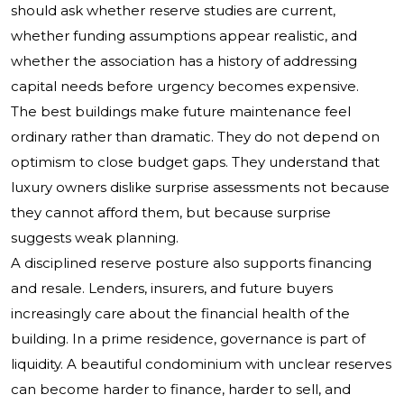
should ask whether reserve studies are current,
whether funding assumptions appear realistic, and
whether the association has a history of addressing
capital needs before urgency becomes expensive.
The best buildings make future maintenance feel
ordinary rather than dramatic. They do not depend on
optimism to close budget gaps. They understand that
luxury owners dislike surprise assessments not because
they cannot afford them, but because surprise
suggests weak planning.
A disciplined reserve posture also supports financing
and resale. Lenders, insurers, and future buyers
increasingly care about the financial health of the
building. In a prime residence, governance is part of
liquidity. A beautiful condominium with unclear reserves
can become harder to finance, harder to sell, and