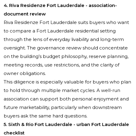
4.
Riva Residenze Fort Lauderdale
- association-
document review
Riva Residenze Fort Lauderdale suits buyers who want
to compare a Fort Lauderdale residential setting
through the lens of everyday livability and long-term
oversight. The governance review should concentrate
on the building’s budget philosophy, reserve planning,
meeting records, use restrictions, and the clarity of
owner obligations.
This diligence is especially valuable for buyers who plan
to hold through multiple market cycles. A well-run
association can support both personal enjoyment and
future marketability, particularly when downstream
buyers ask the same hard questions.
5.
Sixth & Rio Fort Lauderdale
- urban Fort Lauderdale
checklist