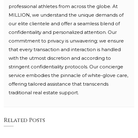
professional athletes from across the globe. At
MILLION, we understand the unique demands of
our elite clientele and offer a seamless blend of
confidentiality and personalized attention. Our
commitment to privacy is unwavering; we ensure
that every transaction and interaction is handled
with the utmost discretion and according to
stringent confidentiality protocols. Our concierge
service embodies the pinnacle of white-glove care,
offering tailored assistance that transcends
traditional real estate support.
Related Posts