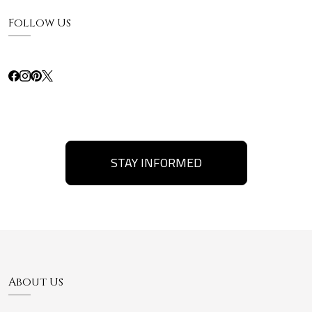
Follow Us
STAY INFORMED
About Us