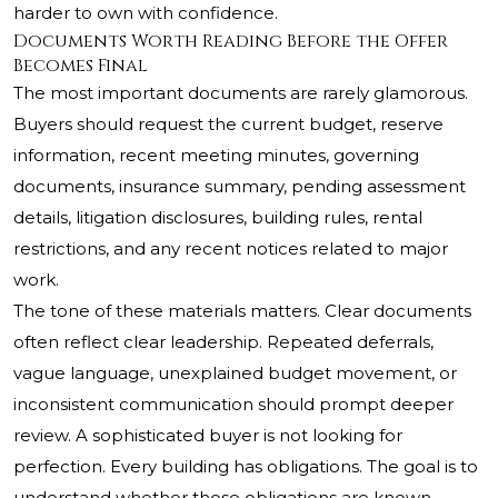
harder to own with confidence.
Documents Worth Reading Before the Offer
Becomes Final
The most important documents are rarely glamorous.
Buyers should request the current budget, reserve
information, recent meeting minutes, governing
documents, insurance summary, pending assessment
details, litigation disclosures, building rules, rental
restrictions, and any recent notices related to major
work.
The tone of these materials matters. Clear documents
often reflect clear leadership. Repeated deferrals,
vague language, unexplained budget movement, or
inconsistent communication should prompt deeper
review. A sophisticated buyer is not looking for
perfection. Every building has obligations. The goal is to
understand whether those obligations are known,