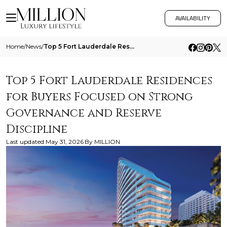
AVAILABILITY
Home
/
News
/
Top 5 Fort Lauderdale Residences For Buyers Focused On Strong Governance And Reserve Discipline
Top 5 Fort Lauderdale Residences
for Buyers Focused on Strong
Governance and Reserve
Discipline
Last updated
May 31, 2026
By
MILLION