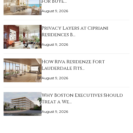
for Buye…
August 9, 2026
Privacy Layers at Cipriani
Residences B…
August 9, 2026
How Riva Residenze Fort
Lauderdale Fits…
August 9, 2026
Why Boston Executives Should
Treat a We…
August 9, 2026