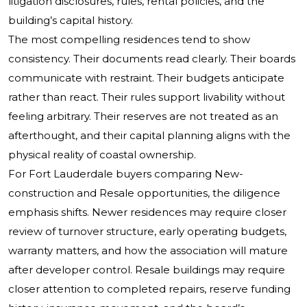
litigation disclosures, rules, rental policies, and the
building’s capital history.
The most compelling residences tend to show
consistency. Their documents read clearly. Their boards
communicate with restraint. Their budgets anticipate
rather than react. Their rules support livability without
feeling arbitrary. Their reserves are not treated as an
afterthought, and their capital planning aligns with the
physical reality of coastal ownership.
For Fort Lauderdale buyers comparing New-
construction and Resale opportunities, the diligence
emphasis shifts. Newer residences may require closer
review of turnover structure, early operating budgets,
warranty matters, and how the association will mature
after developer control. Resale buildings may require
closer attention to completed repairs, reserve funding