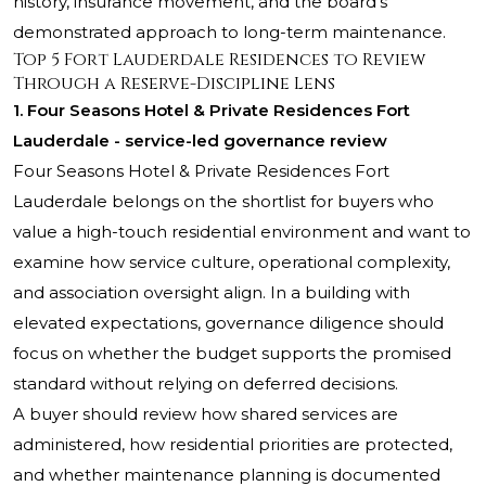
history, insurance movement, and the board’s
demonstrated approach to long-term maintenance.
Top 5 Fort Lauderdale Residences to Review
Through a Reserve-Discipline Lens
1. Four Seasons Hotel & Private Residences Fort
Lauderdale - service-led governance review
Four Seasons Hotel & Private Residences Fort
Lauderdale
belongs on the shortlist for buyers who
value a high-touch residential environment and want to
examine how service culture, operational complexity,
and association oversight align. In a building with
elevated expectations, governance diligence should
focus on whether the budget supports the promised
standard without relying on deferred decisions.
A buyer should review how shared services are
administered, how residential priorities are protected,
and whether maintenance planning is documented