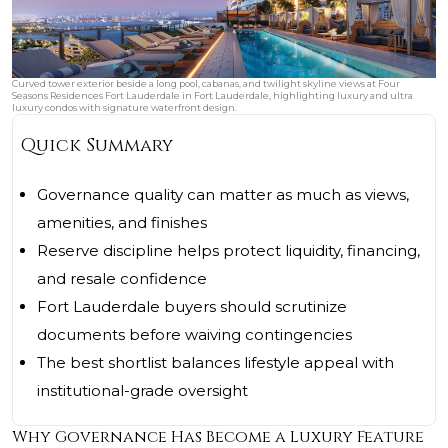
Curved tower exterior beside a long pool, cabanas, and twilight skyline views at Four
Seasons Residences Fort Lauderdale in Fort Lauderdale, highlighting luxury and ultra
luxury condos with signature waterfront design.
Quick Summary
Governance quality can matter as much as views,
amenities, and finishes
Reserve discipline helps protect liquidity, financing,
and resale confidence
Fort Lauderdale buyers should scrutinize
documents before waiving contingencies
The best shortlist balances lifestyle appeal with
institutional-grade oversight
Why Governance Has Become a Luxury Feature