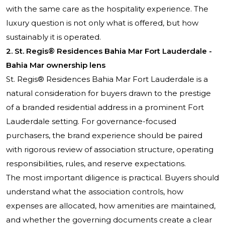
with the same care as the hospitality experience. The
luxury question is not only what is offered, but how
sustainably it is operated.
2. St. Regis® Residences Bahia Mar Fort Lauderdale -
Bahia Mar ownership lens
St. Regis® Residences Bahia Mar Fort Lauderdale
is a
natural consideration for buyers drawn to the prestige
of a branded residential address in a prominent Fort
Lauderdale setting. For governance-focused
purchasers, the brand experience should be paired
with rigorous review of association structure, operating
responsibilities, rules, and reserve expectations.
The most important diligence is practical. Buyers should
understand what the association controls, how
expenses are allocated, how amenities are maintained,
and whether the governing documents create a clear