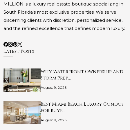
MILLION is a luxury real estate boutique specializing in
South Florida's most exclusive properties. We serve
discerning clients with discretion, personalized service,
and the refined excellence that defines modern luxury.
Latest Posts
Why Waterfront Ownership and
Storm Prep…
August 9, 2026
Best Miami Beach Luxury Condos
for Buye…
August 9, 2026