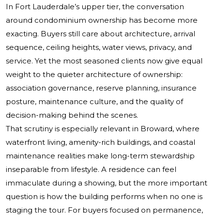
In Fort Lauderdale’s upper tier, the conversation
around condominium ownership has become more
exacting. Buyers still care about architecture, arrival
sequence, ceiling heights, water views, privacy, and
service. Yet the most seasoned clients now give equal
weight to the quieter architecture of ownership:
association governance, reserve planning, insurance
posture, maintenance culture, and the quality of
decision-making behind the scenes.
That scrutiny is especially relevant in Broward, where
waterfront living, amenity-rich buildings, and coastal
maintenance realities make long-term stewardship
inseparable from lifestyle. A residence can feel
immaculate during a showing, but the more important
question is how the building performs when no one is
staging the tour. For buyers focused on permanence,