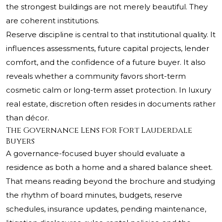
the strongest buildings are not merely beautiful. They
are coherent institutions.
Reserve discipline is central to that institutional quality. It
influences assessments, future capital projects, lender
comfort, and the confidence of a future buyer. It also
reveals whether a community favors short-term
cosmetic calm or long-term asset protection. In luxury
real estate, discretion often resides in documents rather
than décor.
The Governance Lens for Fort Lauderdale
Buyers
A governance-focused buyer should evaluate a
residence as both a home and a shared balance sheet.
That means reading beyond the brochure and studying
the rhythm of board minutes, budgets, reserve
schedules, insurance updates, pending maintenance,