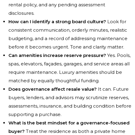
rental policy, and any pending assessment
disclosures.
How can I identify a strong board culture?
Look for
consistent communication, orderly minutes, realistic
budgeting, and a record of addressing maintenance
before it becomes urgent. Tone and clarity matter.
Can amenities increase reserve pressure?
Yes. Pools,
spas, elevators, façades, garages, and service areas all
require maintenance. Luxury amenities should be
matched by equally thoughtful funding.
Does governance affect resale value?
It can. Future
buyers, lenders, and advisors may scrutinize reserves,
assessments, insurance, and building condition before
supporting a purchase.
What is the best mindset for a governance-focused
buyer?
Treat the residence as both a private home