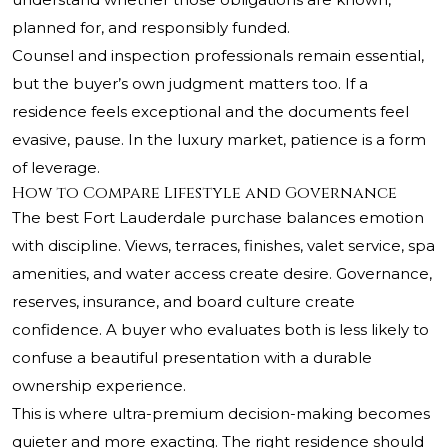
planned for, and responsibly funded.
Counsel and inspection professionals remain essential,
but the buyer’s own judgment matters too. If a
residence feels exceptional and the documents feel
evasive, pause. In the luxury market, patience is a form
of leverage.
How to Compare Lifestyle and Governance
The best Fort Lauderdale purchase balances emotion
with discipline. Views, terraces, finishes, valet service, spa
amenities, and water access create desire. Governance,
reserves, insurance, and board culture create
confidence. A buyer who evaluates both is less likely to
confuse a beautiful presentation with a durable
ownership experience.
This is where ultra-premium decision-making becomes
quieter and more exacting. The right residence should