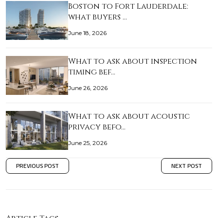
Boston to Fort Lauderdale:
what buyers …
June 18, 2026
What to ask about inspection
timing bef…
June 26, 2026
What to ask about acoustic
privacy befo…
June 25, 2026
PREVIOUS POST
NEXT POST