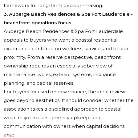
framework for long-term decision-making.
3. Auberge Beach Residences & Spa Fort Lauderdale -
beachfront operations focus
Auberge Beach Residences & Spa Fort Lauderdale
appeals to buyers who want a coastal residential
experience centered on wellness, service, and beach
proximity. From a reserve perspective, beachfront
ownership requires an especially sober view of
maintenance cycles, exterior systems, insurance
planning, and capital reserves.
For buyers focused on governance, the ideal review
goes beyond aesthetics. It should consider whether the
association takes a disciplined approach to coastal
wear, major repairs, amenity upkeep, and
communication with owners when capital decisions
arise.