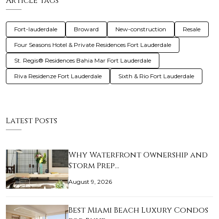
Article Tags
Fort-lauderdale
Broward
New-construction
Resale
Four Seasons Hotel & Private Residences Fort Lauderdale
St. Regis® Residences Bahia Mar Fort Lauderdale
Riva Residenze Fort Lauderdale
Sixth & Rio Fort Lauderdale
Latest Posts
Why Waterfront Ownership and
Storm Prep…
August 9, 2026
Best Miami Beach Luxury Condos