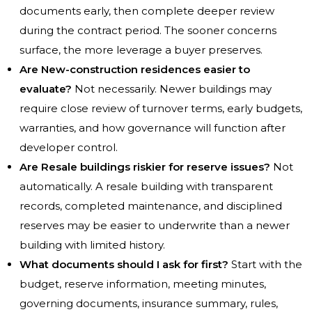
documents early, then complete deeper review
during the contract period. The sooner concerns
surface, the more leverage a buyer preserves.
Are New-construction residences easier to
evaluate?
Not necessarily. Newer buildings may
require close review of turnover terms, early budgets,
warranties, and how governance will function after
developer control.
Are Resale buildings riskier for reserve issues?
Not
automatically. A resale building with transparent
records, completed maintenance, and disciplined
reserves may be easier to underwrite than a newer
building with limited history.
What documents should I ask for first?
Start with the
budget, reserve information, meeting minutes,
governing documents, insurance summary, rules,