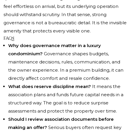
feel effortless on arrival, but its underlying operation
should withstand scrutiny. In that sense, strong
governance is not a bureaucratic detail. It is the invisible
amenity that protects every visible one.
FAQs
Why does governance matter in a luxury
condominium?
Governance shapes budgets,
maintenance decisions, rules, communication, and
the owner experience. In a premium building, it can
directly affect comfort and resale confidence.
What does reserve discipline mean?
It means the
association plans and funds future capital needs in a
structured way. The goal is to reduce surprise
assessments and protect the property over time.
Should I review association documents before
making an offer?
Serious buyers often request key