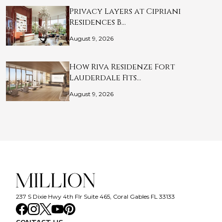
Privacy Layers at Cipriani
Residences B…
August 9, 2026
How Riva Residenze Fort
Lauderdale Fits…
August 9, 2026
237 S Dixie Hwy 4th Flr Suite 465, Coral Gables FL 33133