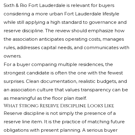
Sixth & Rio Fort Lauderdale is relevant for buyers
considering a more urban Fort Lauderdale lifestyle
while still applying a high standard to governance and
reserve discipline. The review should emphasize how
the association anticipates operating costs, manages
rules, addresses capital needs, and communicates with
owners.
For a buyer comparing multiple residences, the
strongest candidate is often the one with the fewest
surprises. Clean documentation, realistic budgets, and
an association culture that values transparency can be
as meaningful as the floor plan itself.
What Strong Reserve Discipline Looks Like
Reserve discipline is not simply the presence of a
reserve line item. It is the practice of matching future
obligations with present planning. A serious buyer