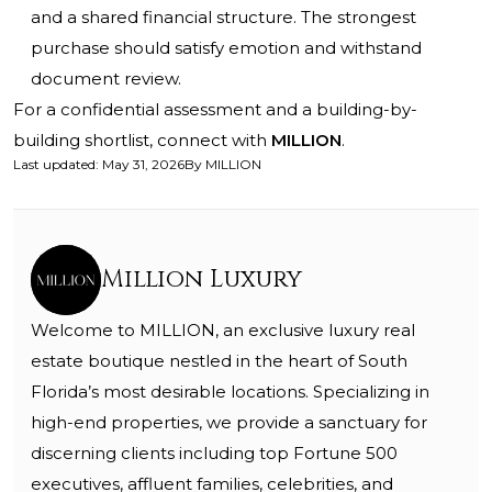
and a shared financial structure. The strongest
purchase should satisfy emotion and withstand
document review.
For a confidential assessment and a building-by-
building shortlist, connect with
MILLION
.
Last updated
:
May 31, 2026
By
MILLION
Million Luxury
Welcome to MILLION, an exclusive luxury real
estate boutique nestled in the heart of South
Florida’s most desirable locations. Specializing in
high-end properties, we provide a sanctuary for
discerning clients including top Fortune 500
executives, affluent families, celebrities, and