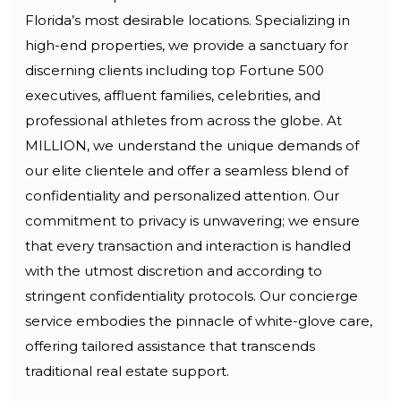
Florida’s most desirable locations. Specializing in
high-end properties, we provide a sanctuary for
discerning clients including top Fortune 500
executives, affluent families, celebrities, and
professional athletes from across the globe. At
MILLION, we understand the unique demands of
our elite clientele and offer a seamless blend of
confidentiality and personalized attention. Our
commitment to privacy is unwavering; we ensure
that every transaction and interaction is handled
with the utmost discretion and according to
stringent confidentiality protocols. Our concierge
service embodies the pinnacle of white-glove care,
offering tailored assistance that transcends
traditional real estate support.