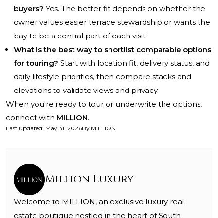
buyers?
Yes. The better fit depends on whether the
owner values easier terrace stewardship or wants the
bay to be a central part of each visit.
What is the best way to shortlist comparable options
for touring?
Start with location fit, delivery status, and
daily lifestyle priorities, then compare stacks and
elevations to validate views and privacy.
When you're ready to tour or underwrite the options,
connect with
MILLION
.
Last updated
:
May 31, 2026
By
MILLION
Million Luxury
Welcome to MILLION, an exclusive luxury real
estate boutique nestled in the heart of South