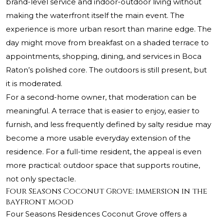
brand-level service and indoor-outdoor living without
making the waterfront itself the main event. The
experience is more urban resort than marine edge. The
day might move from breakfast on a shaded terrace to
appointments, shopping, dining, and services in Boca
Raton’s polished core. The outdoors is still present, but
it is moderated.
For a second-home owner, that moderation can be
meaningful. A terrace that is easier to enjoy, easier to
furnish, and less frequently defined by salty residue may
become a more usable everyday extension of the
residence. For a full-time resident, the appeal is even
more practical: outdoor space that supports routine,
not only spectacle.
Four Seasons Coconut Grove: immersion in the
bayfront mood
Four Seasons Residences Coconut Grove offers a