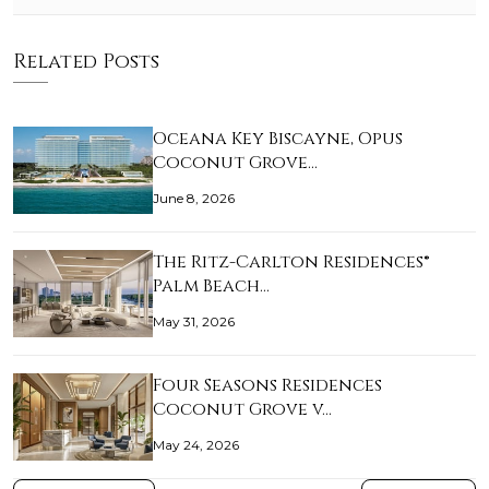
Related Posts
Oceana Key Biscayne, Opus
Coconut Grove…
June 8, 2026
The Ritz-Carlton Residences®
Palm Beach…
May 31, 2026
Four Seasons Residences
Coconut Grove v…
May 24, 2026