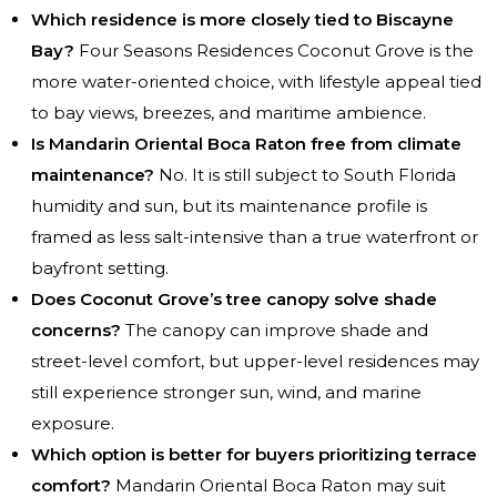
Which residence is more closely tied to Biscayne
Bay?
Four Seasons Residences Coconut Grove is the
more water-oriented choice, with lifestyle appeal tied
to bay views, breezes, and maritime ambience.
Is Mandarin Oriental Boca Raton free from climate
maintenance?
No. It is still subject to South Florida
humidity and sun, but its maintenance profile is
framed as less salt-intensive than a true waterfront or
bayfront setting.
Does Coconut Grove’s tree canopy solve shade
concerns?
The canopy can improve shade and
street-level comfort, but upper-level residences may
still experience stronger sun, wind, and marine
exposure.
Which option is better for buyers prioritizing terrace
comfort?
Mandarin Oriental Boca Raton may suit