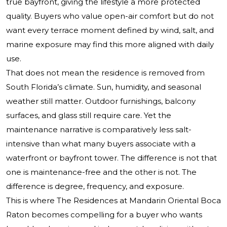
true bayfront, giving the lifestyle a more protected
quality. Buyers who value open-air comfort but do not
want every terrace moment defined by wind, salt, and
marine exposure may find this more aligned with daily
use.
That does not mean the residence is removed from
South Florida’s climate. Sun, humidity, and seasonal
weather still matter. Outdoor furnishings, balcony
surfaces, and glass still require care. Yet the
maintenance narrative is comparatively less salt-
intensive than what many buyers associate with a
waterfront or bayfront tower. The difference is not that
one is maintenance-free and the other is not. The
difference is degree, frequency, and exposure.
This is where The Residences at Mandarin Oriental Boca
Raton becomes compelling for a buyer who wants