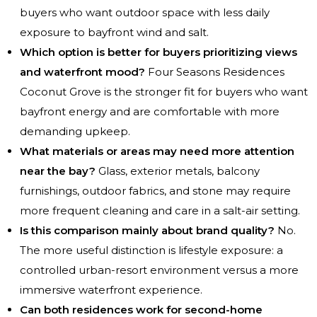
buyers who want outdoor space with less daily
exposure to bayfront wind and salt.
Which option is better for buyers prioritizing views
and waterfront mood?
Four Seasons Residences
Coconut Grove is the stronger fit for buyers who want
bayfront energy and are comfortable with more
demanding upkeep.
What materials or areas may need more attention
near the bay?
Glass, exterior metals, balcony
furnishings, outdoor fabrics, and stone may require
more frequent cleaning and care in a salt-air setting.
Is this comparison mainly about brand quality?
No.
The more useful distinction is lifestyle exposure: a
controlled urban-resort environment versus a more
immersive waterfront experience.
Can both residences work for second-home