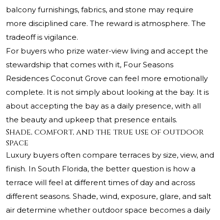
balcony furnishings, fabrics, and stone may require
more disciplined care. The reward is atmosphere. The
tradeoff is vigilance.
For buyers who prize water-view living and accept the
stewardship that comes with it, Four Seasons
Residences Coconut Grove can feel more emotionally
complete. It is not simply about looking at the bay. It is
about accepting the bay as a daily presence, with all
the beauty and upkeep that presence entails.
Shade, comfort, and the true use of outdoor
space
Luxury buyers often compare terraces by size, view, and
finish. In South Florida, the better question is how a
terrace will feel at different times of day and across
different seasons. Shade, wind, exposure, glare, and salt
air determine whether outdoor space becomes a daily