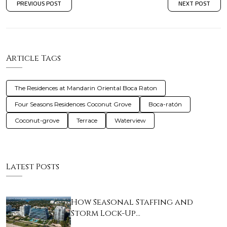
PREVIOUS POST
NEXT POST
Article Tags
The Residences at Mandarin Oriental Boca Raton
Four Seasons Residences Coconut Grove
Boca-ratón
Coconut-grove
Terrace
Waterview
Latest Posts
How Seasonal Staffing and
Storm Lock-Up…