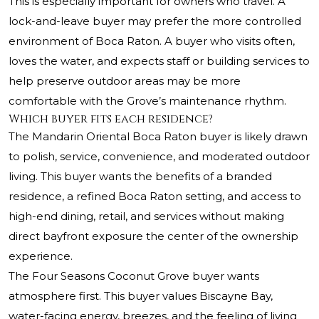
This is especially important for owners who travel. A
lock-and-leave buyer may prefer the more controlled
environment of Boca Raton. A buyer who visits often,
loves the water, and expects staff or building services to
help preserve outdoor areas may be more
comfortable with the Grove’s maintenance rhythm.
Which buyer fits each residence?
The Mandarin Oriental Boca Raton buyer is likely drawn
to polish, service, convenience, and moderated outdoor
living. This buyer wants the benefits of a branded
residence, a refined Boca Raton setting, and access to
high-end dining, retail, and services without making
direct bayfront exposure the center of the ownership
experience.
The Four Seasons Coconut Grove buyer wants
atmosphere first. This buyer values Biscayne Bay,
water-facing energy, breezes, and the feeling of living