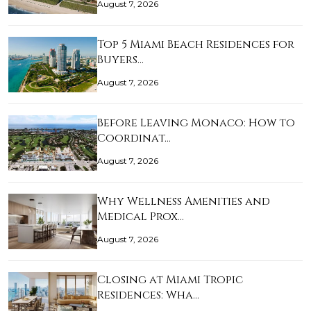
August 7, 2026
Top 5 Miami Beach Residences for
Buyers…
August 7, 2026
Before Leaving Monaco: How to
Coordinat…
August 7, 2026
Why Wellness Amenities and
Medical Prox…
August 7, 2026
Closing at Miami Tropic
Residences: Wha…