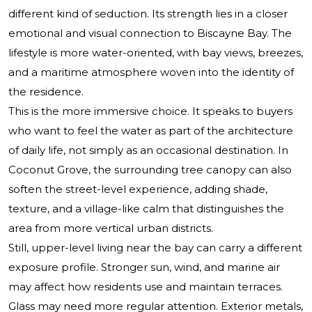
different kind of seduction. Its strength lies in a closer
emotional and visual connection to Biscayne Bay. The
lifestyle is more water-oriented, with bay views, breezes,
and a maritime atmosphere woven into the identity of
the residence.
This is the more immersive choice. It speaks to buyers
who want to feel the water as part of the architecture
of daily life, not simply as an occasional destination. In
Coconut Grove, the surrounding tree canopy can also
soften the street-level experience, adding shade,
texture, and a village-like calm that distinguishes the
area from more vertical urban districts.
Still, upper-level living near the bay can carry a different
exposure profile. Stronger sun, wind, and marine air
may affect how residents use and maintain terraces.
Glass may need more regular attention. Exterior metals,