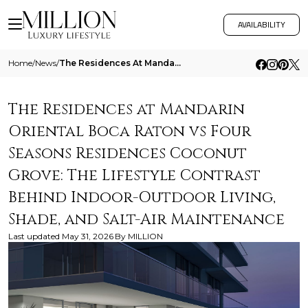
AVAILABILITY
Home
/
News
/
The Residences At Mandarin Oriental Boca Raton Vs Four Seasons Residences Coconut Grove The Lifestyle Contrast Behind In
The Residences at Mandarin
Oriental Boca Raton vs Four
Seasons Residences Coconut
Grove: The Lifestyle Contrast
Behind Indoor-Outdoor Living,
Shade, and Salt-Air Maintenance
Last updated
May 31, 2026
By
MILLION