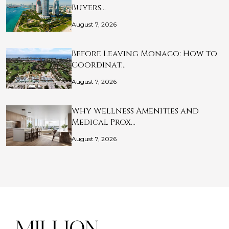
Buyers…
August 7, 2026
Before Leaving Monaco: How to
Coordinat…
August 7, 2026
Why Wellness Amenities and
Medical Prox…
August 7, 2026