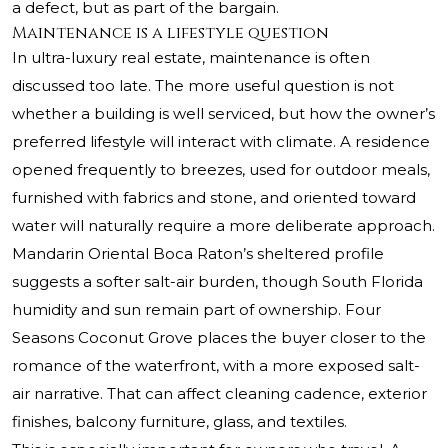
a defect, but as part of the bargain.
Maintenance is a lifestyle question
In ultra-luxury real estate, maintenance is often
discussed too late. The more useful question is not
whether a building is well serviced, but how the owner’s
preferred lifestyle will interact with climate. A residence
opened frequently to breezes, used for outdoor meals,
furnished with fabrics and stone, and oriented toward
water will naturally require a more deliberate approach.
Mandarin Oriental Boca Raton’s sheltered profile
suggests a softer salt-air burden, though South Florida
humidity and sun remain part of ownership. Four
Seasons Coconut Grove places the buyer closer to the
romance of the waterfront, with a more exposed salt-
air narrative. That can affect cleaning cadence, exterior
finishes, balcony furniture, glass, and textiles.