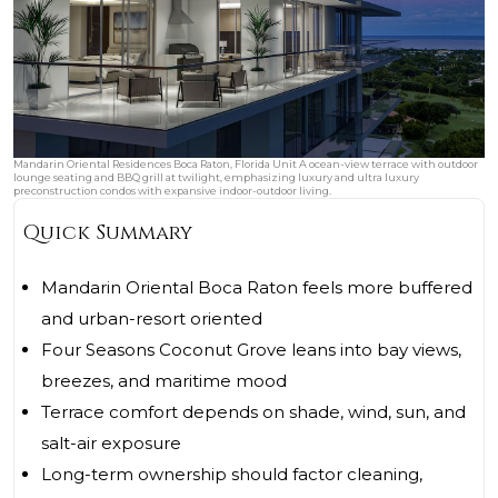
Mandarin Oriental Residences Boca Raton, Florida Unit A ocean-view terrace with outdoor
lounge seating and BBQ grill at twilight, emphasizing luxury and ultra luxury
preconstruction condos with expansive indoor-outdoor living.
Quick Summary
Mandarin Oriental Boca Raton feels more buffered
and urban-resort oriented
Four Seasons Coconut Grove leans into bay views,
breezes, and maritime mood
Terrace comfort depends on shade, wind, sun, and
salt-air exposure
Long-term ownership should factor cleaning,