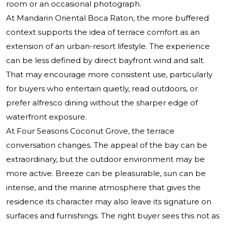
room or an occasional photograph.
At Mandarin Oriental Boca Raton, the more buffered
context supports the idea of terrace comfort as an
extension of an urban-resort lifestyle. The experience
can be less defined by direct bayfront wind and salt.
That may encourage more consistent use, particularly
for buyers who entertain quietly, read outdoors, or
prefer alfresco dining without the sharper edge of
waterfront exposure.
At Four Seasons Coconut Grove, the terrace
conversation changes. The appeal of the bay can be
extraordinary, but the outdoor environment may be
more active. Breeze can be pleasurable, sun can be
intense, and the marine atmosphere that gives the
residence its character may also leave its signature on
surfaces and furnishings. The right buyer sees this not as