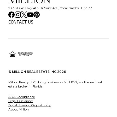
237 S Dixie Hwy 4th Flr Suite 465, Coral Gables FL 33133
CONTACT US
©
MILLION REAL ESTATE INC
2026
Million Realty LLC, doing business as MILLION, is a licensed real
estate broker in Florida.
ADA Compliance
Legal Disclaimer
Equal Housing Opportunity
About Million