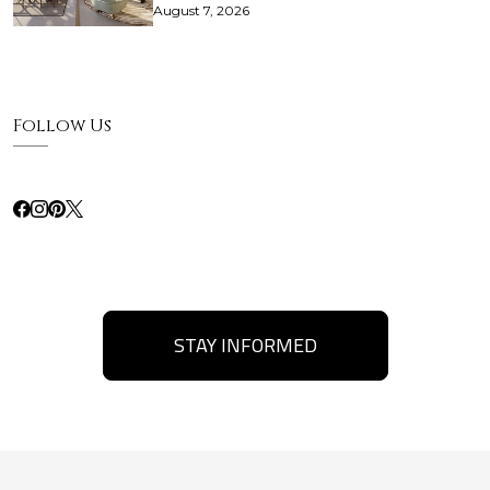
August 7, 2026
Follow Us
STAY INFORMED