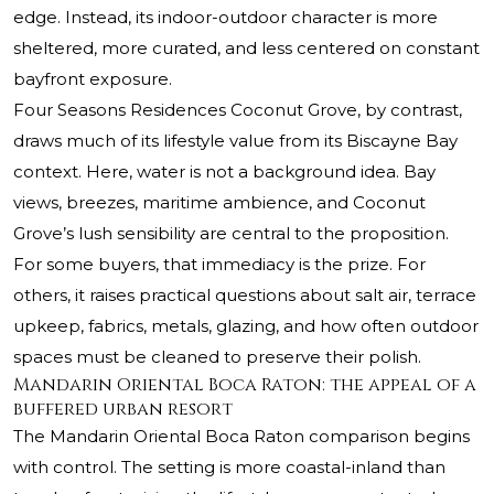
edge. Instead, its indoor-outdoor character is more
sheltered, more curated, and less centered on constant
bayfront exposure.
Four Seasons Residences Coconut Grove, by contrast,
draws much of its lifestyle value from its Biscayne Bay
context. Here, water is not a background idea. Bay
views, breezes, maritime ambience, and Coconut
Grove’s lush sensibility are central to the proposition.
For some buyers, that immediacy is the prize. For
others, it raises practical questions about salt air, terrace
upkeep, fabrics, metals, glazing, and how often outdoor
spaces must be cleaned to preserve their polish.
Mandarin Oriental Boca Raton: the appeal of a
buffered urban resort
The Mandarin Oriental Boca Raton comparison begins
with control. The setting is more coastal-inland than