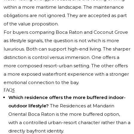
within a more maritime landscape. The maintenance
obligations are not ignored. They are accepted as part
of the value proposition.
For buyers comparing Boca Raton and Coconut Grove
as lifestyle signals, the question is not which is more
luxurious. Both can support high-end living. The sharper
distinction is control versus immersion. One offers a
more composed resort-urban setting. The other offers
a more exposed waterfront experience with a stronger
emotional connection to the bay.
FAQs
Which residence offers the more buffered indoor-
outdoor lifestyle?
The Residences at Mandarin
Oriental Boca Raton is the more buffered option,
with a controlled urban-resort character rather than a
directly bayfront identity.