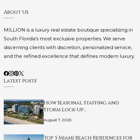
About Us
MILLION is a luxury real estate boutique specializing in
South Florida's most exclusive properties. We serve
discerning clients with discretion, personalized service,
and the refined excellence that defines modern luxury.
Latest Posts
How Seasonal Staffing and
Storm Lock-Up…
August 7, 2026
Top 5 Miami Beach Residences for