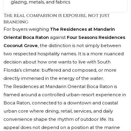
glazing, metals, and fabrics
The real comparison is exposure, not just
branding
For buyers weighing
The Residences at Mandarin
Oriental Boca Raton
against
Four Seasons Residences
Coconut Grove
, the distinction is not simply between
two respected hospitality names. It is a more nuanced
decision about how one wants to live with South
Florida’s climate: buffered and composed, or more
directly immersed in the energy of the water.
The Residences at Mandarin Oriental Boca Raton
is
framed around a controlled urban-resort experience in
Boca Raton, connected to a downtown and coastal
urban core where dining, retail, services, and daily
convenience shape the rhythm of outdoor life. Its
appeal does not depend on a position at the marine