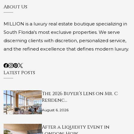
About Us
MILLION is a luxury real estate boutique specializing in
South Florida's most exclusive properties. We serve
discerning clients with discretion, personalized service,
and the refined excellence that defines modern luxury.
Latest Posts
The 2026 Buyer’s Lens on Mr. C
Residenc…
August 6, 2026
After a Liquidity Event in
London: How …