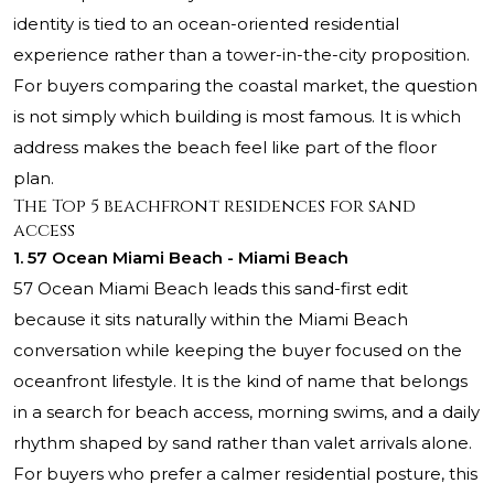
identity is tied to an ocean-oriented residential
experience rather than a tower-in-the-city proposition.
For buyers comparing the coastal market, the question
is not simply which building is most famous. It is which
address makes the beach feel like part of the floor
plan.
The Top 5 beachfront residences for sand
access
1. 57 Ocean Miami Beach - Miami Beach
57 Ocean Miami Beach leads this sand-first edit
because it sits naturally within the Miami Beach
conversation while keeping the buyer focused on the
oceanfront lifestyle. It is the kind of name that belongs
in a search for beach access, morning swims, and a daily
rhythm shaped by sand rather than valet arrivals alone.
For buyers who prefer a calmer residential posture, this