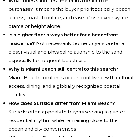
What does sand-first mean in a beachfront
purchase?
It means the buyer prioritizes daily beach
access, coastal routine, and ease of use over skyline
drama or height alone.
Is a higher floor always better for a beachfront
residence?
Not necessarily. Some buyers prefer a
closer visual and physical relationship to the sand,
especially for frequent beach use.
Why is Miami Beach still central to this search?
Miami Beach combines oceanfront living with cultural
access, dining, and a globally recognized coastal
identity.
How does Surfside differ from Miami Beach?
Surfside often appeals to buyers seeking a quieter
residential rhythm while remaining close to the
ocean and city conveniences.