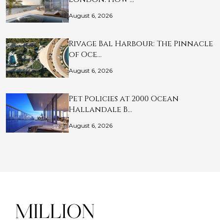
August 6, 2026
Rivage Bal Harbour: The Pinnacle
of Oce…
August 6, 2026
Pet Policies at 2000 Ocean
Hallandale B…
August 6, 2026