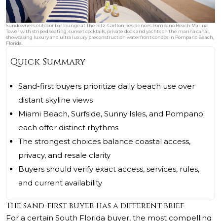
Sundowners outdoor bar lounge at The Ritz-Carlton Residences Pompano Beach Marina
Tower with striped seating, sunset cocktails, private dock and yachts on the marina canal,
showcasing luxury and ultra luxury preconstruction waterfront condos in Pompano Beach,
Florida.
Quick Summary
Sand-first buyers prioritize daily beach use over
distant skyline views
Miami Beach, Surfside, Sunny Isles, and Pompano
each offer distinct rhythms
The strongest choices balance coastal access,
privacy, and resale clarity
Buyers should verify exact access, services, rules,
and current availability
The sand-first buyer has a different brief
For a certain South Florida buyer, the most compelling