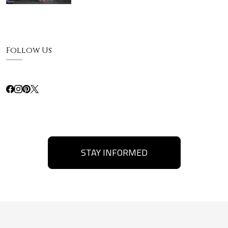
Follow Us
STAY INFORMED