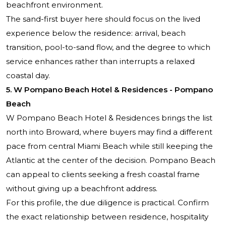
beachfront environment.
The sand-first buyer here should focus on the lived
experience below the residence: arrival, beach
transition, pool-to-sand flow, and the degree to which
service enhances rather than interrupts a relaxed
coastal day.
5. W Pompano Beach Hotel & Residences - Pompano
Beach
W Pompano Beach Hotel & Residences brings the list
north into Broward, where buyers may find a different
pace from central Miami Beach while still keeping the
Atlantic at the center of the decision. Pompano Beach
can appeal to clients seeking a fresh coastal frame
without giving up a beachfront address.
For this profile, the due diligence is practical. Confirm
the exact relationship between residence, hospitality