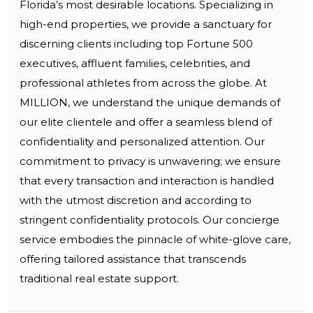
Florida’s most desirable locations. Specializing in
high-end properties, we provide a sanctuary for
discerning clients including top Fortune 500
executives, affluent families, celebrities, and
professional athletes from across the globe. At
MILLION, we understand the unique demands of
our elite clientele and offer a seamless blend of
confidentiality and personalized attention. Our
commitment to privacy is unwavering; we ensure
that every transaction and interaction is handled
with the utmost discretion and according to
stringent confidentiality protocols. Our concierge
service embodies the pinnacle of white-glove care,
offering tailored assistance that transcends
traditional real estate support.