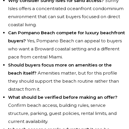
Why consider Sunny Isles for sand access?
Sunny
Isles offers a concentrated oceanfront condominium
environment that can suit buyers focused on direct
coastal living.
Can Pompano Beach compete for luxury beachfront
buyers?
Yes, Pompano Beach can appeal to buyers
who want a Broward coastal setting and a different
pace from central Miami.
Should buyers focus more on amenities or the
beach itself?
Amenities matter, but for this profile
they should support the beach routine rather than
distract from it.
What should be verified before making an offer?
Confirm beach access, building rules, service
structure, parking, guest policies, rental limits, and
current availability.