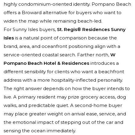
highly condominium-oriented identity. Pompano Beach
offers a Broward alternative for buyers who want to
widen the map while remaining beach-led.
For Sunny Isles buyers,
St. Regis® Residences Sunny
Isles
is a natural point of comparison because the
brand, area, and oceanfront positioning align with a
service-oriented coastal search. Farther north,
W
Pompano Beach Hotel & Residences
introduces a
different sensibility for clients who want a beachfront
address with a more hospitality-inflected personality.
The right answer depends on how the buyer intends to
live. A primary resident may prize grocery access, dog
walks, and predictable quiet. A second-home buyer
may place greater weight on arrival ease, service, and
the emotional impact of stepping out of the car and
sensing the ocean immediately.