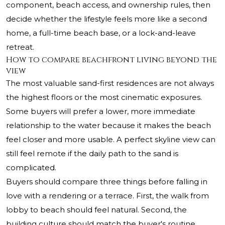
component, beach access, and ownership rules, then
decide whether the lifestyle feels more like a second
home, a full-time beach base, or a lock-and-leave
retreat.
How to compare beachfront living beyond the
view
The most valuable sand-first residences are not always
the highest floors or the most cinematic exposures.
Some buyers will prefer a lower, more immediate
relationship to the water because it makes the beach
feel closer and more usable. A perfect skyline view can
still feel remote if the daily path to the sand is
complicated.
Buyers should compare three things before falling in
love with a rendering or a terrace. First, the walk from
lobby to beach should feel natural. Second, the
building culture should match the buyer's routine,