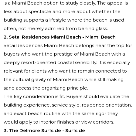
is a Miami Beach option to study closely. The appeal is
less about spectacle and more about whether the
building supports a lifestyle where the beach is used
often, not merely admired from behind glass.
2.
Setai Residences Miami Beach
- Miami Beach
Setai Residences
Miami Beach belongs near the top for
buyers who want the prestige of Miami Beach with a
deeply resort-oriented coastal sensibility. It is especially
relevant for clients who want to remain connected to
the cultural gravity of Miami Beach while still making
sand access the organizing principle.
The key consideration is fit. Buyers should evaluate the
building experience, service style, residence orientation,
and exact beach routine with the same rigor they
would apply to interior finishes or view corridors.
3. The Delmore Surfside - Surfside