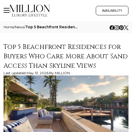
AVAILABILITY
Home
/
News
/
Top 5 Beachfront Residences For Buyers Who Care More About Sand Access Than Skyline Views
Top 5 Beachfront Residences for
Buyers Who Care More About Sand
Access Than Skyline Views
Last updated
May 13, 2026
By
MILLION