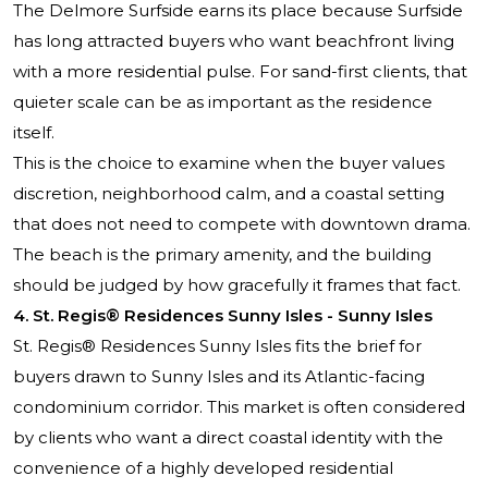
The Delmore Surfside earns its place because Surfside
has long attracted buyers who want beachfront living
with a more residential pulse. For sand-first clients, that
quieter scale can be as important as the residence
itself.
This is the choice to examine when the buyer values
discretion, neighborhood calm, and a coastal setting
that does not need to compete with downtown drama.
The beach is the primary amenity, and the building
should be judged by how gracefully it frames that fact.
4. St. Regis® Residences Sunny Isles - Sunny Isles
St. Regis® Residences Sunny Isles fits the brief for
buyers drawn to Sunny Isles and its Atlantic-facing
condominium corridor. This market is often considered
by clients who want a direct coastal identity with the
convenience of a highly developed residential