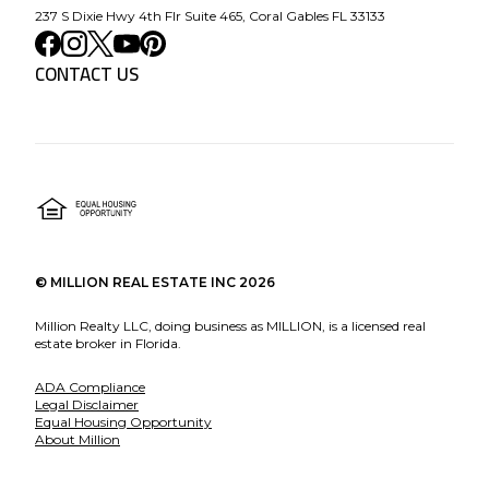
237 S Dixie Hwy 4th Flr Suite 465, Coral Gables FL 33133
CONTACT US
©
MILLION REAL ESTATE INC
2026
Million Realty LLC, doing business as MILLION, is a licensed real
estate broker in Florida.
ADA Compliance
Legal Disclaimer
Equal Housing Opportunity
About Million