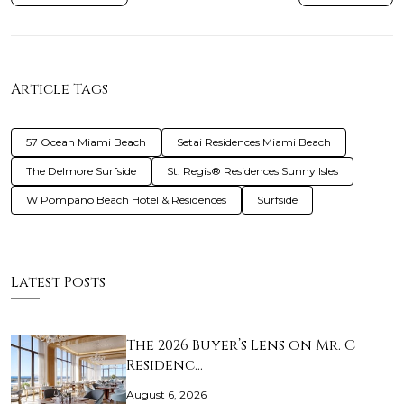
Article Tags
57 Ocean Miami Beach
Setai Residences Miami Beach
The Delmore Surfside
St. Regis® Residences Sunny Isles
W Pompano Beach Hotel & Residences
Surfside
Latest Posts
The 2026 Buyer’s Lens on Mr. C
Residenc…
August 6, 2026