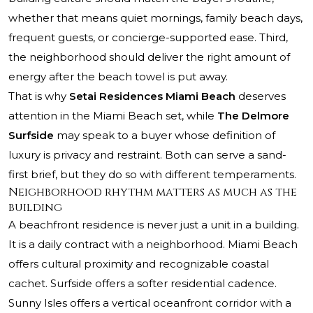
whether that means quiet mornings, family beach days,
frequent guests, or concierge-supported ease. Third,
the neighborhood should deliver the right amount of
energy after the beach towel is put away.
That is why
Setai Residences Miami Beach
deserves
attention in the Miami Beach set, while
The Delmore
Surfside
may speak to a buyer whose definition of
luxury is privacy and restraint. Both can serve a sand-
first brief, but they do so with different temperaments.
Neighborhood rhythm matters as much as the
building
A beachfront residence is never just a unit in a building.
It is a daily contract with a neighborhood. Miami Beach
offers cultural proximity and recognizable coastal
cachet. Surfside offers a softer residential cadence.
Sunny Isles offers a vertical oceanfront corridor with a