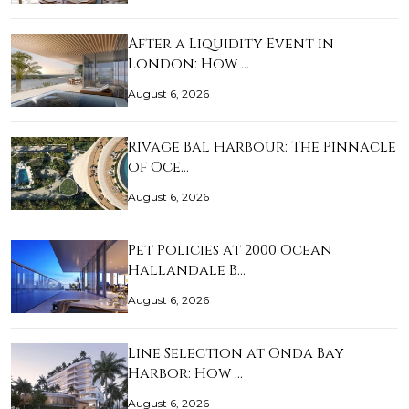
After a Liquidity Event in
London: How …
August 6, 2026
Rivage Bal Harbour: The Pinnacle
of Oce…
August 6, 2026
Pet Policies at 2000 Ocean
Hallandale B…
August 6, 2026
Line Selection at Onda Bay
Harbor: How …
August 6, 2026