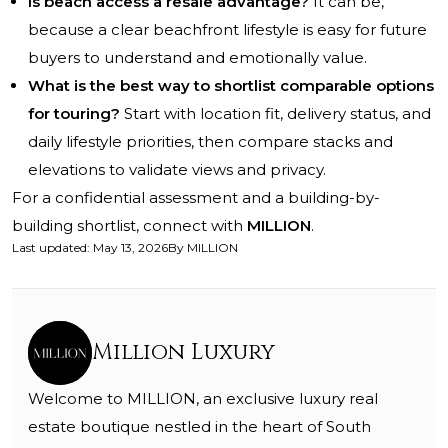
Is beach access a resale advantage?
It can be,
because a clear beachfront lifestyle is easy for future
buyers to understand and emotionally value.
What is the best way to shortlist comparable options
for touring?
Start with location fit, delivery status, and
daily lifestyle priorities, then compare stacks and
elevations to validate views and privacy.
For a confidential assessment and a building-by-
building shortlist, connect with
MILLION
.
Last updated
:
May 13, 2026
By
MILLION
Million Luxury
Welcome to MILLION, an exclusive luxury real
estate boutique nestled in the heart of South