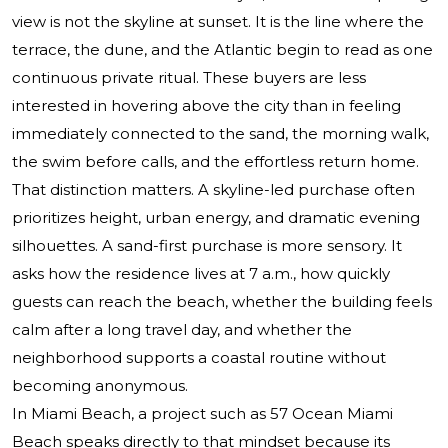
view is not the skyline at sunset. It is the line where the
terrace, the dune, and the Atlantic begin to read as one
continuous private ritual. These buyers are less
interested in hovering above the city than in feeling
immediately connected to the sand, the morning walk,
the swim before calls, and the effortless return home.
That distinction matters. A skyline-led purchase often
prioritizes height, urban energy, and dramatic evening
silhouettes. A sand-first purchase is more sensory. It
asks how the residence lives at 7 a.m., how quickly
guests can reach the beach, whether the building feels
calm after a long travel day, and whether the
neighborhood supports a coastal routine without
becoming anonymous.
In Miami Beach, a project such as
57 Ocean Miami
Beach
speaks directly to that mindset because its