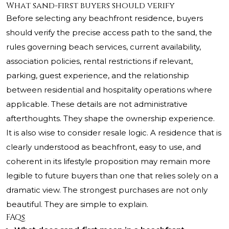
What sand-first buyers should verify
Before selecting any beachfront residence, buyers
should verify the precise access path to the sand, the
rules governing beach services, current availability,
association policies, rental restrictions if relevant,
parking, guest experience, and the relationship
between residential and hospitality operations where
applicable. These details are not administrative
afterthoughts. They shape the ownership experience.
It is also wise to consider resale logic. A residence that is
clearly understood as beachfront, easy to use, and
coherent in its lifestyle proposition may remain more
legible to future buyers than one that relies solely on a
dramatic view. The strongest purchases are not only
beautiful. They are simple to explain.
FAQs