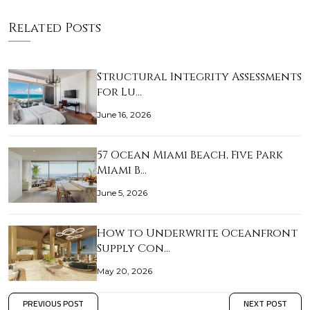
Related Posts
Structural Integrity Assessments
for Lu…
June 16, 2026
57 Ocean Miami Beach, Five Park
Miami B…
June 5, 2026
How to Underwrite Oceanfront
Supply Con…
May 20, 2026
PREVIOUS POST
NEXT POST