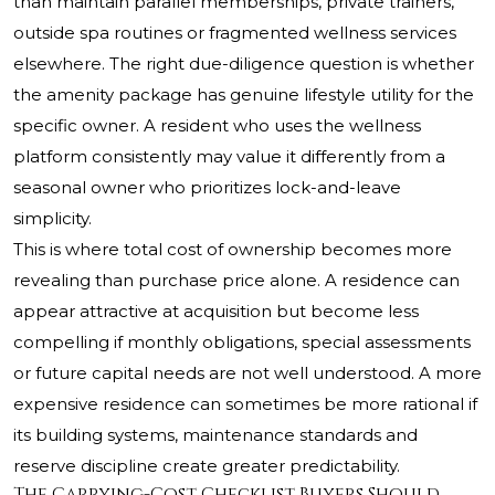
than maintain parallel memberships, private trainers,
outside spa routines or fragmented wellness services
elsewhere. The right due-diligence question is whether
the amenity package has genuine lifestyle utility for the
specific owner. A resident who uses the wellness
platform consistently may value it differently from a
seasonal owner who prioritizes lock-and-leave
simplicity.
This is where total cost of ownership becomes more
revealing than purchase price alone. A residence can
appear attractive at acquisition but become less
compelling if monthly obligations, special assessments
or future capital needs are not well understood. A more
expensive residence can sometimes be more rational if
its building systems, maintenance standards and
reserve discipline create greater predictability.
The Carrying-Cost Checklist Buyers Should