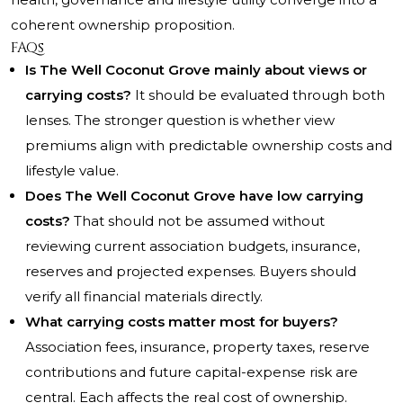
coherent ownership proposition.
FAQs
Is The Well Coconut Grove mainly about views or
carrying costs?
It should be evaluated through both
lenses. The stronger question is whether view
premiums align with predictable ownership costs and
lifestyle value.
Does The Well Coconut Grove have low carrying
costs?
That should not be assumed without
reviewing current association budgets, insurance,
reserves and projected expenses. Buyers should
verify all financial materials directly.
What carrying costs matter most for buyers?
Association fees, insurance, property taxes, reserve
contributions and future capital-expense risk are
central. Each affects the real cost of ownership.