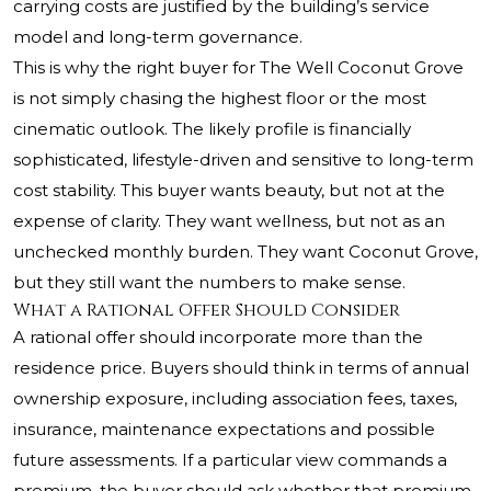
carrying costs are justified by the building’s service
model and long-term governance.
This is why the right buyer for The Well Coconut Grove
is not simply chasing the highest floor or the most
cinematic outlook. The likely profile is financially
sophisticated, lifestyle-driven and sensitive to long-term
cost stability. This buyer wants beauty, but not at the
expense of clarity. They want wellness, but not as an
unchecked monthly burden. They want Coconut Grove,
but they still want the numbers to make sense.
What a Rational Offer Should Consider
A rational offer should incorporate more than the
residence price. Buyers should think in terms of annual
ownership exposure, including association fees, taxes,
insurance, maintenance expectations and possible
future assessments. If a particular view commands a
premium, the buyer should ask whether that premium