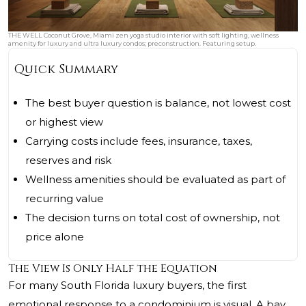
THE WELL Coconut Grove, Miami zen yoga studio interior with soft lighting, wellness
amenity for luxury and ultra luxury condos; preconstruction. Featuring setup.
Quick Summary
The best buyer question is balance, not lowest cost
or highest view
Carrying costs include fees, insurance, taxes,
reserves and risk
Wellness amenities should be evaluated as part of
recurring value
The decision turns on total cost of ownership, not
price alone
The View Is Only Half the Equation
For many South Florida luxury buyers, the first
emotional response to a condominium is visual. A bay