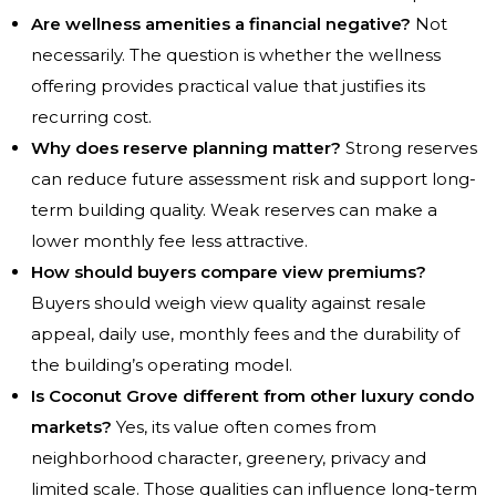
Are wellness amenities a financial negative?
Not
necessarily. The question is whether the wellness
offering provides practical value that justifies its
recurring cost.
Why does reserve planning matter?
Strong reserves
can reduce future assessment risk and support long-
term building quality. Weak reserves can make a
lower monthly fee less attractive.
How should buyers compare view premiums?
Buyers should weigh view quality against resale
appeal, daily use, monthly fees and the durability of
the building’s operating model.
Is Coconut Grove different from other luxury condo
markets?
Yes, its value often comes from
neighborhood character, greenery, privacy and
limited scale. Those qualities can influence long-term