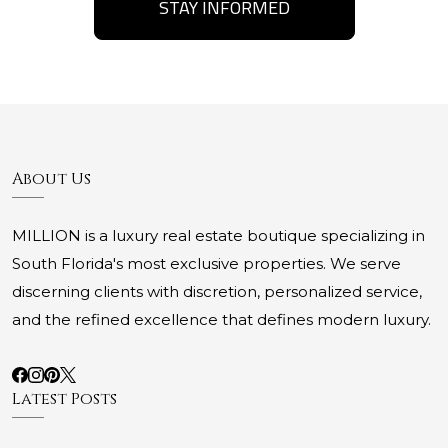
STAY INFORMED
About Us
MILLION is a luxury real estate boutique specializing in
South Florida's most exclusive properties. We serve
discerning clients with discretion, personalized service,
and the refined excellence that defines modern luxury.
Latest Posts