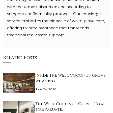
with the utmost discretion and according to
stringent confidentiality protocols. Our concierge
service embodies the pinnacle of white-glove care,
offering tailored assistance that transcends
traditional real estate support.
Related Posts
Inside The Well Coconut Grove:
what buy…
June 24, 2026
The Well Coconut Grove: How
to Evaluate…