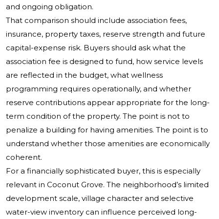
and ongoing obligation.
That comparison should include association fees,
insurance, property taxes, reserve strength and future
capital-expense risk. Buyers should ask what the
association fee is designed to fund, how service levels
are reflected in the budget, what wellness
programming requires operationally, and whether
reserve contributions appear appropriate for the long-
term condition of the property. The point is not to
penalize a building for having amenities. The point is to
understand whether those amenities are economically
coherent.
For a financially sophisticated buyer, this is especially
relevant in Coconut Grove. The neighborhood’s limited
development scale, village character and selective
water-view inventory can influence perceived long-