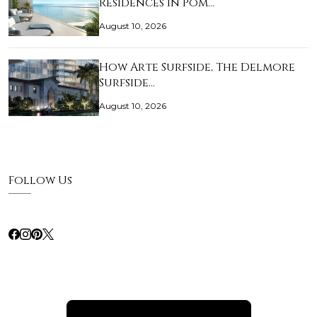
Residences in Pom…
August 10, 2026
How Arte Surfside, The Delmore
Surfside…
August 10, 2026
Follow Us