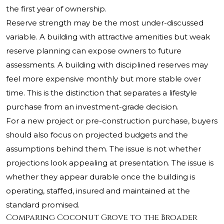
the first year of ownership.
Reserve strength may be the most under-discussed
variable. A building with attractive amenities but weak
reserve planning can expose owners to future
assessments. A building with disciplined reserves may
feel more expensive monthly but more stable over
time. This is the distinction that separates a lifestyle
purchase from an investment-grade decision.
For a new project or pre-construction purchase, buyers
should also focus on projected budgets and the
assumptions behind them. The issue is not whether
projections look appealing at presentation. The issue is
whether they appear durable once the building is
operating, staffed, insured and maintained at the
standard promised.
Comparing Coconut Grove to the Broader