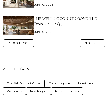
June 10, 2026
The Well Coconut Grove: The
Ownership Q…
June 10, 2026
PREVIOUS POST
NEXT POST
Article Tags
The Well Coconut Grove
Coconut-grove
Investment
Waterview
New Project
Pre-construction