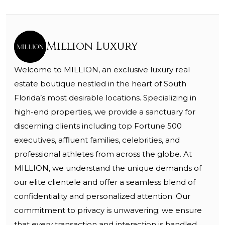
Million Luxury
Welcome to MILLION, an exclusive luxury real
estate boutique nestled in the heart of South
Florida’s most desirable locations. Specializing in
high-end properties, we provide a sanctuary for
discerning clients including top Fortune 500
executives, affluent families, celebrities, and
professional athletes from across the globe. At
MILLION, we understand the unique demands of
our elite clientele and offer a seamless blend of
confidentiality and personalized attention. Our
commitment to privacy is unwavering; we ensure
that every transaction and interaction is handled