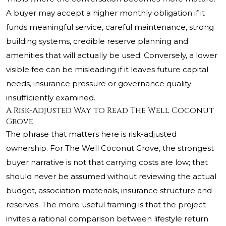
A buyer may accept a higher monthly obligation if it
funds meaningful service, careful maintenance, strong
building systems, credible reserve planning and
amenities that will actually be used. Conversely, a lower
visible fee can be misleading if it leaves future capital
needs, insurance pressure or governance quality
insufficiently examined.
A Risk-Adjusted Way to Read The Well Coconut
Grove
The phrase that matters here is risk-adjusted
ownership. For The Well Coconut Grove, the strongest
buyer narrative is not that carrying costs are low; that
should never be assumed without reviewing the actual
budget, association materials, insurance structure and
reserves. The more useful framing is that the project
invites a rational comparison between lifestyle return