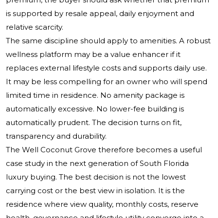
is supported by resale appeal, daily enjoyment and
relative scarcity.
The same discipline should apply to amenities. A robust
wellness platform may be a value enhancer if it
replaces external lifestyle costs and supports daily use.
It may be less compelling for an owner who will spend
limited time in residence. No amenity package is
automatically excessive. No lower-fee building is
automatically prudent. The decision turns on fit,
transparency and durability.
The Well Coconut Grove therefore becomes a useful
case study in the next generation of South Florida
luxury buying. The best decision is not the lowest
carrying cost or the best view in isolation. It is the
residence where view quality, monthly costs, reserve
health, governance and lifestyle utility converge into a