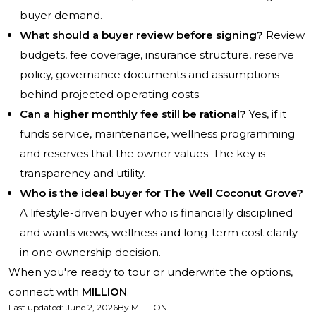
buyer demand.
What should a buyer review before signing?
Review
budgets, fee coverage, insurance structure, reserve
policy, governance documents and assumptions
behind projected operating costs.
Can a higher monthly fee still be rational?
Yes, if it
funds service, maintenance, wellness programming
and reserves that the owner values. The key is
transparency and utility.
Who is the ideal buyer for The Well Coconut Grove?
A lifestyle-driven buyer who is financially disciplined
and wants views, wellness and long-term cost clarity
in one ownership decision.
When you're ready to tour or underwrite the options,
connect with
MILLION
.
Last updated
:
June 2, 2026
By
MILLION