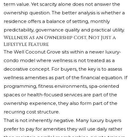
term value. Yet scarcity alone does not answer the
ownership question. The better analysis is whether a
residence offers a balance of setting, monthly
predictability, governance quality and practical utility.
Wellness as an Ownership Cost, Not Just a
Lifestyle Feature
The Well Coconut Grove sits within a newer luxury-
condo model where wellness is not treated as a
decorative concept. For buyers, the key is to assess
wellness amenities as part of the financial equation. If
programming, fitness environments, spa-oriented
spaces or health-focused services are part of the
ownership experience, they also form part of the
recurring cost structure.
That is not inherently negative. Many luxury buyers
prefer to pay for amenities they will use daily rather