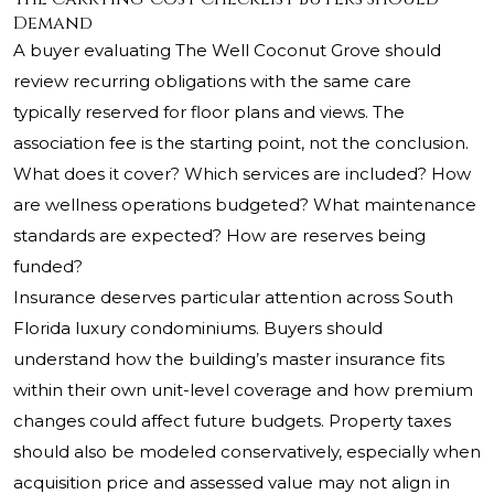
Demand
A buyer evaluating The Well Coconut Grove should
review recurring obligations with the same care
typically reserved for floor plans and views. The
association fee is the starting point, not the conclusion.
What does it cover? Which services are included? How
are wellness operations budgeted? What maintenance
standards are expected? How are reserves being
funded?
Insurance deserves particular attention across South
Florida luxury condominiums. Buyers should
understand how the building’s master insurance fits
within their own unit-level coverage and how premium
changes could affect future budgets. Property taxes
should also be modeled conservatively, especially when
acquisition price and assessed value may not align in