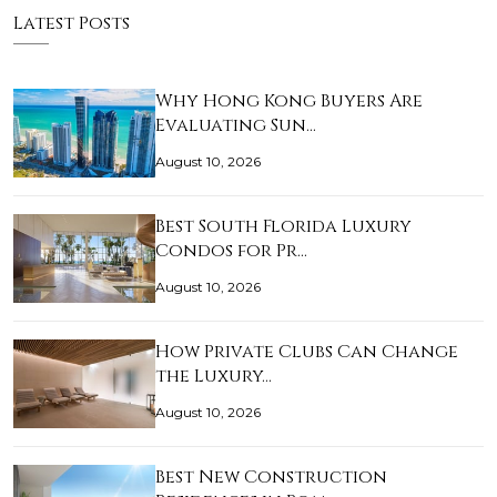
Latest Posts
Why Hong Kong Buyers Are
Evaluating Sun…
August 10, 2026
Best South Florida Luxury
Condos for Pr…
August 10, 2026
How Private Clubs Can Change
the Luxury…
August 10, 2026
Best New Construction