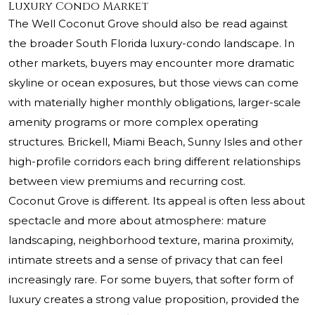
Luxury Condo Market
The Well Coconut Grove should also be read against
the broader South Florida luxury-condo landscape. In
other markets, buyers may encounter more dramatic
skyline or ocean exposures, but those views can come
with materially higher monthly obligations, larger-scale
amenity programs or more complex operating
structures. Brickell, Miami Beach, Sunny Isles and other
high-profile corridors each bring different relationships
between view premiums and recurring cost.
Coconut Grove is different. Its appeal is often less about
spectacle and more about atmosphere: mature
landscaping, neighborhood texture, marina proximity,
intimate streets and a sense of privacy that can feel
increasingly rare. For some buyers, that softer form of
luxury creates a strong value proposition, provided the