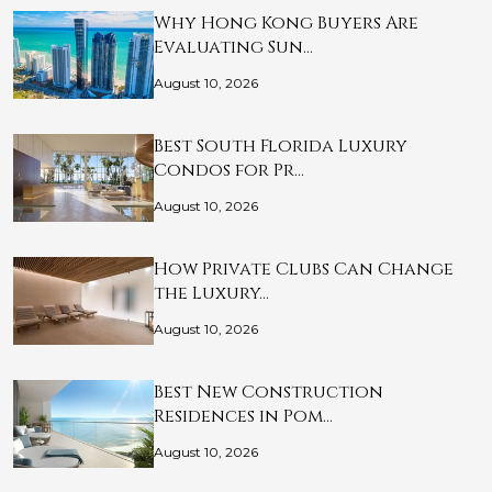
Why Hong Kong Buyers Are
Evaluating Sun…
August 10, 2026
Best South Florida Luxury
Condos for Pr…
August 10, 2026
How Private Clubs Can Change
the Luxury…
August 10, 2026
Best New Construction
Residences in Pom…
August 10, 2026