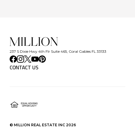
237 S Dixie Hwy 4th Flr Suite 465, Coral Gables FL 33133
CONTACT US
©
MILLION REAL ESTATE INC
2026