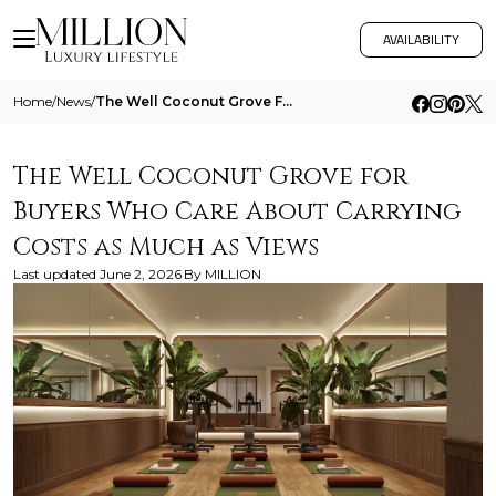
AVAILABILITY
Home
/
News
/
The Well Coconut Grove For Buyers Who Care About Carrying Costs As Much As Views
The Well Coconut Grove for
Buyers Who Care About Carrying
Costs as Much as Views
Last updated
June 2, 2026
By
MILLION