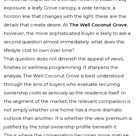
exposure, a leafy Grove canopy, a wide terrace, a
horizon line that changes with the light: these are the
details that create desire. At
The Well Coconut Grove
,
however, the more sophisticated buyer is likely to ask a
second question almost immediately: what does this
lifestyle cost to own over time?
That question does not diminish the appeal of views,
finishes or wellness programming. It sharpens the
analysis.
The Well Coconut Grove
is best understood
through the lens of buyers who evaluate recurring
ownership costs as seriously as the residence itself. In
this segment of the market, the relevant comparison is
not simply whether one home has a more dramatic
outlook than another. It is whether the view premium is
justified by the total ownership profile beneath it.
This is where the conversation becomes more mature.