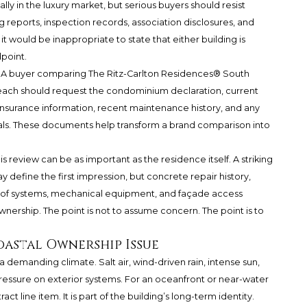
lly in the luxury market, but serious buyers should resist
 reports, inspection records, association disclosures, and
ould be inappropriate to state that either building is
dpoint.
d. A buyer comparing
The Ritz-Carlton Residences® South
ach should request the condominium declaration, current
nsurance information, recent maintenance history, and any
ials. These documents help transform a brand comparison into
s review can be as important as the residence itself. A striking
 define the first impression, but concrete repair history,
roof systems, mechanical equipment, and façade access
nership. The point is not to assume concern. The point is to
oastal Ownership Issue
 demanding climate. Salt air, wind-driven rain, intense sun,
pressure on exterior systems. For an oceanfront or near-water
ct line item. It is part of the building’s long-term identity.