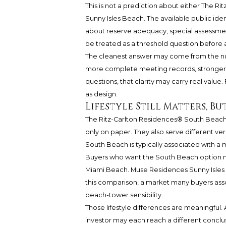
This is not a prediction about either The 
Sunny Isles Beach. The available public ide
about reserve adequacy, special assessments
be treated as a threshold question before a
The cleanest answer may come from the num
more complete meeting records, stronger 
questions, that clarity may carry real valu
as design.
Lifestyle Still Matters, B
The Ritz-Carlton Residences® South Beac
only on paper. They also serve different vers
South Beach is typically associated with a m
Buyers who want the South Beach option ma
Miami Beach. Muse Residences Sunny Isles B
this comparison, a market many buyers assoc
beach-tower sensibility.
Those lifestyle differences are meaningful.
investor may each reach a different conclusi