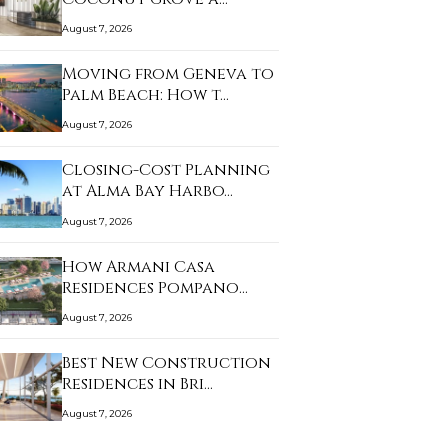
August 7, 2026
Moving from Geneva to
Palm Beach: How t…
August 7, 2026
Closing-Cost Planning
at Alma Bay Harbo…
August 7, 2026
How Armani Casa
Residences Pompano
Beac…
August 7, 2026
Best New Construction
Residences in Bri…
August 7, 2026