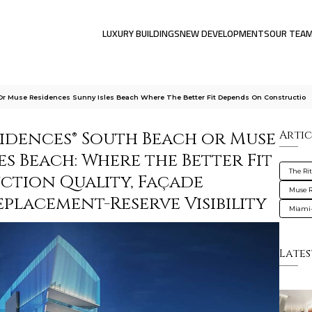
LUXURY BUILDINGS
NEW DEVELOPMENTS
OUR TEA
Or Muse Residences Sunny Isles Beach Where The Better Fit Depends On Constructio
sidences® South Beach or Muse
Artic
es Beach: Where the Better Fit
The Ri
tion Quality, Façade
Muse R
placement-Reserve Visibility
Miami
Lates