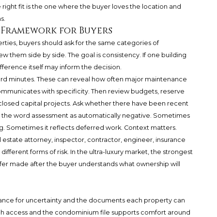
he right fit is the one where the buyer loves the location and
s.
 Framework for Buyers
ies, buyers should ask for the same categories of
w them side by side. The goal is consistency. If one building
fference itself may inform the decision.
rd minutes. These can reveal how often major maintenance
ommunicates with specificity. Then review budgets, reserve
sclosed capital projects. Ask whether there have been recent
g the word assessment as automatically negative. Sometimes
g. Sometimes it reflects deferred work. Context matters.
al estate attorney, inspector, contractor, engineer, insurance
ifferent forms of risk. In the ultra-luxury market, the strongest
he offer made after the buyer understands what ownership will
erance for uncertainty and the documents each property can
Beach access and the condominium file supports comfort around