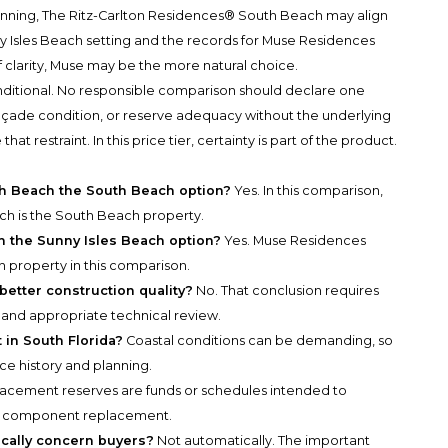
anning, The Ritz-Carlton Residences® South Beach may align
unny Isles Beach setting and the records for Muse Residences
 clarity, Muse may be the more natural choice.
nditional. No responsible comparison should declare one
 façade condition, or reserve adequacy without the underlying
restraint. In this price tier, certainty is part of the product.
th Beach the South Beach option?
Yes. In this comparison,
h is the South Beach property.
 the Sunny Isles Beach option?
Yes. Muse Residences
h property in this comparison.
etter construction quality?
No. That conclusion requires
and appropriate technical review.
in South Florida?
Coastal conditions can be demanding, so
e history and planning.
acement reserves are funds or schedules intended to
and component replacement.
cally concern buyers?
Not automatically. The important