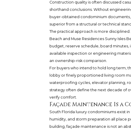
Construction quality is often discussed casua
shorthand conclusions. Without engineering
buyer-obtained condominium documents, it w
superior from a structural or technical stan
The practical approach is more discipline
Beach
and Muse Residences Sunny Isles Be
budget, reserve schedule, board minutes, i
available inspection or engineering mater
an ownership-risk comparison.
For buyers who intend to hold long term, thi
lobby or finely proportioned living room may
waterproofing cycles, elevator planning, 
strategy often define the next decade of ow
verify comfort.
Façade Maintenance Is a C
South Florida luxury condominiums exist in a
humidity, and storm preparation all place 
building, façade maintenance is not an abstra