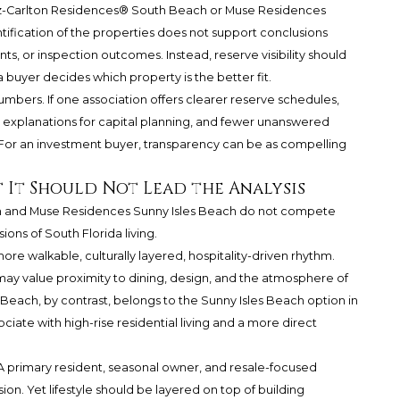
Ritz-Carlton Residences® South Beach or Muse Residences
ntification of the properties does not support conclusions
, or inspection outcomes. Instead, reserve visibility should
 buyer decides which property is the better fit.
bers. If one association offers clearer reserve schedules,
explanations for capital planning, and fewer unanswered
e. For an investment buyer, transparency can be as compelling
ut It Should Not Lead the Analysis
h and Muse Residences Sunny Isles Beach do not compete
ions of South Florida living.
ore walkable, culturally layered, hospitality-driven rhythm.
y value proximity to dining, design, and the atmosphere of
each, by contrast, belongs to the Sunny Isles Beach option in
iate with high-rise residential living and a more direct
 A primary resident, seasonal owner, and resale-focused
on. Yet lifestyle should be layered on top of building