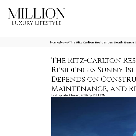
Home
/
News
/
The Ritz Carlton Residences South Beach 
The Ritz-Carlton Re
Residences Sunny Isl
Depends on Construc
Maintenance, and Re
Last updated
June 1, 2026
By
MILLION