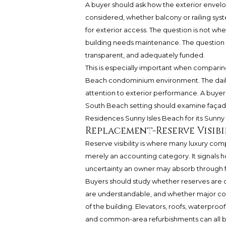
A buyer should ask how the exterior envelo
considered, whether balcony or railing sys
for exterior access. The question is not w
building needs maintenance. The question 
transparent, and adequately funded.
This is especially important when compari
Beach condominium environment. The daily 
attention to exterior performance. A buye
South Beach setting should examine façade
Residences Sunny Isles Beach for its Sunny 
Replacement-Reserve Visibi
Reserve visibility is where many luxury co
merely an accounting category. It signals 
uncertainty an owner may absorb through f
Buyers should study whether reserves are 
are understandable, and whether major com
of the building. Elevators, roofs, waterproo
and common-area refurbishments can all b