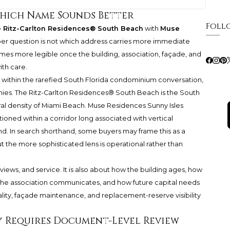
Which Name Sounds Better
Foll
 Ritz-Carlton Residences® South Beach
with
Muse
rper question is not which address carries more immediate
omes more legible once the building, association, façade, and
th care.
it within the rarefied South Florida condominium conversation,
hies.
The Ritz-Carlton Residences® South Beach
is the South
ral density of Miami Beach. Muse Residences Sunny Isles
tioned within a corridor long associated with vertical
 In search shorthand, some buyers may frame this as a
t the more sophisticated lens is operational rather than
 views, and service. It is also about how the building ages, how
the association communicates, and how future capital needs
ality, façade maintenance, and replacement-reserve visibility
 Requires Document-Level Review