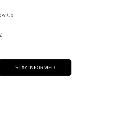
ow Us
STAY INFORMED