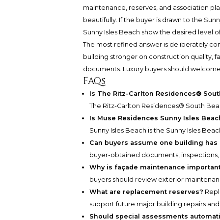
maintenance, reserves, and association pl
beautifully. If the buyer is drawn to the S
Sunny Isles Beach show the desired level of
The most refined answer is deliberately co
building stronger on construction quality,
documents. Luxury buyers should welcome that 
FAQs
Is The Ritz-Carlton Residences® Sou
The Ritz-Carlton Residences® South Beac
Is Muse Residences Sunny Isles Beach
Sunny Isles Beach is the Sunny Isles Beac
Can buyers assume one building has b
buyer-obtained documents, inspections, 
Why is façade maintenance important 
buyers should review exterior maintenanc
What are replacement reserves?
Repl
support future major building repairs 
Should special assessments automati