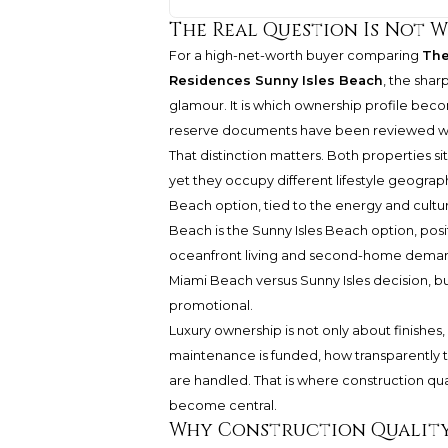
The Real Question Is Not 
For a high-net-worth buyer comparing
The
Residences Sunny Isles Beach
, the sha
glamour. It is which ownership profile bec
reserve documents have been reviewed wi
That distinction matters. Both properties s
yet they occupy different lifestyle geograp
Beach option, tied to the energy and cultu
Beach is the Sunny Isles Beach option, posi
oceanfront living and second-home demand.
Miami Beach versus Sunny Isles decision, bu
promotional.
Luxury ownership is not only about finishes,
maintenance is funded, how transparently 
are handled. That is where construction qu
become central.
Why Construction Quality