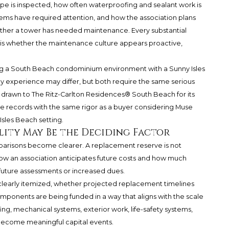
pe is inspected, how often waterproofing and sealant work is
tems have required attention, and how the association plans
hether a tower has needed maintenance. Every substantial
is whether the maintenance culture appears proactive,
ng a South Beach condominium environment with a Sunny Isles
experience may differ, but both require the same serious
r drawn to
The Ritz-Carlton Residences® South Beach
for its
 records with the same rigor as a buyer considering Muse
Isles Beach setting.
lity May Be the Deciding Factor
mparisons become clearer. A replacement reserve is not
how an association anticipates future costs and how much
uture assessments or increased dues.
clearly itemized, whether projected replacement timelines
ponents are being funded in a way that aligns with the scale
fing, mechanical systems, exterior work, life-safety systems,
ecome meaningful capital events.