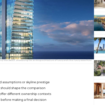
y Isles Beach, showcasing the striking architecture of luxury and ultra luxury oceanfront
 assumptions or skyline prestige
y should shape the comparison
ffer different ownership contexts
before making a final decision