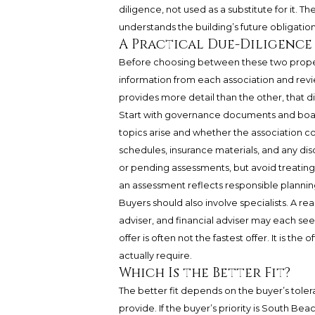
diligence, not used as a substitute for it. T
understands the building’s future obligation
A Practical Due-Diligence
Before choosing between these two propert
information from each association and revie
provides more detail than the other, that di
Start with governance documents and boa
topics arise and whether the association c
schedules, insurance materials, and any di
or pending assessments, but avoid treatin
an assessment reflects responsible plannin
Buyers should also involve specialists. A re
adviser, and financial adviser may each see d
offer is often not the fastest offer. It is t
actually require.
Which Is the Better Fit?
The better fit depends on the buyer’s tol
provide. If the buyer’s priority is South 