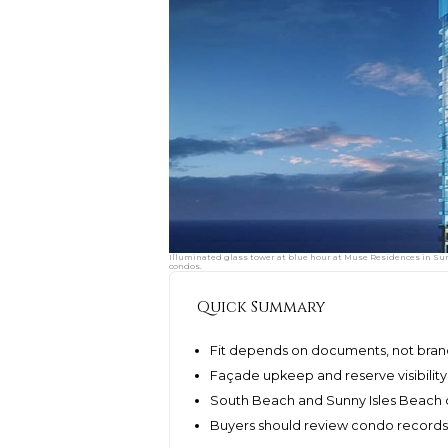
Illuminated glass tower at blue hour at Muse Residences in Sunn
condos.
Quick Summary
Fit depends on documents, not brand
Façade upkeep and reserve visibilit
South Beach and Sunny Isles Beach o
Buyers should review condo records 