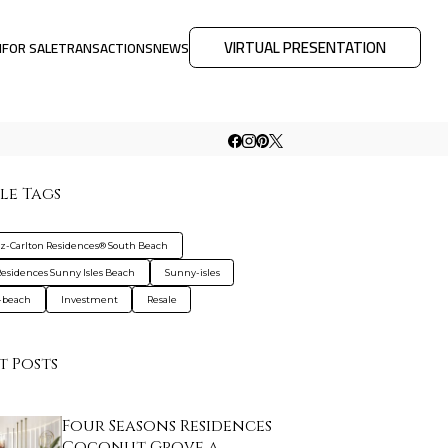
VIRTUAL PRESENTATION
M
FOR SALE
TRANSACTIONS
NEWS
le Tags
tz-Carlton Residences® South Beach
esidences Sunny Isles Beach
Sunny-isles
-beach
Investment
Resale
t Posts
Four Seasons Residences
Coconut Grove a…