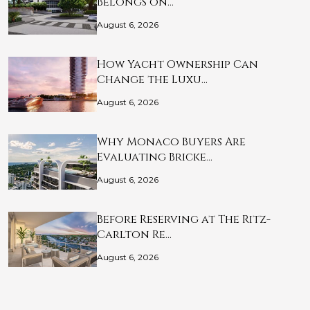
Belongs on…
August 6, 2026
How Yacht Ownership Can
Change the Luxu…
August 6, 2026
Why Monaco Buyers Are
Evaluating Bricke…
August 6, 2026
Before Reserving at The Ritz-
Carlton Re…
August 6, 2026