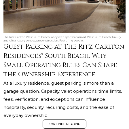
The Ritz‑Carlton West Palm Beach lobby with sportscar arrival. West Palm Beach; luxury
and ultra luxury condos; preconstruction. Featuring people.
Guest Parking at The Ritz-Carlton
Residences® South Beach: Why
Small Operating Rules Can Shape
the Ownership Experience
At a luxury residence, guest parking is more than a
garage question. Capacity, valet operations, time limits,
fees, verification, and exceptions can influence
hospitality, security, recurring costs, and the ease of
everyday ownership.
CONTINUE READING