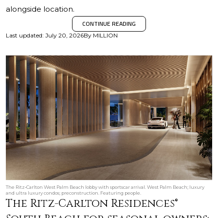
alongside location.
CONTINUE READING
Last updated
:
July 20, 2026
By
MILLION
The Ritz‑Carlton West Palm Beach lobby with sportscar arrival. West Palm Beach; luxury
and ultra luxury condos; preconstruction. Featuring people.
The Ritz-Carlton Residences®