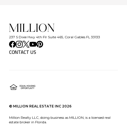
237 S Dixie Hwy 4th Flr Suite 465, Coral Gables FL 33133
CONTACT US
©
MILLION REAL ESTATE INC
2026
Million Realty LLC, doing business as MILLION, is a licensed real
estate broker in Florida.