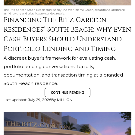
The Ritz‑Carlton South Beach sunrise skyline over Miami Beach, oceanfront landmark
amid luxury and ultra luxury condos; resale.
Financing The Ritz-Carlton
Residences® South Beach: Why Even
Cash Buyers Should Understand
Portfolio Lending and Timing
A discreet buyer’s framework for evaluating cash,
portfolio lending conversations, liquidity,
documentation, and transaction timing at a branded
South Beach residence.
CONTINUE READING
Last updated
:
July 29, 2026
By
MILLION