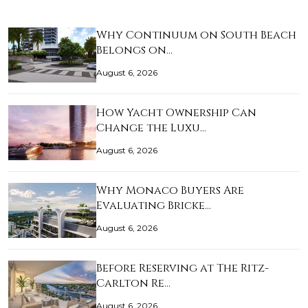
Why Continuum on South Beach
Belongs on…
August 6, 2026
How Yacht Ownership Can
Change the Luxu…
August 6, 2026
Why Monaco Buyers Are
Evaluating Bricke…
August 6, 2026
Before Reserving at The Ritz-
Carlton Re…
August 6, 2026