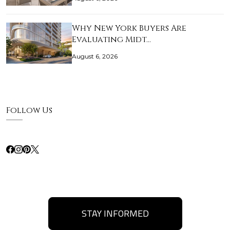
Why New York Buyers Are
Evaluating Midt…
August 6, 2026
Follow Us
STAY INFORMED