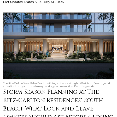
Last updated
:
March 8, 2025
By
MILLION
The Ritz‑Carlton West Palm Beach building entrance at night. West Palm Beach; grand
arrival for luxury and ultra luxury condos; preconstruction. Featuring modern.
Storm-Season Planning at The
Ritz-Carlton Residences® South
Beach: What Lock-and-Leave