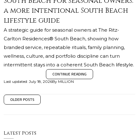
South Beach for seasonal owners:
a more intentional South Beach
lifestyle guide
A strategic guide for seasonal owners at The Ritz-
Carlton Residences® South Beach, showing how
branded service, repeatable rituals, family planning,
wellness, culture, and portfolio discipline can turn
intermittent stays into a coherent South Beach lifestyle.
CONTINUE READING
Last updated
:
July 18, 2026
By
MILLION
OLDER POSTS
Latest Posts