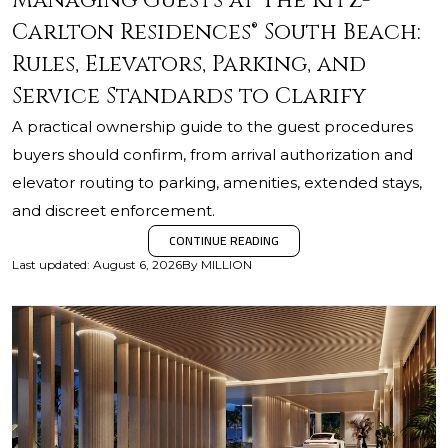
Managing Guests at The Ritz-
Carlton Residences® South Beach:
Rules, Elevators, Parking, and
Service Standards to Clarify
A practical ownership guide to the guest procedures
buyers should confirm, from arrival authorization and
elevator routing to parking, amenities, extended stays,
and discreet enforcement.
CONTINUE READING
Last updated
:
August 6, 2026
By
MILLION