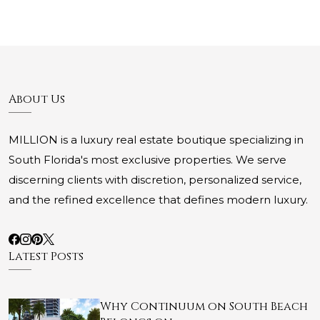
About Us
MILLION is a luxury real estate boutique specializing in
South Florida's most exclusive properties. We serve
discerning clients with discretion, personalized service,
and the refined excellence that defines modern luxury.
Latest Posts
Why Continuum on South Beach