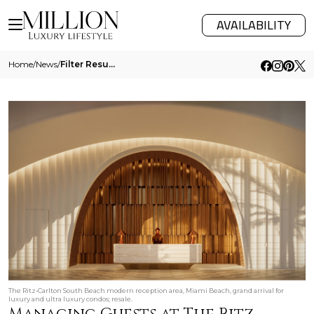
AVAILABILITY
Home
/
News
/
Filter Results
The Ritz‑Carlton South Beach modern reception area, Miami Beach, grand arrival for
luxury and ultra luxury condos; resale.