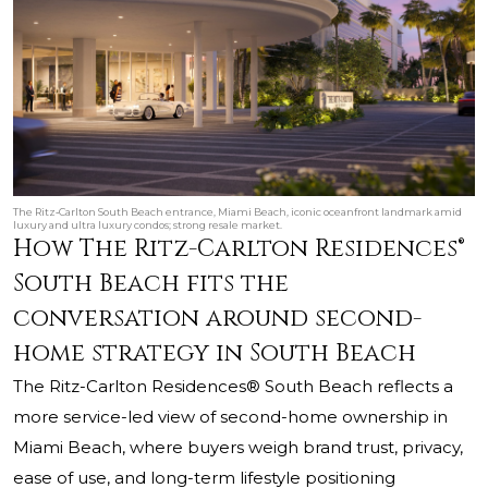
The Ritz‑Carlton South Beach entrance, Miami Beach, iconic oceanfront landmark amid
luxury and ultra luxury condos; strong resale market.
How The Ritz-Carlton Residences®
South Beach fits the
conversation around second-
home strategy in South Beach
The Ritz-Carlton Residences® South Beach reflects a
more service-led view of second-home ownership in
Miami Beach, where buyers weigh brand trust, privacy,
ease of use, and long-term lifestyle positioning