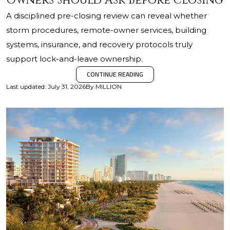
Owners Should Ask Before Closing
A disciplined pre-closing review can reveal whether
storm procedures, remote-owner services, building
systems, insurance, and recovery protocols truly
support lock-and-leave ownership.
CONTINUE READING
Last updated
:
July 31, 2026
By
MILLION