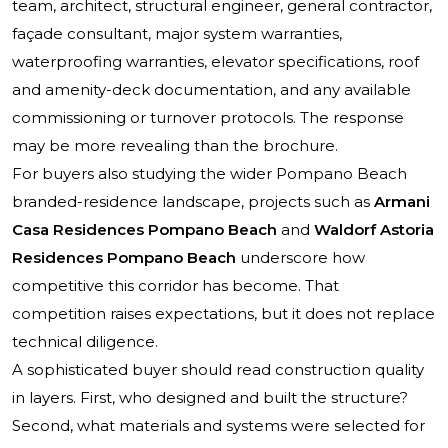
team, architect, structural engineer, general contractor,
façade consultant, major system warranties,
waterproofing warranties, elevator specifications, roof
and amenity-deck documentation, and any available
commissioning or turnover protocols. The response
may be more revealing than the brochure.
For buyers also studying the wider Pompano Beach
branded-residence landscape, projects such as
Armani
Casa Residences Pompano Beach
and
Waldorf Astoria
Residences Pompano Beach
underscore how
competitive this corridor has become. That
competition raises expectations, but it does not replace
technical diligence.
A sophisticated buyer should read construction quality
in layers. First, who designed and built the structure?
Second, what materials and systems were selected for