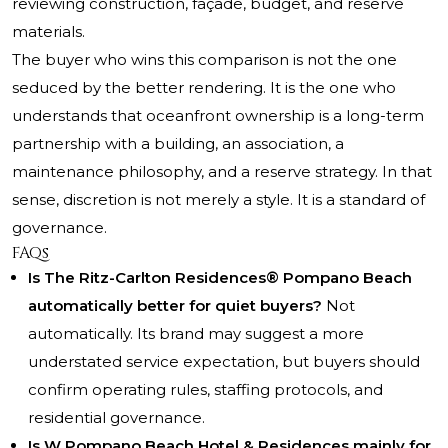
reviewing construction, façade, budget, and reserve
materials.
The buyer who wins this comparison is not the one
seduced by the better rendering. It is the one who
understands that oceanfront ownership is a long-term
partnership with a building, an association, a
maintenance philosophy, and a reserve strategy. In that
sense, discretion is not merely a style. It is a standard of
governance.
FAQs
Is The Ritz-Carlton Residences® Pompano Beach
automatically better for quiet buyers?
Not
automatically. Its brand may suggest a more
understated service expectation, but buyers should
confirm operating rules, staffing protocols, and
residential governance.
Is W Pompano Beach Hotel & Residences mainly for