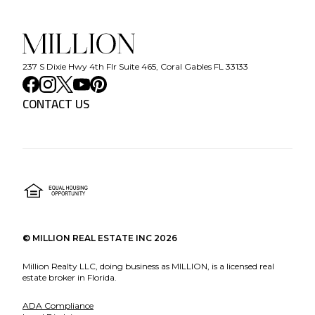
237 S Dixie Hwy 4th Flr Suite 465, Coral Gables FL 33133
CONTACT US
©
MILLION REAL ESTATE INC
2026
Million Realty LLC, doing business as MILLION, is a licensed real
estate broker in Florida.
ADA Compliance