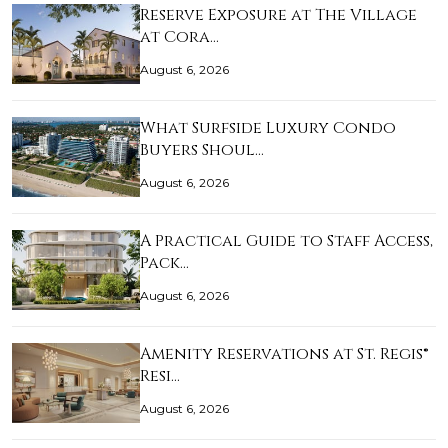
Reserve Exposure at The Village
at Cora…
August 6, 2026
What Surfside Luxury Condo
Buyers Shoul…
August 6, 2026
A Practical Guide to Staff Access,
Pack…
August 6, 2026
Amenity Reservations at St. Regis®
Resi…
August 6, 2026