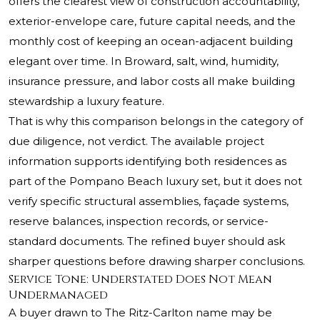
offers the clearest view of construction accountability,
exterior-envelope care, future capital needs, and the
monthly cost of keeping an ocean-adjacent building
elegant over time. In Broward, salt, wind, humidity,
insurance pressure, and labor costs all make building
stewardship a luxury feature.
That is why this comparison belongs in the category of
due diligence, not verdict. The available project
information supports identifying both residences as
part of the Pompano Beach luxury set, but it does not
verify specific structural assemblies, façade systems,
reserve balances, inspection records, or service-
standard documents. The refined buyer should ask
sharper questions before drawing sharper conclusions.
Service Tone: Understated Does Not Mean
Undermanaged
A buyer drawn to The Ritz-Carlton name may be