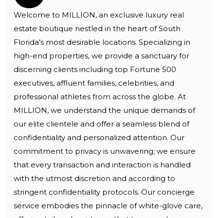
Welcome to MILLION, an exclusive luxury real
estate boutique nestled in the heart of South
Florida’s most desirable locations. Specializing in
high-end properties, we provide a sanctuary for
discerning clients including top Fortune 500
executives, affluent families, celebrities, and
professional athletes from across the globe. At
MILLION, we understand the unique demands of
our elite clientele and offer a seamless blend of
confidentiality and personalized attention. Our
commitment to privacy is unwavering; we ensure
that every transaction and interaction is handled
with the utmost discretion and according to
stringent confidentiality protocols. Our concierge
service embodies the pinnacle of white-glove care,