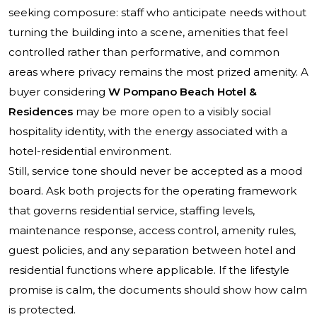
seeking composure: staff who anticipate needs without
turning the building into a scene, amenities that feel
controlled rather than performative, and common
areas where privacy remains the most prized amenity. A
buyer considering
W Pompano Beach Hotel &
Residences
may be more open to a visibly social
hospitality identity, with the energy associated with a
hotel-residential environment.
Still, service tone should never be accepted as a mood
board. Ask both projects for the operating framework
that governs residential service, staffing levels,
maintenance response, access control, amenity rules,
guest policies, and any separation between hotel and
residential functions where applicable. If the lifestyle
promise is calm, the documents should show how calm
is protected.