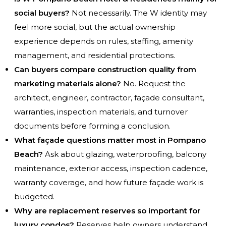
social buyers?
Not necessarily. The W identity may
feel more social, but the actual ownership
experience depends on rules, staffing, amenity
management, and residential protections.
Can buyers compare construction quality from
marketing materials alone?
No. Request the
architect, engineer, contractor, façade consultant,
warranties, inspection materials, and turnover
documents before forming a conclusion.
What façade questions matter most in Pompano
Beach?
Ask about glazing, waterproofing, balcony
maintenance, exterior access, inspection cadence,
warranty coverage, and how future façade work is
budgeted.
Why are replacement reserves so important for
luxury condos?
Reserves help owners understand