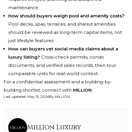
maintenance.
How should buyers weigh pool and amenity costs?
Pool decks, spas, terraces, and shared amenities
should be reviewed as long-term capital items, not
just lifestyle features.
How can buyers vet social-media claims about a
luxury listing?
Cross-check permits, condo
documents, and verified sales records, then tour
comparable units for real-world context.
For a confidential assessment and a building-by-
building shortlist, connect with
MILLION
.
Last updated
:
May 15, 2026
By
MILLION
Million Luxury