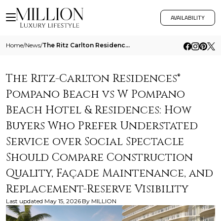
AVAILABILITY
Home
/
News
/
The Ritz Carlton Residences Pompano Beach Vs W Pompano Beach Hotel And Residences How Buyers Who Prefer Understated Serv
The Ritz-Carlton Residences®
Pompano Beach vs W Pompano
Beach Hotel & Residences: How
Buyers Who Prefer Understated
Service over Social Spectacle
Should Compare Construction
Quality, Façade Maintenance, and
Replacement-Reserve Visibility
Last updated
May 15, 2026
By
MILLION