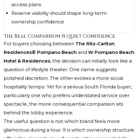
access plans
Reserve visibility should shape long-term
ownership confidence
The Real Comparison Is Quiet Confidence
For buyers choosing between
The Ritz-Carlton
Residences® Pompano Beach
and
W Pompano Beach
Hotel & Residences
, the decision can initially look like a
question of lifestyle theater. One name suggests
polished discretion. The other evokes a more social
hospitality tempo. Yet for a serious South Florida buyer,
particularly one who prefers understated service over
spectacle, the more consequential comparison sits
behind the lobby experience.
The useful question is not which brand feels more
glamorous during a tour. It is which ownership structure