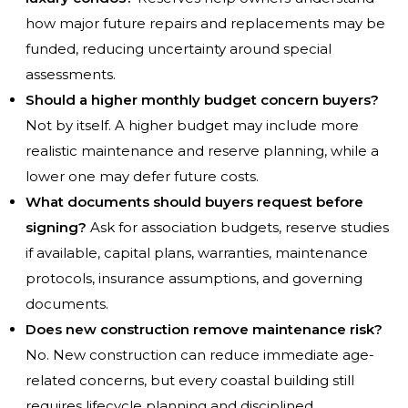
how major future repairs and replacements may be
funded, reducing uncertainty around special
assessments.
Should a higher monthly budget concern buyers?
Not by itself. A higher budget may include more
realistic maintenance and reserve planning, while a
lower one may defer future costs.
What documents should buyers request before
signing?
Ask for association budgets, reserve studies
if available, capital plans, warranties, maintenance
protocols, insurance assumptions, and governing
documents.
Does new construction remove maintenance risk?
No. New construction can reduce immediate age-
related concerns, but every coastal building still
requires lifecycle planning and disciplined