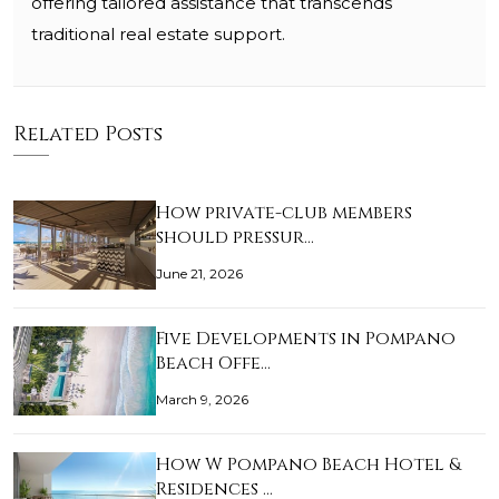
offering tailored assistance that transcends
traditional real estate support.
Related Posts
How private-club members
should pressur…
June 21, 2026
Five Developments in Pompano
Beach Offe…
March 9, 2026
How W Pompano Beach Hotel &
Residences …