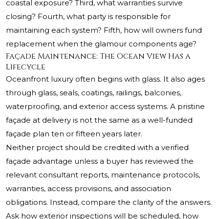
coastal exposure? Third, what warranties survive
closing? Fourth, what party is responsible for
maintaining each system? Fifth, how will owners fund
replacement when the glamour components age?
Façade Maintenance: The Ocean View Has a
Lifecycle
Oceanfront luxury often begins with glass. It also ages
through glass, seals, coatings, railings, balconies,
waterproofing, and exterior access systems. A pristine
façade at delivery is not the same as a well-funded
façade plan ten or fifteen years later.
Neither project should be credited with a verified
façade advantage unless a buyer has reviewed the
relevant consultant reports, maintenance protocols,
warranties, access provisions, and association
obligations. Instead, compare the clarity of the answers.
Ask how exterior inspections will be scheduled, how