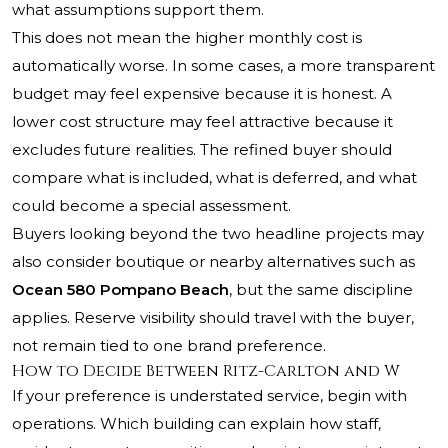
what assumptions support them.
This does not mean the higher monthly cost is
automatically worse. In some cases, a more transparent
budget may feel expensive because it is honest. A
lower cost structure may feel attractive because it
excludes future realities. The refined buyer should
compare what is included, what is deferred, and what
could become a special assessment.
Buyers looking beyond the two headline projects may
also consider boutique or nearby alternatives such as
Ocean 580 Pompano Beach
, but the same discipline
applies. Reserve visibility should travel with the buyer,
not remain tied to one brand preference.
How to Decide Between Ritz-Carlton and W
If your preference is understated service, begin with
operations. Which building can explain how staff,