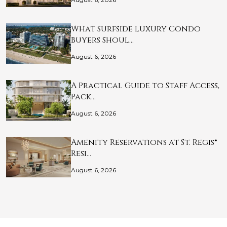
What Surfside Luxury Condo
Buyers Shoul…
August 6, 2026
A Practical Guide to Staff Access,
Pack…
August 6, 2026
Amenity Reservations at St. Regis®
Resi…
August 6, 2026