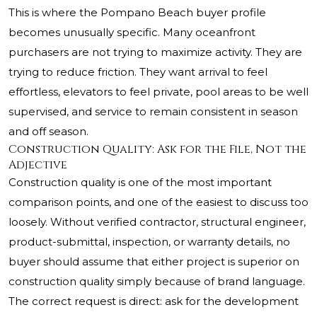
This is where the Pompano Beach buyer profile
becomes unusually specific. Many oceanfront
purchasers are not trying to maximize activity. They are
trying to reduce friction. They want arrival to feel
effortless, elevators to feel private, pool areas to be well
supervised, and service to remain consistent in season
and off season.
Construction Quality: Ask for the File, Not the
Adjective
Construction quality is one of the most important
comparison points, and one of the easiest to discuss too
loosely. Without verified contractor, structural engineer,
product-submittal, inspection, or warranty details, no
buyer should assume that either project is superior on
construction quality simply because of brand language.
The correct request is direct: ask for the development