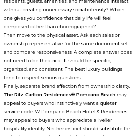
residents, guests, amenities, and maintenance interact
without creating unnecessary social intensity? Which
one gives you confidence that daily life will feel
composed rather than choreographed?
Then move to the physical asset. Ask each sales or
ownership representative for the same document set
and compare responsiveness. A complete answer does
not need to be theatrical. It should be specific,
organized, and consistent. The best luxury buildings
tend to respect serious questions.
Finally, separate brand affection from ownership clarity.
The Ritz-Carlton Residences® Pompano Beach
may
appeal to buyers who instinctively want a quieter
service code. W Pompano Beach Hotel & Residences
may appeal to buyers who appreciate a livelier
hospitality identity. Neither instinct should substitute for