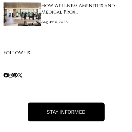
How Wellness Amenities and
Medical Prox…
August 6, 2026
Follow Us
STAY INFORMED