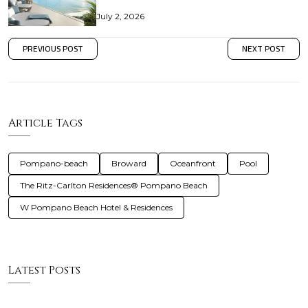
July 2, 2026
PREVIOUS POST
NEXT POST
Article Tags
Pompano-beach
Broward
Oceanfront
Pool
The Ritz-Carlton Residences® Pompano Beach
W Pompano Beach Hotel & Residences
Latest Posts