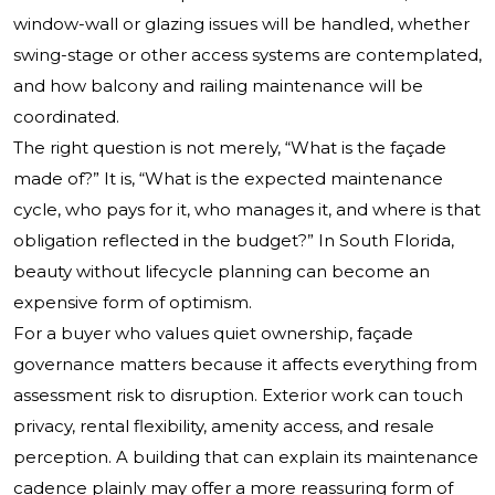
window-wall or glazing issues will be handled, whether
swing-stage or other access systems are contemplated,
and how balcony and railing maintenance will be
coordinated.
The right question is not merely, “What is the façade
made of?” It is, “What is the expected maintenance
cycle, who pays for it, who manages it, and where is that
obligation reflected in the budget?” In South Florida,
beauty without lifecycle planning can become an
expensive form of optimism.
For a buyer who values quiet ownership, façade
governance matters because it affects everything from
assessment risk to disruption. Exterior work can touch
privacy, rental flexibility, amenity access, and resale
perception. A building that can explain its maintenance
cadence plainly may offer a more reassuring form of