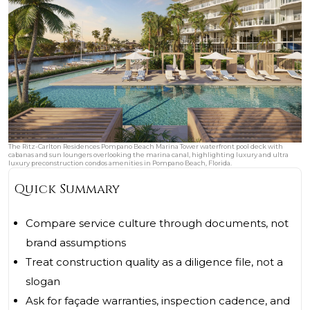
The Ritz-Carlton Residences Pompano Beach Marina Tower waterfront pool deck with
cabanas and sun loungers overlooking the marina canal, highlighting luxury and ultra
luxury preconstruction condos amenities in Pompano Beach, Florida.
Quick Summary
Compare service culture through documents, not
brand assumptions
Treat construction quality as a diligence file, not a
slogan
Ask for façade warranties, inspection cadence, and