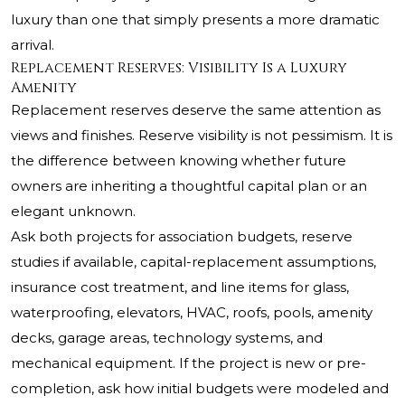
luxury than one that simply presents a more dramatic
arrival.
Replacement Reserves: Visibility Is a Luxury
Amenity
Replacement reserves deserve the same attention as
views and finishes. Reserve visibility is not pessimism. It is
the difference between knowing whether future
owners are inheriting a thoughtful capital plan or an
elegant unknown.
Ask both projects for association budgets, reserve
studies if available, capital-replacement assumptions,
insurance cost treatment, and line items for glass,
waterproofing, elevators, HVAC, roofs, pools, amenity
decks, garage areas, technology systems, and
mechanical equipment. If the project is new or pre-
completion, ask how initial budgets were modeled and