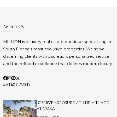
About Us
MILLION is a luxury real estate boutique specializing in
South Florida's most exclusive properties. We serve
discerning clients with discretion, personalized service,
and the refined excellence that defines modern luxury.
Latest Posts
Reserve Exposure at The Village
at Cora…
August 6, 2026