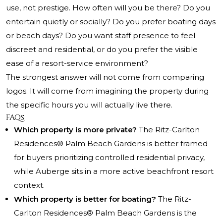
use, not prestige. How often will you be there? Do you
entertain quietly or socially? Do you prefer boating days
or beach days? Do you want staff presence to feel
discreet and residential, or do you prefer the visible
ease of a resort-service environment?
The strongest answer will not come from comparing
logos. It will come from imagining the property during
the specific hours you will actually live there.
FAQs
Which property is more private?
The Ritz-Carlton
Residences® Palm Beach Gardens is better framed
for buyers prioritizing controlled residential privacy,
while Auberge sits in a more active beachfront resort
context.
Which property is better for boating?
The Ritz-
Carlton Residences® Palm Beach Gardens is the