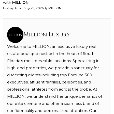
with
MILLION
.
Last updated
:
May 29, 2026
By
MILLION
Million Luxury
Welcome to MILLION, an exclusive luxury real
estate boutique nestled in the heart of South
Florida’s most desirable locations. Specializing in
high-end properties, we provide a sanctuary for
discerning clients including top Fortune 500
executives, affluent families, celebrities, and
professional athletes from across the globe. At
MILLION, we understand the unique demands of
our elite clientele and offer a seamless blend of
confidentiality and personalized attention. Our