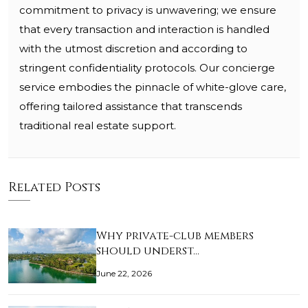
commitment to privacy is unwavering; we ensure
that every transaction and interaction is handled
with the utmost discretion and according to
stringent confidentiality protocols. Our concierge
service embodies the pinnacle of white-glove care,
offering tailored assistance that transcends
traditional real estate support.
Related Posts
Why private-club members
should underst…
June 22, 2026