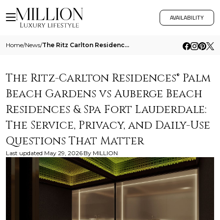
AVAILABILITY
Home
/
News
/
The Ritz Carlton Residences Palm Beach Gardens Vs Auberge Beach Residences And Spa Fort Lauderdale The Service Privacy A
The Ritz-Carlton Residences® Palm
Beach Gardens vs Auberge Beach
Residences & Spa Fort Lauderdale:
The Service, Privacy, and Daily-Use
Questions That Matter
Last updated
May 29, 2026
By
MILLION