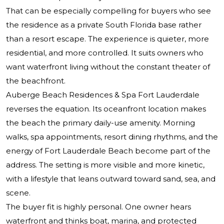
That can be especially compelling for buyers who see
the residence as a private South Florida base rather
than a resort escape. The experience is quieter, more
residential, and more controlled. It suits owners who
want waterfront living without the constant theater of
the beachfront.
Auberge Beach Residences & Spa Fort Lauderdale
reverses the equation. Its oceanfront location makes
the beach the primary daily-use amenity. Morning
walks, spa appointments, resort dining rhythms, and the
energy of Fort Lauderdale Beach become part of the
address. The setting is more visible and more kinetic,
with a lifestyle that leans outward toward sand, sea, and
scene.
The buyer fit is highly personal. One owner hears
waterfront and thinks boat, marina, and protected