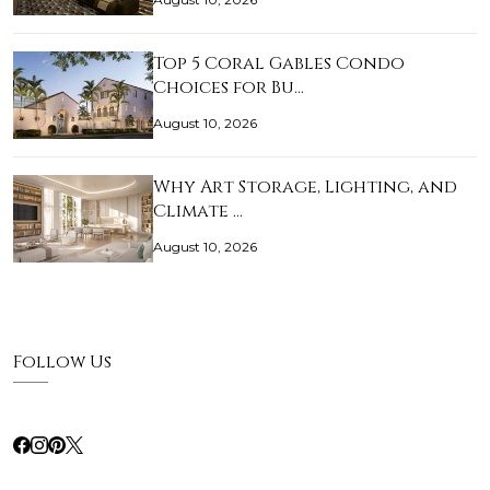
Top 5 Coral Gables Condo
Choices for Bu…
August 10, 2026
Why Art Storage, Lighting, and
Climate …
August 10, 2026
Follow Us