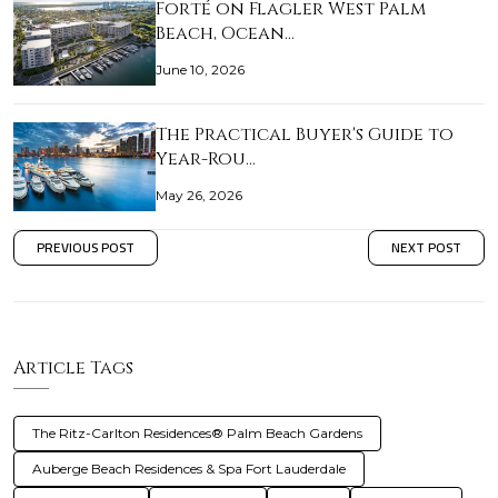
Forté on Flagler West Palm
Beach, Ocean…
June 10, 2026
The Practical Buyer's Guide to
Year-Rou…
May 26, 2026
PREVIOUS POST
NEXT POST
Article Tags
The Ritz-Carlton Residences® Palm Beach Gardens
Auberge Beach Residences & Spa Fort Lauderdale