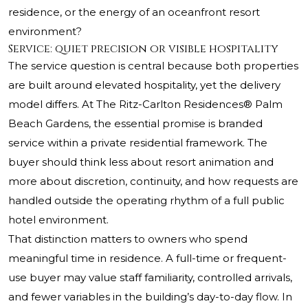
residence, or the energy of an oceanfront resort
environment?
Service: quiet precision or visible hospitality
The service question is central because both properties
are built around elevated hospitality, yet the delivery
model differs. At
The Ritz-Carlton Residences® Palm
Beach Gardens
, the essential promise is branded
service within a private residential framework. The
buyer should think less about resort animation and
more about discretion, continuity, and how requests are
handled outside the operating rhythm of a full public
hotel environment.
That distinction matters to owners who spend
meaningful time in residence. A full-time or frequent-
use buyer may value staff familiarity, controlled arrivals,
and fewer variables in the building’s day-to-day flow. In