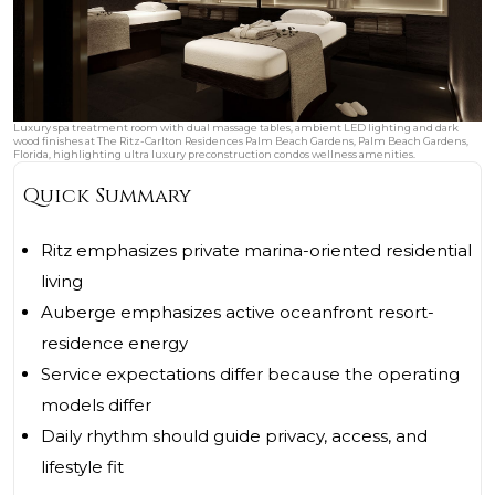
Luxury spa treatment room with dual massage tables, ambient LED lighting and dark
wood finishes at The Ritz-Carlton Residences Palm Beach Gardens, Palm Beach Gardens,
Florida, highlighting ultra luxury preconstruction condos wellness amenities.
Quick Summary
Ritz emphasizes private marina-oriented residential
living
Auberge emphasizes active oceanfront resort-
residence energy
Service expectations differ because the operating
models differ
Daily rhythm should guide privacy, access, and
lifestyle fit