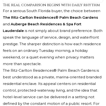
The real comparison begins with daily rhythm
For a serious South Florida buyer, the choice between
The Ritz-Carlton Residences® Palm Beach Gardens
and
Auberge Beach Residences & Spa Fort
Lauderdale
is not simply about brand preference. Both
speak the language of service, design, and waterfront
prestige. The sharper distinction is how each residence
feels on an ordinary Tuesday morning, a holiday
weekend, or a quiet evening when privacy matters
more than spectacle.
The Ritz-Carlton Residences® Palm Beach Gardens
is
best understood as a private, marina-oriented branded
residential enclave. Its appeal centers on residential
control, protected-waterway living, and the idea that
hotel-level service can be delivered in a setting not
defined by the constant motion of a public resort. For