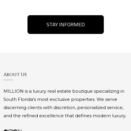
STAY INFORMED
About Us
MILLION is a luxury real estate boutique specializing in
South Florida's most exclusive properties. We serve
discerning clients with discretion, personalized service,
and the refined excellence that defines modern luxury.