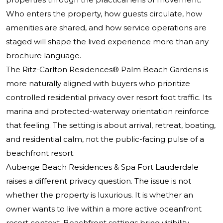
Who enters the property, how guests circulate, how
amenities are shared, and how service operations are
staged will shape the lived experience more than any
brochure language.
The Ritz-Carlton Residences® Palm Beach Gardens is
more naturally aligned with buyers who prioritize
controlled residential privacy over resort foot traffic. Its
marina and protected-waterway orientation reinforce
that feeling. The setting is about arrival, retreat, boating,
and residential calm, not the public-facing pulse of a
beachfront resort.
Auberge Beach Residences & Spa Fort Lauderdale
raises a different privacy question. The issue is not
whether the property is luxurious. It is whether an
owner wants to live within a more active oceanfront
resort context. Beachfront settings bring visibility,