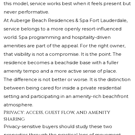
this model, service works best when it feels present but
never performative.
At Auberge Beach Residences & Spa Fort Lauderdale,
service belongs to a more openly resort-influenced
world. Spa programming and hospitality-driven
amenities are part of the appeal. For the right owner,
that visibility is not a compromise. It is the point. The
residence becomes a beachside base with a fuller
amenity tempo and a more active sense of place.
The difference is not better or worse. It is the distinction
between being cared for inside a private residential
setting and participating in an amenity-rich beachfront
atmosphere.
Privacy: access, guest flow, and amenity
sharing
Privacy-sensitive buyers should study these two
properties through the practical lens of movement.