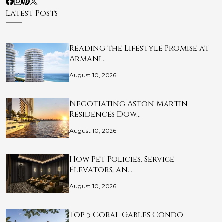
Latest Posts
Reading the Lifestyle Promise at
Armani…
August 10, 2026
Negotiating Aston Martin
Residences Dow…
August 10, 2026
How Pet Policies, Service
Elevators, an…
August 10, 2026
Top 5 Coral Gables Condo