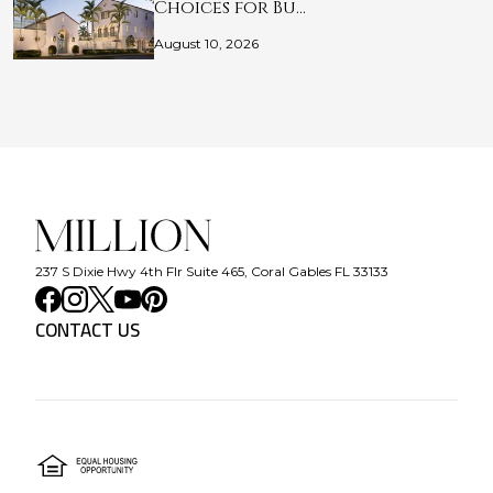
Choices for Bu…
August 10, 2026
237 S Dixie Hwy 4th Flr Suite 465, Coral Gables FL 33133
CONTACT US