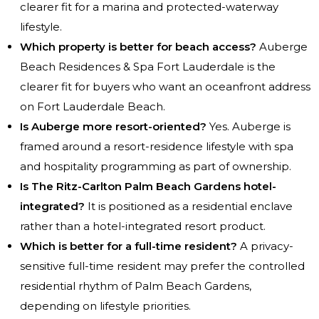
clearer fit for a marina and protected-waterway
lifestyle.
Which property is better for beach access?
Auberge
Beach Residences & Spa Fort Lauderdale is the
clearer fit for buyers who want an oceanfront address
on Fort Lauderdale Beach.
Is Auberge more resort-oriented?
Yes. Auberge is
framed around a resort-residence lifestyle with spa
and hospitality programming as part of ownership.
Is The Ritz-Carlton Palm Beach Gardens hotel-
integrated?
It is positioned as a residential enclave
rather than a hotel-integrated resort product.
Which is better for a full-time resident?
A privacy-
sensitive full-time resident may prefer the controlled
residential rhythm of Palm Beach Gardens,
depending on lifestyle priorities.