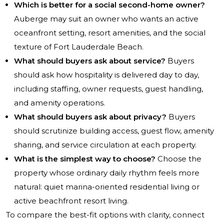
Which is better for a social second-home owner?
Auberge may suit an owner who wants an active
oceanfront setting, resort amenities, and the social
texture of Fort Lauderdale Beach.
What should buyers ask about service?
Buyers
should ask how hospitality is delivered day to day,
including staffing, owner requests, guest handling,
and amenity operations.
What should buyers ask about privacy?
Buyers
should scrutinize building access, guest flow, amenity
sharing, and service circulation at each property.
What is the simplest way to choose?
Choose the
property whose ordinary daily rhythm feels more
natural: quiet marina-oriented residential living or
active beachfront resort living.
To compare the best-fit options with clarity, connect