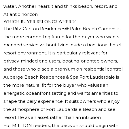
water. Another hears it and thinks beach, resort, and
Atlantic horizon.
Which buyer belongs where?
The Ritz-Carlton Residences® Palm Beach Gardens is
the more compelling frame for the buyer who wants
branded service without living inside a traditional hotel-
resort environment. It is particularly relevant for
privacy-minded end users, boating-oriented owners,
and those who place a premium on residential control.
Auberge Beach Residences & Spa Fort Lauderdale is
the more natural fit for the buyer who values an
energetic oceanfront setting and wants amenities to
shape the daily experience. It suits owners who enjoy
the atmosphere of Fort Lauderdale Beach and see
resort life as an asset rather than an intrusion.
For MILLION readers, the decision should begin with