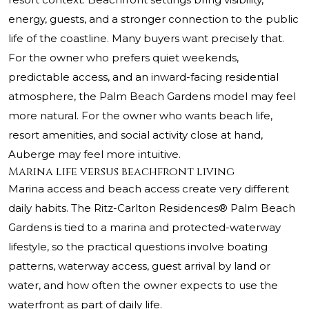
energy, guests, and a stronger connection to the public
life of the coastline. Many buyers want precisely that.
For the owner who prefers quiet weekends,
predictable access, and an inward-facing residential
atmosphere, the Palm Beach Gardens model may feel
more natural. For the owner who wants beach life,
resort amenities, and social activity close at hand,
Auberge may feel more intuitive.
Marina life versus beachfront living
Marina access and beach access create very different
daily habits. The Ritz-Carlton Residences® Palm Beach
Gardens is tied to a marina and protected-waterway
lifestyle, so the practical questions involve boating
patterns, waterway access, guest arrival by land or
water, and how often the owner expects to use the
waterfront as part of daily life.