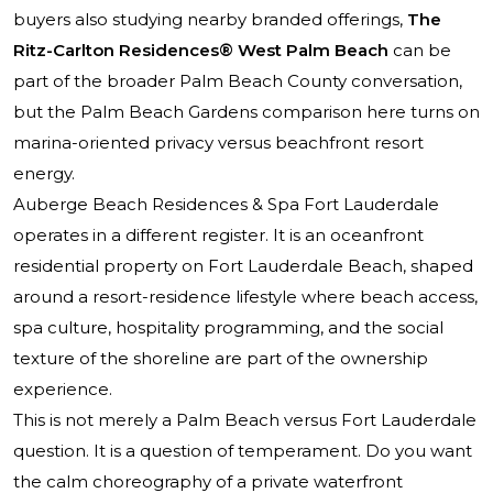
buyers also studying nearby branded offerings,
The
Ritz-Carlton Residences® West Palm Beach
can be
part of the broader Palm Beach County conversation,
but the Palm Beach Gardens comparison here turns on
marina-oriented privacy versus beachfront resort
energy.
Auberge Beach Residences & Spa Fort Lauderdale
operates in a different register. It is an oceanfront
residential property on Fort Lauderdale Beach, shaped
around a resort-residence lifestyle where beach access,
spa culture, hospitality programming, and the social
texture of the shoreline are part of the ownership
experience.
This is not merely a Palm Beach versus Fort Lauderdale
question. It is a question of temperament. Do you want
the calm choreography of a private waterfront