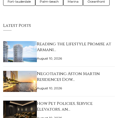
Fort-lauderdale
Palm-beach
Marina
Oceanfront
Latest Posts
Reading the Lifestyle Promise at
Armani…
August 10, 2026
Negotiating Aston Martin
Residences Dow…
August 10, 2026
How Pet Policies, Service
Elevators, an…
August 10, 2026