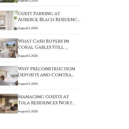
August 5, 2026
Guest Parking at
Auberge Beach Residenc…
August 5, 2026
What Cash Buyers in
Coral Gables Still …
August 5, 2026
Why Preconstruction
Deposits and Contra…
August 5, 2026
Managing Guests at
Tula Residences Nort…
August 5, 2026