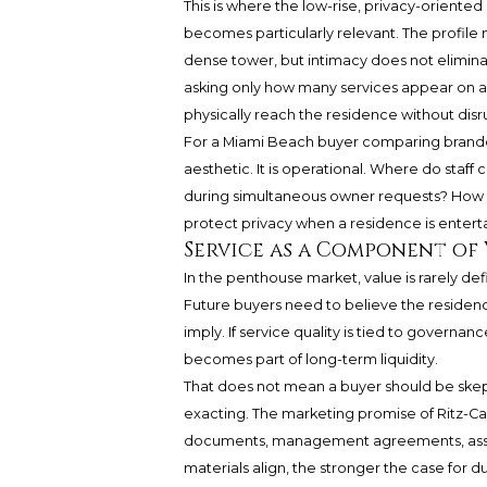
This is where the low-rise, privacy-oriented
becomes particularly relevant. The profile
dense tower, but intimacy does not eliminat
asking only how many services appear on a
physically reach the residence without disrup
For a Miami Beach buyer comparing branded
aesthetic. It is operational. Where do staf
during simultaneous owner requests? How 
protect privacy when a residence is entert
Service as a Component of
In the penthouse market, value is rarely de
Future buyers need to believe the residence 
imply. If service quality is tied to govern
becomes part of long-term liquidity.
That does not mean a buyer should be skep
exacting. The marketing promise of Ritz-C
documents, management agreements, associ
materials align, the stronger the case for 