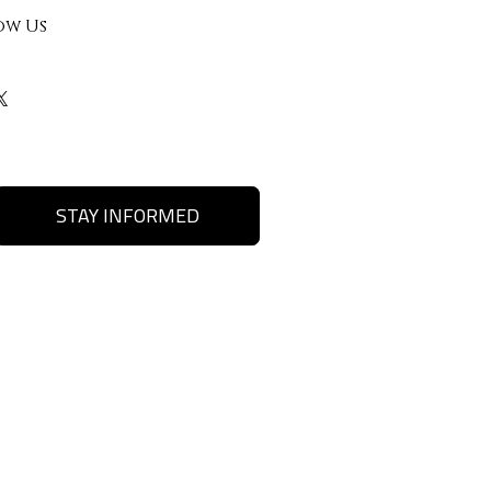
ow Us
STAY INFORMED