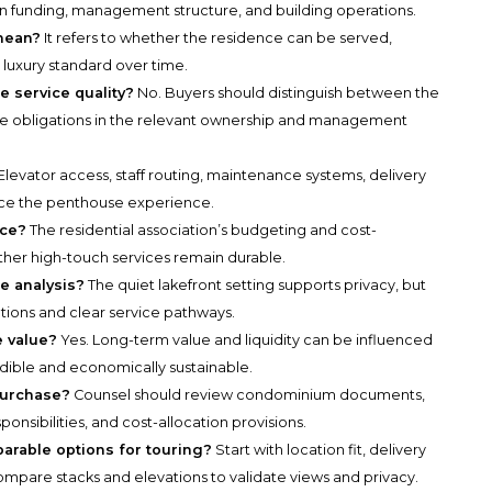
 funding, management structure, and building operations.
mean?
It refers to whether the residence can be served,
luxury standard over time.
e service quality?
No. Buyers should distinguish between the
le obligations in the relevant ownership and management
Elevator access, staff routing, maintenance systems, delivery
uence the penthouse experience.
ice?
The residential association’s budgeting and cost-
ther high-touch services remain durable.
e analysis?
The quiet lakefront setting supports privacy, but
ations and clear service pathways.
e value?
Yes. Long-term value and liquidity can be influenced
dible and economically sustainable.
purchase?
Counsel should review condominium documents,
nsibilities, and cost-allocation provisions.
parable options for touring?
Start with location fit, delivery
n compare stacks and elevations to validate views and privacy.