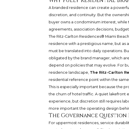
Why Fully Residential Bra
A branded residence can create a powerful 
discretion, and continuity. But the ownersh
buyer owns a condominium interest, whil
agreements, association decisions, budgets,
The Ritz-Carlton Residences® Miami Beac
residence with a prestigious name, but as
must be translated into daily operations. Bu
obligated by the brand manager, which are 
depend on policies that may evolve. For b
residence landscape,
The Ritz-Carlton 
residential reference point within the same
This is especially important because the pr
the churn of hotel traffic. A quiet lakefro
experience, but discretion still requires lab
more important the operating design behi
The Governance Question 
For uppermost residences, service durabi