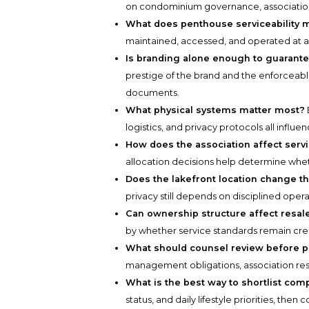
on condominium governance, association
What does penthouse serviceability 
maintained, accessed, and operated at a 
Is branding alone enough to guarante
prestige of the brand and the enforceab
documents.
What physical systems matter most?
logistics, and privacy protocols all infl
How does the association affect serv
allocation decisions help determine whe
Does the lakefront location change th
privacy still depends on disciplined oper
Can ownership structure affect resal
by whether service standards remain cre
What should counsel review before 
management obligations, association respo
What is the best way to shortlist com
status, and daily lifestyle priorities, the