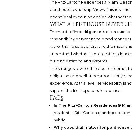
The Ritz-Carlton Residences® Miami Beac
penthouse ownership. Views, finishes, and
operational execution decide whether the 
What a Penthouse Buyer S
The most refined diligence is often quiet 
responsibility between the brand manager a
rather than discretionary, and the mechanism
understand whether the largest residence
building’s staffing and systems.
The strongest ownership position comes from
obligations are well understood, a buyer c
experience. At this level, serviceability is 
support the life it appears to promise.
FAQs
Is The Ritz-Carlton Residences® Mia
residential Ritz-Carlton branded condom
hybrid.
Why does that matter for penthouse 