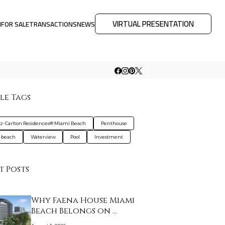
VIRTUAL PRESENTATION
M
FOR SALE
TRANSACTIONS
NEWS
le Tags
tz-Carlton Residences® Miami Beach
Penthouse
-beach
Waterview
Pool
Investment
t Posts
Why Faena House Miami
Beach Belongs on …