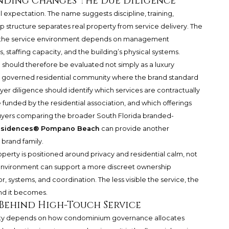
nding Changes the Due Diligence
expectation. The name suggests discipline, training,
ip structure separates real property from service delivery. The
e the service environment depends on management
 staffing capacity, and the building’s physical systems.
h
should therefore be evaluated not simply as a luxury
 a governed residential community where the brand standard
yer diligence should identify which services are contractually
funded by the residential association, and which offerings
uyers comparing the broader South Florida branded-
Residences® Pompano Beach
can provide another
 brand family.
operty is positioned around privacy and residential calm, not
nt environment can support a more discreet ownership
or, systems, and coordination. The less visible the service, the
nd it becomes.
Behind High-Touch Service
lity depends on how condominium governance allocates