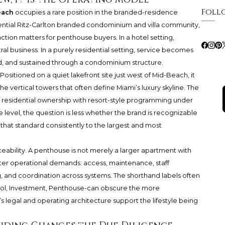
Foll
each
occupies a rare position in the branded-residence
sidential Ritz-Carlton branded condominium and villa community,
ction matters for penthouse buyers. In a hotel setting,
ntral business. In a purely residential setting, service becomes
, and sustained through a condominium structure.
Positioned on a quiet lakefront site just west of Mid-Beach, it
the vertical towers that often define Miami’s luxury skyline. The
 residential ownership with resort-style programming under
 level, the question is less whether the brand is recognizable
that standard consistently to the largest and most
ceability. A penthouse is not merely a larger apartment with
ater operational demands: access, maintenance, staff
g, and coordination across systems. The shorthand labels often
ool, Investment, Penthouse-can obscure the more
 legal and operating architecture support the lifestyle being