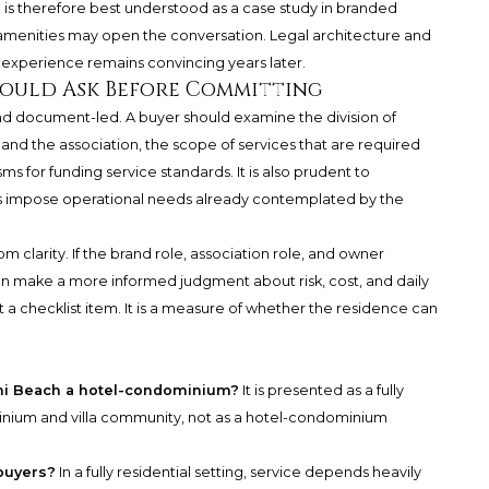
h
is therefore best understood as a case study in branded
 amenities may open the conversation. Legal architecture and
experience remains convincing years later.
hould Ask Before Committing
and document-led. A buyer should examine the division of
nd the association, the scope of services that are required
s for funding service standards. It is also prudent to
s impose operational needs already contemplated by the
 clarity. If the brand role, association role, and owner
an make a more informed judgment about risk, cost, and daily
not a checklist item. It is a measure of whether the residence can
mi Beach a hotel-condominium?
It is presented as a fully
inium and villa community, not as a hotel-condominium
buyers?
In a fully residential setting, service depends heavily