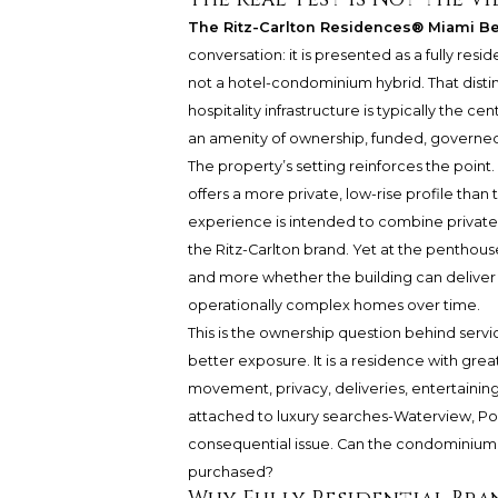
The Ritz-Carlton Residences® Miami B
conversation: it is presented as a fully re
not a hotel-condominium hybrid. That distin
hospitality infrastructure is typically the ce
an amenity of ownership, funded, governed
The property’s setting reinforces the point. 
offers a more private, low-rise profile than 
experience is intended to combine private
the Ritz-Carlton brand. Yet at the penthouse
and more whether the building can deliver 
operationally complex homes over time.
This is the ownership question behind servi
better exposure. It is a residence with gre
movement, privacy, deliveries, entertainin
attached to luxury searches-Waterview, P
consequential issue. Can the condominium’s
purchased?