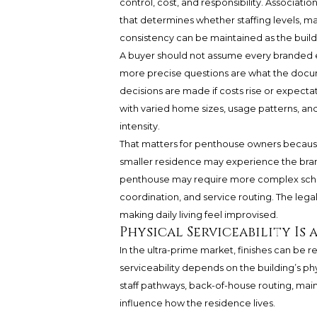
control, cost, and responsibility. Associatio
that determines whether staffing levels, 
consistency can be maintained as the buil
A buyer should not assume every branded e
more precise questions are what the docume
decisions are made if costs rise or expecta
with varied home sizes, usage patterns, and
intensity.
That matters for penthouse owners because
smaller residence may experience the bran
penthouse may require more complex sched
coordination, and service routing. The lega
making daily living feel improvised.
Physical Serviceability Is 
In the ultra-prime market, finishes can be 
serviceability depends on the building’s ph
staff pathways, back-of-house routing, mai
influence how the residence lives.