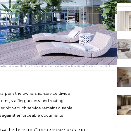
skyline views at The Ritz-Carlton Residences Miami Beach in Miami Beach, an amenity for
 sharpens the ownership-service divide
tems, staffing, access, and routing
er high-touch service remains durable
s against enforceable documents
ew, It Is the Operating Model