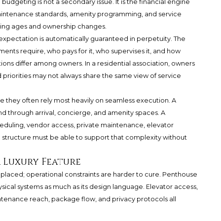
n budgeting is not a secondary issue. It is the financial engine
maintenance standards, amenity programming, and service
ding ages and ownership changes.
xpectation is automatically guaranteed in perpetuity. The
nts require, who pays for it, who supervises it, and how
tions differ among owners. In a residential association, owners
 priorities may not always share the same view of service
 they often rely most heavily on seamless execution. A
d through arrival, concierge, and amenity spaces. A
uling, vendor access, private maintenance, elevator
l structure must be able to support that complexity without
a Luxury Feature
replaced; operational constraints are harder to cure. Penthouse
ysical systems as much as its design language. Elevator access,
ntenance reach, package flow, and privacy protocols all