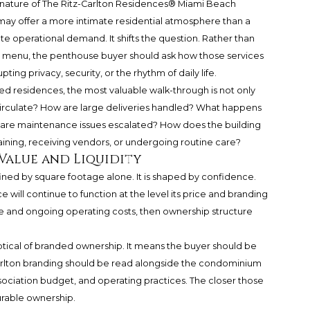
 nature of
The Ritz-Carlton Residences® Miami Beach
 may offer a more intimate residential atmosphere than a
e operational demand. It shifts the question. Rather than
 menu, the penthouse buyer should ask how those services
ting privacy, security, or the rhythm of daily life.
 residences, the most valuable walk-through is not only
f circulate? How are large deliveries handled? What happens
are maintenance issues escalated? How does the building
aining, receiving vendors, or undergoing routine care?
 Value and Liquidity
fined by square footage alone. It is shaped by confidence.
will continue to function at the level its price and branding
ance and ongoing operating costs, then ownership structure
tical of branded ownership. It means the buyer should be
arlton branding should be read alongside the condominium
ation budget, and operating practices. The closer those
durable ownership.