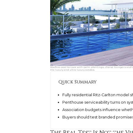
Rooftop pool terrace with palm plantings, chaise loungers and 
the luxury and ultra luxury condos.
Quick Summary
Fully residential Ritz-Carlton model
Penthouse serviceability turns on sys
Association budgets influence wheth
Buyers should test branded promise
The Real Test Is Not the Vi