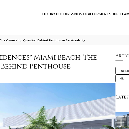
LUXURY BUILDINGS
NEW DEVELOPMENTS
OUR TEA
The Ownership Question Behind Penthouse Serviceability
idences® Miami Beach: The
Artic
 Behind Penthouse
The Ri
Miami
Lates