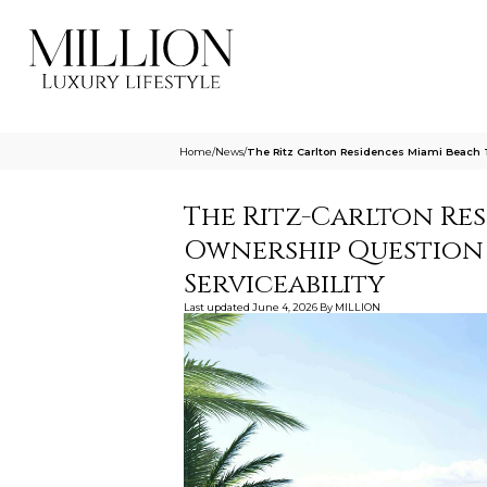
Home
/
News
/
The Ritz Carlton Residences Miami Beach 
The Ritz-Carlton Res
Ownership Question
Serviceability
Last updated
June 4, 2026
By
MILLION