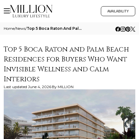
AVAILABILITY
Home
/
News
/
Top 5 Boca Raton And Palm Beach Residences For Buyers Who Want Invisible Wellness And Calm Interiors
Top 5 Boca Raton and Palm Beach
Residences for Buyers Who Want
Invisible Wellness and Calm
Interiors
Last updated
June 4, 2026
By
MILLION