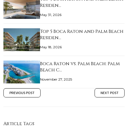
Residen…
May 31, 2026
Top 5 Boca Raton and Palm Beach
Residen…
May 18, 2026
Boca Raton vs. Palm Beach: Palm
Beach C…
November 27, 2025
PREVIOUS POST
NEXT POST
Article Tags