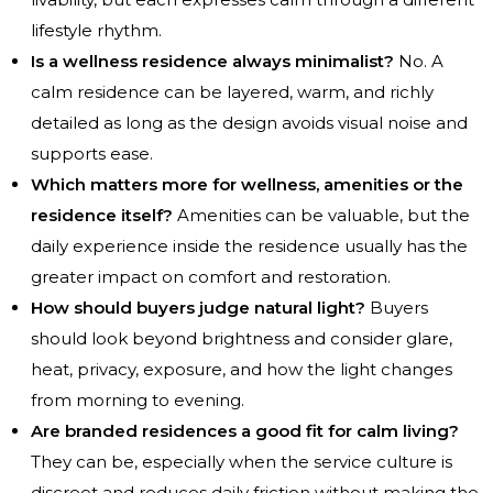
lifestyle rhythm.
Is a wellness residence always minimalist?
No. A
calm residence can be layered, warm, and richly
detailed as long as the design avoids visual noise and
supports ease.
Which matters more for wellness, amenities or the
residence itself?
Amenities can be valuable, but the
daily experience inside the residence usually has the
greater impact on comfort and restoration.
How should buyers judge natural light?
Buyers
should look beyond brightness and consider glare,
heat, privacy, exposure, and how the light changes
from morning to evening.
Are branded residences a good fit for calm living?
They can be, especially when the service culture is
discreet and reduces daily friction without making the