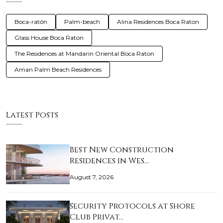
Boca-ratón
Palm-beach
Alina Residences Boca Raton
Glass House Boca Raton
The Residences at Mandarin Oriental Boca Raton
Aman Palm Beach Residences
Latest Posts
Best New Construction
Residences in Wes…
August 7, 2026
Security Protocols at Shore
Club Privat…