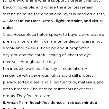
living environment where support is present without
becoming visible, and where the interiors remain
serene because the operational layer is handled quietly.
4. Glass House Boca Raton - light, restraint, and visual
quiet
Glass House Boca Raton
speaks to buyers who place a
premium on clarity. In calm interior design, glass is not
simply about views. It can be about proportion,
daylight, and the careful editing of what the eye
receives throughout the day.
For invisible wellness, the key is moderation. A
residence with generous light should still protect
privacy, soften glare, and allow furniture, materials, and
art to breathe. The best calm interiors never feel
empty. They feel resolved.
5. Aman Palm Beach Residences - retreat-minded