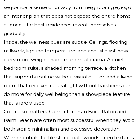
sequence, a sense of privacy from neighboring eyes, or
an interior plan that does not expose the entire home
at once. The best residences reveal themselves
gradually.
Inside, the wellness cues are subtle. Ceilings, flooring,
millwork, lighting temperature, and acoustic softness
carry more weight than ornamental drama. A quiet
bedroom suite, a shaded morning terrace, a kitchen
that supports routine without visual clutter, and a living
room that receives natural light without harshness can
do more for daily wellbeing than a showpiece feature
that is rarely used.
Color also matters. Calm interiors in Boca Raton and
Palm Beach are often most successful when they avoid
both sterile minimalism and excessive decoration.
Warm neutrals, tactile stone, pale woods, linen textures,