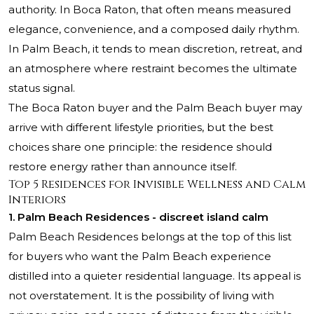
authority. In Boca Raton, that often means measured
elegance, convenience, and a composed daily rhythm.
In Palm Beach, it tends to mean discretion, retreat, and
an atmosphere where restraint becomes the ultimate
status signal.
The Boca Raton buyer and the Palm Beach buyer may
arrive with different lifestyle priorities, but the best
choices share one principle: the residence should
restore energy rather than announce itself.
Top 5 Residences for Invisible Wellness and Calm
Interiors
1.
Palm Beach Residences
- discreet island calm
Palm Beach Residences belongs at the top of this list
for buyers who want the Palm Beach experience
distilled into a quieter residential language. Its appeal is
not overstatement. It is the possibility of living with