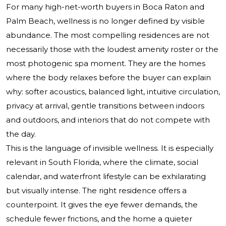
For many high-net-worth buyers in Boca Raton and
Palm Beach, wellness is no longer defined by visible
abundance. The most compelling residences are not
necessarily those with the loudest amenity roster or the
most photogenic spa moment. They are the homes
where the body relaxes before the buyer can explain
why: softer acoustics, balanced light, intuitive circulation,
privacy at arrival, gentle transitions between indoors
and outdoors, and interiors that do not compete with
the day.
This is the language of invisible wellness. It is especially
relevant in South Florida, where the climate, social
calendar, and waterfront lifestyle can be exhilarating
but visually intense. The right residence offers a
counterpoint. It gives the eye fewer demands, the
schedule fewer frictions, and the home a quieter