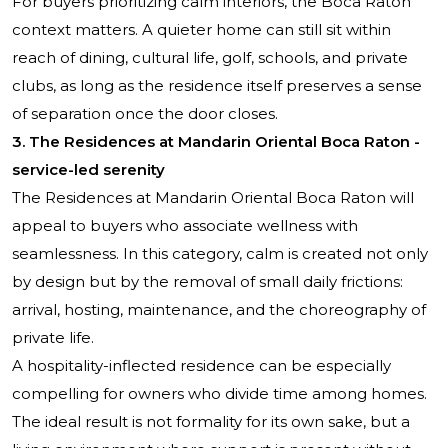
For buyers prioritizing calm interiors, the Boca Raton
context matters. A quieter home can still sit within
reach of dining, cultural life, golf, schools, and private
clubs, as long as the residence itself preserves a sense
of separation once the door closes.
3. The Residences at Mandarin Oriental Boca Raton -
service-led serenity
The Residences at Mandarin Oriental Boca Raton
will
appeal to buyers who associate wellness with
seamlessness. In this category, calm is created not only
by design but by the removal of small daily frictions:
arrival, hosting, maintenance, and the choreography of
private life.
A hospitality-inflected residence can be especially
compelling for owners who divide time among homes.
The ideal result is not formality for its own sake, but a