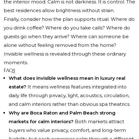
the interior mood. Calm is not darkness. It is control. The
best residences allow brightness without strain.
Finally, consider how the plan supports ritual. Where do
you drink coffee? Where do you take calls? Where do
guests go when they arrive? Where can someone be
alone without feeling removed from the home?
Invisible wellness is revealed through these ordinary
moments.
FAQs
What does invisible wellness mean in luxury real
estate?
It means wellness features integrated into
daily life through privacy, light, acoustics, circulation,
and calm interiors rather than obvious spa theatrics.
Why are Boca Raton and Palm Beach strong
markets for calm interiors?
Both markets attract
buyers who value privacy, comfort, and long-term
livability, but each expresses calm through a different