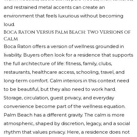
and restrained metal accents can create an
environment that feels luxurious without becoming
loud.
Boca Raton Versus Palm Beach: Two Versions of
Calm
Boca Raton offers a version of wellness grounded in
livability. Buyers often look for a residence that supports
the full architecture of life: fitness, family, clubs,
restaurants, healthcare access, schooling, travel, and
long-term comfort. Calm interiors in this context need
to be beautiful, but they also need to work hard.
Storage, circulation, guest privacy, and everyday
convenience become part of the wellness equation.
Palm Beach has a different gravity. The calm is more
atmospheric, shaped by discretion, legacy, and a social
rhythm that values privacy. Here, a residence does not