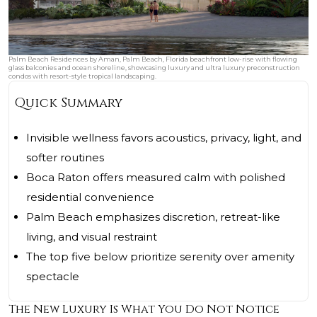
Palm Beach Residences by Aman, Palm Beach, Florida beachfront low-rise with flowing
glass balconies and ocean shoreline, showcasing luxury and ultra luxury preconstruction
condos with resort-style tropical landscaping.
Quick Summary
Invisible wellness favors acoustics, privacy, light, and
softer routines
Boca Raton offers measured calm with polished
residential convenience
Palm Beach emphasizes discretion, retreat-like
living, and visual restraint
The top five below prioritize serenity over amenity
spectacle
The New Luxury Is What You Do Not Notice