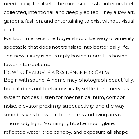
need to explain itself. The most successful interiors feel
collected, intentional, and deeply edited. They allow art,
gardens, fashion, and entertaining to exist without visual
conflict.
For both markets, the buyer should be wary of amenity
spectacle that does not translate into better daily life.
The new luxury is not simply having more. It is having
fewer interruptions.
How to Evaluate a Residence for Calm
Begin with sound. A home may photograph beautifully,
but if it does not feel acoustically settled, the nervous
system notices. Listen for mechanical hum, corridor
noise, elevator proximity, street activity, and the way
sound travels between bedrooms and living areas.
Then study light. Morning light, afternoon glare,
reflected water, tree canopy, and exposure all shape