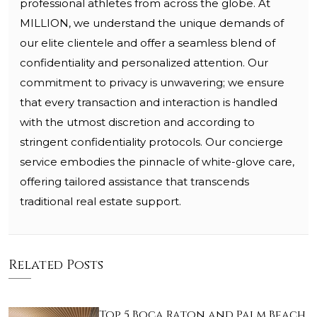
professional athletes from across the globe. At
MILLION, we understand the unique demands of
our elite clientele and offer a seamless blend of
confidentiality and personalized attention. Our
commitment to privacy is unwavering; we ensure
that every transaction and interaction is handled
with the utmost discretion and according to
stringent confidentiality protocols. Our concierge
service embodies the pinnacle of white-glove care,
offering tailored assistance that transcends
traditional real estate support.
Related Posts
Top 5 Boca Raton and Palm Beach