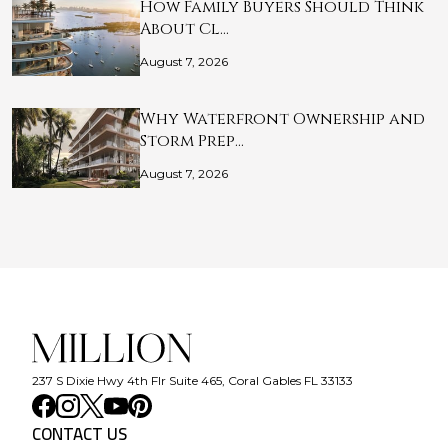
How Family Buyers Should Think
About Cl…
August 7, 2026
Why Waterfront Ownership and
Storm Prep…
August 7, 2026
237 S Dixie Hwy 4th Flr Suite 465, Coral Gables FL 33133
CONTACT US