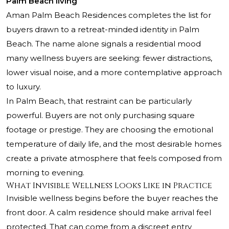
Palm Beach living
Aman Palm Beach Residences completes the list for
buyers drawn to a retreat-minded identity in Palm
Beach. The name alone signals a residential mood
many wellness buyers are seeking: fewer distractions,
lower visual noise, and a more contemplative approach
to luxury.
In Palm Beach, that restraint can be particularly
powerful. Buyers are not only purchasing square
footage or prestige. They are choosing the emotional
temperature of daily life, and the most desirable homes
create a private atmosphere that feels composed from
morning to evening.
What Invisible Wellness Looks Like in Practice
Invisible wellness begins before the buyer reaches the
front door. A calm residence should make arrival feel
protected. That can come from a discreet entry