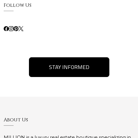
Follow Us
STAY INFORMED
About Us
MILLION is a luxury real estate boutique specializing in