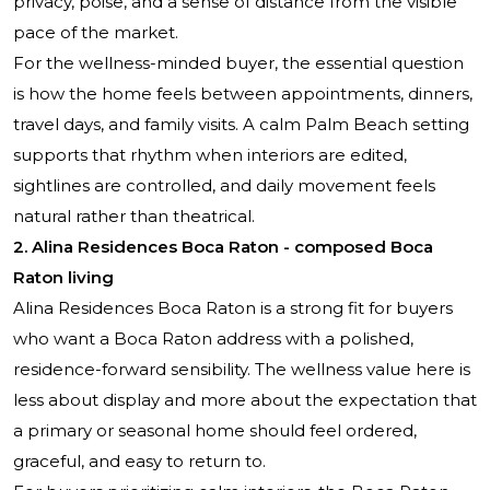
privacy, poise, and a sense of distance from the visible
pace of the market.
For the wellness-minded buyer, the essential question
is how the home feels between appointments, dinners,
travel days, and family visits. A calm Palm Beach setting
supports that rhythm when interiors are edited,
sightlines are controlled, and daily movement feels
natural rather than theatrical.
2. Alina Residences Boca Raton - composed Boca
Raton living
Alina Residences Boca Raton
is a strong fit for buyers
who want a Boca Raton address with a polished,
residence-forward sensibility. The wellness value here is
less about display and more about the expectation that
a primary or seasonal home should feel ordered,
graceful, and easy to return to.