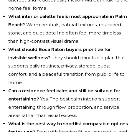
home feel formal.
What interior palette feels most appropriate in Palm
Beach?
Warm neutrals, natural textures, restrained
stone, and quiet detailing often feel more timeless
than high-contrast visual drama.
What should Boca Raton buyers prioritize for
invisible wellness?
They should prioritize a plan that
supports daily routines, privacy, storage, guest
comfort, and a peaceful transition from public life to
home.
Can a residence feel calm and still be suitable for
entertaining?
Yes. The best calm interiors support
entertaining through flow, proportion, and service
areas rather than visual excess.
What is the best way to shortlist comparable options
for touring?
Start with location fit, delivery status, and