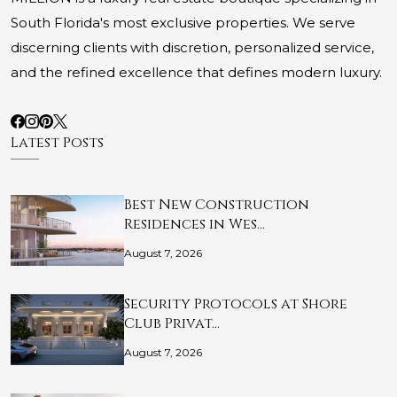
South Florida's most exclusive properties. We serve
discerning clients with discretion, personalized service,
and the refined excellence that defines modern luxury.
Latest Posts
Best New Construction
Residences in Wes…
August 7, 2026
Security Protocols at Shore
Club Privat…
August 7, 2026