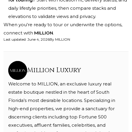
daily lifestyle priorities, then compare stacks and
elevations to validate views and privacy.
When you're ready to tour or underwrite the options,
connect with
MILLION
.
Last updated
:
June 4, 2026
By
MILLION
Million Luxury
Welcome to MILLION, an exclusive luxury real
estate boutique nestled in the heart of South
Florida’s most desirable locations. Specializing in
high-end properties, we provide a sanctuary for
discerning clients including top Fortune 500
executives, affluent families, celebrities, and