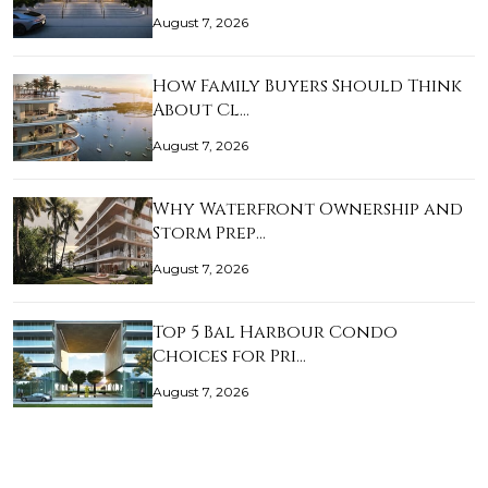
August 7, 2026
How Family Buyers Should Think
About Cl…
August 7, 2026
Why Waterfront Ownership and
Storm Prep…
August 7, 2026
Top 5 Bal Harbour Condo
Choices for Pri…
August 7, 2026