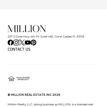
237 S Dixie Hwy 4th Flr Suite 465, Coral Gables FL 33133
CONTACT US
©
MILLION REAL ESTATE INC
2026
Million Realty LLC, doing business as MILLION, is a licensed real