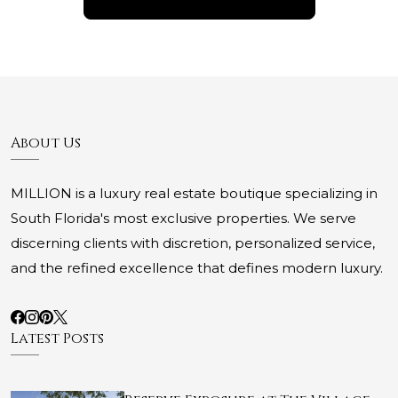
About Us
MILLION is a luxury real estate boutique specializing in
South Florida's most exclusive properties. We serve
discerning clients with discretion, personalized service,
and the refined excellence that defines modern luxury.
Latest Posts