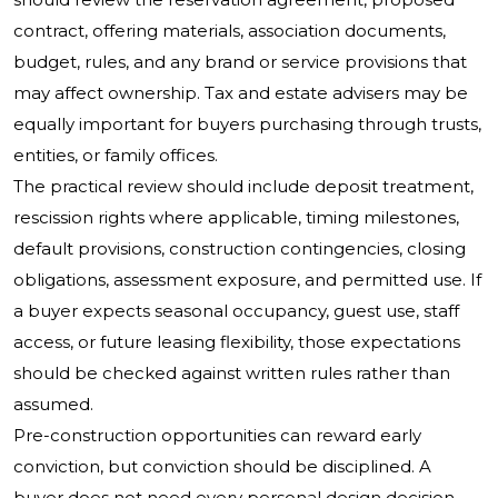
contract, offering materials, association documents,
budget, rules, and any brand or service provisions that
may affect ownership. Tax and estate advisers may be
equally important for buyers purchasing through trusts,
entities, or family offices.
The practical review should include deposit treatment,
rescission rights where applicable, timing milestones,
default provisions, construction contingencies, closing
obligations, assessment exposure, and permitted use. If
a buyer expects seasonal occupancy, guest use, staff
access, or future leasing flexibility, those expectations
should be checked against written rules rather than
assumed.
Pre-construction opportunities can reward early
conviction, but conviction should be disciplined. A
buyer does not need every personal design decision