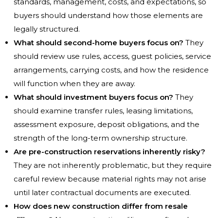
standards, management, costs, and expectations, so
buyers should understand how those elements are
legally structured.
What should second-home buyers focus on?
They
should review use rules, access, guest policies, service
arrangements, carrying costs, and how the residence
will function when they are away.
What should investment buyers focus on?
They
should examine transfer rules, leasing limitations,
assessment exposure, deposit obligations, and the
strength of the long-term ownership structure.
Are pre-construction reservations inherently risky?
They are not inherently problematic, but they require
careful review because material rights may not arise
until later contractual documents are executed.
How does new construction differ from resale