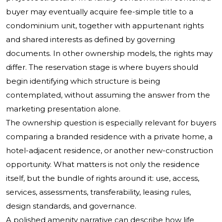
buyer may eventually acquire fee-simple title to a
condominium unit, together with appurtenant rights
and shared interests as defined by governing
documents. In other ownership models, the rights may
differ. The reservation stage is where buyers should
begin identifying which structure is being
contemplated, without assuming the answer from the
marketing presentation alone.
The ownership question is especially relevant for buyers
comparing a branded residence with a private home, a
hotel-adjacent residence, or another new-construction
opportunity. What matters is not only the residence
itself, but the bundle of rights around it: use, access,
services, assessments, transferability, leasing rules,
design standards, and governance.
A polished amenity narrative can describe how life