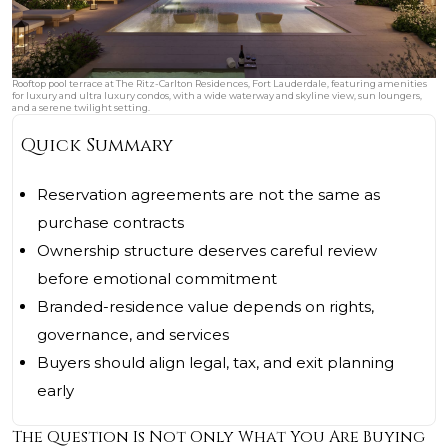
Rooftop pool terrace at The Ritz-Carlton Residences, Fort Lauderdale, featuring amenities
for luxury and ultra luxury condos, with a wide waterway and skyline view, sun loungers,
and a serene twilight setting.
Quick Summary
Reservation agreements are not the same as
purchase contracts
Ownership structure deserves careful review
before emotional commitment
Branded-residence value depends on rights,
governance, and services
Buyers should align legal, tax, and exit planning
early
The Question Is Not Only What You Are Buying