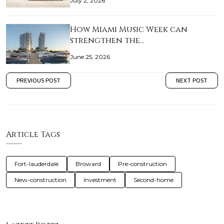
July 2, 2026
How Miami Music Week can
strengthen the…
June 25, 2026
PREVIOUS POST
NEXT POST
Article Tags
Fort-lauderdale
Broward
Pre-construction
New-construction
Investment
Second-home