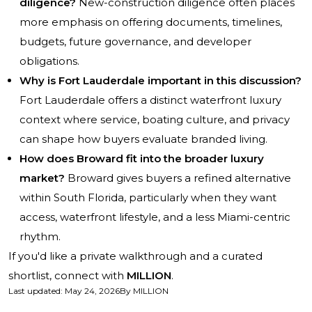
diligence?
New-construction diligence often places
more emphasis on offering documents, timelines,
budgets, future governance, and developer
obligations.
Why is Fort Lauderdale important in this discussion?
Fort Lauderdale offers a distinct waterfront luxury
context where service, boating culture, and privacy
can shape how buyers evaluate branded living.
How does Broward fit into the broader luxury
market?
Broward gives buyers a refined alternative
within South Florida, particularly when they want
access, waterfront lifestyle, and a less Miami-centric
rhythm.
If you'd like a private walkthrough and a curated
shortlist, connect with
MILLION
.
Last updated
:
May 24, 2026
By
MILLION