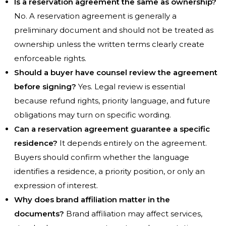
Is a reservation agreement the same as ownership?
No. A reservation agreement is generally a
preliminary document and should not be treated as
ownership unless the written terms clearly create
enforceable rights.
Should a buyer have counsel review the agreement
before signing?
Yes. Legal review is essential
because refund rights, priority language, and future
obligations may turn on specific wording.
Can a reservation agreement guarantee a specific
residence?
It depends entirely on the agreement.
Buyers should confirm whether the language
identifies a residence, a priority position, or only an
expression of interest.
Why does brand affiliation matter in the
documents?
Brand affiliation may affect services,