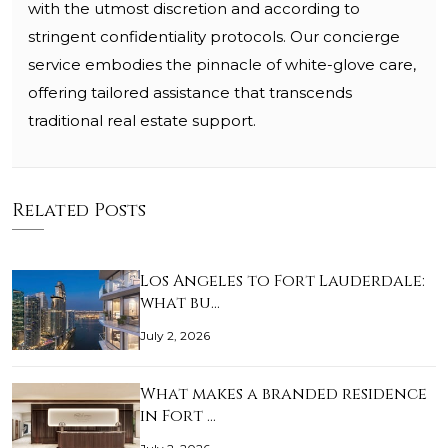
with the utmost discretion and according to
stringent confidentiality protocols. Our concierge
service embodies the pinnacle of white-glove care,
offering tailored assistance that transcends
traditional real estate support.
Related Posts
Los Angeles to Fort Lauderdale:
what bu…
July 2, 2026
What makes a branded residence
in Fort …