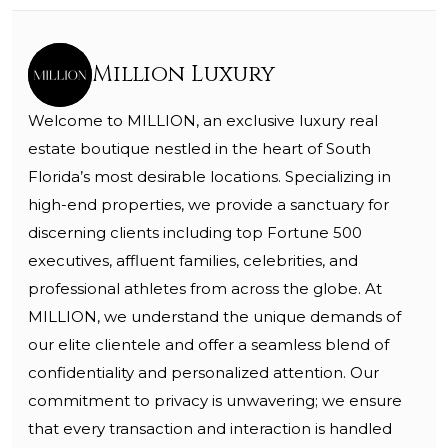
Million Luxury
Welcome to MILLION, an exclusive luxury real
estate boutique nestled in the heart of South
Florida’s most desirable locations. Specializing in
high-end properties, we provide a sanctuary for
discerning clients including top Fortune 500
executives, affluent families, celebrities, and
professional athletes from across the globe. At
MILLION, we understand the unique demands of
our elite clientele and offer a seamless blend of
confidentiality and personalized attention. Our
commitment to privacy is unwavering; we ensure
that every transaction and interaction is handled