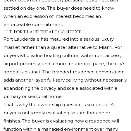
settled on day one. The buyer does need to know
when an expression of interest becomes an
enforceable commitment.
The Fort Lauderdale Context
Fort Lauderdale has matured into a serious luxury
market rather than a quieter alternative to Miami. For
buyers who value boating culture, waterfront access,
airport proximity, and a more residential pace, the city’s
appeal is distinct. The branded-residence conversation
adds another layer: full-service living without necessarily
abandoning the privacy and scale associated with a
primary or seasonal home.
That is why the ownership question is so central. A
buyer is not simply evaluating square footage or
finishes. The buyer is evaluating how a residence will
function within a managed environment over many