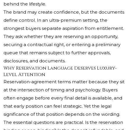
behind the lifestyle.
The brand may create confidence, but the documents
define control. In an ultra-premium setting, the
strongest buyers separate aspiration from entitlement.
They ask whether they are reserving an opportunity,
securing a contractual right, or entering a preliminary
queue that remains subject to further approvals,
disclosures, and documents.
Why Reservation Language Deserves Luxury-
Level Attention
Reservation-agreement terms matter because they sit
at the intersection of timing and psychology. Buyers
often engage before every final detail is available, and
that early position can feel strategic. Yet the legal
significance of that position depends on the wording.
The essential questions are practical. Is the reservation