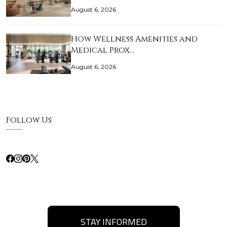
August 6, 2026
How Wellness Amenities and
Medical Prox…
August 6, 2026
Follow Us
STAY INFORMED