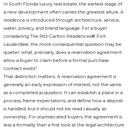
In South Florida luxury real estate, the earliest stage of
a new development often carries the greatest allure. A
residence is introduced through architecture, service,
water, privacy, and brand language. For a buyer
considering
The Ritz-Carlton Residences®
Fort
Lauderdale, the more consequential question may be
quieter: what, precisely, does a reservation agreement
allow a buyer to claim before a formal purchase
contract exists?
That distinction matters. A reservation agreement is
generally an early expression of interest, not the same
as a completed acquisition. It can establish a place in a
process, frame expectations, and define how a deposit
is handled, but it should not be read casually as
ownership. For sophisticated buyers, the agreement is
less a formality than a first look at the legal architecture