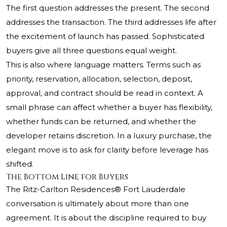
The first question addresses the present. The second
addresses the transaction. The third addresses life after
the excitement of launch has passed. Sophisticated
buyers give all three questions equal weight.
This is also where language matters. Terms such as
priority, reservation, allocation, selection, deposit,
approval, and contract should be read in context. A
small phrase can affect whether a buyer has flexibility,
whether funds can be returned, and whether the
developer retains discretion. In a luxury purchase, the
elegant move is to ask for clarity before leverage has
shifted.
The Bottom Line for Buyers
The Ritz-Carlton Residences®
Fort Lauderdale
conversation is ultimately about more than one
agreement. It is about the discipline required to buy