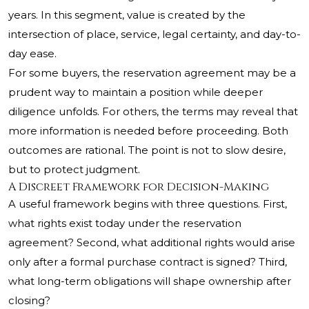
years. In this segment, value is created by the
intersection of place, service, legal certainty, and day-to-
day ease.
For some buyers, the reservation agreement may be a
prudent way to maintain a position while deeper
diligence unfolds. For others, the terms may reveal that
more information is needed before proceeding. Both
outcomes are rational. The point is not to slow desire,
but to protect judgment.
A Discreet Framework for Decision-Making
A useful framework begins with three questions. First,
what rights exist today under the reservation
agreement? Second, what additional rights would arise
only after a formal purchase contract is signed? Third,
what long-term obligations will shape ownership after
closing?