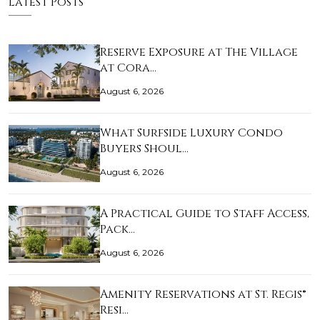
Latest Posts
Reserve Exposure at The Village
at Cora…
August 6, 2026
What Surfside Luxury Condo
Buyers Shoul…
August 6, 2026
A Practical Guide to Staff Access,
Pack…
August 6, 2026
Amenity Reservations at St. Regis®
Resi…