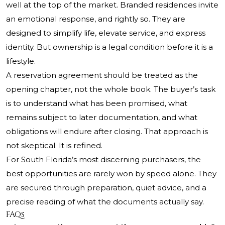
well at the top of the market. Branded residences invite
an emotional response, and rightly so. They are
designed to simplify life, elevate service, and express
identity. But ownership is a legal condition before it is a
lifestyle.
A reservation agreement should be treated as the
opening chapter, not the whole book. The buyer’s task
is to understand what has been promised, what
remains subject to later documentation, and what
obligations will endure after closing. That approach is
not skeptical. It is refined.
For South Florida’s most discerning purchasers, the
best opportunities are rarely won by speed alone. They
are secured through preparation, quiet advice, and a
precise reading of what the documents actually say.
FAQs