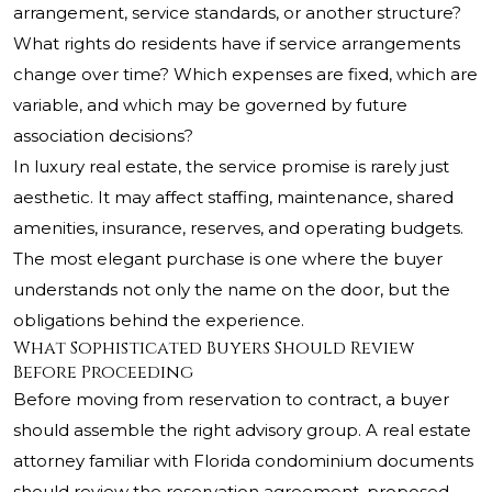
arrangement, service standards, or another structure?
What rights do residents have if service arrangements
change over time? Which expenses are fixed, which are
variable, and which may be governed by future
association decisions?
In luxury real estate, the service promise is rarely just
aesthetic. It may affect staffing, maintenance, shared
amenities, insurance, reserves, and operating budgets.
The most elegant purchase is one where the buyer
understands not only the name on the door, but the
obligations behind the experience.
What Sophisticated Buyers Should Review
Before Proceeding
Before moving from reservation to contract, a buyer
should assemble the right advisory group. A real estate
attorney familiar with Florida condominium documents
should review the reservation agreement, proposed