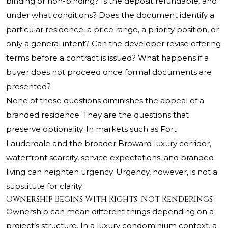
binding or non-binding? Is the deposit refundable, and
under what conditions? Does the document identify a
particular residence, a price range, a priority position, or
only a general intent? Can the developer revise offering
terms before a contract is issued? What happens if a
buyer does not proceed once formal documents are
presented?
None of these questions diminishes the appeal of a
branded residence. They are the questions that
preserve optionality. In markets such as Fort
Lauderdale and the broader Broward luxury corridor,
waterfront scarcity, service expectations, and branded
living can heighten urgency. Urgency, however, is not a
substitute for clarity.
Ownership Begins With Rights, Not Renderings
Ownership can mean different things depending on a
project’s structure. In a luxury condominium context, a