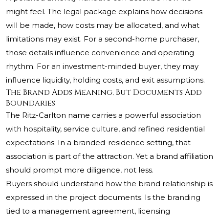
might feel. The legal package explains how decisions
will be made, how costs may be allocated, and what
limitations may exist. For a second-home purchaser,
those details influence convenience and operating
rhythm. For an investment-minded buyer, they may
influence liquidity, holding costs, and exit assumptions.
The Brand Adds Meaning, But Documents Add
Boundaries
The Ritz-Carlton name carries a powerful association
with hospitality, service culture, and refined residential
expectations. In a branded-residence setting, that
association is part of the attraction. Yet a brand affiliation
should prompt more diligence, not less.
Buyers should understand how the brand relationship is
expressed in the project documents. Is the branding
tied to a management agreement, licensing