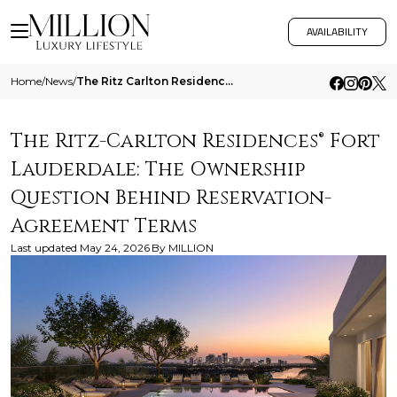
AVAILABILITY
Home
/
News
/
The Ritz Carlton Residences Fort Lauderdale The Ownership Question Behind Reservation Agreement Terms
The Ritz-Carlton Residences® Fort
Lauderdale: The Ownership
Question Behind Reservation-
Agreement Terms
Last updated
May 24, 2026
By
MILLION