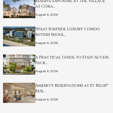
Reserve Exposure at The Village
at Cora…
August 6, 2026
What Surfside Luxury Condo
Buyers Shoul…
August 6, 2026
A Practical Guide to Staff Access,
Pack…
August 6, 2026
Amenity Reservations at St. Regis®
Resi…
August 6, 2026