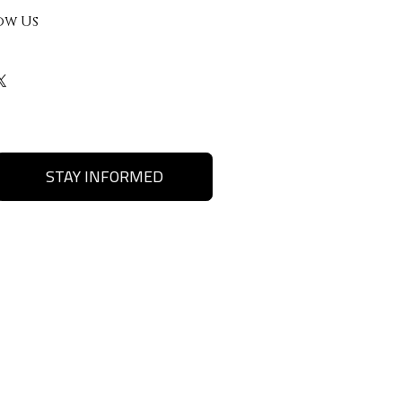
ow Us
STAY INFORMED