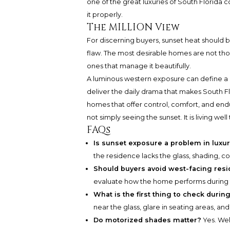
one of the great luxuries of South Florida
it properly.
The MILLION View
For discerning buyers, sunset heat should b
flaw. The most desirable homes are not tho
ones that manage it beautifully.
A luminous western exposure can define a
deliver the daily drama that makes South Fl
homes that offer control, comfort, and endu
not simply seeing the sunset. It is living well 
FAQs
Is sunset exposure a problem in luxu
the residence lacks the glass, shading, 
Should buyers avoid west-facing res
evaluate how the home performs during t
What is the first thing to check duri
near the glass, glare in seating areas, a
Do motorized shades matter?
Yes. Wel