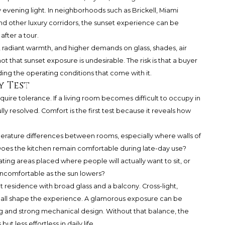
ening light. In neighborhoods such as Brickell, Miami
and other luxury corridors, the sunset experience can be
fter a tour.
lare, radiant warmth, and higher demands on glass, shades, air
s not that sunset exposure is undesirable. The risk is that a buyer
ding the operating conditions that come with it.
y Test
quire tolerance. If a living room becomes difficult to occupy in
lly resolved. Comfort is the first test because it reveals how
perature differences between rooms, especially where walls of
Does the kitchen remain comfortable during late-day use?
ting areas placed where people will actually want to sit, or
uncomfortable as the sun lowers?
 residence with broad glass and a balcony. Cross-light,
n all shape the experience. A glamorous exposure can be
g and strong mechanical design. Without that balance, the
 less effortless in daily life.