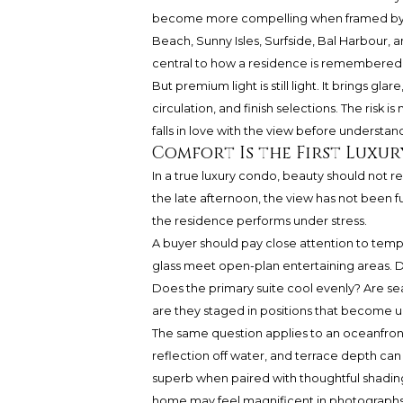
become more compelling when framed by ev
Beach, Sunny Isles, Surfside, Bal Harbour, 
central to how a residence is remembered a
But premium light is still light. It brings g
circulation, and finish selections. The risk i
falls in love with the view before understan
Comfort Is the First Luxur
In a true luxury condo, beauty should not re
the late afternoon, the view has not been fu
the residence performs under stress.
A buyer should pay close attention to tem
glass meet open-plan entertaining areas. 
Does the primary suite cool evenly? Are sea
are they staged in positions that become 
The same question applies to an oceanfront
reflection off water, and terrace depth ca
superb when paired with thoughtful shadin
home may feel magnificent in photographs but