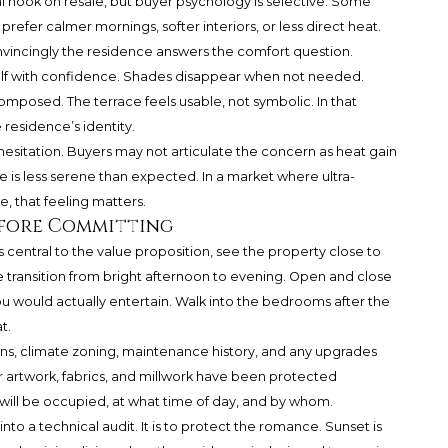
 hook on resale, but buyer psychology is selective. Some
prefer calmer mornings, softer interiors, or less direct heat.
incingly the residence answers the comfort question.
lf with confidence. Shades disappear when not needed.
k composed. The terrace feels usable, not symbolic. In that
residence’s identity.
sitation. Buyers may not articulate the concern as heat gain
e is less serene than expected. In a market where ultra-
 that feeling matters.
efore Committing
 is central to the value proposition, see the property close to
 transition from bright afternoon to evening. Open and close
u would actually entertain. Walk into the bedrooms after the
t.
ons, climate zoning, maintenance history, and any upgrades
artwork, fabrics, and millwork have been protected
 will be occupied, at what time of day, and by whom.
nto a technical audit. It is to protect the romance. Sunset is