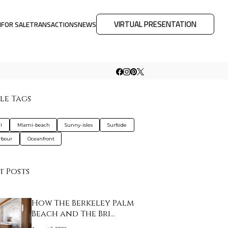
VIRTUAL PRESENTATION
M
FOR SALE
TRANSACTIONS
NEWS
le Tags
l
Miami-beach
Sunny-isles
Surfside
rbour
Oceanfront
t Posts
How The Berkeley Palm
Beach and The Bri…