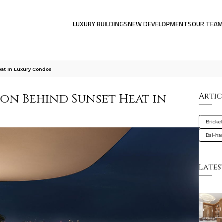
LUXURY BUILDINGS
NEW DEVELOPMENTS
OUR TEA
at In Luxury Condos
ion Behind Sunset Heat in
Artic
Brickel
Bal-ha
Lates