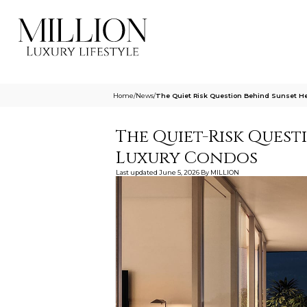
Home
/
News
/
The Quiet Risk Question Behind Sunset He
The Quiet-Risk Quest
Luxury Condos
Last updated
June 5, 2026
By
MILLION