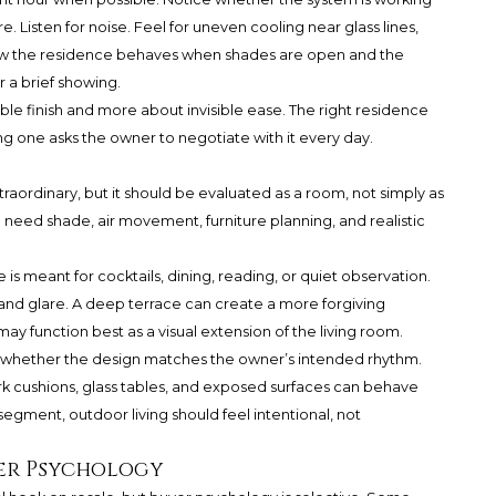
 Listen for noise. Feel for uneven cooling near glass lines,
w the residence behaves when shades are open and the
 a brief showing.
ble finish and more about invisible ease. The right residence
g one asks the owner to negotiate with it every day.
aordinary, but it should be evaluated as a room, not simply as
ll need shade, air movement, furniture planning, and realistic
is meant for cocktails, dining, reading, or quiet observation.
 and glare. A deep terrace can create a more forgiving
y function best as a visual extension of the living room.
 is whether the design matches the owner’s intended rhythm.
ark cushions, glass tables, and exposed surfaces can behave
 segment, outdoor living should feel intentional, not
yer Psychology