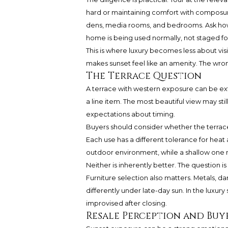
hard or maintaining comfort with composure.
dens, media rooms, and bedrooms. Ask ho
home is being used normally, not staged for
This is where luxury becomes less about visi
makes sunset feel like an amenity. The wron
The Terrace Question
A terrace with western exposure can be extr
a line item. The most beautiful view may sti
expectations about timing.
Buyers should consider whether the terrace 
Each use has a different tolerance for heat
outdoor environment, while a shallow one ma
Neither is inherently better. The question
Furniture selection also matters. Metals, d
differently under late-day sun. In the luxury
improvised after closing.
Resale Perception and Bu