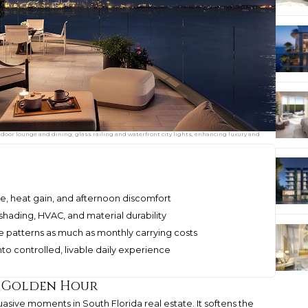
tdoor lounge and dining, glass railing and waterfront city lights, enhancing luxury and
e, heat gain, and afternoon discomfort
shading, HVAC, and material durability
e patterns as much as monthly carrying costs
to controlled, livable daily experience
e Golden Hour
asive moments in South Florida real estate. It softens the