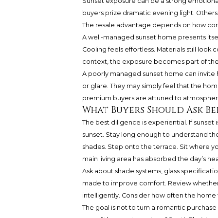
Sunset exposure can be a strong emotional
buyers prize dramatic evening light. Others 
The resale advantage depends on how conv
A well-managed sunset home presents itse
Cooling feels effortless. Materials still loo
context, the exposure becomes part of the 
A poorly managed sunset home can invite he
or glare. They may simply feel that the hom
premium buyers are attuned to atmosphere,
What Buyers Should Ask B
The best diligence is experiential. If sunset
sunset. Stay long enough to understand the
shades. Step onto the terrace. Sit where yo
main living area has absorbed the day’s hea
Ask about shade systems, glass specificati
made to improve comfort. Review whether 
intelligently. Consider how often the home
The goal is not to turn a romantic purchase i