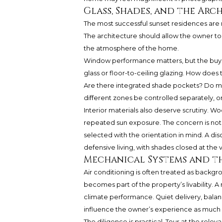
Glass, Shades, and the Ar
The most successful sunset residences are n
The architecture should allow the owner t
the atmosphere of the home.
Window performance matters, but the buye
glass or floor-to-ceiling glazing. How does
Are there integrated shade pockets? Do mo
different zones be controlled separately, o
Interior materials also deserve scrutiny. Wo
repeated sun exposure. The concern is not m
selected with the orientation in mind. A di
defensive living, with shades closed at the
Mechanical Systems and th
Air conditioning is often treated as backgro
becomes part of the property’s livability.
climate performance. Quiet delivery, balan
influence the owner’s experience as much a
The diligence is practical. Tour at the rel