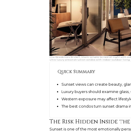
Una Residences Brickell, Miami private terrace at night with ou
ultra luxury preconstruction condos with indoor-outdoor living.
Quick Summary
Sunset views can create beauty, glar
Luxury buyers should examine glass, 
Western exposure may affect lifestyl
The best condos turn sunset drama in
The Risk Hidden Inside th
Sunset is one of the most emotionally persu