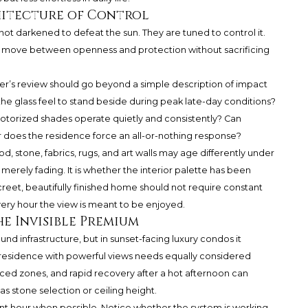
chitecture of Control
ot darkened to defeat the sun. They are tuned to control it.
o move between openness and protection without sacrificing
r’s review should go beyond a simple description of impact
 the glass feel to stand beside during peak late-day conditions?
torized shades operate quietly and consistently? Can
r does the residence force an all-or-nothing response?
od, stone, fabrics, rugs, and art walls may age differently under
erely fading. It is whether the interior palette has been
screet, beautifully finished home should not require constant
 very hour the view is meant to be enjoyed.
e Invisible Premium
und infrastructure, but in sunset-facing luxury condos it
 A residence with powerful views needs equally considered
ced zones, and rapid recovery after a hot afternoon can
s stone selection or ceiling height.
evant hour when possible. Notice whether the system is working