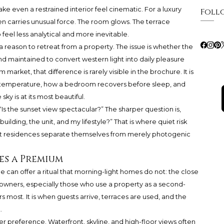
ake even a restrained interior feel cinematic. For a luxury
Foll
n carries unusual force. The room glows. The terrace
eel less analytical and more inevitable.
t a reason to retreat from a property. The issue is whether the
d maintained to convert western light into daily pleasure
m market, that difference is rarely visible in the brochure. It is
olds temperature, how a bedroom recovers before sleep, and
y is at its most beautiful.
Is the sunset view spectacular?” The sharper question is,
ilding, the unit, and my lifestyle?” That is where quiet risk
 residences separate themselves from merely photogenic
es a Premium
 can offer a ritual that morning-light homes do not: the close
owners, especially those who use a property as a second-
s most. It is when guests arrive, terraces are used, and the
.
er preference. Waterfront, skyline, and high-floor views often