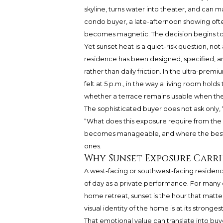
skyline, turns water into theater, and can m
condo buyer, a late-afternoon showing ofte
becomes magnetic. The decision begins to f
Yet sunset heat is a quiet-risk question, no
residence has been designed, specified, an
rather than daily friction. In the ultra-premiu
felt at 5 p.m., in the way a living room h
whether a terrace remains usable when the sk
The sophisticated buyer does not ask only, “
“What does this exposure require from the bu
becomes manageable, and where the best
ones.
Why Sunset Exposure Carri
A west-facing or southwest-facing residence
of day as a private performance. For many 
home retreat, sunset is the hour that matter
visual identity of the home is at its strongest
That emotional value can translate into buy