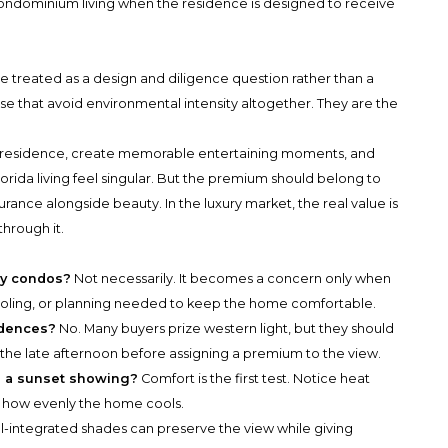
 condominium living when the residence is designed to receive
e treated as a design and diligence question rather than a
se that avoid environmental intensity altogether. They are the
 residence, create memorable entertaining moments, and
orida living feel singular. But the premium should belong to
rance alongside beauty. In the luxury market, the real value is
through it.
ry condos?
Not necessarily. It becomes a concern only when
cooling, or planning needed to keep the home comfortable.
idences?
No. Many buyers prize western light, but they should
he late afternoon before assigning a premium to the view.
ng a sunset showing?
Comfort is the first test. Notice heat
nd how evenly the home cools.
l-integrated shades can preserve the view while giving