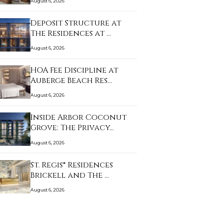
August 6, 2026
Deposit Structure at
The Residences at …
August 6, 2026
HOA Fee Discipline at
Auberge Beach Res…
August 6, 2026
Inside Arbor Coconut
Grove: The Privacy…
August 6, 2026
St. Regis® Residences
Brickell and The …
August 6, 2026