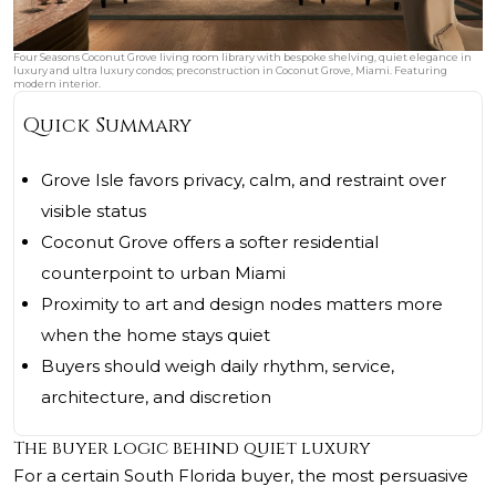
Four Seasons Coconut Grove living room library with bespoke shelving, quiet elegance in
luxury and ultra luxury condos; preconstruction in Coconut Grove, Miami. Featuring
modern interior.
Quick Summary
Grove Isle favors privacy, calm, and restraint over
visible status
Coconut Grove offers a softer residential
counterpoint to urban Miami
Proximity to art and design nodes matters more
when the home stays quiet
Buyers should weigh daily rhythm, service,
architecture, and discretion
The buyer logic behind quiet luxury
For a certain South Florida buyer, the most persuasive