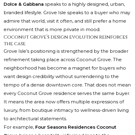
Dolce & Gabbana
speaks to a highly designed, urban,
branded lifestyle. Grove Isle speaks to a buyer who may
admire that world, visit it often, and still prefer a home
environment that is more private in mood.
Coconut Grove’s design evolution reinforces
the case
Grove Isle’s positioning is strengthened by the broader
refinement taking place across Coconut Grove. The
neighborhood has become a magnet for buyers who
want design credibility without surrendering to the
tempo of a dense downtown core. That does not mean
every Coconut Grove residence serves the same buyer.
It means the area now offers multiple expressions of
luxury, from boutique intimacy to wellness-driven living
to architectural statements.
For example,
Four Seasons Residences Coconut