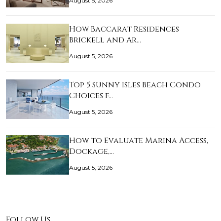
August 5, 2026
How Baccarat Residences
Brickell and Ar…
August 5, 2026
Top 5 Sunny Isles Beach Condo
Choices f…
August 5, 2026
How to Evaluate Marina Access,
Dockage,…
August 5, 2026
Follow Us