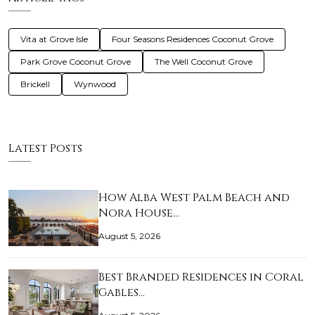
Vita at Grove Isle
Four Seasons Residences Coconut Grove
Park Grove Coconut Grove
The Well Coconut Grove
Brickell
Wynwood
Latest Posts
How Alba West Palm Beach and
Nora House…
August 5, 2026
Best Branded Residences in Coral
Gables…