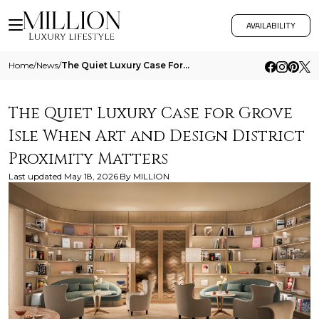
AVAILABILITY
Home
/
News
/
The Quiet Luxury Case For Grove Isle When Art And Design District Proximity Matters
The Quiet Luxury Case for Grove
Isle When Art and Design District
Proximity Matters
Last updated
May 18, 2026
By
MILLION