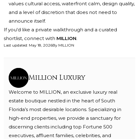
values cultural access, waterfront calm, design quality,
and a level of discretion that does not need to
announce itself.
If you'd like a private walkthrough and a curated
shortlist, connect with
MILLION
.
Last updated
:
May 18, 2026
By
MILLION
Million Luxury
Welcome to MILLION, an exclusive luxury real
estate boutique nestled in the heart of South
Florida’s most desirable locations. Specializing in
high-end properties, we provide a sanctuary for
discerning clients including top Fortune 500
executives, affluent families, celebrities, and