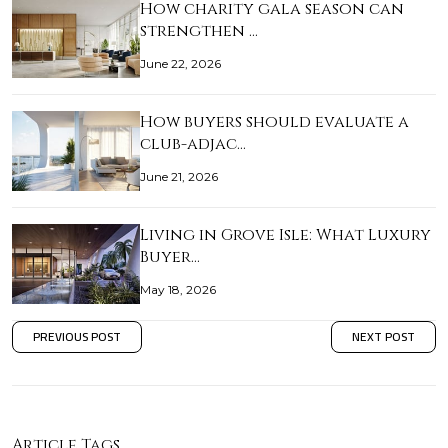
How charity gala season can
strengthen …
June 22, 2026
How buyers should evaluate a
club-adjac…
June 21, 2026
Living in Grove Isle: What Luxury
Buyer…
May 18, 2026
PREVIOUS POST
NEXT POST
Article Tags