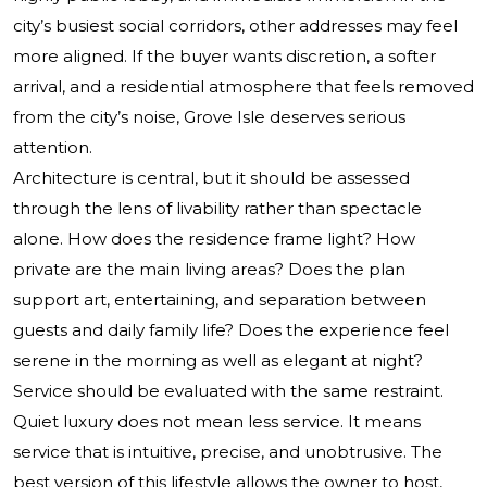
city’s busiest social corridors, other addresses may feel
more aligned. If the buyer wants discretion, a softer
arrival, and a residential atmosphere that feels removed
from the city’s noise, Grove Isle deserves serious
attention.
Architecture is central, but it should be assessed
through the lens of livability rather than spectacle
alone. How does the residence frame light? How
private are the main living areas? Does the plan
support art, entertaining, and separation between
guests and daily family life? Does the experience feel
serene in the morning as well as elegant at night?
Service should be evaluated with the same restraint.
Quiet luxury does not mean less service. It means
service that is intuitive, precise, and unobtrusive. The
best version of this lifestyle allows the owner to host,