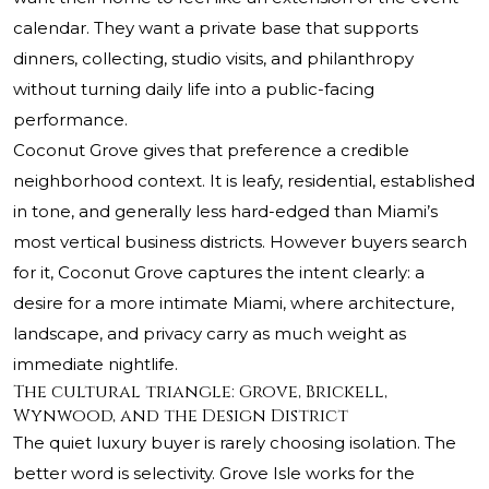
calendar. They want a private base that supports
dinners, collecting, studio visits, and philanthropy
without turning daily life into a public-facing
performance.
Coconut Grove gives that preference a credible
neighborhood context. It is leafy, residential, established
in tone, and generally less hard-edged than Miami’s
most vertical business districts. However buyers search
for it, Coconut Grove captures the intent clearly: a
desire for a more intimate Miami, where architecture,
landscape, and privacy carry as much weight as
immediate nightlife.
The cultural triangle: Grove, Brickell,
Wynwood, and the Design District
The quiet luxury buyer is rarely choosing isolation. The
better word is selectivity. Grove Isle works for the