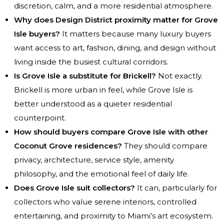
discretion, calm, and a more residential atmosphere.
Why does Design District proximity matter for Grove
Isle buyers?
It matters because many luxury buyers
want access to art, fashion, dining, and design without
living inside the busiest cultural corridors.
Is Grove Isle a substitute for Brickell?
Not exactly.
Brickell is more urban in feel, while Grove Isle is
better understood as a quieter residential
counterpoint.
How should buyers compare Grove Isle with other
Coconut Grove residences?
They should compare
privacy, architecture, service style, amenity
philosophy, and the emotional feel of daily life.
Does Grove Isle suit collectors?
It can, particularly for
collectors who value serene interiors, controlled
entertaining, and proximity to Miami’s art ecosystem.