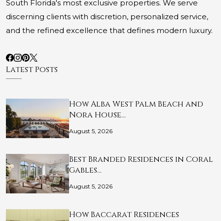
South Florida's most exclusive properties. We serve
discerning clients with discretion, personalized service,
and the refined excellence that defines modern luxury.
Latest Posts
How Alba West Palm Beach and
Nora House…
August 5, 2026
Best Branded Residences in Coral
Gables…
August 5, 2026
How Baccarat Residences