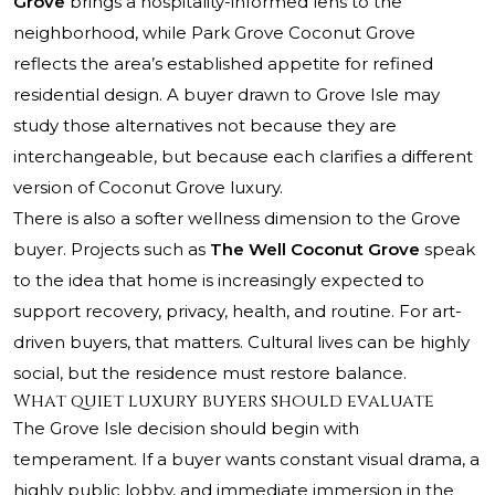
Grove
brings a hospitality-informed lens to the
neighborhood, while
Park Grove Coconut Grove
reflects the area’s established appetite for refined
residential design. A buyer drawn to Grove Isle may
study those alternatives not because they are
interchangeable, but because each clarifies a different
version of Coconut Grove luxury.
There is also a softer wellness dimension to the Grove
buyer. Projects such as
The Well Coconut Grove
speak
to the idea that home is increasingly expected to
support recovery, privacy, health, and routine. For art-
driven buyers, that matters. Cultural lives can be highly
social, but the residence must restore balance.
What quiet luxury buyers should evaluate
The Grove Isle decision should begin with
temperament. If a buyer wants constant visual drama, a
highly public lobby, and immediate immersion in the