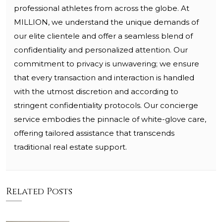
professional athletes from across the globe. At
MILLION, we understand the unique demands of
our elite clientele and offer a seamless blend of
confidentiality and personalized attention. Our
commitment to privacy is unwavering; we ensure
that every transaction and interaction is handled
with the utmost discretion and according to
stringent confidentiality protocols. Our concierge
service embodies the pinnacle of white-glove care,
offering tailored assistance that transcends
traditional real estate support.
Related Posts