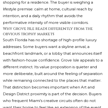
shopping for a residence. The buyer is weighing a
lifestyle premise: calm at home, cultural reach by
intention, and a daily rhythm that avoids the
performative intensity of more visible corridors.
Why Grove Isle reads differently from the
obvious trophy markets
South Florida has no shortage of high-profile luxury
addresses. Some buyers want a skyline arrival, a
beachfront landmark, or a lobby that announces itself
with fashion-house confidence. Grove Isle appeals to a
different instinct. Its value proposition is quieter and
more deliberate, built around the feeling of separation
while remaining connected to the places that matter.
That distinction becomes important when Art and
Design District proximity is part of the decision. Buyers
who frequent Miami’s creative circuits often do not
want their home to feel like an extension of the event