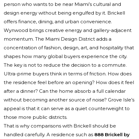
person who wants to be near Miami’s cultural and
design energy without being engulfed by it. Brickell
offers finance, dining, and urban convenience.
Wynwood brings creative energy and gallery-adjacent
momentum. The Miami Design District adds a
concentration of fashion, design, art, and hospitality that
shapes how many global buyers experience the city.
The key is not to reduce the decision to a commute.
Ultra-prime buyers think in terms of friction. How does
the residence feel before an opening? How does it feel
after a dinner? Can the home absorb a full calendar
without becoming another source of noise? Grove Isle’s
appeal is that it can serve as a quiet counterweight to
those more public districts.
That is why comparisons with Brickell should be
handled carefully. A residence such as
888 Brickell by