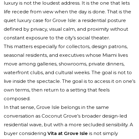
luxury is not the loudest address. It is the one that lets
life recede from view when the day is done. That is the
quiet luxury case for Grove Isle: a residential posture
defined by privacy, visual calm, and proximity without
constant exposure to the city’s social theater.
This matters especially for collectors, design patrons,
seasonal residents, and executives whose Miami lives
move among galleries, showrooms, private dinners,
waterfront clubs, and cultural weeks. The goal is not to
live inside the spectacle. The goal is to access it on one’s
own terms, then return to a setting that feels
composed.
In that sense, Grove Isle belongs in the same
conversation as Coconut Grove’s broader design-led
residential wave, but with a more secluded sensibility. A
buyer considering
Vita at Grove Isle
is not simply