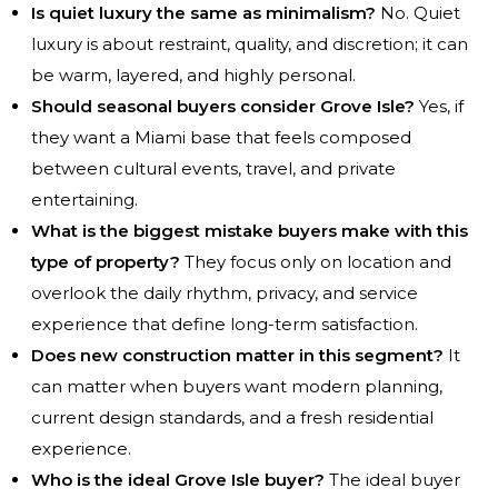
Is quiet luxury the same as minimalism?
No. Quiet
luxury is about restraint, quality, and discretion; it can
be warm, layered, and highly personal.
Should seasonal buyers consider Grove Isle?
Yes, if
they want a Miami base that feels composed
between cultural events, travel, and private
entertaining.
What is the biggest mistake buyers make with this
type of property?
They focus only on location and
overlook the daily rhythm, privacy, and service
experience that define long-term satisfaction.
Does new construction matter in this segment?
It
can matter when buyers want modern planning,
current design standards, and a fresh residential
experience.
Who is the ideal Grove Isle buyer?
The ideal buyer