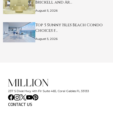
Brickell and Ar…
August 5, 2026
Top 5 Sunny Isles Beach Condo
Choices f…
August 5, 2026
237 S Dixie Hwy 4th Flr Suite 465, Coral Gables FL 33133
CONTACT US