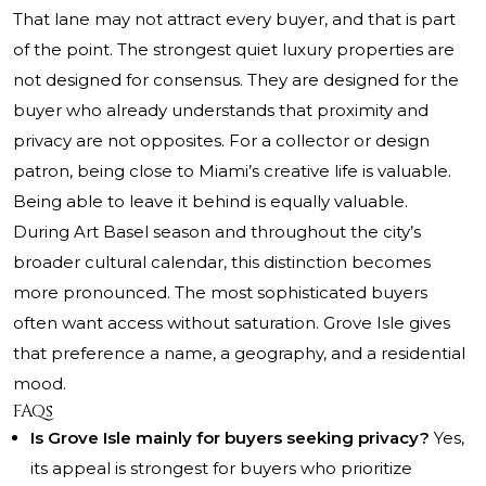
That lane may not attract every buyer, and that is part
of the point. The strongest quiet luxury properties are
not designed for consensus. They are designed for the
buyer who already understands that proximity and
privacy are not opposites. For a collector or design
patron, being close to Miami’s creative life is valuable.
Being able to leave it behind is equally valuable.
During Art Basel season and throughout the city’s
broader cultural calendar, this distinction becomes
more pronounced. The most sophisticated buyers
often want access without saturation. Grove Isle gives
that preference a name, a geography, and a residential
mood.
FAQs
Is Grove Isle mainly for buyers seeking privacy?
Yes,
its appeal is strongest for buyers who prioritize