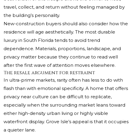
travel, collect, and return without feeling managed by
the building’s personality.
New-construction buyers should also consider how the
residence will age aesthetically. The most durable
luxury in South Florida tends to avoid trend
dependence. Materials, proportions, landscape, and
privacy matter because they continue to read well
after the first wave of attention moves elsewhere.
The resale argument for restraint
In ultra-prime markets, rarity often has less to do with
flash than with emotional specificity. A home that offers
privacy near culture can be difficult to replicate,
especially when the surrounding market leans toward
either high-density urban living or highly visible
waterfront display. Grove Isle’s appeal is that it occupies
a quieter lane.