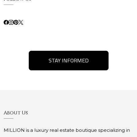
STAY INFORMED
About Us
MILLION is a luxury real estate boutique specializing in