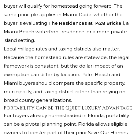
buyer will qualify for homestead going forward. The
same principle applies in Miami-Dade, whether the
buyer is evaluating
The Residences at 1428 Brickell
, a
Miami Beach waterfront residence, or a more private
island setting.
Local millage rates and taxing districts also matter.
Because the homestead rules are statewide, the legal
framework is consistent, but the dollar impact of an
exemption can differ by location. Palm Beach and
Miami buyers should compare the specific property,
municipality, and taxing district rather than relying on
broad county generalizations.
Portability Can Be the Quiet Luxury Advantage
For buyers already homesteaded in Florida, portability
can be a pivotal planning point. Florida allows eligible
owners to transfer part of their prior Save Our Homes