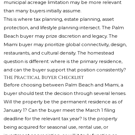
municipal acreage limitation may be more relevant
than many buyers initially assume.
This is where tax planning, estate planning, asset
protection, and lifestyle planning intersect. The Palm
Beach buyer may prize discretion and legacy. The
Miami buyer may prioritize global connectivity, design,
restaurants, and cultural density. The homestead
question is different: where is the primary residence,
and can the buyer support that position consistently?
The Practical Buyer Checklist
Before choosing between Palm Beach and Miami, a
buyer should test the decision through several lenses.
Will the property be the permanent residence as of
January 1? Can the buyer meet the March 1 filing
deadline for the relevant tax year? Is the property
being acquired for seasonal use, rental use, or