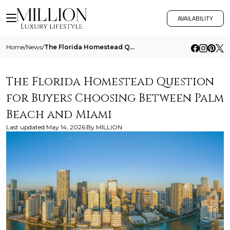
AVAILABILITY
Home
/
News
/
The Florida Homestead Question For Buyers Choosing Between Palm Beach And Miami
The Florida Homestead Question
for Buyers Choosing Between Palm
Beach and Miami
Last updated
May 14, 2026
By
MILLION