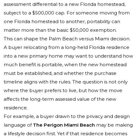
assessment differential to a new Florida homestead,
subject to a $500,000 cap. For someone moving from
one Florida homestead to another, portability can
matter more than the basic $50,000 exemption.
This can shape the Palm Beach versus Miami decision.
A buyer relocating from a long-held Florida residence
into a new primary home may want to understand how
much benefit is portable, when the new homestead
must be established, and whether the purchase
timeline aligns with the rules. The question is not only
where the buyer prefers to live, but how the move
affects the long-term assessed value of the new
residence.
For example, a buyer drawn to the privacy and design
language of
The Perigon Miami Beach
may be making
a lifestyle decision first. Yet if that residence becomes