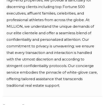
high-end properties, we provide a sanctuary for
discerning clients including top Fortune 500
executives, affluent families, celebrities, and
professional athletes from across the globe. At
MILLION, we understand the unique demands of
our elite clientele and offer a seamless blend of
confidentiality and personalized attention. Our
commitment to privacy is unwavering; we ensure
that every transaction and interaction is handled
with the utmost discretion and according to
stringent confidentiality protocols. Our concierge
service embodies the pinnacle of white-glove care,
offering tailored assistance that transcends
traditional real estate support.