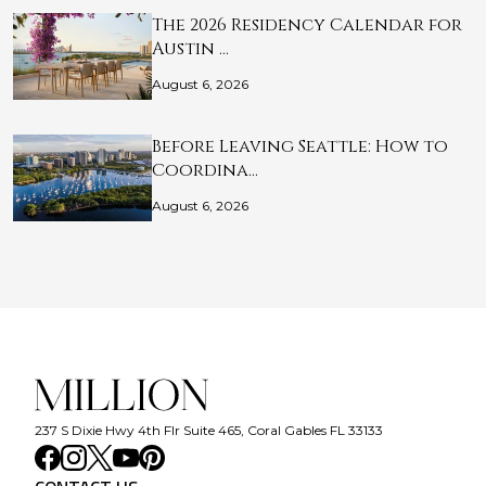
The 2026 Residency Calendar for
Austin …
August 6, 2026
Before Leaving Seattle: How to
Coordina…
August 6, 2026
237 S Dixie Hwy 4th Flr Suite 465, Coral Gables FL 33133