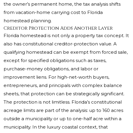
the owner’s permanent home, the tax analysis shifts
from vacation-home carrying cost to Florida
homestead planning.
Creditor Protection Adds Another Layer
Florida homestead is not only a property tax concept. It
also has constitutional creditor-protection value. A
qualifying homestead can be exempt from forced sale,
except for specified obligations such as taxes,
purchase-money obligations, and labor or
improvement liens. For high-net-worth buyers,
entrepreneurs, and principals with complex balance
sheets, that protection can be strategically significant.
The protection is not limitless. Florida’s constitutional
acreage limits are part of the analysis: up to 160 acres
outside a municipality or up to one-half acre within a
municipality. In the luxury coastal context, that