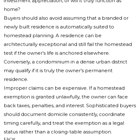
investment appreciation, or will it truly function as
home?
Buyers should also avoid assuming that a branded or
newly built residence is automatically suited to
homestead planning. A residence can be
architecturally exceptional and still fail the homestead
test if the owner’s life is anchored elsewhere.
Conversely, a condominium in a dense urban district
may qualify if it is truly the owner’s permanent
residence.
Improper claims can be expensive. If a homestead
exemption is granted unlawfully, the owner can face
back taxes, penalties, and interest. Sophisticated buyers
should document domicile consistently, coordinate
timing carefully, and treat the exemption as a legal
status rather than a closing-table assumption.
FAQs