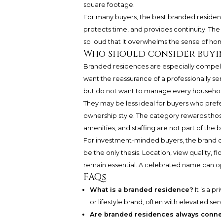
square footage.
For many buyers, the best branded residence 
protects time, and provides continuity. Th
so loud that it overwhelms the sense of ho
Who should consider buyi
Branded residences are especially compelli
want the reassurance of a professionally s
but do not want to manage every househol
They may be less ideal for buyers who prefer
ownership style. The category rewards those 
amenities, and staffing are not part of the b
For investment-minded buyers, the brand can
be the only thesis. Location, view quality, 
remain essential. A celebrated name can ope
FAQs
What is a branded residence?
It is a 
or lifestyle brand, often with elevated s
Are branded residences always conne