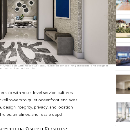
ry vestibule with mosaic wall texture, marble console, ring chandelier and designer
reconstruction condos arrival.
rship with hotel-level service cultures
ckell towers to quiet oceanfront enclaves
design integrity, privacy, and location
 rules, timelines, and resale depth
tter in South Florida