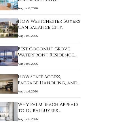
August 6, 2026
How Westchester Buyers
Can Balance City…
August 6, 2026
Best Coconut Grove
Waterfront Residence…
August 6, 2026
How Staff Access,
Package Handling, and…
August 6, 2026
Why Palm Beach Appeals
to Dubai Buyers …
August 6, 2026