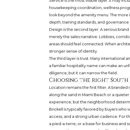
Service is the most visible layer. It may i
housekeeping coordination, wellness progr
look beyond the amenity menu. The more im
depth, training standards, and governance s
Design is the second layer. A serious brand
merely the sales narrative. Lobbies, corrid
areas should feel connected. When architect
stronger sense of identity.
The third layer is trust. Many internation
a familiar hospitality name can make an un
diligence, but it can narrow the field.
Choosing the right South 
Location remains the first filter. A branded
along the sand in Miami Beach or a quieter
experience, but the neighborhood determine
Brickell is typically favored by buyers who wan
access, and a strong urban cadence. For th
a pied-a-terre, or a base for business and soc