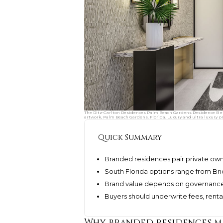
The Ritz-Carlton Residences Palm Beach Gardens Residence B ent
artwork, Palm Beach Gardens, Florida. Luxury and ultra luxury p
Quick Summary
Branded residences pair private owne
South Florida options range from Bri
Brand value depends on governance, 
Buyers should underwrite fees, rental
Why branded residences ma