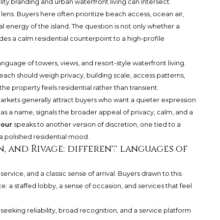
ty branding and urban waterfront living can intersect.
ens. Buyers here often prioritize beach access, ocean air,
al energy of the island. The question is not only whether a
des a calm residential counterpoint to a high-profile
anguage of towers, views, and resort-style waterfront living.
ach should weigh privacy, building scale, access patterns,
e property feels residential rather than transient.
rkets generally attract buyers who want a quieter expression
, as a name, signals the broader appeal of privacy, calm, and a
bour
speaks to another version of discretion, one tied to a
a polished residential mood.
an, and Rivage: different languages of
rvice, and a classic sense of arrival. Buyers drawn to this
e: a staffed lobby, a sense of occasion, and services that feel
 seeking reliability, broad recognition, and a service platform