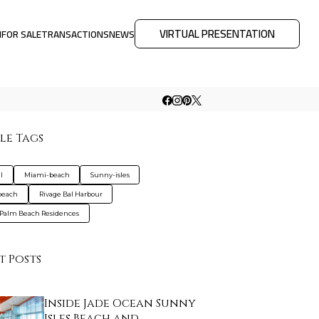
VIRTUAL PRESENTATION
M
FOR SALE
TRANSACTIONS
NEWS
le Tags
l
Miami-beach
Sunny-isles
beach
Rivage Bal Harbour
Palm Beach Residences
t Posts
Inside Jade Ocean Sunny
Isles Beach and…