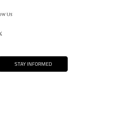
ow Us
STAY INFORMED