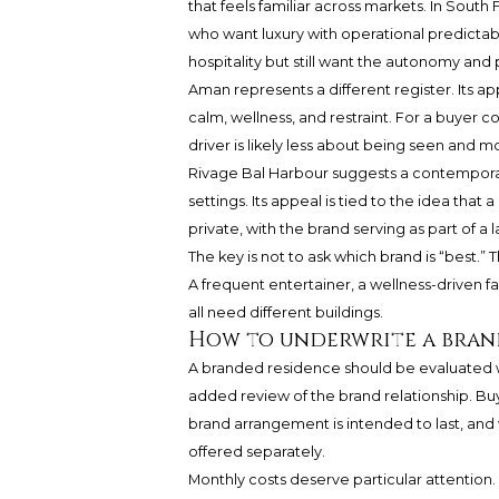
that feels familiar across markets. In South 
who want luxury with operational predictab
hospitality but still want the autonomy and 
Aman represents a different register. Its a
calm, wellness, and restraint. For a buye
driver is likely less about being seen and 
Rivage Bal Harbour suggests a contemporary
settings. Its appeal is tied to the idea tha
private, with the brand serving as part of 
The key is not to ask which brand is “best.”
A frequent entertainer, a wellness-driven f
all need different buildings.
How to underwrite a bran
A branded residence should be evaluated wi
added review of the brand relationship. Bu
brand arrangement is intended to last, and
offered separately.
Monthly costs deserve particular attention. E