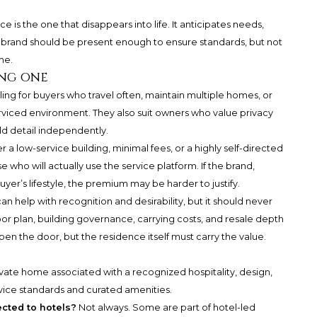
is the one that disappears into life. It anticipates needs,
e brand should be present enough to ensure standards, but not
me.
ng one
ng for buyers who travel often, maintain multiple homes, or
erviced environment. They also suit owners who value privacy
d detail independently.
 a low-service building, minimal fees, or a highly self-directed
who will actually use the service platform. If the brand,
uyer’s lifestyle, the premium may be harder to justify.
 help with recognition and desirability, but it should never
floor plan, building governance, carrying costs, and resale depth
n the door, but the residence itself must carry the value.
private home associated with a recognized hospitality, design,
ervice standards and curated amenities.
cted to hotels?
Not always. Some are part of hotel-led