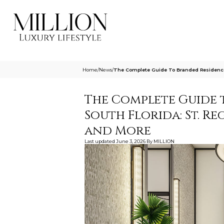
Home
/
News
/
The Complete Guide To Branded Residences
The Complete Guide 
South Florida: St. Re
and More
Last updated
June 3, 2026
By
MILLION