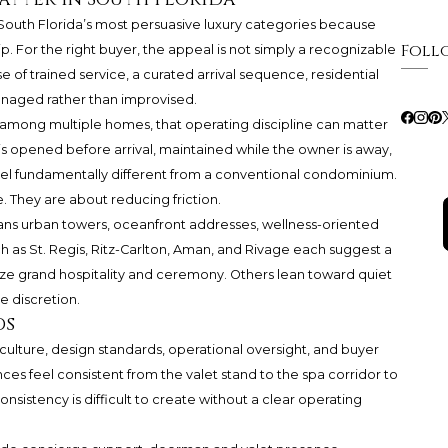
uth Florida’s most persuasive luxury categories because
Foll
ip. For the right buyer, the appeal is not simply a recognizable
 of trained service, a curated arrival sequence, residential
managed rather than improvised.
 among multiple homes, that operating discipline can matter
 is opened before arrival, maintained while the owner is away,
el fundamentally different from a conventional condominium.
 They are about reducing friction.
ns urban towers, oceanfront addresses, wellness-oriented
 as St. Regis, Ritz-Carlton, Aman, and
Rivage
each suggest a
ze grand hospitality and ceremony. Others lean toward quiet
le discretion.
ds
 culture, design standards, operational oversight, and buyer
es feel consistent from the valet stand to the spa corridor to
onsistency is difficult to create without a clear operating