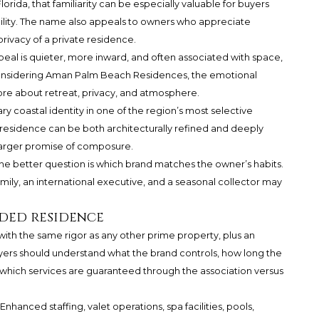
Florida, that familiarity can be especially valuable for buyers
ility. The name also appeals to owners who appreciate
privacy of a private residence.
ppeal is quieter, more inward, and often associated with space,
r considering Aman Palm Beach Residences, the emotional
more about retreat, privacy, and atmosphere.
 coastal identity in one of the region’s most selective
t a residence can be both architecturally refined and deeply
a larger promise of composure.
 The better question is which brand matches the owner’s habits.
amily, an international executive, and a seasonal collector may
ded residence
th the same rigor as any other prime property, plus an
yers should understand what the brand controls, how long the
 which services are guaranteed through the association versus
nhanced staffing, valet operations, spa facilities, pools,