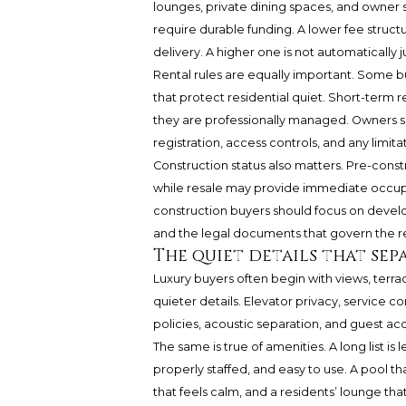
lounges, private dining spaces, and owner s
require durable funding. A lower fee structu
delivery. A higher one is not automatically j
Rental rules are equally important. Some bu
that protect residential quiet. Short-term 
they are professionally managed. Owners se
registration, access controls, and any limita
Construction status also matters. Pre-const
while resale may provide immediate occupan
construction buyers should focus on develop
and the legal documents that govern the r
The quiet details that sep
Luxury buyers often begin with views, terra
quieter details. Elevator privacy, service co
policies, acoustic separation, and guest a
The same is true of amenities. A long list i
properly staffed, and easy to use. A pool th
that feels calm, and a residents’ lounge t