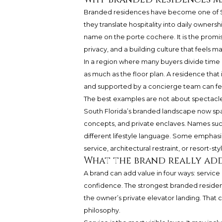
Branded residences have become one of So
they translate hospitality into daily ownersh
name on the porte cochere. It is the promise
privacy, and a building culture that feels 
In a region where many buyers divide time
as much as the floor plan. A residence that
and supported by a concierge team can fe
The best examples are not about spectacle.
South Florida’s branded landscape now spa
concepts, and private enclaves. Names such
different lifestyle language. Some emphasi
service, architectural restraint, or resort-sty
What the brand really ad
A brand can add value in four ways: service
confidence. The strongest branded residenc
the owner’s private elevator landing. That c
philosophy.