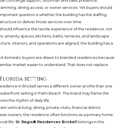
nclude concierge support, doorman and valet presence,
amming, dining access, or owner services. Yet buyers should
portant question is whether the building has the staffing
tructure to deliver those services over time.
 should influence the tactile experience of the residence, not
ors, amenity spaces, kitchens, baths, terraces, and landscape
ure, interiors, and operations are aligned, the building has a
al and domestic buyers are drawn to branded residences because
familiar market easier to understand. That does not replace
Florida setting
 residence in Brickell serves a different owner profile than one
 waterfront setting in Palm Beach. The brand may frame the
s the rhythm of daily life.
t vertical living, dining, private clubs, financial district
ese owners, the residence often functions as a primary home,
ial life.
St. Regis® Residences Brickell
belongs in this