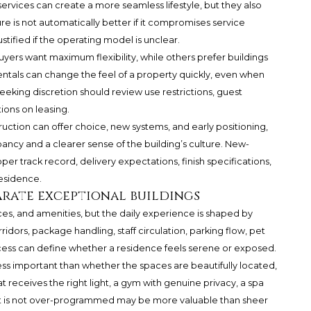
ervices can create a more seamless lifestyle, but they also
re is not automatically better if it compromises service
ustified if the operating model is unclear.
yers want maximum flexibility, while others prefer buildings
rentals can change the feel of a property quickly, even when
eking discretion should review use restrictions, guest
tions on leasing.
ruction can offer choice, new systems, and early positioning,
cy and a clearer sense of the building’s culture. New-
er track record, delivery expectations, finish specifications,
esidence.
arate exceptional buildings
ces, and amenities, but the daily experience is shaped by
rridors, package handling, staff circulation, parking flow, pet
ccess can define whether a residence feels serene or exposed.
s less important than whether the spaces are beautifully located,
at receives the right light, a gym with genuine privacy, a spa
hat is not over-programmed may be more valuable than sheer