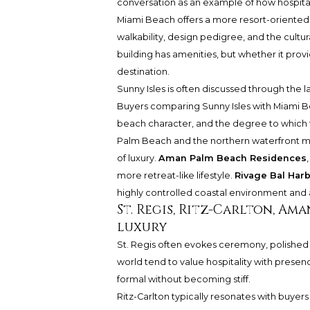
conversation as an example of how hospitali
Miami Beach offers a more resort-oriented l
walkability, design pedigree, and the cultur
building has amenities, but whether it provi
destination.
Sunny Isles is often discussed through the l
Buyers comparing Sunny Isles with Miami Be
beach character, and the degree to which th
Palm Beach and the northern waterfront ma
of luxury.
Aman Palm Beach Residences
more retreat-like lifestyle.
Rivage Bal Har
highly controlled coastal environment and 
St. Regis, Ritz-Carlton, Am
luxury
St. Regis often evokes ceremony, polished se
world tend to value hospitality with presenc
formal without becoming stiff.
Ritz-Carlton typically resonates with buyers