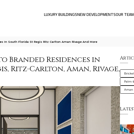
LUXURY BUILDINGS
NEW DEVELOPMENTS
OUR TEA
 In South Florida St Regis Ritz Carlton Aman Rivage And More
to Branded Residences in
Artic
gis, Ritz-Carlton, Aman, Rivage,
Brickel
Palm-
Aman 
Lates