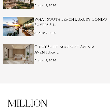
August 7, 2026
What South Beach Luxury Condo
Buyers Sh…
August 7, 2026
Guest-Suite Access at Avenia
Aventura: …
August 7, 2026