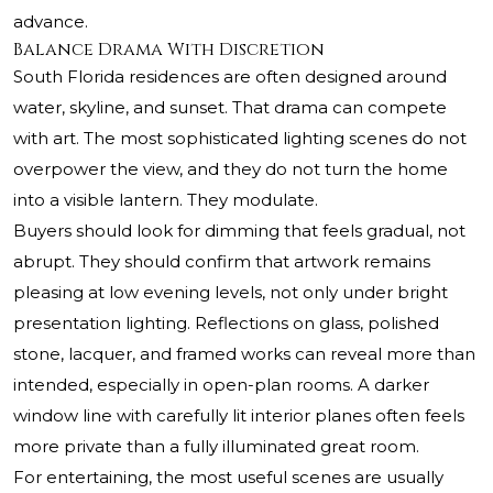
advance.
Balance Drama With Discretion
South Florida residences are often designed around
water, skyline, and sunset. That drama can compete
with art. The most sophisticated lighting scenes do not
overpower the view, and they do not turn the home
into a visible lantern. They modulate.
Buyers should look for dimming that feels gradual, not
abrupt. They should confirm that artwork remains
pleasing at low evening levels, not only under bright
presentation lighting. Reflections on glass, polished
stone, lacquer, and framed works can reveal more than
intended, especially in open-plan rooms. A darker
window line with carefully lit interior planes often feels
more private than a fully illuminated great room.
For entertaining, the most useful scenes are usually