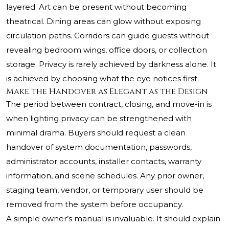
layered. Art can be present without becoming
theatrical. Dining areas can glow without exposing
circulation paths. Corridors can guide guests without
revealing bedroom wings, office doors, or collection
storage. Privacy is rarely achieved by darkness alone. It
is achieved by choosing what the eye notices first.
Make the Handover as Elegant as the Design
The period between contract, closing, and move-in is
when lighting privacy can be strengthened with
minimal drama. Buyers should request a clean
handover of system documentation, passwords,
administrator accounts, installer contacts, warranty
information, and scene schedules. Any prior owner,
staging team, vendor, or temporary user should be
removed from the system before occupancy.
A simple owner’s manual is invaluable. It should explain