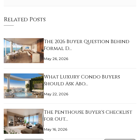
Related Posts
The 2026 Buyer Question Behind
Formal D…
May 26, 2026
What Luxury Condo Buyers
Should Ask Abo…
May 22, 2026
The Penthouse Buyer's Checklist
for Out…
May 16, 2026