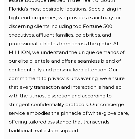
estate boutique nestled in the heart of South
Florida’s most desirable locations. Specializing in
high-end properties, we provide a sanctuary for
discerning clients including top Fortune 500
executives, affluent families, celebrities, and
professional athletes from across the globe. At
MILLION, we understand the unique demands of
our elite clientele and offer a seamless blend of
confidentiality and personalized attention. Our
commitment to privacy is unwavering; we ensure
that every transaction and interaction is handled
with the utmost discretion and according to
stringent confidentiality protocols. Our concierge
service embodies the pinnacle of white-glove care,
offering tailored assistance that transcends
traditional real estate support.