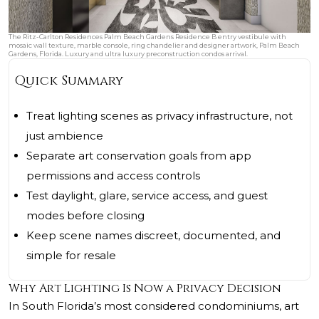
The Ritz-Carlton Residences Palm Beach Gardens Residence B entry vestibule with
mosaic wall texture, marble console, ring chandelier and designer artwork, Palm Beach
Gardens, Florida. Luxury and ultra luxury preconstruction condos arrival.
Quick Summary
Treat lighting scenes as privacy infrastructure, not
just ambience
Separate art conservation goals from app
permissions and access controls
Test daylight, glare, service access, and guest
modes before closing
Keep scene names discreet, documented, and
simple for resale
Why Art Lighting Is Now a Privacy Decision
In South Florida’s most considered condominiums, art