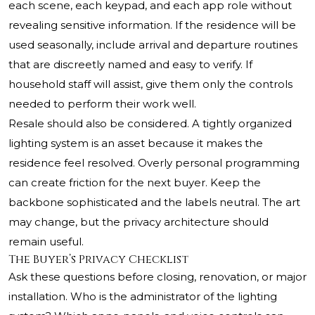
each scene, each keypad, and each app role without
revealing sensitive information. If the residence will be
used seasonally, include arrival and departure routines
that are discreetly named and easy to verify. If
household staff will assist, give them only the controls
needed to perform their work well.
Resale should also be considered. A tightly organized
lighting system is an asset because it makes the
residence feel resolved. Overly personal programming
can create friction for the next buyer. Keep the
backbone sophisticated and the labels neutral. The art
may change, but the privacy architecture should
remain useful.
The Buyer’s Privacy Checklist
Ask these questions before closing, renovation, or major
installation. Who is the administrator of the lighting