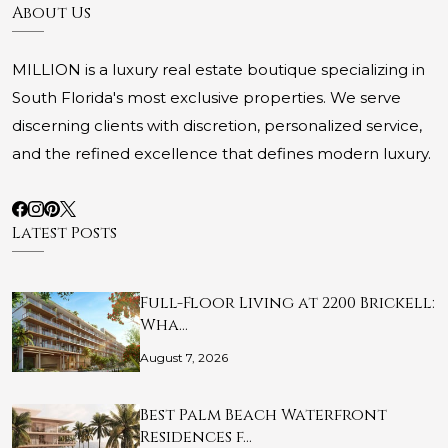
About Us
MILLION is a luxury real estate boutique specializing in
South Florida's most exclusive properties. We serve
discerning clients with discretion, personalized service,
and the refined excellence that defines modern luxury.
Latest Posts
Full-Floor Living at 2200 Brickell:
Wha…
August 7, 2026
Best Palm Beach Waterfront
Residences f…