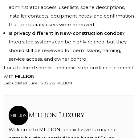
administrator access, user lists, scene descriptions,
installer contacts, equipment notes, and confirmation
that temporary users were removed.
Is privacy different in New-construction condos?
Integrated systems can be highly refined, but they
should still be reviewed for permissions, naming,
service access, and owner control.
For a tailored shortlist and next-step guidance, connect
with
MILLION
.
Last updated
:
June 1, 2026
By
MILLION
Million Luxury
Welcome to MILLION, an exclusive luxury real