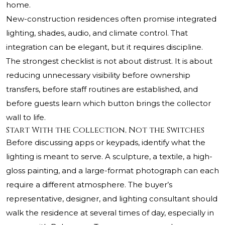
home.
New-construction residences often promise integrated
lighting, shades, audio, and climate control. That
integration can be elegant, but it requires discipline.
The strongest checklist is not about distrust. It is about
reducing unnecessary visibility before ownership
transfers, before staff routines are established, and
before guests learn which button brings the collector
wall to life.
Start With the Collection, Not the Switches
Before discussing apps or keypads, identify what the
lighting is meant to serve. A sculpture, a textile, a high-
gloss painting, and a large-format photograph can each
require a different atmosphere. The buyer’s
representative, designer, and lighting consultant should
walk the residence at several times of day, especially in