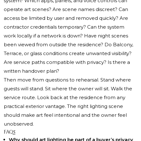
system? Which apps, panels, and voice controls can
operate art scenes? Are scene names discreet? Can
access be limited by user and removed quickly? Are
contractor credentials temporary? Can the system
work locally if a network is down? Have night scenes
been viewed from outside the residence? Do Balcony,
Terrace, or glass conditions create unwanted visibility?
Are service paths compatible with privacy? Is there a
written handover plan?
Then move from questions to rehearsal. Stand where
guests will stand. Sit where the owner will sit. Walk the
service route. Look back at the residence from any
practical exterior vantage. The right lighting scene
should make art feel intentional and the owner feel
unobserved.
FAQs
Why should art lighting be part of a buyer’s privacy