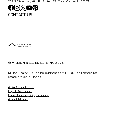
237 S Dixie Hwy 4th Flr Suite 465, Coral Gables FL 33133
CONTACT US
©
MILLION REAL ESTATE INC
2026
Million Realty LLC, doing business as MILLION, is a licensed real
estate broker in Florida.
ADA Compliance
Legal Disclaimer
Equal Housing Opportunity
About Million