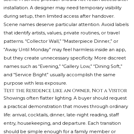
installation. A designer may need temporary visibility
during setup, then limited access after handover.
Scene names deserve particular attention. Avoid labels
that identify artists, values, private routines, or travel
patterns. “Collector Wall,” “Masterpiece Dinner,” or
“Away Until Monday” may feel harmless inside an app,
but they create unnecessary specificity. More discreet
names such as “Evening,” “Gallery Low,” “Dining Soft,”
and “Service Bright” usually accomplish the same
purpose with less exposure.
Test the Residence Like an Owner, Not a Visitor
Showings often flatter lighting. A buyer should request
a practical demonstration that moves through ordinary
life: arrival, cocktails, dinner, late-night reading, staff
entry, housekeeping, and departure. Each transition
should be simple enough for a family member or