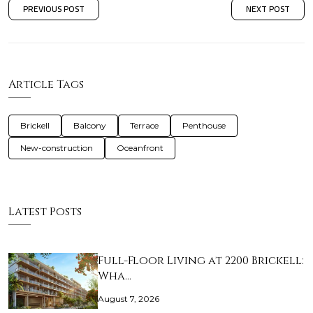
PREVIOUS POST
NEXT POST
Article Tags
Brickell
Balcony
Terrace
Penthouse
New-construction
Oceanfront
Latest Posts
Full-Floor Living at 2200 Brickell:
Wha…
August 7, 2026