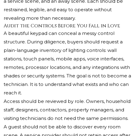
a service scene, and an away scene. Each should be
restrained, legible, and easy to operate without
revealing more than necessary.
Audit the Controls Before You Fall in Love
A beautiful keypad can conceal a messy control
structure. During diligence, buyers should request a
plain-language inventory of lighting controls: wall
stations, touch panels, mobile apps, voice interfaces,
remotes, processor locations, and any integrations with
shades or security systems. The goal is not to become a
technician. It is to understand what exists and who can
reach it.
Access should be reviewed by role. Owners, household
staff, designers, contractors, property managers, and
visiting technicians do not need the same permissions.
A guest should not be able to discover every room
scene. A service provider should not retain access after