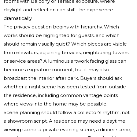
rooms with Balcony or Terrace exposure, where
daylight and reflection can shift the experience
dramatically.
The privacy question begins with hierarchy. Which
works should be highlighted for guests, and which
should remain visually quiet? Which pieces are visible
from elevators, adjoining terraces, neighboring towers,
or service areas? A luminous artwork facing glass can
become a signature moment, but it may also
broadcast the interior after dark. Buyers should ask
whether a night scene has been tested from outside
the residence, including common vantage points
where views into the home may be possible.
Scene planning should follow a collector’s rhythm, not
a showroom script. A residence may need a daytime
viewing scene, a private evening scene, a dinner scene,