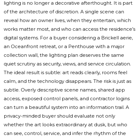
lighting is no longer a decorative afterthought. It is part
of the architecture of discretion. A single scene can
reveal how an owner lives, when they entertain, which
works matter most, and who can access the residence’s
digital systems. For a buyer considering a Brickell aerie,
an Oceanfront retreat, or a Penthouse with a major
collection wall, the lighting plan deserves the same
quiet scrutiny as security, views, and service circulation.
The ideal result is subtle: art reads clearly, rooms feel
calm, and the technology disappears. The risk is just as
subtle. Overly descriptive scene names, shared app
access, exposed control panels, and contractor logins
can turn a beautiful system into an information trail. A
privacy-minded buyer should evaluate not only
whether the art looks extraordinary at dusk, but who
can see, control, service, and infer the rhythm of the