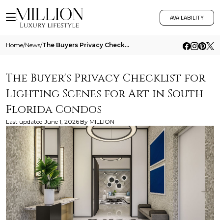
AVAILABILITY
Home
/
News
/
The Buyers Privacy Checklist For Lighting Scenes For Art In South Florida Condos
The Buyer's Privacy Checklist for
Lighting Scenes for Art in South
Florida Condos
Last updated
June 1, 2026
By
MILLION