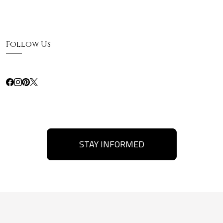
Follow Us
STAY INFORMED