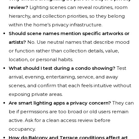
review?
Lighting scenes can reveal routines, room
hierarchy, and collection priorities, so they belong
within the home’s privacy infrastructure.
Should scene names mention specific artworks or
artists?
No. Use neutral names that describe mood
or function rather than collection details, value,
location, or personal habits.
What should I test during a condo showing?
Test
arrival, evening, entertaining, service, and away
scenes, and confirm that each feels intuitive without
exposing private areas.
Are smart lighting apps a privacy concern?
They can
be if permissions are too broad or old users remain
active. Ask for a clean access review before
occupancy.
How do Balcony and Terrace conditions affect art