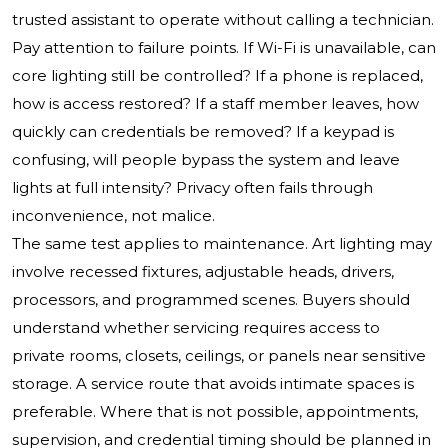
trusted assistant to operate without calling a technician.
Pay attention to failure points. If Wi-Fi is unavailable, can
core lighting still be controlled? If a phone is replaced,
how is access restored? If a staff member leaves, how
quickly can credentials be removed? If a keypad is
confusing, will people bypass the system and leave
lights at full intensity? Privacy often fails through
inconvenience, not malice.
The same test applies to maintenance. Art lighting may
involve recessed fixtures, adjustable heads, drivers,
processors, and programmed scenes. Buyers should
understand whether servicing requires access to
private rooms, closets, ceilings, or panels near sensitive
storage. A service route that avoids intimate spaces is
preferable. Where that is not possible, appointments,
supervision, and credential timing should be planned in