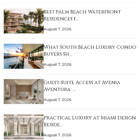
Best Palm Beach Waterfront
Residences f…
August 7, 2026
What South Beach Luxury Condo
Buyers Sh…
August 7, 2026
Guest-Suite Access at Avenia
Aventura: …
August 7, 2026
Practical Luxury at Miami Design
Reside…
August 7, 2026