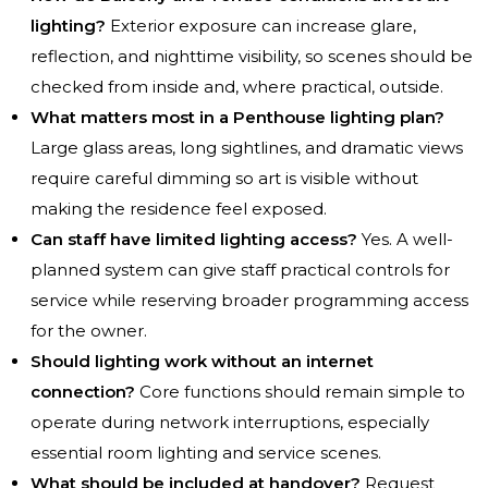
lighting?
Exterior exposure can increase glare,
reflection, and nighttime visibility, so scenes should be
checked from inside and, where practical, outside.
What matters most in a Penthouse lighting plan?
Large glass areas, long sightlines, and dramatic views
require careful dimming so art is visible without
making the residence feel exposed.
Can staff have limited lighting access?
Yes. A well-
planned system can give staff practical controls for
service while reserving broader programming access
for the owner.
Should lighting work without an internet
connection?
Core functions should remain simple to
operate during network interruptions, especially
essential room lighting and service scenes.
What should be included at handover?
Request