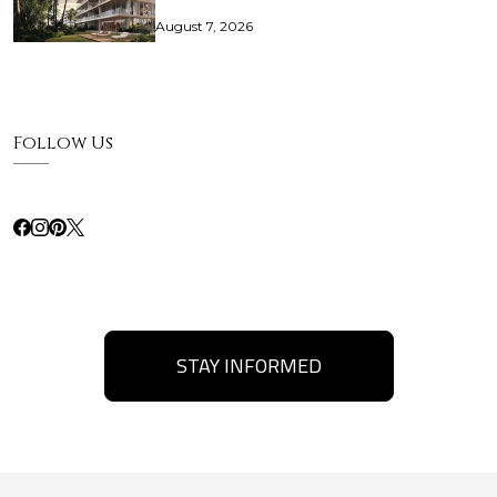
August 7, 2026
Follow Us
STAY INFORMED