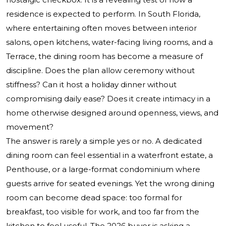
residence is expected to perform. In South Florida,
where entertaining often moves between interior
salons, open kitchens, water-facing living rooms, and a
Terrace, the dining room has become a measure of
discipline. Does the plan allow ceremony without
stiffness? Can it host a holiday dinner without
compromising daily ease? Does it create intimacy in a
home otherwise designed around openness, views, and
movement?
The answer is rarely a simple yes or no. A dedicated
dining room can feel essential in a waterfront estate, a
Penthouse, or a large-format condominium where
guests arrive for seated evenings. Yet the wrong dining
room can become dead space: too formal for
breakfast, too visible for work, and too far from the
kitchen to feel useful. The 2026 buyer is asking a