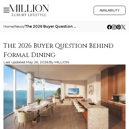
AVAILABILITY
Home
/
News
/
The 2026 Buyer Question Behind Formal Dining
The 2026 Buyer Question Behind
Formal Dining
Last updated
May 26, 2026
By
MILLION