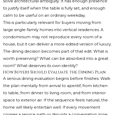
solve architectural ambiguity. It has enough presence
to justify itself when the table is fully set, and enough
calm to be useful on an ordinary weekday.
This is particularly relevant for buyers moving from
large single-family homes into vertical residences. A
condominium may not reproduce every room of a
house, but it can deliver a more edited version of luxury.
The dining decision becomes part of that edit. What is
worth preserving? What can be absorbed into a great
room? What deserves its own identity?
How Buyers Should Evaluate the Dining Plan
A serious dining evaluation begins before finishes. Walk
the plan mentally from arrival to aperitif, from kitchen
to table, from dinner to living room, and from interior
space to exterior air. If the sequence feels natural, the
home will likely entertain well. If every movement
crosses a service path or disrupts a conversation zone,