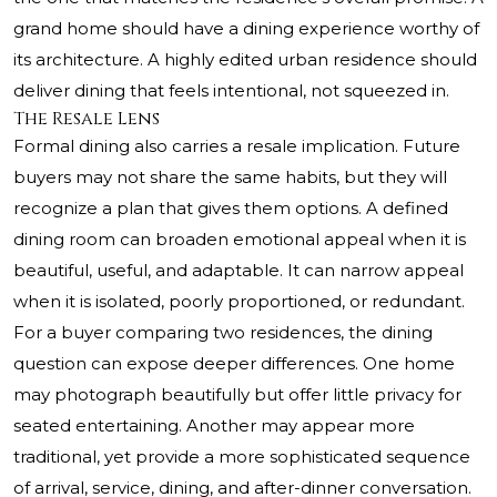
grand home should have a dining experience worthy of
its architecture. A highly edited urban residence should
deliver dining that feels intentional, not squeezed in.
The Resale Lens
Formal dining also carries a resale implication. Future
buyers may not share the same habits, but they will
recognize a plan that gives them options. A defined
dining room can broaden emotional appeal when it is
beautiful, useful, and adaptable. It can narrow appeal
when it is isolated, poorly proportioned, or redundant.
For a buyer comparing two residences, the dining
question can expose deeper differences. One home
may photograph beautifully but offer little privacy for
seated entertaining. Another may appear more
traditional, yet provide a more sophisticated sequence
of arrival, service, dining, and after-dinner conversation.