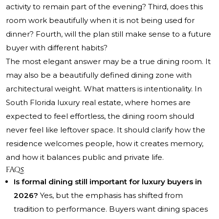
activity to remain part of the evening? Third, does this
room work beautifully when it is not being used for
dinner? Fourth, will the plan still make sense to a future
buyer with different habits?
The most elegant answer may be a true dining room. It
may also be a beautifully defined dining zone with
architectural weight. What matters is intentionality. In
South Florida luxury real estate, where homes are
expected to feel effortless, the dining room should
never feel like leftover space. It should clarify how the
residence welcomes people, how it creates memory,
and how it balances public and private life.
FAQs
Is formal dining still important for luxury buyers in
2026?
Yes, but the emphasis has shifted from
tradition to performance. Buyers want dining spaces