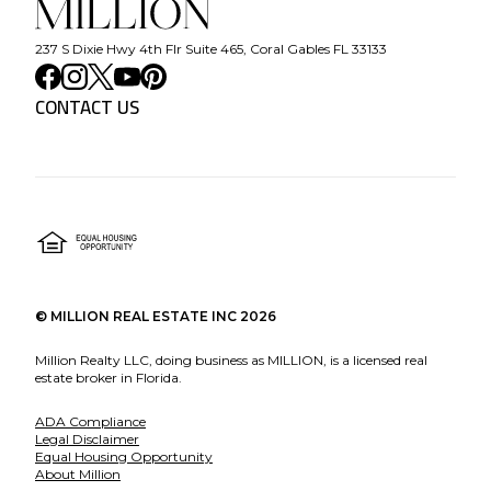
237 S Dixie Hwy 4th Flr Suite 465, Coral Gables FL 33133
CONTACT US
©
MILLION REAL ESTATE INC
2026
Million Realty LLC, doing business as MILLION, is a licensed real
estate broker in Florida.
ADA Compliance
Legal Disclaimer
Equal Housing Opportunity
About Million