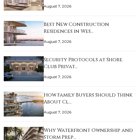
August 7, 2026
Best New Construction
Residences in Wes…
August 7, 2026
Security Protocols at Shore
Club Privat…
August 7, 2026
How Family Buyers Should Think
About Cl…
August 7, 2026
Why Waterfront Ownership and
Storm Prep…