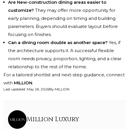
Are New-construction dining areas easier to
customize?
They may offer more opportunity for
early planning, depending on timing and building
parameters. Buyers should evaluate layout before
focusing on finishes.
Can a dining room double as another space?
Yes, if
the architecture supports it. A successful flexible
room needs privacy, proportion, lighting, and a clear
relationship to the rest of the home.
For a tailored shortlist and next-step guidance, connect
with
MILLION
.
Last updated
:
May 26, 2026
By
MILLION
Million Luxury