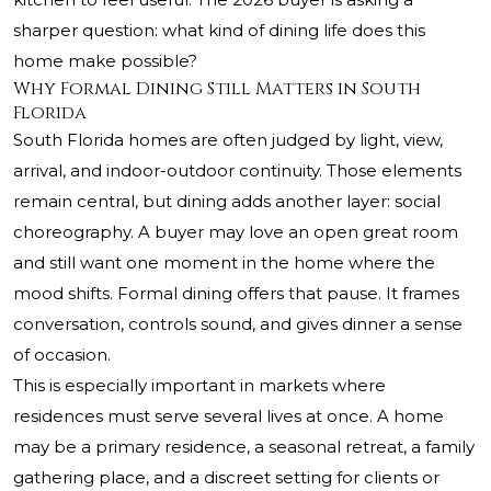
sharper question: what kind of dining life does this
home make possible?
Why Formal Dining Still Matters in South
Florida
South Florida homes are often judged by light, view,
arrival, and indoor-outdoor continuity. Those elements
remain central, but dining adds another layer: social
choreography. A buyer may love an open great room
and still want one moment in the home where the
mood shifts. Formal dining offers that pause. It frames
conversation, controls sound, and gives dinner a sense
of occasion.
This is especially important in markets where
residences must serve several lives at once. A home
may be a primary residence, a seasonal retreat, a family
gathering place, and a discreet setting for clients or