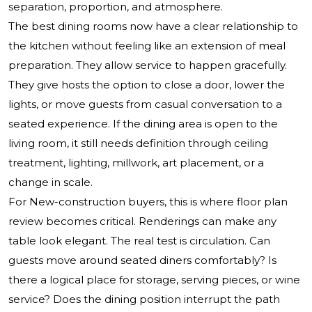
separation, proportion, and atmosphere.
The best dining rooms now have a clear relationship to
the kitchen without feeling like an extension of meal
preparation. They allow service to happen gracefully.
They give hosts the option to close a door, lower the
lights, or move guests from casual conversation to a
seated experience. If the dining area is open to the
living room, it still needs definition through ceiling
treatment, lighting, millwork, art placement, or a
change in scale.
For New-construction buyers, this is where floor plan
review becomes critical. Renderings can make any
table look elegant. The real test is circulation. Can
guests move around seated diners comfortably? Is
there a logical place for storage, serving pieces, or wine
service? Does the dining position interrupt the path