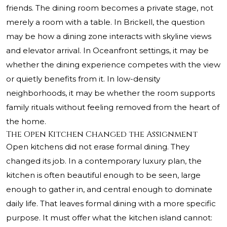
friends. The dining room becomes a private stage, not
merely a room with a table. In Brickell, the question
may be how a dining zone interacts with skyline views
and elevator arrival. In Oceanfront settings, it may be
whether the dining experience competes with the view
or quietly benefits from it. In low-density
neighborhoods, it may be whether the room supports
family rituals without feeling removed from the heart of
the home.
The Open Kitchen Changed the Assignment
Open kitchens did not erase formal dining. They
changed its job. In a contemporary luxury plan, the
kitchen is often beautiful enough to be seen, large
enough to gather in, and central enough to dominate
daily life. That leaves formal dining with a more specific
purpose. It must offer what the kitchen island cannot: