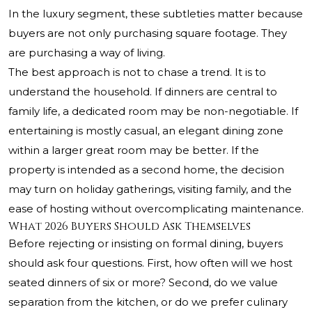
In the luxury segment, these subtleties matter because
buyers are not only purchasing square footage. They
are purchasing a way of living.
The best approach is not to chase a trend. It is to
understand the household. If dinners are central to
family life, a dedicated room may be non-negotiable. If
entertaining is mostly casual, an elegant dining zone
within a larger great room may be better. If the
property is intended as a second home, the decision
may turn on holiday gatherings, visiting family, and the
ease of hosting without overcomplicating maintenance.
What 2026 Buyers Should Ask Themselves
Before rejecting or insisting on formal dining, buyers
should ask four questions. First, how often will we host
seated dinners of six or more? Second, do we value
separation from the kitchen, or do we prefer culinary