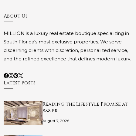
About Us
MILLION is a luxury real estate boutique specializing in
South Florida's most exclusive properties. We serve
discerning clients with discretion, personalized service,
and the refined excellence that defines modern luxury.
Latest Posts
Reading the Lifestyle Promise at
888 Br…
August 7, 2026