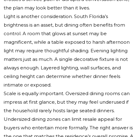
the plan may look better than it lives.
Light is another consideration. South Florida’s
brightness is an asset, but dining often benefits from
control. A room that glows at sunset may be
magnificent, while a table exposed to harsh afternoon
light may require thoughtful shading. Evening lighting
matters just as much. A single decorative fixture is not
always enough. Layered lighting, wall surfaces, and
ceiling height can determine whether dinner feels
intimate or exposed.
Scale is equally important. Oversized dining rooms can
impress at first glance, but they may feel underused if
the household rarely hosts large seated dinners.
Undersized dining zones can limit resale appeal for
buyers who entertain more formally. The right answer is
the one that matches the residence’s overall promise. A