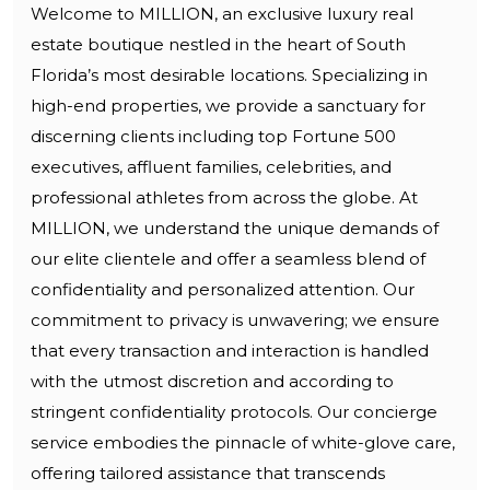
Welcome to MILLION, an exclusive luxury real
estate boutique nestled in the heart of South
Florida’s most desirable locations. Specializing in
high-end properties, we provide a sanctuary for
discerning clients including top Fortune 500
executives, affluent families, celebrities, and
professional athletes from across the globe. At
MILLION, we understand the unique demands of
our elite clientele and offer a seamless blend of
confidentiality and personalized attention. Our
commitment to privacy is unwavering; we ensure
that every transaction and interaction is handled
with the utmost discretion and according to
stringent confidentiality protocols. Our concierge
service embodies the pinnacle of white-glove care,
offering tailored assistance that transcends