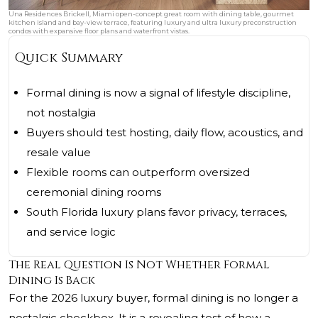
Una Residences Brickell, Miami open-concept great room with dining table, gourmet
kitchen island and bay-view terrace, featuring luxury and ultra luxury preconstruction
condos with expansive floor plans and waterfront vistas.
Quick Summary
Formal dining is now a signal of lifestyle discipline,
not nostalgia
Buyers should test hosting, daily flow, acoustics, and
resale value
Flexible rooms can outperform oversized
ceremonial dining rooms
South Florida luxury plans favor privacy, terraces,
and service logic
The Real Question Is Not Whether Formal
Dining Is Back
For the 2026 luxury buyer, formal dining is no longer a
nostalgic checkbox. It is a revealing test of how a