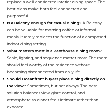
replace a well-considered interior dining space. The
best plans make both feel connected and
purposeful.
Is a Balcony enough for casual dining?
A Balcony
can be valuable for morning coffee or informal
meals. It rarely replaces the function of a composed
indoor dining setting.
What matters most in a Penthouse dining room?
Scale, lighting, and sequence matter most. The room
should feel worthy of the residence without
becoming disconnected from daily life.
Should Oceanfront buyers place dining directly on
the view?
Sometimes, but not always. The best
solution balances view, glare control, and
atmosphere so dinner feels intimate rather than
exposed.