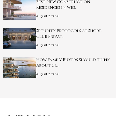
Best New Construction
Residences in Wes…
August 7, 2026
Security Protocols at Shore
Club Privat…
August 7, 2026
How Family Buyers Should Think
About Cl…
August 7, 2026