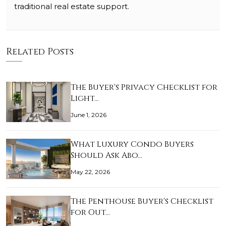
traditional real estate support.
Related Posts
The Buyer's Privacy Checklist for
Light…
June 1, 2026
What Luxury Condo Buyers
Should Ask Abo…
May 22, 2026
The Penthouse Buyer's Checklist
for Out…