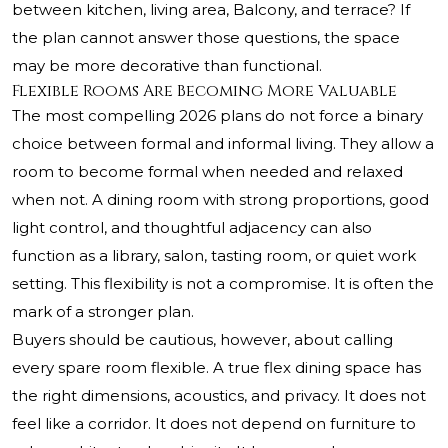
between kitchen, living area, Balcony, and terrace? If
the plan cannot answer those questions, the space
may be more decorative than functional.
Flexible Rooms Are Becoming More Valuable
The most compelling 2026 plans do not force a binary
choice between formal and informal living. They allow a
room to become formal when needed and relaxed
when not. A dining room with strong proportions, good
light control, and thoughtful adjacency can also
function as a library, salon, tasting room, or quiet work
setting. This flexibility is not a compromise. It is often the
mark of a stronger plan.
Buyers should be cautious, however, about calling
every spare room flexible. A true flex dining space has
the right dimensions, acoustics, and privacy. It does not
feel like a corridor. It does not depend on furniture to