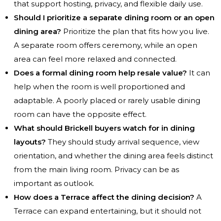
that support hosting, privacy, and flexible daily use.
Should I prioritize a separate dining room or an open
dining area?
Prioritize the plan that fits how you live.
A separate room offers ceremony, while an open
area can feel more relaxed and connected.
Does a formal dining room help resale value?
It can
help when the room is well proportioned and
adaptable. A poorly placed or rarely usable dining
room can have the opposite effect.
What should Brickell buyers watch for in dining
layouts?
They should study arrival sequence, view
orientation, and whether the dining area feels distinct
from the main living room. Privacy can be as
important as outlook.
How does a Terrace affect the dining decision?
A
Terrace can expand entertaining, but it should not