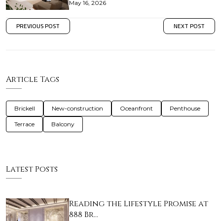
May 16, 2026
PREVIOUS POST
NEXT POST
Article Tags
Brickell
New-construction
Oceanfront
Penthouse
Terrace
Balcony
Latest Posts
Reading the Lifestyle Promise at
888 Br…