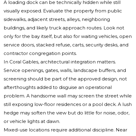
A loading dock can be technically hidden while still
visually exposed. Evaluate the property from public
sidewalks, adjacent streets, alleys, neighboring
buildings, and likely truck approach routes. Look not
only for the bay itself, but also for waiting vehicles, open
service doors, stacked refuse, carts, security desks, and
contractor congregation points.
In Coral Gables, architectural integration matters.
Service openings, gates, walls, landscape buffers, and
screening should be part of the approved design, not
afterthoughts added to disguise an operational
problem. A handsome wall may screen the street while
still exposing low-floor residences or a pool deck. A lush
hedge may soften the view but do little for noise, odor,
or vehicle lights at dawn.
Mixed-use locations require additional discipline. Near