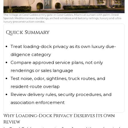
The Village at Coral Gables entry gate in Coral Gables, Miami at sunset with palm-lined
Spanish Mediterranean buildings, arched windows and balcony railings; luxury and ultra
luxury preconstruction condos.
Quick Summary
Treat loading-dock privacy as its own luxury due-
diligence category
Compare approved service plans, not only
renderings or sales language
Test noise, odor, sightlines, truck routes, and
resident-route overlap
Review delivery rules, security procedures, and
association enforcement
Why Loading-Dock Privacy Deserves Its Own
Review