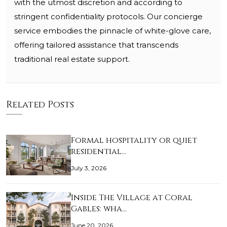
with the utmost discretion and according to
stringent confidentiality protocols. Our concierge
service embodies the pinnacle of white-glove care,
offering tailored assistance that transcends
traditional real estate support.
Related Posts
Formal hospitality or quiet
residential…
July 3, 2026
Inside The Village at Coral
Gables: wha…
June 20, 2026