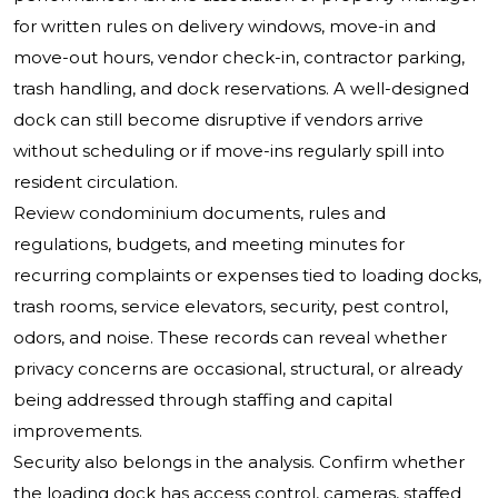
for written rules on delivery windows, move-in and
move-out hours, vendor check-in, contractor parking,
trash handling, and dock reservations. A well-designed
dock can still become disruptive if vendors arrive
without scheduling or if move-ins regularly spill into
resident circulation.
Review condominium documents, rules and
regulations, budgets, and meeting minutes for
recurring complaints or expenses tied to loading docks,
trash rooms, service elevators, security, pest control,
odors, and noise. These records can reveal whether
privacy concerns are occasional, structural, or already
being addressed through staffing and capital
improvements.
Security also belongs in the analysis. Confirm whether
the loading dock has access control, cameras, staffed