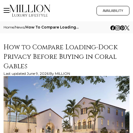
AVAILABILITY
Home
/
News
/
How To Compare Loading Dock Privacy Before Buying In Coral Gables
How to Compare Loading-Dock
Privacy Before Buying in Coral
Gables
Last updated
June 9, 2026
By
MILLION