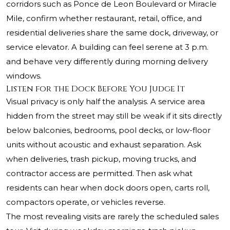
corridors such as Ponce de Leon Boulevard or Miracle
Mile, confirm whether restaurant, retail, office, and
residential deliveries share the same dock, driveway, or
service elevator. A building can feel serene at 3 p.m.
and behave very differently during morning delivery
windows.
Listen for the Dock Before You Judge It
Visual privacy is only half the analysis. A service area
hidden from the street may still be weak if it sits directly
below balconies, bedrooms, pool decks, or low-floor
units without acoustic and exhaust separation. Ask
when deliveries, trash pickup, moving trucks, and
contractor access are permitted. Then ask what
residents can hear when dock doors open, carts roll,
compactors operate, or vehicles reverse.
The most revealing visits are rarely the scheduled sales