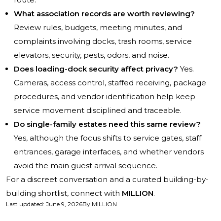
What association records are worth reviewing?
Review rules, budgets, meeting minutes, and
complaints involving docks, trash rooms, service
elevators, security, pests, odors, and noise.
Does loading-dock security affect privacy?
Yes.
Cameras, access control, staffed receiving, package
procedures, and vendor identification help keep
service movement disciplined and traceable.
Do single-family estates need this same review?
Yes, although the focus shifts to service gates, staff
entrances, garage interfaces, and whether vendors
avoid the main guest arrival sequence.
For a discreet conversation and a curated building-by-
building shortlist, connect with
MILLION
.
Last updated
:
June 9, 2026
By
MILLION