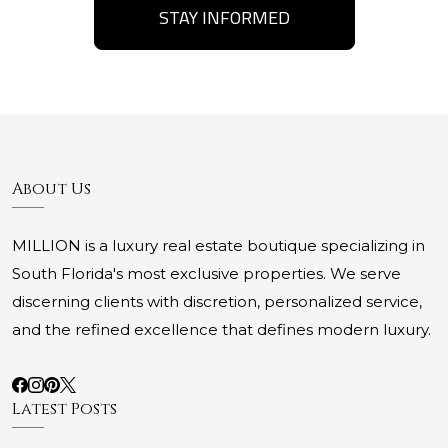
STAY INFORMED
About Us
MILLION is a luxury real estate boutique specializing in
South Florida's most exclusive properties. We serve
discerning clients with discretion, personalized service,
and the refined excellence that defines modern luxury.
Latest Posts