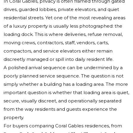
In Coral Gables, privacy is often framed through gated
drives, guarded lobbies, private elevators, and quiet
residential streets. Yet one of the most revealing areas
of a luxury property is usually less photographed: the
loading dock. This is where deliveries, refuse removal,
moving crews, contractors, staff, vendors, carts,
compactors, and service elevators either remain
discreetly managed or spill into daily resident life.
A polished arrival sequence can be undermined by a
poorly planned service sequence. The question is not
simply whether a building has a loading area. The more
important question is whether that loading area is quiet,
secure, visually discreet, and operationally separated
from the way residents and guests experience the
property.
For buyers comparing Coral Gables residences, from