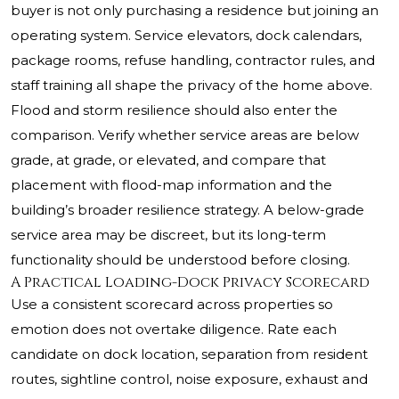
buyer is not only purchasing a residence but joining an
operating system. Service elevators, dock calendars,
package rooms, refuse handling, contractor rules, and
staff training all shape the privacy of the home above.
Flood and storm resilience should also enter the
comparison. Verify whether service areas are below
grade, at grade, or elevated, and compare that
placement with flood-map information and the
building’s broader resilience strategy. A below-grade
service area may be discreet, but its long-term
functionality should be understood before closing.
A Practical Loading-Dock Privacy Scorecard
Use a consistent scorecard across properties so
emotion does not overtake diligence. Rate each
candidate on dock location, separation from resident
routes, sightline control, noise exposure, exhaust and