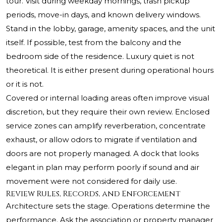
tour. Visit during weekday mornings, trash pickup
periods, move-in days, and known delivery windows.
Stand in the lobby, garage, amenity spaces, and the unit
itself. If possible, test from the balcony and the
bedroom side of the residence. Luxury quiet is not
theoretical. It is either present during operational hours
or it is not.
Covered or internal loading areas often improve visual
discretion, but they require their own review. Enclosed
service zones can amplify reverberation, concentrate
exhaust, or allow odors to migrate if ventilation and
doors are not properly managed. A dock that looks
elegant in plan may perform poorly if sound and air
movement were not considered for daily use.
Review Rules, Records, and Enforcement
Architecture sets the stage. Operations determine the
performance. Ask the association or property manager