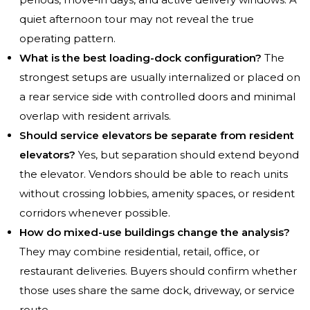
quiet afternoon tour may not reveal the true
operating pattern.
What is the best loading-dock configuration?
The
strongest setups are usually internalized or placed on
a rear service side with controlled doors and minimal
overlap with resident arrivals.
Should service elevators be separate from resident
elevators?
Yes, but separation should extend beyond
the elevator. Vendors should be able to reach units
without crossing lobbies, amenity spaces, or resident
corridors whenever possible.
How do mixed-use buildings change the analysis?
They may combine residential, retail, office, or
restaurant deliveries. Buyers should confirm whether
those uses share the same dock, driveway, or service
route.