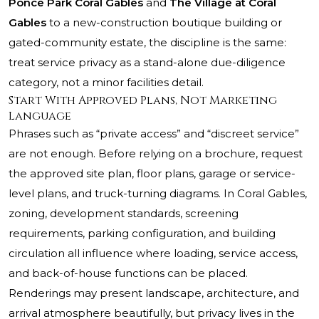
Ponce Park Coral Gables
and
The Village at Coral
Gables
to a new-construction boutique building or
gated-community estate, the discipline is the same:
treat service privacy as a stand-alone due-diligence
category, not a minor facilities detail.
Start With Approved Plans, Not Marketing
Language
Phrases such as “private access” and “discreet service”
are not enough. Before relying on a brochure, request
the approved site plan, floor plans, garage or service-
level plans, and truck-turning diagrams. In Coral Gables,
zoning, development standards, screening
requirements, parking configuration, and building
circulation all influence where loading, service access,
and back-of-house functions can be placed.
Renderings may present landscape, architecture, and
arrival atmosphere beautifully, but privacy lives in the