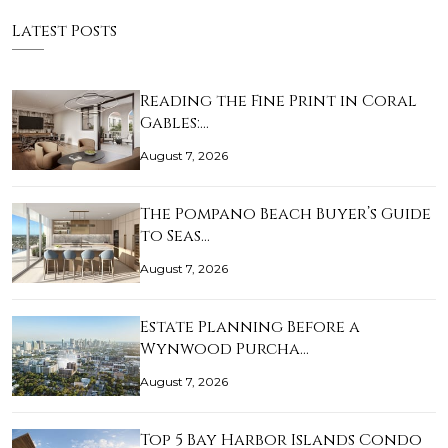
Latest Posts
Reading the Fine Print in Coral
Gables:…
August 7, 2026
The Pompano Beach Buyer’s Guide
to Seas…
August 7, 2026
Estate Planning Before a
Wynwood Purcha…
August 7, 2026
Top 5 Bay Harbor Islands Condo