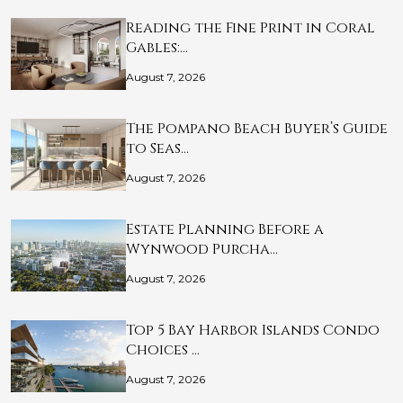
Reading the Fine Print in Coral
Gables:…
August 7, 2026
The Pompano Beach Buyer’s Guide
to Seas…
August 7, 2026
Estate Planning Before a
Wynwood Purcha…
August 7, 2026
Top 5 Bay Harbor Islands Condo
Choices …
August 7, 2026