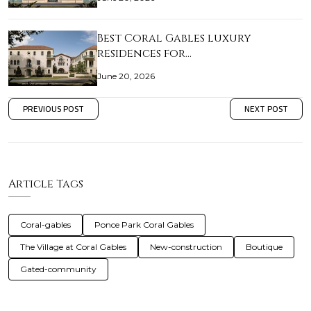
Best Coral Gables luxury
residences for…
June 20, 2026
PREVIOUS POST
NEXT POST
Article Tags
Coral-gables
Ponce Park Coral Gables
The Village at Coral Gables
New-construction
Boutique
Gated-community