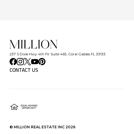
237 S Dixie Hwy 4th Flr Suite 465, Coral Gables FL 33133
CONTACT US
©
MILLION REAL ESTATE INC
2026