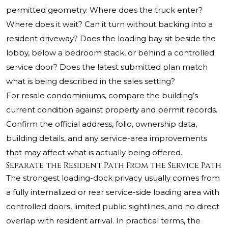
permitted geometry. Where does the truck enter?
Where does it wait? Can it turn without backing into a
resident driveway? Does the loading bay sit beside the
lobby, below a bedroom stack, or behind a controlled
service door? Does the latest submitted plan match
what is being described in the sales setting?
For resale condominiums, compare the building’s
current condition against property and permit records.
Confirm the official address, folio, ownership data,
building details, and any service-area improvements
that may affect what is actually being offered.
Separate the Resident Path From the Service Path
The strongest loading-dock privacy usually comes from
a fully internalized or rear service-side loading area with
controlled doors, limited public sightlines, and no direct
overlap with resident arrival. In practical terms, the