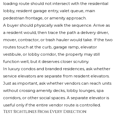
loading route should not intersect with the residential
lobby, resident garage entry, valet queue, main
pedestrian frontage, or amenity approach.
A buyer should physically walk the sequence. Arrive as
a resident would, then trace the path a delivery driver,
mover, contractor, or trash hauler would take. If the two
routes touch at the curb, garage ramp, elevator
vestibule, or lobby corridor, the property may still
function well, but it deserves closer scrutiny.
In luxury condos and branded residences, ask whether
service elevators are separate from resident elevators.
Just as important, ask whether vendors can reach units
without crossing amenity decks, lobby lounges, spa
corridors, or other social spaces. A separate elevator is
useful only if the entire vendor route is controlled.
Test Sightlines From Every Direction