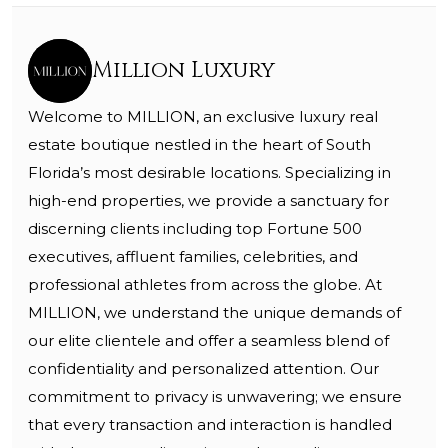
Million Luxury
Welcome to MILLION, an exclusive luxury real
estate boutique nestled in the heart of South
Florida’s most desirable locations. Specializing in
high-end properties, we provide a sanctuary for
discerning clients including top Fortune 500
executives, affluent families, celebrities, and
professional athletes from across the globe. At
MILLION, we understand the unique demands of
our elite clientele and offer a seamless blend of
confidentiality and personalized attention. Our
commitment to privacy is unwavering; we ensure
that every transaction and interaction is handled