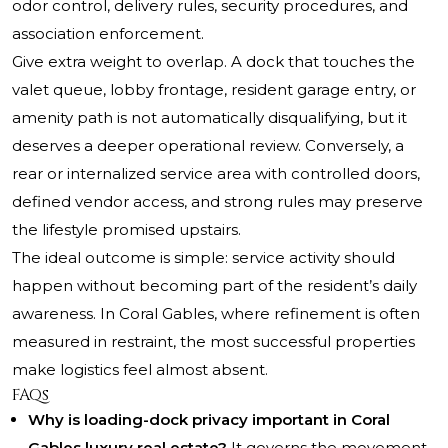
odor control, delivery rules, security procedures, and
association enforcement.
Give extra weight to overlap. A dock that touches the
valet queue, lobby frontage, resident garage entry, or
amenity path is not automatically disqualifying, but it
deserves a deeper operational review. Conversely, a
rear or internalized service area with controlled doors,
defined vendor access, and strong rules may preserve
the lifestyle promised upstairs.
The ideal outcome is simple: service activity should
happen without becoming part of the resident’s daily
awareness. In Coral Gables, where refinement is often
measured in restraint, the most successful properties
make logistics feel almost absent.
FAQs
Why is loading-dock privacy important in Coral
Gables luxury real estate?
It governs the movement