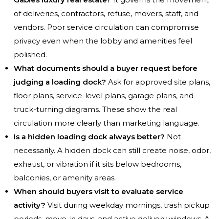
of deliveries, contractors, refuse, movers, staff, and
vendors. Poor service circulation can compromise
privacy even when the lobby and amenities feel
polished.
What documents should a buyer request before
judging a loading dock?
Ask for approved site plans,
floor plans, service-level plans, garage plans, and
truck-turning diagrams. These show the real
circulation more clearly than marketing language.
Is a hidden loading dock always better?
Not
necessarily. A hidden dock can still create noise, odor,
exhaust, or vibration if it sits below bedrooms,
balconies, or amenity areas.
When should buyers visit to evaluate service
activity?
Visit during weekday mornings, trash pickup
periods, move-in days, and active delivery windows. A