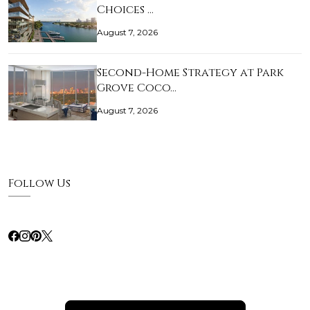
Choices …
August 7, 2026
Second-Home Strategy at Park
Grove Coco…
August 7, 2026
Follow Us