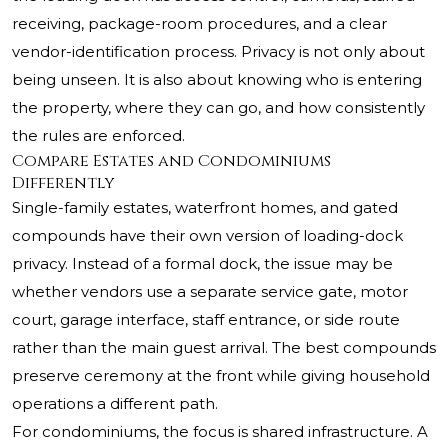
receiving, package-room procedures, and a clear
vendor-identification process. Privacy is not only about
being unseen. It is also about knowing who is entering
the property, where they can go, and how consistently
the rules are enforced.
Compare Estates and Condominiums
Differently
Single-family estates, waterfront homes, and gated
compounds have their own version of loading-dock
privacy. Instead of a formal dock, the issue may be
whether vendors use a separate service gate, motor
court, garage interface, staff entrance, or side route
rather than the main guest arrival. The best compounds
preserve ceremony at the front while giving household
operations a different path.
For condominiums, the focus is shared infrastructure. A