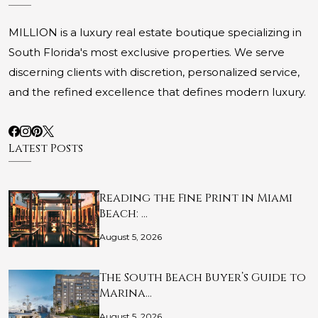
MILLION is a luxury real estate boutique specializing in
South Florida's most exclusive properties. We serve
discerning clients with discretion, personalized service,
and the refined excellence that defines modern luxury.
Latest Posts
Reading the Fine Print in Miami
Beach: …
August 5, 2026
The South Beach Buyer’s Guide to
Marina…
August 5, 2026