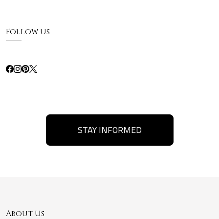
Follow Us
STAY INFORMED
About Us