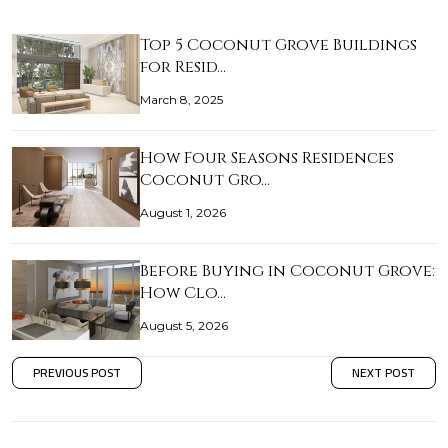
Top 5 Coconut Grove Buildings
for Resid…
March 8, 2025
How Four Seasons Residences
Coconut Gro…
August 1, 2026
Before Buying in Coconut Grove:
How Clo…
August 5, 2026
PREVIOUS POST
NEXT POST