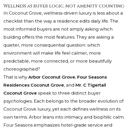
Wellness as buyer logic, not amenity counting
In Coconut Grove, wellness-driven luxury is less about a
checklist than the way a residence edits daily life. The
most informed buyers are not simply asking which
building offers the most features. They are asking a
quieter, more consequential question: which
environment will make life feel calmer, more
predictable, more connected, or more beautifully
choreographed?
That is why
Arbor Coconut Grove
,
Four Seasons
Residences Coconut Grove
, and
Mr. C Tigertail
Coconut Grove
speak to three distinct buyer
psychologies. Each belongs to the broader evolution of
Coconut Grove luxury, yet each defines wellness on its
own terms. Arbor leans into intimacy and biophilic calm.
Four Seasons emphasizes hotel-grade service and