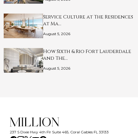
Service Culture at The Residences
at Ma…
August 5, 2026
How Sixth & Rio Fort Lauderdale
and The…
August 5, 2026
237 S Dixie Hwy 4th Flr Suite 465, Coral Gables FL 33133