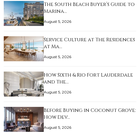
The South Beach Buyer’s Guide to
Marina…
August 5, 2026
Service Culture at The Residences
at Ma…
August 5, 2026
How Sixth & Rio Fort Lauderdale
and The…
August 5, 2026
Before Buying in Coconut Grove:
How Dev…
August 5, 2026