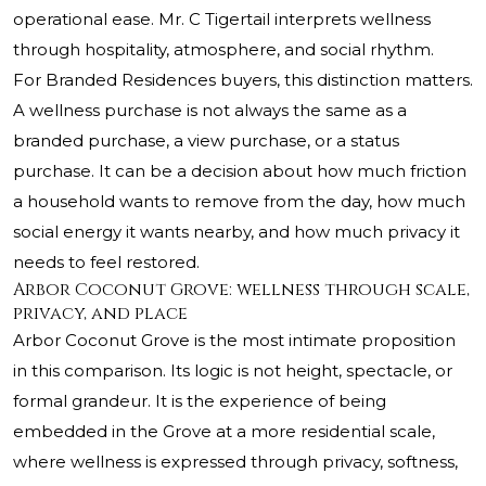
operational ease. Mr. C Tigertail interprets wellness
through hospitality, atmosphere, and social rhythm.
For Branded Residences buyers, this distinction matters.
A wellness purchase is not always the same as a
branded purchase, a view purchase, or a status
purchase. It can be a decision about how much friction
a household wants to remove from the day, how much
social energy it wants nearby, and how much privacy it
needs to feel restored.
Arbor Coconut Grove: wellness through scale,
privacy, and place
Arbor Coconut Grove is the most intimate proposition
in this comparison. Its logic is not height, spectacle, or
formal grandeur. It is the experience of being
embedded in the Grove at a more residential scale,
where wellness is expressed through privacy, softness,