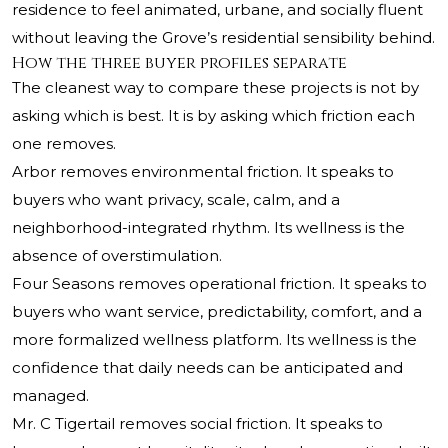
residence to feel animated, urbane, and socially fluent
without leaving the Grove’s residential sensibility behind.
How the three buyer profiles separate
The cleanest way to compare these projects is not by
asking which is best. It is by asking which friction each
one removes.
Arbor removes environmental friction. It speaks to
buyers who want privacy, scale, calm, and a
neighborhood-integrated rhythm. Its wellness is the
absence of overstimulation.
Four Seasons removes operational friction. It speaks to
buyers who want service, predictability, comfort, and a
more formalized wellness platform. Its wellness is the
confidence that daily needs can be anticipated and
managed.
Mr. C Tigertail removes social friction. It speaks to