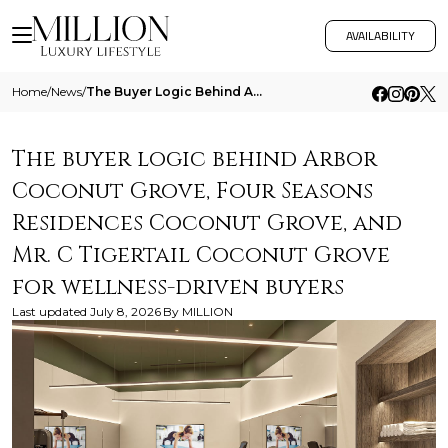
AVAILABILITY
Home
/
News
/
The Buyer Logic Behind Arbor Coconut Grove Four Seasons Residences Coconut Grove And Mr C Tigertail Coconut Grove For We
The buyer logic behind Arbor
Coconut Grove, Four Seasons
Residences Coconut Grove, and
Mr. C Tigertail Coconut Grove
for wellness-driven buyers
Last updated
July 8, 2026
By
MILLION