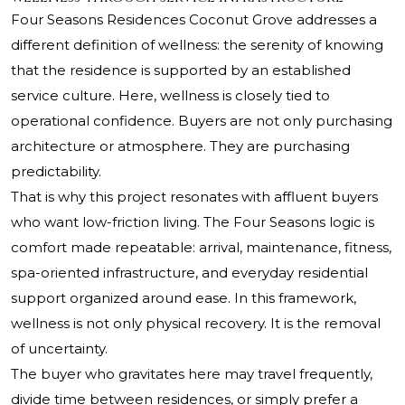
Four Seasons Residences Coconut Grove addresses a
different definition of wellness: the serenity of knowing
that the residence is supported by an established
service culture. Here, wellness is closely tied to
operational confidence. Buyers are not only purchasing
architecture or atmosphere. They are purchasing
predictability.
That is why this project resonates with affluent buyers
who want low-friction living. The Four Seasons logic is
comfort made repeatable: arrival, maintenance, fitness,
spa-oriented infrastructure, and everyday residential
support organized around ease. In this framework,
wellness is not only physical recovery. It is the removal
of uncertainty.
The buyer who gravitates here may travel frequently,
divide time between residences, or simply prefer a