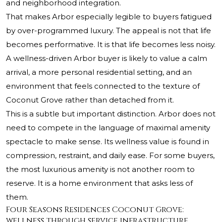
and neighborhood integration.
That makes Arbor especially legible to buyers fatigued
by over-programmed luxury. The appeal is not that life
becomes performative. It is that life becomes less noisy.
A wellness-driven Arbor buyer is likely to value a calm
arrival, a more personal residential setting, and an
environment that feels connected to the texture of
Coconut Grove rather than detached from it.
This is a subtle but important distinction. Arbor does not
need to compete in the language of maximal amenity
spectacle to make sense. Its wellness value is found in
compression, restraint, and daily ease. For some buyers,
the most luxurious amenity is not another room to
reserve. It is a home environment that asks less of
them.
Four Seasons Residences Coconut Grove:
wellness through service infrastructure