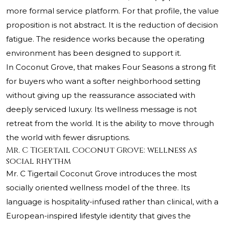
more formal service platform. For that profile, the value
proposition is not abstract. It is the reduction of decision
fatigue. The residence works because the operating
environment has been designed to support it.
In Coconut Grove, that makes Four Seasons a strong fit
for buyers who want a softer neighborhood setting
without giving up the reassurance associated with
deeply serviced luxury. Its wellness message is not
retreat from the world. It is the ability to move through
the world with fewer disruptions.
Mr. C Tigertail Coconut Grove: wellness as
social rhythm
Mr. C Tigertail Coconut Grove introduces the most
socially oriented wellness model of the three. Its
language is hospitality-infused rather than clinical, with a
European-inspired lifestyle identity that gives the