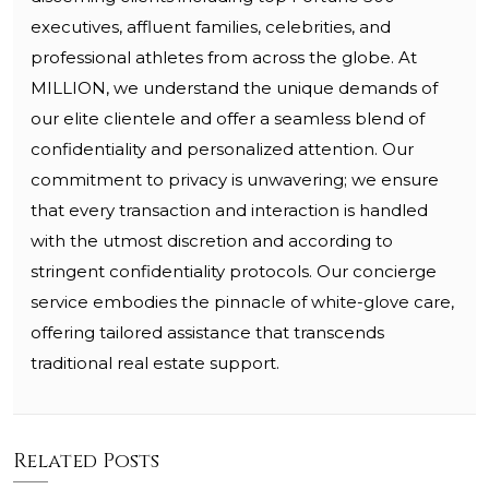
executives, affluent families, celebrities, and
professional athletes from across the globe. At
MILLION, we understand the unique demands of
our elite clientele and offer a seamless blend of
confidentiality and personalized attention. Our
commitment to privacy is unwavering; we ensure
that every transaction and interaction is handled
with the utmost discretion and according to
stringent confidentiality protocols. Our concierge
service embodies the pinnacle of white-glove care,
offering tailored assistance that transcends
traditional real estate support.
Related Posts