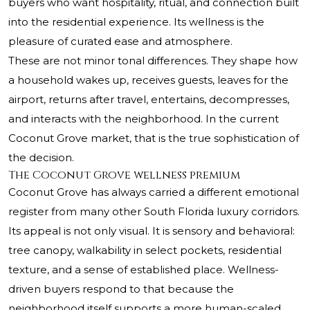
buyers who want hospitality, ritual, and connection built
into the residential experience. Its wellness is the
pleasure of curated ease and atmosphere.
These are not minor tonal differences. They shape how
a household wakes up, receives guests, leaves for the
airport, returns after travel, entertains, decompresses,
and interacts with the neighborhood. In the current
Coconut Grove market, that is the true sophistication of
the decision.
The Coconut Grove wellness premium
Coconut Grove has always carried a different emotional
register from many other South Florida luxury corridors.
Its appeal is not only visual. It is sensory and behavioral:
tree canopy, walkability in select pockets, residential
texture, and a sense of established place. Wellness-
driven buyers respond to that because the
neighborhood itself supports a more human-scaled