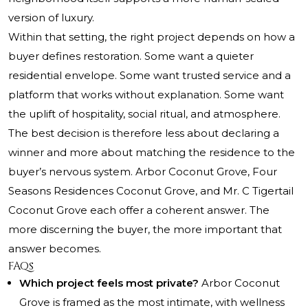
version of luxury.
Within that setting, the right project depends on how a
buyer defines restoration. Some want a quieter
residential envelope. Some want trusted service and a
platform that works without explanation. Some want
the uplift of hospitality, social ritual, and atmosphere.
The best decision is therefore less about declaring a
winner and more about matching the residence to the
buyer’s nervous system. Arbor Coconut Grove, Four
Seasons Residences Coconut Grove, and Mr. C Tigertail
Coconut Grove each offer a coherent answer. The
more discerning the buyer, the more important that
answer becomes.
FAQs
Which project feels most private?
Arbor Coconut
Grove is framed as the most intimate, with wellness