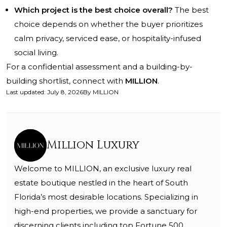
Which project is the best choice overall?
The best
choice depends on whether the buyer prioritizes
calm privacy, serviced ease, or hospitality-infused
social living.
For a confidential assessment and a building-by-
building shortlist, connect with
MILLION
.
Last updated
:
July 8, 2026
By
MILLION
Million Luxury
Welcome to MILLION, an exclusive luxury real
estate boutique nestled in the heart of South
Florida’s most desirable locations. Specializing in
high-end properties, we provide a sanctuary for
discerning clients including top Fortune 500