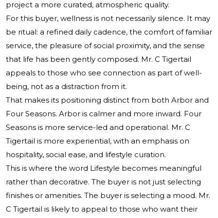
project a more curated, atmospheric quality.
For this buyer, wellness is not necessarily silence. It may
be ritual: a refined daily cadence, the comfort of familiar
service, the pleasure of social proximity, and the sense
that life has been gently composed. Mr. C Tigertail
appeals to those who see connection as part of well-
being, not as a distraction from it.
That makes its positioning distinct from both Arbor and
Four Seasons. Arbor is calmer and more inward. Four
Seasons is more service-led and operational. Mr. C
Tigertail is more experiential, with an emphasis on
hospitality, social ease, and lifestyle curation.
This is where the word Lifestyle becomes meaningful
rather than decorative. The buyer is not just selecting
finishes or amenities. The buyer is selecting a mood. Mr.
C Tigertail is likely to appeal to those who want their