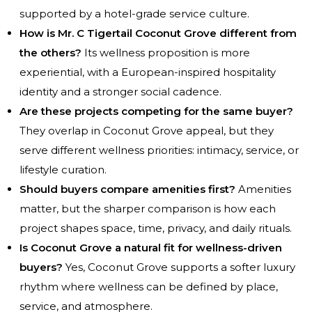
supported by a hotel-grade service culture.
How is Mr. C Tigertail Coconut Grove different from
the others?
Its wellness proposition is more
experiential, with a European-inspired hospitality
identity and a stronger social cadence.
Are these projects competing for the same buyer?
They overlap in Coconut Grove appeal, but they
serve different wellness priorities: intimacy, service, or
lifestyle curation.
Should buyers compare amenities first?
Amenities
matter, but the sharper comparison is how each
project shapes space, time, privacy, and daily rituals.
Is Coconut Grove a natural fit for wellness-driven
buyers?
Yes, Coconut Grove supports a softer luxury
rhythm where wellness can be defined by place,
service, and atmosphere.