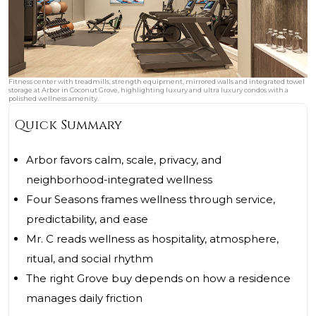
Fitness center with treadmills, strength equipment, mirrored walls and integrated towel
storage at Arbor in Coconut Grove, highlighting luxury and ultra luxury condos with a
polished wellness amenity.
Quick Summary
Arbor favors calm, scale, privacy, and
neighborhood-integrated wellness
Four Seasons frames wellness through service,
predictability, and ease
Mr. C reads wellness as hospitality, atmosphere,
ritual, and social rhythm
The right Grove buy depends on how a residence
manages daily friction