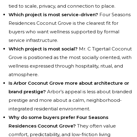
tied to scale, privacy, and connection to place.
Which project is most service-driven?
Four Seasons
Residences Coconut Grove is the clearest fit for
buyers who want wellness supported by formal
service infrastructure.
Which project is most social?
Mr. C Tigertail Coconut
Grove is positioned as the most socially oriented, with
wellness expressed through hospitality, ritual, and
atmosphere.
Is Arbor Coconut Grove more about architecture or
brand prestige?
Arbor’s appeal is less about branded
prestige and more about a calm, neighborhood-
integrated residential environment.
Why do some buyers prefer Four Seasons
Residences Coconut Grove?
They often value
comfort, predictability, and low-friction living