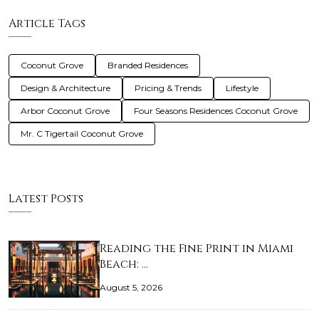
Article Tags
Coconut Grove
Branded Residences
Design & Architecture
Pricing & Trends
Lifestyle
Arbor Coconut Grove
Four Seasons Residences Coconut Grove
Mr. C Tigertail Coconut Grove
Latest Posts
Reading the Fine Print in Miami
Beach: …
August 5, 2026