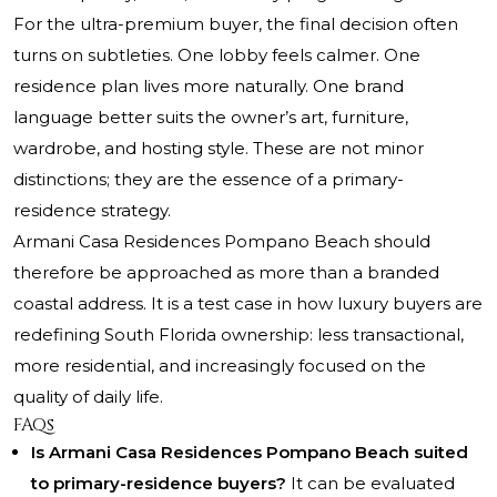
For the ultra-premium buyer, the final decision often
turns on subtleties. One lobby feels calmer. One
residence plan lives more naturally. One brand
language better suits the owner’s art, furniture,
wardrobe, and hosting style. These are not minor
distinctions; they are the essence of a primary-
residence strategy.
Armani Casa Residences Pompano Beach should
therefore be approached as more than a branded
coastal address. It is a test case in how luxury buyers are
redefining South Florida ownership: less transactional,
more residential, and increasingly focused on the
quality of daily life.
FAQs
Is Armani Casa Residences Pompano Beach suited
to primary-residence buyers?
It can be evaluated