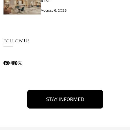
Resi…
August 6, 2026
Follow Us
STAY INFORMED