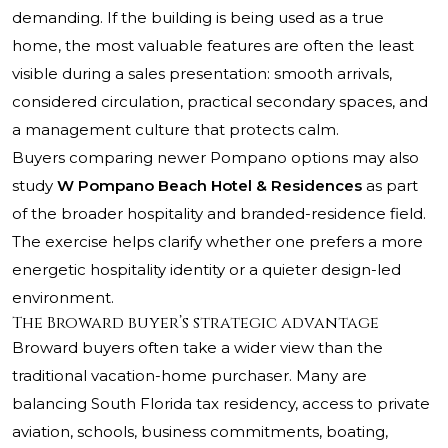
demanding. If the building is being used as a true
home, the most valuable features are often the least
visible during a sales presentation: smooth arrivals,
considered circulation, practical secondary spaces, and
a management culture that protects calm.
Buyers comparing newer Pompano options may also
study
W Pompano Beach Hotel & Residences
as part
of the broader hospitality and branded-residence field.
The exercise helps clarify whether one prefers a more
energetic hospitality identity or a quieter design-led
environment.
The Broward buyer’s strategic advantage
Broward buyers often take a wider view than the
traditional vacation-home purchaser. Many are
balancing South Florida tax residency, access to private
aviation, schools, business commitments, boating,