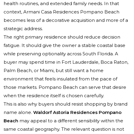
health routines, and extended family needs. In that
context, Armani Casa Residences Pompano Beach
becomes less of a decorative acquisition and more of a
strategic address.
The right primary residence should reduce decision
fatigue. It should give the owner a stable coastal base
while preserving optionality across South Florida. A
buyer may spend time in Fort Lauderdale, Boca Raton,
Palm Beach, or Miami, but still want a home
environment that feels insulated from the pace of
those markets. Pompano Beach can serve that desire
when the residence itself is chosen carefully.
This is also why buyers should resist shopping by brand
name alone.
Waldorf Astoria Residences Pompano
Beach
may appeal to a different sensibility within the
same coastal geography. The relevant question is not