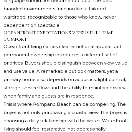
language should not become too loud. The best
branded environments function like a tailored
wardrobe: recognizable to those who know, never
dependent on spectacle.
Oceanfront expectations versus full-time
comfort
Oceanfront living carries clear emotional appeal, but
permanent ownership introduces a different set of
priorities. Buyers should distinguish between view value
and use value. A remarkable outlook matters, yet a
primary home also depends on acoustics, light control,
storage, service flow, and the ability to maintain privacy
when family and guests are in residence.
This is where Pompano Beach can be compelling. The
buyer is not only purchasing a coastal view; the buyer is
choosing a daily relationship with the water. Waterfront
living should feel restorative, not operationally