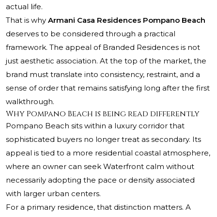
actual life.
That is why
Armani Casa Residences Pompano Beach
deserves to be considered through a practical
framework. The appeal of Branded Residences is not
just aesthetic association. At the top of the market, the
brand must translate into consistency, restraint, and a
sense of order that remains satisfying long after the first
walkthrough.
Why Pompano Beach is being read differently
Pompano Beach sits within a luxury corridor that
sophisticated buyers no longer treat as secondary. Its
appeal is tied to a more residential coastal atmosphere,
where an owner can seek Waterfront calm without
necessarily adopting the pace or density associated
with larger urban centers.
For a primary residence, that distinction matters. A