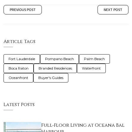
PREVIOUS POST
NEXT POST
Article Tags
Fort Lauderdale
Pompano Beach
Palm Beach
Boca Raton
Branded Residences
Waterfront
Oceanfront
Buyer's Guides
Latest Posts
Full-Floor Living at Oceana Bal
Harbour…