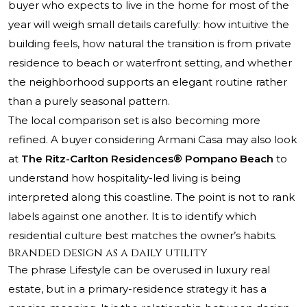
buyer who expects to live in the home for most of the
year will weigh small details carefully: how intuitive the
building feels, how natural the transition is from private
residence to beach or waterfront setting, and whether
the neighborhood supports an elegant routine rather
than a purely seasonal pattern.
The local comparison set is also becoming more
refined. A buyer considering
Armani Casa
may also look
at
The Ritz-Carlton Residences® Pompano Beach
to
understand how hospitality-led living is being
interpreted along this coastline. The point is not to rank
labels against one another. It is to identify which
residential culture best matches the owner’s habits.
Branded design as a daily utility
The phrase Lifestyle can be overused in luxury real
estate, but in a primary-residence strategy it has a