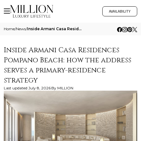
AVAILABILITY
Home
/
News
/
Inside Armani Casa Residences Pompano Beach How The Address Serves A Primary Residence Strategy
Inside Armani Casa Residences
Pompano Beach: how the address
serves a primary-residence
strategy
Last updated
July 8, 2026
By
MILLION