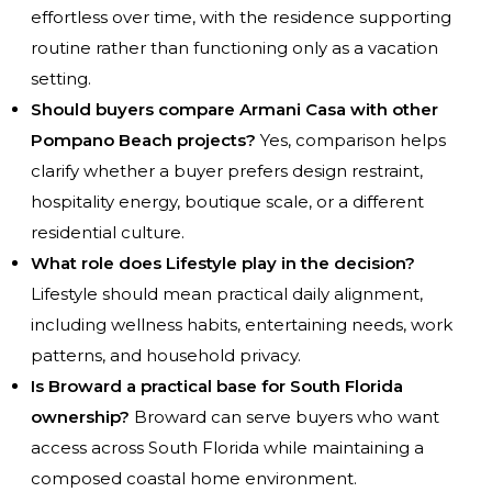
effortless over time, with the residence supporting
routine rather than functioning only as a vacation
setting.
Should buyers compare Armani Casa with other
Pompano Beach projects?
Yes, comparison helps
clarify whether a buyer prefers design restraint,
hospitality energy, boutique scale, or a different
residential culture.
What role does Lifestyle play in the decision?
Lifestyle should mean practical daily alignment,
including wellness habits, entertaining needs, work
patterns, and household privacy.
Is Broward a practical base for South Florida
ownership?
Broward can serve buyers who want
access across South Florida while maintaining a
composed coastal home environment.