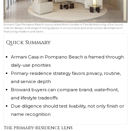
Armani Casa Pompano Beach luxury oceanfront condos in Florida featuring ultra luxury
interior design and elegant living spaces in an exclusive preconstruction development.
Featuring modern and room.
Quick Summary
Armani Casa in Pompano Beach is framed through
daily-use priorities
Primary-residence strategy favors privacy, routine,
and service depth
Broward buyers can compare brand, waterfront,
and lifestyle tradeoffs
Due diligence should test livability, not only finish or
name recognition
The primary-residence lens