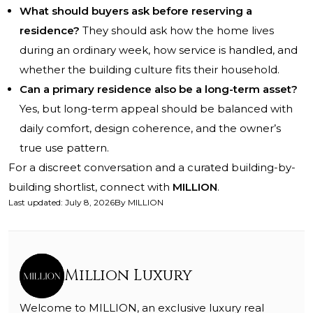
What should buyers ask before reserving a
residence?
They should ask how the home lives
during an ordinary week, how service is handled, and
whether the building culture fits their household.
Can a primary residence also be a long-term asset?
Yes, but long-term appeal should be balanced with
daily comfort, design coherence, and the owner’s
true use pattern.
For a discreet conversation and a curated building-by-
building shortlist, connect with
MILLION
.
Last updated
:
July 8, 2026
By
MILLION
Million Luxury
Welcome to MILLION, an exclusive luxury real