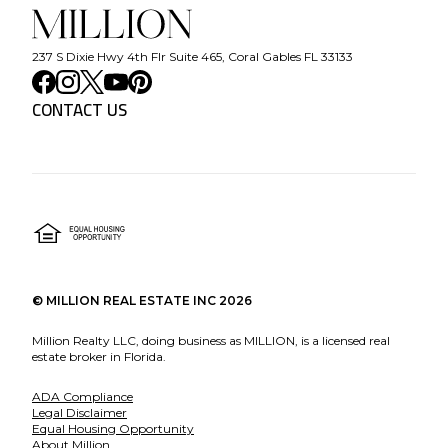
237 S Dixie Hwy 4th Flr Suite 465, Coral Gables FL 33133
CONTACT US
©
MILLION REAL ESTATE INC
2026
Million Realty LLC, doing business as MILLION, is a licensed real
estate broker in Florida.
ADA Compliance
Legal Disclaimer
Equal Housing Opportunity
About Million