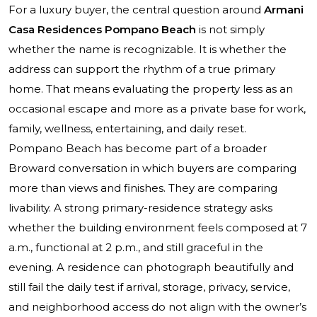
For a luxury buyer, the central question around
Armani
Casa Residences Pompano Beach
is not simply
whether the name is recognizable. It is whether the
address can support the rhythm of a true primary
home. That means evaluating the property less as an
occasional escape and more as a private base for work,
family, wellness, entertaining, and daily reset.
Pompano Beach has become part of a broader
Broward conversation in which buyers are comparing
more than views and finishes. They are comparing
livability. A strong primary-residence strategy asks
whether the building environment feels composed at 7
a.m., functional at 2 p.m., and still graceful in the
evening. A residence can photograph beautifully and
still fail the daily test if arrival, storage, privacy, service,
and neighborhood access do not align with the owner’s