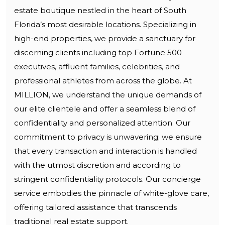
estate boutique nestled in the heart of South
Florida’s most desirable locations. Specializing in
high-end properties, we provide a sanctuary for
discerning clients including top Fortune 500
executives, affluent families, celebrities, and
professional athletes from across the globe. At
MILLION, we understand the unique demands of
our elite clientele and offer a seamless blend of
confidentiality and personalized attention. Our
commitment to privacy is unwavering; we ensure
that every transaction and interaction is handled
with the utmost discretion and according to
stringent confidentiality protocols. Our concierge
service embodies the pinnacle of white-glove care,
offering tailored assistance that transcends
traditional real estate support.