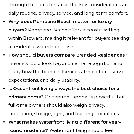
through that lens because the key considerations are
daily routine, privacy, service, and long-term comfort.
Why does Pompano Beach matter for luxury
buyers?
Pompano Beach offers a coastal setting
within Broward, making it relevant for buyers seeking
a residential waterfront base.
How should buyers compare Branded Residences?
Buyers should look beyond name recognition and
study how the brand influences atmosphere, service
expectations, and daily usability.
Is Oceanfront living always the best choice for a
primary home?
Oceanfront appeal is powerful, but
full-time owners should also weigh privacy,
circulation, storage, light, and building operations.
What makes Waterfront living different for year-
round residents?
Waterfront living should feel