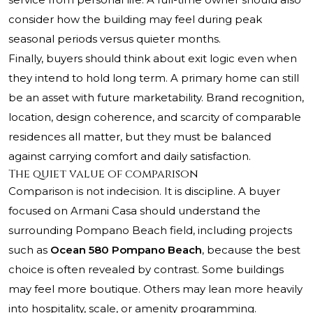
consider how the building may feel during peak
seasonal periods versus quieter months.
Finally, buyers should think about exit logic even when
they intend to hold long term. A primary home can still
be an asset with future marketability. Brand recognition,
location, design coherence, and scarcity of comparable
residences all matter, but they must be balanced
against carrying comfort and daily satisfaction.
The quiet value of comparison
Comparison is not indecision. It is discipline. A buyer
focused on Armani Casa should understand the
surrounding Pompano Beach field, including projects
such as
Ocean 580 Pompano Beach
, because the best
choice is often revealed by contrast. Some buildings
may feel more boutique. Others may lean more heavily
into hospitality, scale, or amenity programming.