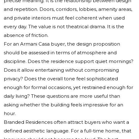
precise meaning. It is the relationship between design
and repetition. Doors, corridors, lobbies, amenity areas,
and private interiors must feel coherent when used
every day. The value is not theatrical drama. It is the
absence of friction.
For an Armani Casa buyer, the design proposition
should be assessed in terms of atmosphere and
discipline. Does the residence support quiet mornings?
Does it allow entertaining without compromising
privacy? Does the overall tone feel sophisticated
enough for formal occasions, yet restrained enough for
daily living? These questions are more useful than
asking whether the building feels impressive for an
hour.
Branded Residences often attract buyers who want a
defined aesthetic language. For a full-time home, that