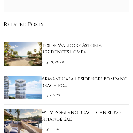
Related Posts
Inside Waldorf Astoria
Residences Pompa…
July 14, 2026
Armani Casa Residences Pompano
Beach fo…
July 9, 2026
Why Pompano Beach can serve
finance exe…
July 9, 2026