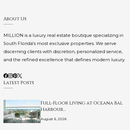
About Us
MILLION is a luxury real estate boutique specializing in
South Florida's most exclusive properties. We serve
discerning clients with discretion, personalized service,
and the refined excellence that defines modern luxury.
Latest Posts
Full-Floor Living at Oceana Bal
Harbour…
August 6, 2026