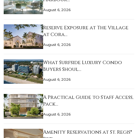
August 6, 2026
Reserve Exposure at The Village
at Cora…
August 6, 2026
What Surfside Luxury Condo
Buyers Shoul…
August 6, 2026
A Practical Guide to Staff Access,
Pack…
August 6, 2026
Amenity Reservations at St. Regis®