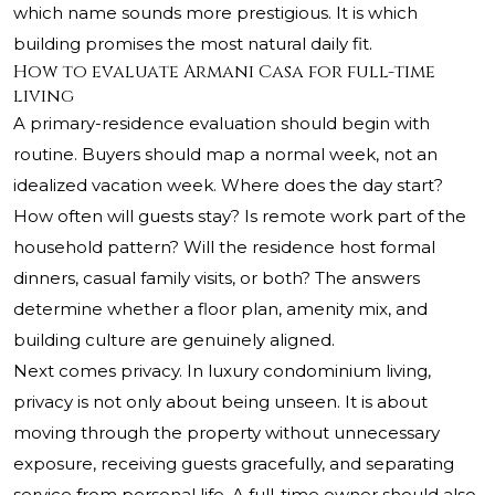
which name sounds more prestigious. It is which
building promises the most natural daily fit.
How to evaluate Armani Casa for full-time
living
A primary-residence evaluation should begin with
routine. Buyers should map a normal week, not an
idealized vacation week. Where does the day start?
How often will guests stay? Is remote work part of the
household pattern? Will the residence host formal
dinners, casual family visits, or both? The answers
determine whether a floor plan, amenity mix, and
building culture are genuinely aligned.
Next comes privacy. In luxury condominium living,
privacy is not only about being unseen. It is about
moving through the property without unnecessary
exposure, receiving guests gracefully, and separating
service from personal life. A full-time owner should also