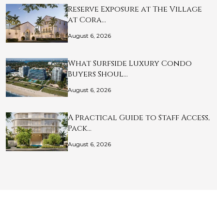
Reserve Exposure at The Village
at Cora…
August 6, 2026
What Surfside Luxury Condo
Buyers Shoul…
August 6, 2026
A Practical Guide to Staff Access,
Pack…
August 6, 2026