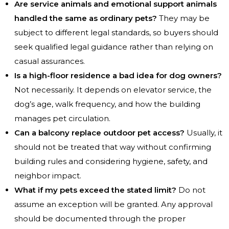
Are service animals and emotional support animals
handled the same as ordinary pets?
They may be
subject to different legal standards, so buyers should
seek qualified legal guidance rather than relying on
casual assurances.
Is a high-floor residence a bad idea for dog owners?
Not necessarily. It depends on elevator service, the
dog’s age, walk frequency, and how the building
manages pet circulation.
Can a balcony replace outdoor pet access?
Usually, it
should not be treated that way without confirming
building rules and considering hygiene, safety, and
neighbor impact.
What if my pets exceed the stated limit?
Do not
assume an exception will be granted. Any approval
should be documented through the proper