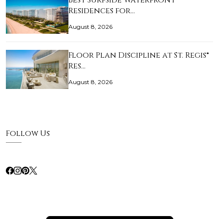
Best Surfside Waterfront
Residences for…
August 8, 2026
Floor Plan Discipline at St. Regis®
Res…
August 8, 2026
Follow Us