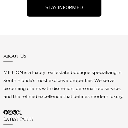
STAY INFORMED
About Us
MILLION is a luxury real estate boutique specializing in
South Florida's most exclusive properties. We serve
discerning clients with discretion, personalized service,
and the refined excellence that defines modern luxury.
Latest Posts