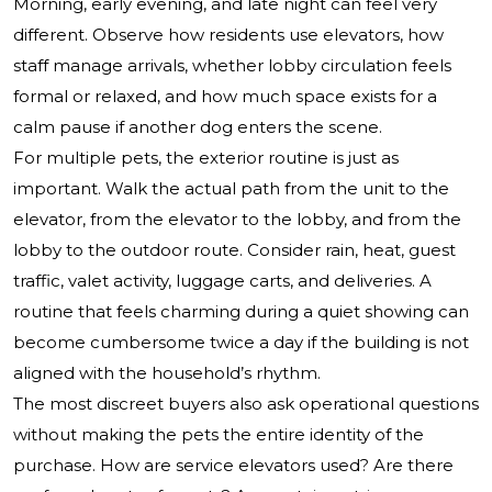
Morning, early evening, and late night can feel very
different. Observe how residents use elevators, how
staff manage arrivals, whether lobby circulation feels
formal or relaxed, and how much space exists for a
calm pause if another dog enters the scene.
For multiple pets, the exterior routine is just as
important. Walk the actual path from the unit to the
elevator, from the elevator to the lobby, and from the
lobby to the outdoor route. Consider rain, heat, guest
traffic, valet activity, luggage carts, and deliveries. A
routine that feels charming during a quiet showing can
become cumbersome twice a day if the building is not
aligned with the household’s rhythm.
The most discreet buyers also ask operational questions
without making the pets the entire identity of the
purchase. How are service elevators used? Are there