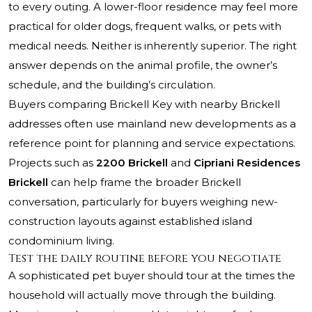
to every outing. A lower-floor residence may feel more
practical for older dogs, frequent walks, or pets with
medical needs. Neither is inherently superior. The right
answer depends on the animal profile, the owner’s
schedule, and the building’s circulation.
Buyers comparing Brickell Key with nearby Brickell
addresses often use mainland new developments as a
reference point for planning and service expectations.
Projects such as
2200 Brickell
and
Cipriani Residences
Brickell
can help frame the broader Brickell
conversation, particularly for buyers weighing new-
construction layouts against established island
condominium living.
Test the daily routine before you negotiate
A sophisticated pet buyer should tour at the times the
household will actually move through the building.