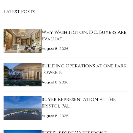
Latest Posts
Why Washington, D.C. Buyers Are
Evaluat…
August 8, 2026
Building Operations at One Park
Tower b…
August 8, 2026
Buyer Representation at The
Bristol Pal…
August 8, 2026