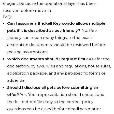
elegant because the operational layer has been
resolved before move-in.
FAQs
Can I assume a Brickell Key condo allows multiple
pets if it is described as pet-friendly?
No. Pet-
friendly can mean many things, so the exact
association documents should be reviewed before
making assumptions.
Which documents should I request first?
Ask for the
declaration, bylaws, rules and regulations, house rules,
application package, and any pet-specific forms or
addenda.
Should I disclose all pets before submitting an
offer?
Yes. Your representation should understand
the full pet profile early so the correct policy
questions can be asked before deadlines matter.