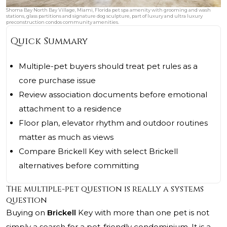
Shoma Bay North Bay Village, Miami, Florida pet spa amenity with grooming and wash
stations, glass partitions and signature dog sculpture, part of luxury and ultra luxury
preconstruction condos community amenities.
Quick Summary
Multiple-pet buyers should treat pet rules as a
core purchase issue
Review association documents before emotional
attachment to a residence
Floor plan, elevator rhythm and outdoor routines
matter as much as views
Compare Brickell Key with select Brickell
alternatives before committing
The multiple-pet question is really a systems
question
Buying on
Brickell
Key with more than one pet is not
simply a search for a pet-friendly condominium. It is a