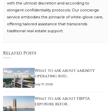
with the utmost discretion and according to
stringent confidentiality protocols. Our concierge
service embodies the pinnacle of white-glove care,
offering tailored assistance that transcends
traditional real estate support.
Related Posts
What to ask about amenity
operating bud…
July 17, 2026
What to ask about FIRPTA
exposure befor…