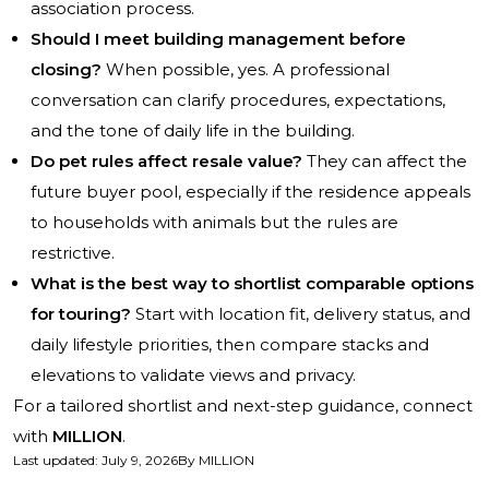
association process.
Should I meet building management before
closing?
When possible, yes. A professional
conversation can clarify procedures, expectations,
and the tone of daily life in the building.
Do pet rules affect resale value?
They can affect the
future buyer pool, especially if the residence appeals
to households with animals but the rules are
restrictive.
What is the best way to shortlist comparable options
for touring?
Start with location fit, delivery status, and
daily lifestyle priorities, then compare stacks and
elevations to validate views and privacy.
For a tailored shortlist and next-step guidance, connect
with
MILLION
.
Last updated
:
July 9, 2026
By
MILLION