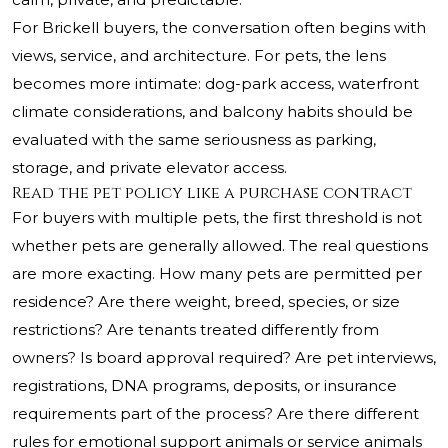
For Brickell buyers, the conversation often begins with
views, service, and architecture. For pets, the lens
becomes more intimate: dog-park access, waterfront
climate considerations, and balcony habits should be
evaluated with the same seriousness as parking,
storage, and private elevator access.
Read the pet policy like a purchase contract
For buyers with multiple pets, the first threshold is not
whether pets are generally allowed. The real questions
are more exacting. How many pets are permitted per
residence? Are there weight, breed, species, or size
restrictions? Are tenants treated differently from
owners? Is board approval required? Are pet interviews,
registrations, DNA programs, deposits, or insurance
requirements part of the process? Are there different
rules for emotional support animals or service animals