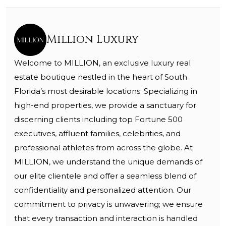
Million Luxury
Welcome to MILLION, an exclusive luxury real
estate boutique nestled in the heart of South
Florida’s most desirable locations. Specializing in
high-end properties, we provide a sanctuary for
discerning clients including top Fortune 500
executives, affluent families, celebrities, and
professional athletes from across the globe. At
MILLION, we understand the unique demands of
our elite clientele and offer a seamless blend of
confidentiality and personalized attention. Our
commitment to privacy is unwavering; we ensure
that every transaction and interaction is handled