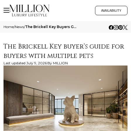
AVAILABILITY
Home
/
News
/
The Brickell Key Buyers Guide For Buyers With Multiple Pets
The Brickell Key buyer’s guide for
buyers with multiple pets
Last updated
July 9, 2026
By
MILLION