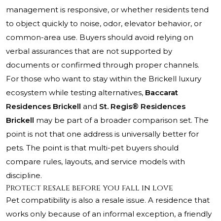
management is responsive, or whether residents tend
to object quickly to noise, odor, elevator behavior, or
common-area use. Buyers should avoid relying on
verbal assurances that are not supported by
documents or confirmed through proper channels.
For those who want to stay within the Brickell luxury
ecosystem while testing alternatives,
Baccarat
Residences Brickell
and
St. Regis® Residences
Brickell
may be part of a broader comparison set. The
point is not that one address is universally better for
pets. The point is that multi-pet buyers should
compare rules, layouts, and service models with
discipline.
Protect resale before you fall in love
Pet compatibility is also a resale issue. A residence that
works only because of an informal exception, a friendly