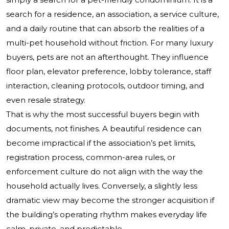
search for a residence, an association, a service culture,
and a daily routine that can absorb the realities of a
multi-pet household without friction. For many luxury
buyers, pets are not an afterthought. They influence
floor plan, elevator preference, lobby tolerance, staff
interaction, cleaning protocols, outdoor timing, and
even resale strategy.
That is why the most successful buyers begin with
documents, not finishes. A beautiful residence can
become impractical if the association’s pet limits,
registration process, common-area rules, or
enforcement culture do not align with the way the
household actually lives. Conversely, a slightly less
dramatic view may become the stronger acquisition if
the building’s operating rhythm makes everyday life
calm, private, and predictable.