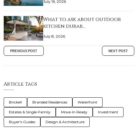
July 16, 2026
What to ask about outdoor
kitchen durab…
July 8, 2026
PREVIOUS POST
NEXT POST
Article Tags
Brickell
Branded Residences
Waterfront
Estates & Single-Family
Move-In Ready
Investment
Buyer's Guides
Design & Architecture