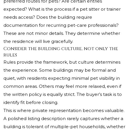
preferred routes for pets? Are certain entries
expected? What is the process if a pet sitter or trainer
needs access? Does the building require
documentation for recurring pet-care professionals?
These are not minor details. They determine whether
the residence will live gracefully.
Consider the building culture, not only the
rules
Rules provide the framework, but culture determines
the experience. Some buildings may be formal and
quiet, with residents expecting minimal pet visibility in
common areas. Others may feel more relaxed, even if
the written policy is equally strict. The buyer’s task is to
identify fit before closing.
This is where private representation becomes valuable.
A polished listing description rarely captures whether a
building is tolerant of multiple-pet households, whether