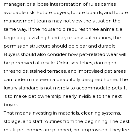
manager, or a loose interpretation of rules carries
avoidable risk. Future buyers, future boards, and future
management teams may not view the situation the
same way. If the household requires three animals, a
large dog, a visiting handler, or unusual routines, the
permission structure should be clear and durable.
Buyers should also consider how pet-related wear will
be perceived at resale. Odor, scratches, damaged
thresholds, stained terraces, and improvised pet areas
can undermine even a beautifully designed home. The
luxury standard is not merely to accommodate pets. It
is to make pet ownership nearly invisible to the next
buyer.
That means investing in materials, cleaning systems,
storage, and staff routines from the beginning. The best
multi-pet homes are planned, not improvised. They feel