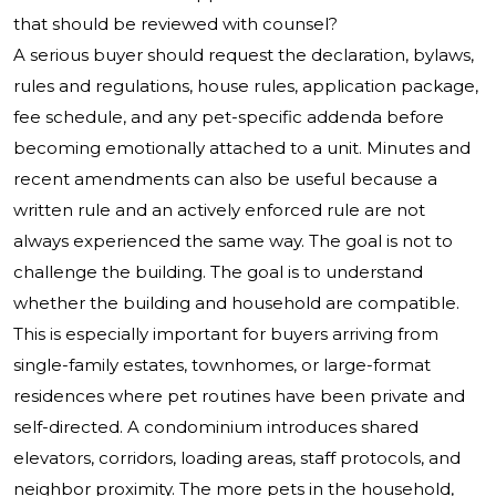
that should be reviewed with counsel?
A serious buyer should request the declaration, bylaws,
rules and regulations, house rules, application package,
fee schedule, and any pet-specific addenda before
becoming emotionally attached to a unit. Minutes and
recent amendments can also be useful because a
written rule and an actively enforced rule are not
always experienced the same way. The goal is not to
challenge the building. The goal is to understand
whether the building and household are compatible.
This is especially important for buyers arriving from
single-family estates, townhomes, or large-format
residences where pet routines have been private and
self-directed. A condominium introduces shared
elevators, corridors, loading areas, staff protocols, and
neighbor proximity. The more pets in the household,