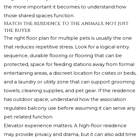
the more important it becomes to understand how
those shared spaces function.
Match the residence to the animals, not just
the buyer
The right floor plan for multiple pets is usually the one
that reduces repetitive stress. Look for a logical entry
sequence, durable flooring or flooring that can be
protected, space for feeding stations away from formal
entertaining areas, a discreet location for crates or beds,
and a laundry or utility zone that can support grooming
towels, cleaning supplies, and pet gear. If the residence
has outdoor space, understand how the association
regulates balcony use before assuming it can serve any
pet-related function.
Elevator experience matters. A high-floor residence
may provide privacy and drama, but it can also add time