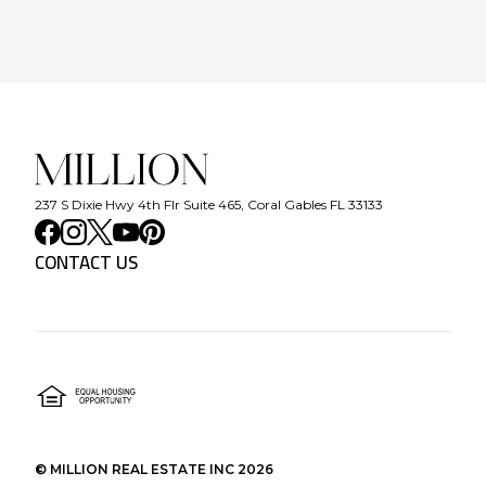
237 S Dixie Hwy 4th Flr Suite 465, Coral Gables FL 33133
CONTACT US
©
MILLION REAL ESTATE INC
2026