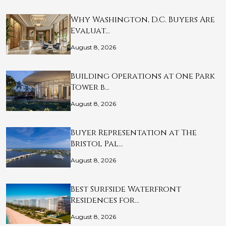
Why Washington, D.C. Buyers Are
Evaluat…
August 8, 2026
Building Operations at One Park
Tower b…
August 8, 2026
Buyer Representation at The
Bristol Pal…
August 8, 2026
Best Surfside Waterfront
Residences for…
August 8, 2026