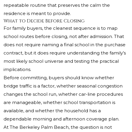
repeatable routine that preserves the calm the
residence is meant to provide.
What to Decide Before Closing
For family buyers, the cleanest sequence is to map
school routes before closing, not after admission. That
does not require naming a final school in the purchase
contract, but it does require understanding the family’s
most likely school universe and testing the practical
implications.
Before committing, buyers should know whether
bridge traffic is a factor, whether seasonal congestion
changes the school run, whether car-line procedures
are manageable, whether school transportation is
available, and whether the household has a
dependable morning and afternoon coverage plan.
At The Berkeley Palm Beach, the question is not