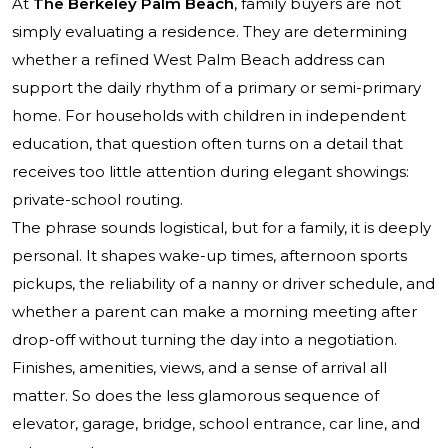
At
The Berkeley Palm Beach
, family buyers are not
simply evaluating a residence. They are determining
whether a refined West Palm Beach address can
support the daily rhythm of a primary or semi-primary
home. For households with children in independent
education, that question often turns on a detail that
receives too little attention during elegant showings:
private-school routing.
The phrase sounds logistical, but for a family, it is deeply
personal. It shapes wake-up times, afternoon sports
pickups, the reliability of a nanny or driver schedule, and
whether a parent can make a morning meeting after
drop-off without turning the day into a negotiation.
Finishes, amenities, views, and a sense of arrival all
matter. So does the less glamorous sequence of
elevator, garage, bridge, school entrance, car line, and