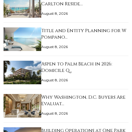
Carlton Reside…
August 8, 2026
Title and Entity Planning for W
Pompano…
August 8, 2026
Aspen to Palm Beach in 2026:
Domicile Q…
August 8, 2026
Why Washington, D.C. Buyers Are
Evaluat…
August 8, 2026
Building Operations at One Park