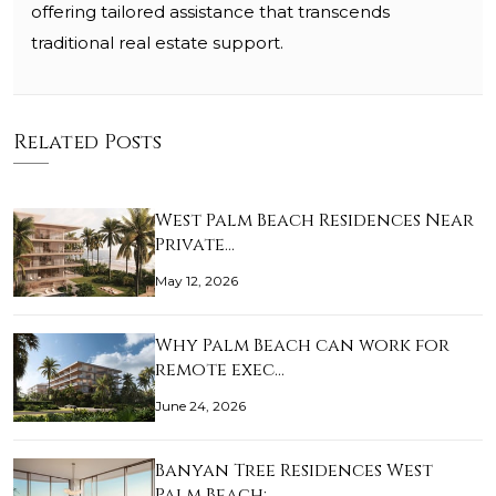
offering tailored assistance that transcends
traditional real estate support.
Related Posts
West Palm Beach Residences Near
Private…
May 12, 2026
Why Palm Beach can work for
remote exec…
June 24, 2026
Banyan Tree Residences West
Palm Beach:…