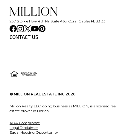
237 S Dixie Hwy 4th Flr Suite 465, Coral Gables FL 33133
CONTACT US
©
MILLION REAL ESTATE INC
2026
Million Realty LLC, doing business as MILLION, is a licensed real
estate broker in Florida.
ADA Compliance
Legal Disclaimer
Equal Housing Opportunity