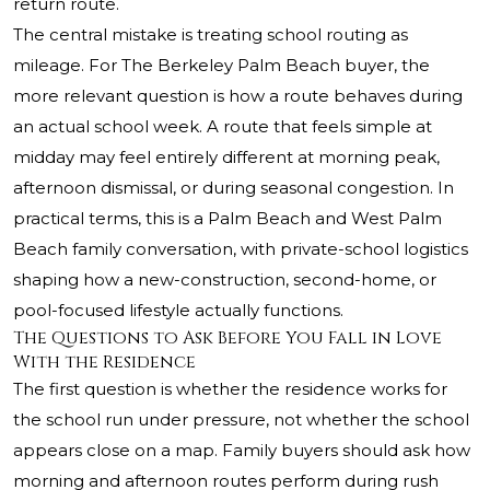
return route.
The central mistake is treating school routing as
mileage. For The Berkeley Palm Beach buyer, the
more relevant question is how a route behaves during
an actual school week. A route that feels simple at
midday may feel entirely different at morning peak,
afternoon dismissal, or during seasonal congestion. In
practical terms, this is a Palm Beach and West Palm
Beach family conversation, with private-school logistics
shaping how a new-construction, second-home, or
pool-focused lifestyle actually functions.
The Questions to Ask Before You Fall in Love
With the Residence
The first question is whether the residence works for
the school run under pressure, not whether the school
appears close on a map. Family buyers should ask how
morning and afternoon routes perform during rush