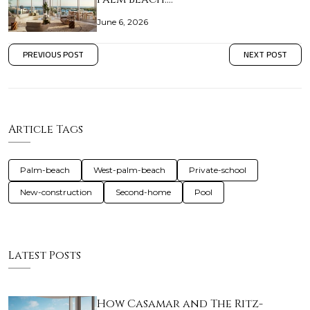
June 6, 2026
PREVIOUS POST
NEXT POST
Article Tags
Palm-beach
West-palm-beach
Private-school
New-construction
Second-home
Pool
Latest Posts
How Casamar and The Ritz-