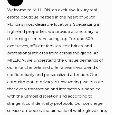
Welcome to MILLION, an exclusive luxury real
estate boutique nestled in the heart of South
Florida’s most desirable locations. Specializing in
high-end properties, we provide a sanctuary for
discerning clients including top Fortune 500
executives, affluent families, celebrities, and
professional athletes from across the globe. At
MILLION, we understand the unique demands of
our elite clientele and offer a seamless blend of
confidentiality and personalized attention. Our
commitment to privacy is unwavering; we ensure
that every transaction and interaction is handled
with the utmost discretion and according to
stringent confidentiality protocols. Our concierge
service embodies the pinnacle of white-glove care,