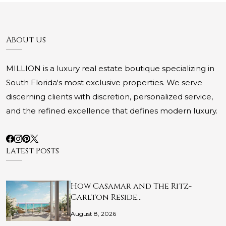
About Us
MILLION is a luxury real estate boutique specializing in
South Florida's most exclusive properties. We serve
discerning clients with discretion, personalized service,
and the refined excellence that defines modern luxury.
Latest Posts
How Casamar and The Ritz-
Carlton Reside…
August 8, 2026