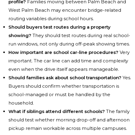
profile?
Families moving between Palm Beach and
West Palm Beach may encounter bridge-related
routing variables during school hours.
Should buyers test routes during a property
showing?
They should test routes during real school-
run windows, not only during off-peak showing times.
How important are school car-line procedures?
Very
important. The car line can add time and complexity
even when the drive itself appears manageable.
Should families ask about school transportation?
Yes.
Buyers should confirm whether transportation is
school-managed or must be handled by the
household.
What if siblings attend different schools?
The family
should test whether morning drop-off and afternoon
pickup remain workable across multiple campuses.