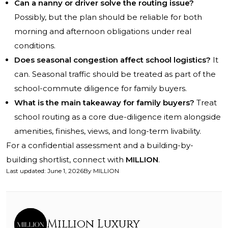
Can a nanny or driver solve the routing issue?
Possibly, but the plan should be reliable for both
morning and afternoon obligations under real
conditions.
Does seasonal congestion affect school logistics?
It
can. Seasonal traffic should be treated as part of the
school-commute diligence for family buyers.
What is the main takeaway for family buyers?
Treat
school routing as a core due-diligence item alongside
amenities, finishes, views, and long-term livability.
For a confidential assessment and a building-by-
building shortlist, connect with
MILLION
.
Last updated
:
June 1, 2026
By
MILLION
Million Luxury