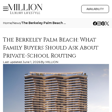
AVAILABILITY
Home
/
News
/
The Berkeley Palm Beach What Family Buyers Should Ask About Private School Routing
The Berkeley Palm Beach: What
Family Buyers Should Ask About
Private-School Routing
Last updated
June 1, 2026
By
MILLION