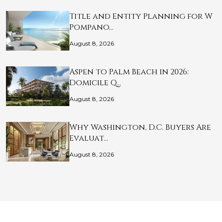
Title and Entity Planning for W
Pompano…
August 8, 2026
Aspen to Palm Beach in 2026:
Domicile Q…
August 8, 2026
Why Washington, D.C. Buyers Are
Evaluat…
August 8, 2026