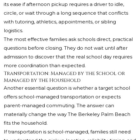
its ease if afternoon pickup requires a driver to idle,
circle, or wait through a long sequence that conflicts
with tutoring, athletics, appointments, or sibling
logistics.
The most effective families ask schools direct, practical
questions before closing. They do not wait until after
admission to discover that the real school day requires
more coordination than expected.
Transportation: Managed by the School or
Managed by the Household
Another essential question is whether a target school
offers school-managed transportation or expects
parent-managed commuting. The answer can
materially change the way The Berkeley Palm Beach
fits the household.
If transportation is school-managed, families still need