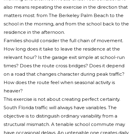
also means repeating the exercise in the direction that
matters most: from The Berkeley Palm Beach to the
school in the morning, and from the school back to the
residence in the afternoon.
Families should consider the full chain of movement.
How long does it take to leave the residence at the
relevant hour? Is the garage exit simple at school-run
times? Does the route cross bridges? Does it depend
on a road that changes character during peak traffic?
How does the route feel when seasonal activity is
heavier?
This exercise is not about creating perfect certainty.
South Florida traffic will always have variables. The
objective is to distinguish ordinary variability from a
structural mismatch. A tenable school commute may
have occasional delays. An untenable one creates daily