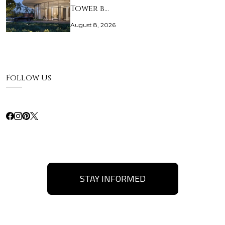
Tower b…
August 8, 2026
Follow Us
STAY INFORMED