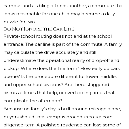
campus and a sibling attends another, a commute that
looks reasonable for one child may become a daily
puzzle for two.
Do Not Ignore the Car Line
Private-school routing does not end at the school
entrance. The car line is part of the commute. A family
may calculate the drive accurately and still
underestimate the operational reality of drop-off and
pickup. Where does the line form? How early do cars
queue? Is the procedure different for lower, middle,
and upper school divisions? Are there staggered
dismissal times that help, or overlapping times that
complicate the afternoon?
Because no family’s day is built around mileage alone,
buyers should treat campus procedures as a core
diligence item. A polished residence can lose some of