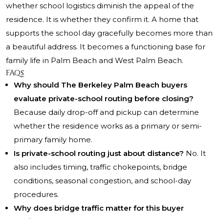
whether school logistics diminish the appeal of the
residence. It is whether they confirm it. A home that
supports the school day gracefully becomes more than
a beautiful address. It becomes a functioning base for
family life in Palm Beach and West Palm Beach.
FAQs
Why should The Berkeley Palm Beach buyers
evaluate private-school routing before closing?
Because daily drop-off and pickup can determine
whether the residence works as a primary or semi-
primary family home.
Is private-school routing just about distance?
No. It
also includes timing, traffic chokepoints, bridge
conditions, seasonal congestion, and school-day
procedures.
Why does bridge traffic matter for this buyer