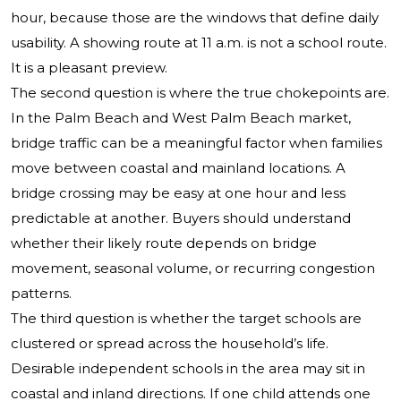
hour, because those are the windows that define daily
usability. A showing route at 11 a.m. is not a school route.
It is a pleasant preview.
The second question is where the true chokepoints are.
In the Palm Beach and West Palm Beach market,
bridge traffic can be a meaningful factor when families
move between coastal and mainland locations. A
bridge crossing may be easy at one hour and less
predictable at another. Buyers should understand
whether their likely route depends on bridge
movement, seasonal volume, or recurring congestion
patterns.
The third question is whether the target schools are
clustered or spread across the household’s life.
Desirable independent schools in the area may sit in
coastal and inland directions. If one child attends one