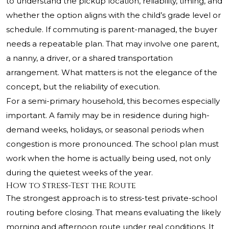
to understand the pickup location, reliability, timing, and
whether the option aligns with the child’s grade level or
schedule. If commuting is parent-managed, the buyer
needs a repeatable plan. That may involve one parent,
a nanny, a driver, or a shared transportation
arrangement. What matters is not the elegance of the
concept, but the reliability of execution.
For a semi-primary household, this becomes especially
important. A family may be in residence during high-
demand weeks, holidays, or seasonal periods when
congestion is more pronounced. The school plan must
work when the home is actually being used, not only
during the quietest weeks of the year.
How to Stress-Test the Route
The strongest approach is to stress-test private-school
routing before closing. That means evaluating the likely
morning and afternoon route under real conditions. It