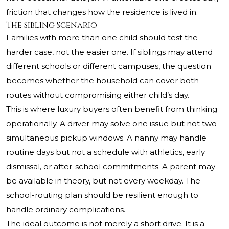
friction that changes how the residence is lived in.
The Sibling Scenario
Families with more than one child should test the
harder case, not the easier one. If siblings may attend
different schools or different campuses, the question
becomes whether the household can cover both
routes without compromising either child’s day.
This is where luxury buyers often benefit from thinking
operationally. A driver may solve one issue but not two
simultaneous pickup windows. A nanny may handle
routine days but not a schedule with athletics, early
dismissal, or after-school commitments. A parent may
be available in theory, but not every weekday. The
school-routing plan should be resilient enough to
handle ordinary complications.
The ideal outcome is not merely a short drive. It is a