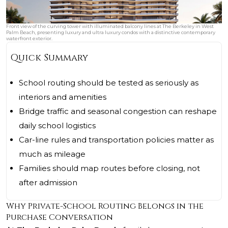
Front view of the curving tower with illuminated balcony lines at The Berkeley in West
Palm Beach, presenting luxury and ultra luxury condos with a distinctive contemporary
waterfront exterior.
Quick Summary
School routing should be tested as seriously as
interiors and amenities
Bridge traffic and seasonal congestion can reshape
daily school logistics
Car-line rules and transportation policies matter as
much as mileage
Families should map routes before closing, not
after admission
Why Private-School Routing Belongs in the
Purchase Conversation