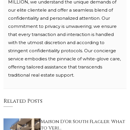
MILLION, we understand the unique demands of
our elite clientele and offer a seamless blend of
confidentiality and personalized attention. Our
commitment to privacy is unwavering; we ensure
that every transaction and interaction is handled
with the utmost discretion and according to
stringent confidentiality protocols. Our concierge
service embodies the pinnacle of white-glove care,
offering tailored assistance that transcends
traditional real estate support.
Related Posts
Maison D'Or South Flagler: What
to Veri…