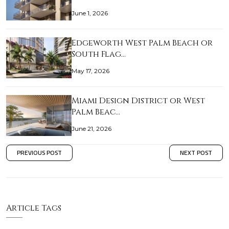
June 1, 2026
Edgeworth West Palm Beach or
South Flag…
May 17, 2026
Miami Design District or West
Palm Beac…
June 21, 2026
PREVIOUS POST
NEXT POST
Article Tags