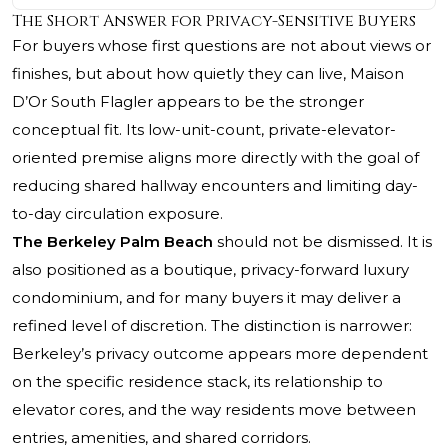
The Short Answer for Privacy-Sensitive Buyers
For buyers whose first questions are not about views or
finishes, but about how quietly they can live, Maison
D’Or South Flagler appears to be the stronger
conceptual fit. Its low-unit-count, private-elevator-
oriented premise aligns more directly with the goal of
reducing shared hallway encounters and limiting day-
to-day circulation exposure.
The Berkeley Palm Beach
should not be dismissed. It is
also positioned as a boutique, privacy-forward luxury
condominium, and for many buyers it may deliver a
refined level of discretion. The distinction is narrower:
Berkeley’s privacy outcome appears more dependent
on the specific residence stack, its relationship to
elevator cores, and the way residents move between
entries, amenities, and shared corridors.