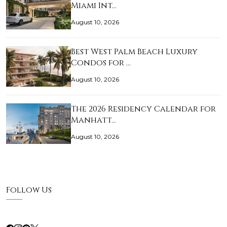
Miami Int…
August 10, 2026
Best West Palm Beach Luxury
Condos for …
August 10, 2026
The 2026 Residency Calendar for
Manhatt…
August 10, 2026
Follow Us