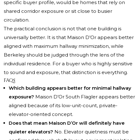
specific buyer profile, would be homes that rely on
shared corridor exposure or sit close to busier
circulation.
The practical conclusion is not that one building is
universally better. It is that Maison D’Or appears better
aligned with maximum hallway minimization, while
Berkeley should be judged through the lens of the
individual residence. For a buyer who is highly sensitive
to sound and exposure, that distinction is everything.
FAQs
Which building appears better for minimal hallway
exposure?
Maison D’Or South Flagler appears better
aligned because of its low-unit-count, private-
elevator-oriented concept.
Does that mean Maison D’Or will definitely have
quieter elevators?
No. Elevator quietness must be