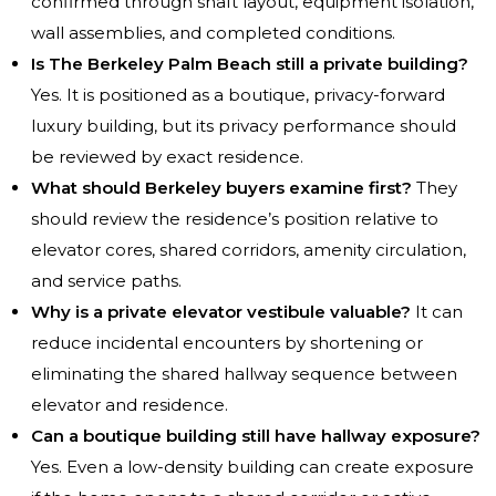
confirmed through shaft layout, equipment isolation,
wall assemblies, and completed conditions.
Is The Berkeley Palm Beach still a private building?
Yes. It is positioned as a boutique, privacy-forward
luxury building, but its privacy performance should
be reviewed by exact residence.
What should Berkeley buyers examine first?
They
should review the residence’s position relative to
elevator cores, shared corridors, amenity circulation,
and service paths.
Why is a private elevator vestibule valuable?
It can
reduce incidental encounters by shortening or
eliminating the shared hallway sequence between
elevator and residence.
Can a boutique building still have hallway exposure?
Yes. Even a low-density building can create exposure