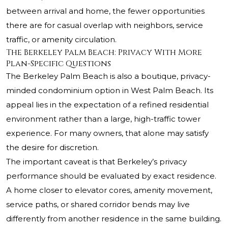
between arrival and home, the fewer opportunities
there are for casual overlap with neighbors, service
traffic, or amenity circulation.
The Berkeley Palm Beach: Privacy With More
Plan-Specific Questions
The Berkeley Palm Beach is also a boutique, privacy-
minded condominium option in West Palm Beach. Its
appeal lies in the expectation of a refined residential
environment rather than a large, high-traffic tower
experience. For many owners, that alone may satisfy
the desire for discretion.
The important caveat is that Berkeley’s privacy
performance should be evaluated by exact residence.
A home closer to elevator cores, amenity movement,
service paths, or shared corridor bends may live
differently from another residence in the same building.