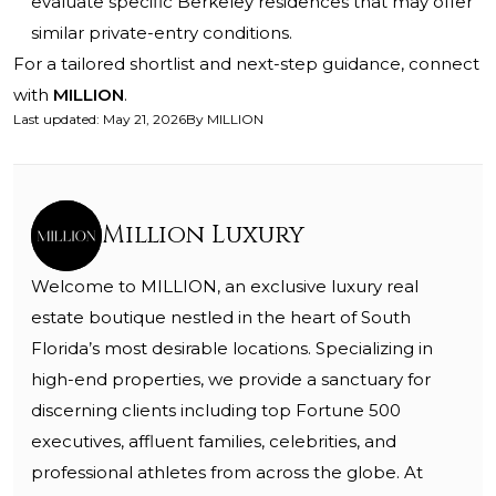
evaluate specific Berkeley residences that may offer
similar private-entry conditions.
For a tailored shortlist and next-step guidance, connect
with
MILLION
.
Last updated
:
May 21, 2026
By
MILLION
Million Luxury
Welcome to MILLION, an exclusive luxury real
estate boutique nestled in the heart of South
Florida’s most desirable locations. Specializing in
high-end properties, we provide a sanctuary for
discerning clients including top Fortune 500
executives, affluent families, celebrities, and
professional athletes from across the globe. At