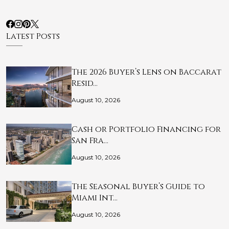
Latest Posts
The 2026 Buyer’s Lens on Baccarat
Resid…
August 10, 2026
Cash or Portfolio Financing for
San Fra…
August 10, 2026
The Seasonal Buyer’s Guide to
Miami Int…
August 10, 2026