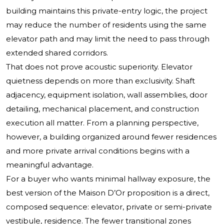
building maintains this private-entry logic, the project
may reduce the number of residents using the same
elevator path and may limit the need to pass through
extended shared corridors.
That does not prove acoustic superiority. Elevator
quietness depends on more than exclusivity. Shaft
adjacency, equipment isolation, wall assemblies, door
detailing, mechanical placement, and construction
execution all matter. From a planning perspective,
however, a building organized around fewer residences
and more private arrival conditions begins with a
meaningful advantage.
For a buyer who wants minimal hallway exposure, the
best version of the Maison D’Or proposition is a direct,
composed sequence: elevator, private or semi-private
vestibule, residence. The fewer transitional zones