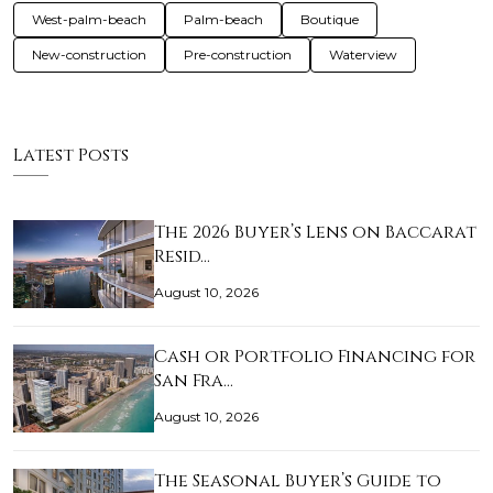
West-palm-beach
Palm-beach
Boutique
New-construction
Pre-construction
Waterview
Latest Posts
The 2026 Buyer’s Lens on Baccarat
Resid…
August 10, 2026
Cash or Portfolio Financing for
San Fra…
August 10, 2026
The Seasonal Buyer’s Guide to