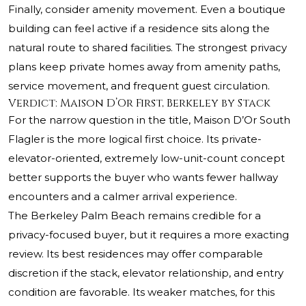
Finally, consider amenity movement. Even a boutique
building can feel active if a residence sits along the
natural route to shared facilities. The strongest privacy
plans keep private homes away from amenity paths,
service movement, and frequent guest circulation.
Verdict: Maison D’Or First, Berkeley by Stack
For the narrow question in the title, Maison D’Or South
Flagler is the more logical first choice. Its private-
elevator-oriented, extremely low-unit-count concept
better supports the buyer who wants fewer hallway
encounters and a calmer arrival experience.
The Berkeley Palm Beach remains credible for a
privacy-focused buyer, but it requires a more exacting
review. Its best residences may offer comparable
discretion if the stack, elevator relationship, and entry
condition are favorable. Its weaker matches, for this