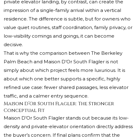
private elevator landing, by contrast, can create the
impression of a single-family arrival within a vertical
residence. The difference is subtle, but for owners who
value quiet routines, staff coordination, family privacy, or
low-visibility comings and goings, it can become
decisive.
That is why the comparison between The Berkeley
Palm Beach and Maison D’Or South Flagler is not
simply about which project feels more luxurious. It is
about which one better supports a specific, highly
refined use case: fewer shared passages, less elevator
traffic, and a calmer entry sequence.
Maison D’Or South Flagler: The Stronger
Conceptual Fit
Maison D’Or South Flagler stands out because its low-
density and private-elevator orientation directly address
the buyer’s concern. If final plans confirm that the