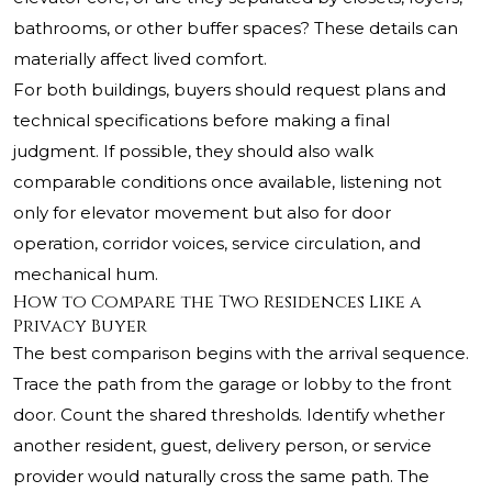
bathrooms, or other buffer spaces? These details can
materially affect lived comfort.
For both buildings, buyers should request plans and
technical specifications before making a final
judgment. If possible, they should also walk
comparable conditions once available, listening not
only for elevator movement but also for door
operation, corridor voices, service circulation, and
mechanical hum.
How to Compare the Two Residences Like a
Privacy Buyer
The best comparison begins with the arrival sequence.
Trace the path from the garage or lobby to the front
door. Count the shared thresholds. Identify whether
another resident, guest, delivery person, or service
provider would naturally cross the same path. The