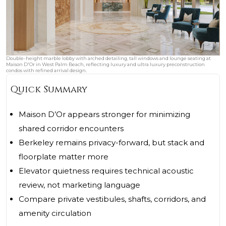
Double-height marble lobby with arched detailing, tall windows and lounge seating at
Maison D'Or in West Palm Beach, reflecting luxury and ultra luxury preconstruction
condos with refined arrival design.
Quick Summary
Maison D’Or appears stronger for minimizing
shared corridor encounters
Berkeley remains privacy-forward, but stack and
floorplate matter more
Elevator quietness requires technical acoustic
review, not marketing language
Compare private vestibules, shafts, corridors, and
amenity circulation