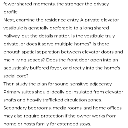
fewer shared moments, the stronger the privacy
profile.
Next, examine the residence entry. A private elevator
vestibule is generally preferable to a long shared
hallway, but the details matter. Is the vestibule truly
private, or does it serve multiple homes? Is there
enough spatial separation between elevator doors and
main living spaces? Does the front door open into an
acoustically buffered foyer, or directly into the home’s
social core?
Then study the plan for sound-sensitive adjacency.
Primary suites should ideally be insulated from elevator
shafts and heavily trafficked circulation zones.
Secondary bedrooms, media rooms, and home offices
may also require protection if the owner works from
home or hosts family for extended stays.