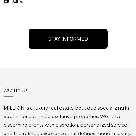
STAY INFORMED
About Us
MILLION is a luxury real estate boutique specializing in
South Florida's most exclusive properties. We serve
discerning clients with discretion, personalized service,
and the refined excellence that defines modern luxury.