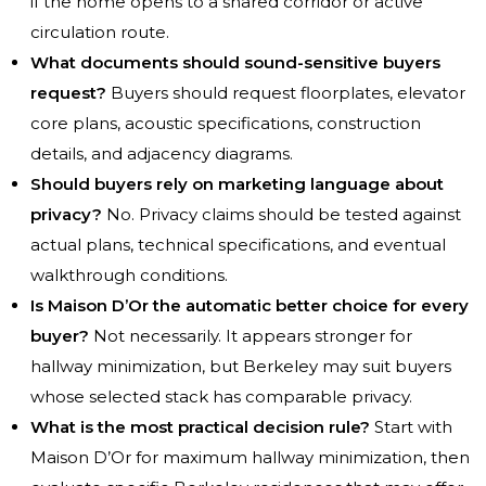
if the home opens to a shared corridor or active
circulation route.
What documents should sound-sensitive buyers
request?
Buyers should request floorplates, elevator
core plans, acoustic specifications, construction
details, and adjacency diagrams.
Should buyers rely on marketing language about
privacy?
No. Privacy claims should be tested against
actual plans, technical specifications, and eventual
walkthrough conditions.
Is Maison D’Or the automatic better choice for every
buyer?
Not necessarily. It appears stronger for
hallway minimization, but Berkeley may suit buyers
whose selected stack has comparable privacy.
What is the most practical decision rule?
Start with
Maison D’Or for maximum hallway minimization, then