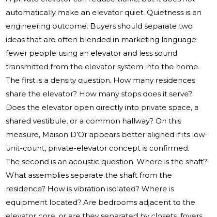
automatically make an elevator quiet. Quietness is an
engineering outcome. Buyers should separate two
ideas that are often blended in marketing language:
fewer people using an elevator and less sound
transmitted from the elevator system into the home.
The first is a density question. How many residences
share the elevator? How many stops does it serve?
Does the elevator open directly into private space, a
shared vestibule, or a common hallway? On this
measure, Maison D’Or appears better aligned if its low-
unit-count, private-elevator concept is confirmed.
The second is an acoustic question. Where is the shaft?
What assemblies separate the shaft from the
residence? How is vibration isolated? Where is
equipment located? Are bedrooms adjacent to the
elevator core, or are they separated by closets, foyers,