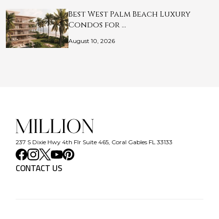
Best West Palm Beach Luxury
Condos for …
August 10, 2026
237 S Dixie Hwy 4th Flr Suite 465, Coral Gables FL 33133
CONTACT US