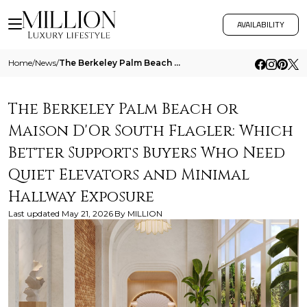
AVAILABILITY
Home
/
News
/
The Berkeley Palm Beach Or Maison Dor South Flagler Which Better Supports Buyers Who Need Quiet Elevators And Minimal Ha
The Berkeley Palm Beach or
Maison D'Or South Flagler: Which
Better Supports Buyers Who Need
Quiet Elevators and Minimal
Hallway Exposure
Last updated
May 21, 2026
By
MILLION