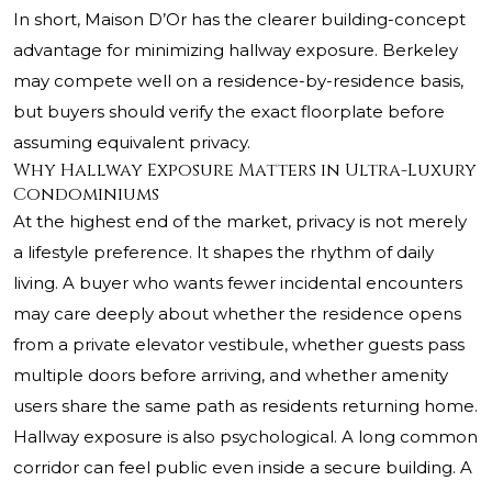
In short, Maison D’Or has the clearer building-concept
advantage for minimizing hallway exposure. Berkeley
may compete well on a residence-by-residence basis,
but buyers should verify the exact floorplate before
assuming equivalent privacy.
Why Hallway Exposure Matters in Ultra-Luxury
Condominiums
At the highest end of the market, privacy is not merely
a lifestyle preference. It shapes the rhythm of daily
living. A buyer who wants fewer incidental encounters
may care deeply about whether the residence opens
from a private elevator vestibule, whether guests pass
multiple doors before arriving, and whether amenity
users share the same path as residents returning home.
Hallway exposure is also psychological. A long common
corridor can feel public even inside a secure building. A