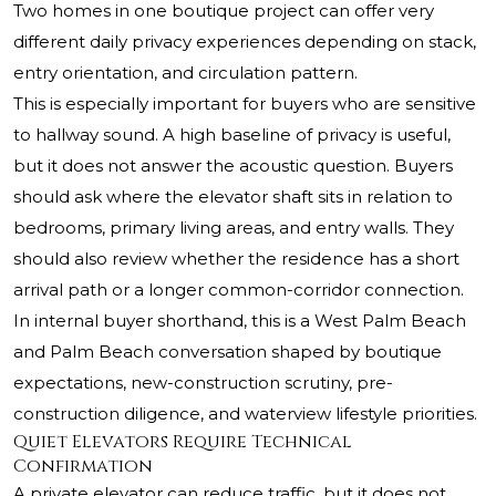
Two homes in one boutique project can offer very
different daily privacy experiences depending on stack,
entry orientation, and circulation pattern.
This is especially important for buyers who are sensitive
to hallway sound. A high baseline of privacy is useful,
but it does not answer the acoustic question. Buyers
should ask where the elevator shaft sits in relation to
bedrooms, primary living areas, and entry walls. They
should also review whether the residence has a short
arrival path or a longer common-corridor connection.
In internal buyer shorthand, this is a West Palm Beach
and Palm Beach conversation shaped by boutique
expectations, new-construction scrutiny, pre-
construction diligence, and waterview lifestyle priorities.
Quiet Elevators Require Technical
Confirmation
A private elevator can reduce traffic, but it does not