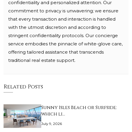
confidentiality and personalized attention. Our
commitment to privacy is unwavering; we ensure
that every transaction and interaction is handled
with the utmost discretion and according to
stringent confidentiality protocols. Our concierge
service embodies the pinnacle of white-glove care,
offering tailored assistance that transcends
traditional real estate support.
Related Posts
Sunny Isles Beach or Surfside:
which li…
July 9, 2026