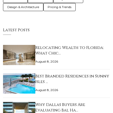
Design & Architecture
Pricing & Trends
Latest Posts
Relocating Wealth to Florida:
What Chic…
August 8, 2026
Best Branded Residences in Sunny
Isles …
August 8, 2026
Why Dallas Buyers Are
Evaluating Bal Ha…