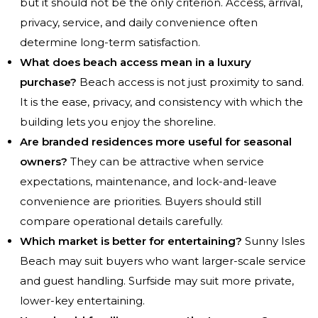
but it should not be the only criterion. Access, arrival,
privacy, service, and daily convenience often
determine long-term satisfaction.
What does beach access mean in a luxury
purchase?
Beach access is not just proximity to sand.
It is the ease, privacy, and consistency with which the
building lets you enjoy the shoreline.
Are branded residences more useful for seasonal
owners?
They can be attractive when service
expectations, maintenance, and lock-and-leave
convenience are priorities. Buyers should still
compare operational details carefully.
Which market is better for entertaining?
Sunny Isles
Beach may suit buyers who want larger-scale service
and guest handling. Surfside may suit more private,
lower-key entertaining.