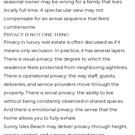
seasonal owner may be wrong for a family that lives
locally full time. A spectacular view may not
compensate for an arrival sequence that feels
cumbersome.
Privacy is not one thing
Privacy in luxury real estate is often discussed as if it
means only seclusion. In practice, it has several layers.
There is visual privacy: the degree to which the
residence feels protected from neighboring sightlines.
There is operational privacy: the way staff, guests,
deliveries, and service providers move through the
property. There is social privacy: the ability to live
without being constantly observed in shared spaces.
And there is emotional privacy: the sense that the
home allows you to fully exhale.
Sunny Isles Beach may deliver privacy through height,
service control, and a more managed tower