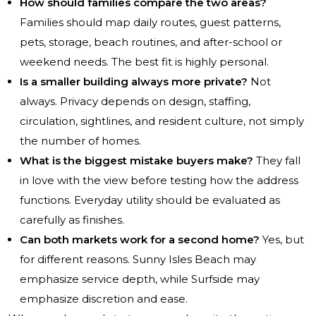
How should families compare the two areas?
Families should map daily routes, guest patterns,
pets, storage, beach routines, and after-school or
weekend needs. The best fit is highly personal.
Is a smaller building always more private?
Not
always. Privacy depends on design, staffing,
circulation, sightlines, and resident culture, not simply
the number of homes.
What is the biggest mistake buyers make?
They fall
in love with the view before testing how the address
functions. Everyday utility should be evaluated as
carefully as finishes.
Can both markets work for a second home?
Yes, but
for different reasons. Sunny Isles Beach may
emphasize service depth, while Surfside may
emphasize discretion and ease.