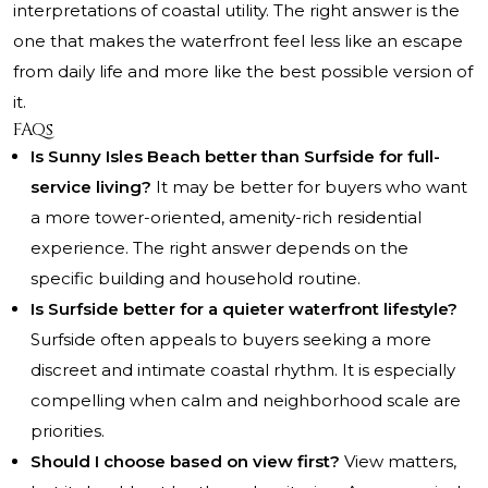
interpretations of coastal utility. The right answer is the
one that makes the waterfront feel less like an escape
from daily life and more like the best possible version of
it.
FAQs
Is Sunny Isles Beach better than Surfside for full-
service living?
It may be better for buyers who want
a more tower-oriented, amenity-rich residential
experience. The right answer depends on the
specific building and household routine.
Is Surfside better for a quieter waterfront lifestyle?
Surfside often appeals to buyers seeking a more
discreet and intimate coastal rhythm. It is especially
compelling when calm and neighborhood scale are
priorities.
Should I choose based on view first?
View matters,