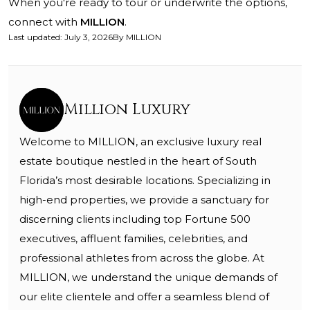
When you're ready to tour or underwrite the options,
connect with
MILLION
.
Last updated
:
July 3, 2026
By
MILLION
Million Luxury
Welcome to MILLION, an exclusive luxury real
estate boutique nestled in the heart of South
Florida’s most desirable locations. Specializing in
high-end properties, we provide a sanctuary for
discerning clients including top Fortune 500
executives, affluent families, celebrities, and
professional athletes from across the globe. At
MILLION, we understand the unique demands of
our elite clientele and offer a seamless blend of