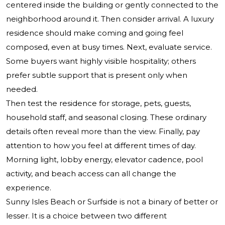
centered inside the building or gently connected to the
neighborhood around it. Then consider arrival. A luxury
residence should make coming and going feel
composed, even at busy times. Next, evaluate service.
Some buyers want highly visible hospitality; others
prefer subtle support that is present only when
needed.
Then test the residence for storage, pets, guests,
household staff, and seasonal closing. These ordinary
details often reveal more than the view. Finally, pay
attention to how you feel at different times of day.
Morning light, lobby energy, elevator cadence, pool
activity, and beach access can all change the
experience.
Sunny Isles Beach or Surfside is not a binary of better or
lesser. It is a choice between two different