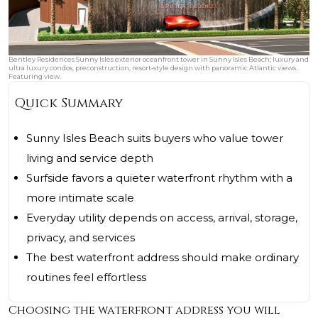
Bentley Residences Sunny Isles exterior oceanfront tower in Sunny Isles Beach; luxury and
ultra luxury condos, preconstruction, resort‑style design with panoramic Atlantic views.
Featuring view.
Quick Summary
Sunny Isles Beach suits buyers who value tower
living and service depth
Surfside favors a quieter waterfront rhythm with a
more intimate scale
Everyday utility depends on access, arrival, storage,
privacy, and services
The best waterfront address should make ordinary
routines feel effortless
Choosing the waterfront address you will