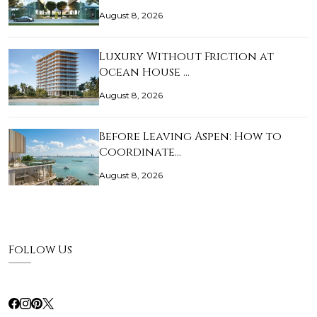
August 8, 2026
Luxury Without Friction at
Ocean House …
August 8, 2026
Before Leaving Aspen: How to
Coordinate…
August 8, 2026
Follow Us