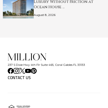
Luxury Without Friction at
Ocean House …
August 8, 2026
237 S Dixie Hwy 4th Flr Suite 465, Coral Gables FL 33133
CONTACT US