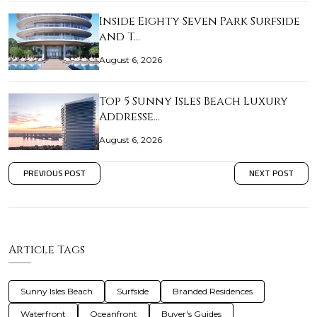
Inside Eighty Seven Park Surfside
and T…
August 6, 2026
Top 5 Sunny Isles Beach Luxury
Addresse…
August 6, 2026
PREVIOUS POST
NEXT POST
Article Tags
Sunny Isles Beach
Surfside
Branded Residences
Waterfront
Oceanfront
Buyer's Guides