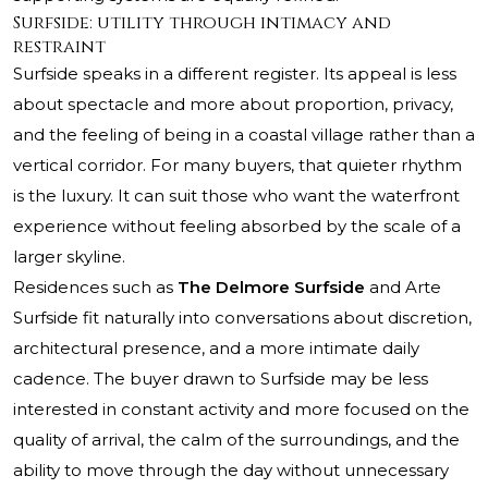
Surfside: utility through intimacy and
restraint
Surfside speaks in a different register. Its appeal is less
about spectacle and more about proportion, privacy,
and the feeling of being in a coastal village rather than a
vertical corridor. For many buyers, that quieter rhythm
is the luxury. It can suit those who want the waterfront
experience without feeling absorbed by the scale of a
larger skyline.
Residences such as
The Delmore Surfside
and
Arte
Surfside
fit naturally into conversations about discretion,
architectural presence, and a more intimate daily
cadence. The buyer drawn to Surfside may be less
interested in constant activity and more focused on the
quality of arrival, the calm of the surroundings, and the
ability to move through the day without unnecessary