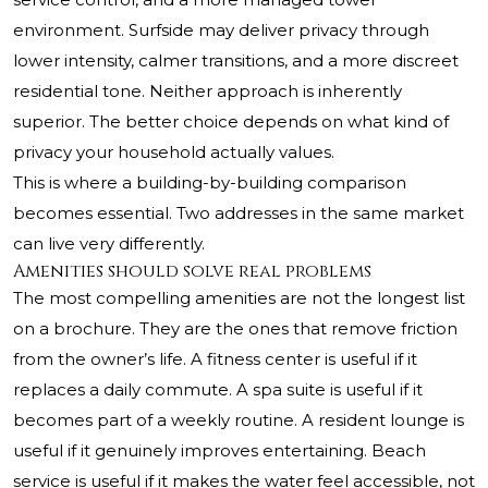
environment. Surfside may deliver privacy through
lower intensity, calmer transitions, and a more discreet
residential tone. Neither approach is inherently
superior. The better choice depends on what kind of
privacy your household actually values.
This is where a building-by-building comparison
becomes essential. Two addresses in the same market
can live very differently.
Amenities should solve real problems
The most compelling amenities are not the longest list
on a brochure. They are the ones that remove friction
from the owner’s life. A fitness center is useful if it
replaces a daily commute. A spa suite is useful if it
becomes part of a weekly routine. A resident lounge is
useful if it genuinely improves entertaining. Beach
service is useful if it makes the water feel accessible, not