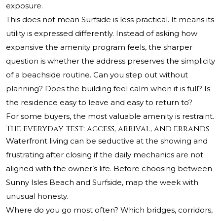
exposure.
This does not mean Surfside is less practical. It means its
utility is expressed differently. Instead of asking how
expansive the amenity program feels, the sharper
question is whether the address preserves the simplicity
of a beachside routine. Can you step out without
planning? Does the building feel calm when it is full? Is
the residence easy to leave and easy to return to?
For some buyers, the most valuable amenity is restraint.
The everyday test: access, arrival, and errands
Waterfront living can be seductive at the showing and
frustrating after closing if the daily mechanics are not
aligned with the owner’s life. Before choosing between
Sunny Isles Beach and Surfside, map the week with
unusual honesty.
Where do you go most often? Which bridges, corridors,