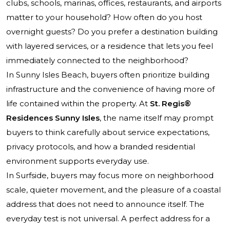
clubs, schools, marinas, offices, restaurants, and airports
matter to your household? How often do you host
overnight guests? Do you prefer a destination building
with layered services, or a residence that lets you feel
immediately connected to the neighborhood?
In Sunny Isles Beach, buyers often prioritize building
infrastructure and the convenience of having more of
life contained within the property. At
St. Regis®
Residences Sunny Isles
, the name itself may prompt
buyers to think carefully about service expectations,
privacy protocols, and how a branded residential
environment supports everyday use.
In Surfside, buyers may focus more on neighborhood
scale, quieter movement, and the pleasure of a coastal
address that does not need to announce itself. The
everyday test is not universal. A perfect address for a