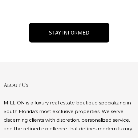
STAY INFORMED
About Us
MILLION is a luxury real estate boutique specializing in
South Florida's most exclusive properties. We serve
discerning clients with discretion, personalized service,
and the refined excellence that defines modern luxury.