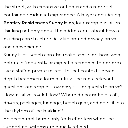
the street, with expansive outlooks and a more self-
contained residential experience. A buyer considering
Bentley Residences Sunny Isles
, for example, is often
thinking not only about the address, but about how a
building can structure daily life around privacy, arrival,
and convenience.
Sunny Isles Beach can also make sense for those who
entertain frequently or expect a residence to perform
like a staffed private retreat. In that context, service
depth becomes a form of utility. The most relevant
questions are simple: How easy is it for guests to arrive?
How intuitive is valet flow? Where do household staff,
drivers, packages, luggage, beach gear, and pets fit into
the rhythm of the building?
An oceanfront home only feels effortless when the
supporting systems are equally refined.