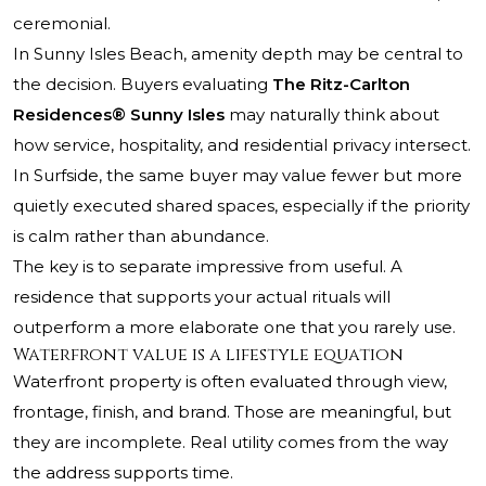
ceremonial.
In Sunny Isles Beach, amenity depth may be central to
the decision. Buyers evaluating
The Ritz-Carlton
Residences® Sunny Isles
may naturally think about
how service, hospitality, and residential privacy intersect.
In Surfside, the same buyer may value fewer but more
quietly executed shared spaces, especially if the priority
is calm rather than abundance.
The key is to separate impressive from useful. A
residence that supports your actual rituals will
outperform a more elaborate one that you rarely use.
Waterfront value is a lifestyle equation
Waterfront property is often evaluated through view,
frontage, finish, and brand. Those are meaningful, but
they are incomplete. Real utility comes from the way
the address supports time.