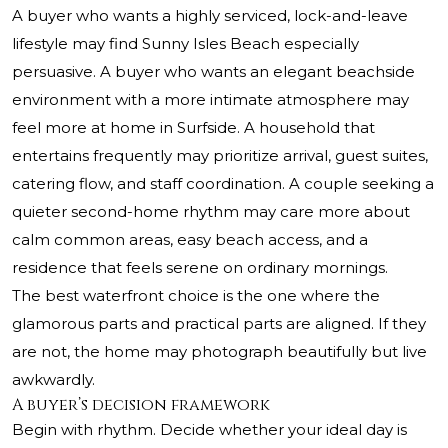
A buyer who wants a highly serviced, lock-and-leave
lifestyle may find Sunny Isles Beach especially
persuasive. A buyer who wants an elegant beachside
environment with a more intimate atmosphere may
feel more at home in Surfside. A household that
entertains frequently may prioritize arrival, guest suites,
catering flow, and staff coordination. A couple seeking a
quieter second-home rhythm may care more about
calm common areas, easy beach access, and a
residence that feels serene on ordinary mornings.
The best waterfront choice is the one where the
glamorous parts and practical parts are aligned. If they
are not, the home may photograph beautifully but live
awkwardly.
A buyer’s decision framework
Begin with rhythm. Decide whether your ideal day is