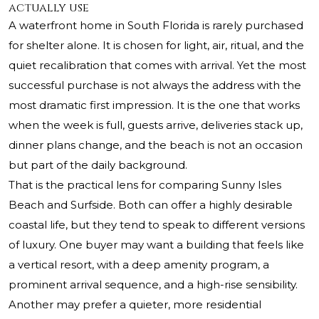
actually use
A waterfront home in South Florida is rarely purchased
for shelter alone. It is chosen for light, air, ritual, and the
quiet recalibration that comes with arrival. Yet the most
successful purchase is not always the address with the
most dramatic first impression. It is the one that works
when the week is full, guests arrive, deliveries stack up,
dinner plans change, and the beach is not an occasion
but part of the daily background.
That is the practical lens for comparing Sunny Isles
Beach and Surfside. Both can offer a highly desirable
coastal life, but they tend to speak to different versions
of luxury. One buyer may want a building that feels like
a vertical resort, with a deep amenity program, a
prominent arrival sequence, and a high-rise sensibility.
Another may prefer a quieter, more residential