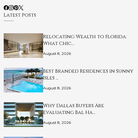
Latest Posts
Relocating Wealth to Florida:
What Chic…
August 8, 2026
Best Branded Residences in Sunny
Isles …
August 8, 2026
Why Dallas Buyers Are
Evaluating Bal Ha…
August 8, 2026