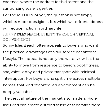
cadence, where the address feels discreet and the
surrounding scale is gentler.
For the MILLION buyer, the question is not simply
which is more prestigious. It is which waterfront address
will reduce friction in ordinary life.
Sunny Isles Beach: utility through vertical
convenience
Sunny Isles Beach often appeals to buyers who want
the practical advantages of a full-service oceanfront
lifestyle. The appeal is not only the water view. It is the
ability to move from residence to beach, pool, fitness,
spa, valet, lobby, and private transport with minimal
interruption. For buyers who split time across multiple
homes, that kind of controlled environment can be
deeply valuable.
The vertical nature of the market also matters. High-
rise living can create a strong sense of separation from