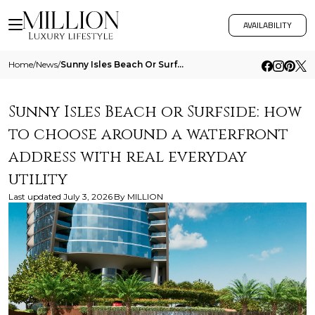
AVAILABILITY
Home
/
News
/
Sunny Isles Beach Or Surfside How To Choose Around A Waterfront Address With Real Everyday Utility
Sunny Isles Beach or Surfside: how
to choose around a waterfront
address with real everyday
utility
Last updated
July 3, 2026
By
MILLION