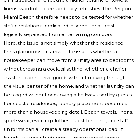
linens, wardrobe care, and daily refreshes. The Perigon
Miami Beach therefore needs to be tested for whether
staff circulation is dedicated, discreet, or at least
logically separated from entertaining corridors.
Here, the issue is not simply whether the residence
feels glamorous on arrival. The issue is whether a
housekeeper can move from a utility area to bedrooms
without crossing a cocktail setting, whether a chef or
assistant can receive goods without moving through
the visual center of the home, and whether laundry can
be staged without occupying a hallway used by guests.
For coastal residences, laundry placement becomes
more than a housekeeping detail. Beach towels, linens,
sportswear, evening clothes, guest bedding, and staff
uniforms can all create a steady operational load. If
laundry sits near bedrooms, it may support family