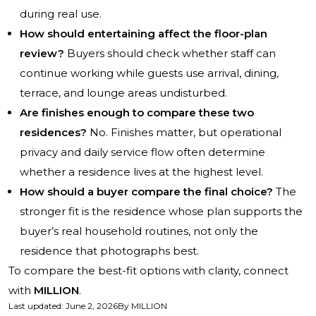
during real use.
How should entertaining affect the floor-plan
review?
Buyers should check whether staff can
continue working while guests use arrival, dining,
terrace, and lounge areas undisturbed.
Are finishes enough to compare these two
residences?
No. Finishes matter, but operational
privacy and daily service flow often determine
whether a residence lives at the highest level.
How should a buyer compare the final choice?
The
stronger fit is the residence whose plan supports the
buyer’s real household routines, not only the
residence that photographs best.
To compare the best-fit options with clarity, connect
with
MILLION
.
Last updated
:
June 2, 2026
By
MILLION