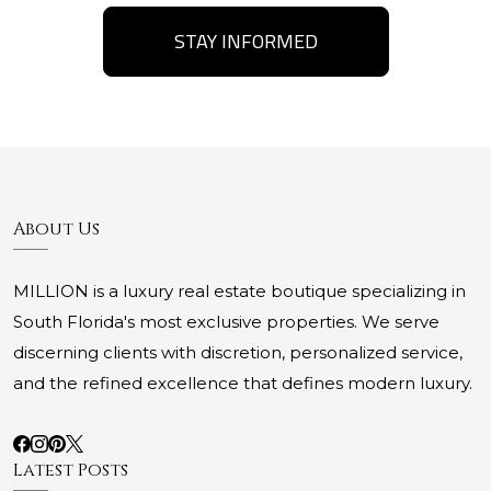
STAY INFORMED
About Us
MILLION is a luxury real estate boutique specializing in
South Florida's most exclusive properties. We serve
discerning clients with discretion, personalized service,
and the refined excellence that defines modern luxury.
Latest Posts