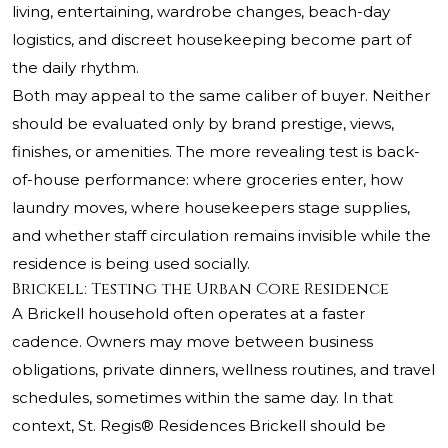
living, entertaining, wardrobe changes, beach-day
logistics, and discreet housekeeping become part of
the daily rhythm.
Both may appeal to the same caliber of buyer. Neither
should be evaluated only by brand prestige, views,
finishes, or amenities. The more revealing test is back-
of-house performance: where groceries enter, how
laundry moves, where housekeepers stage supplies,
and whether staff circulation remains invisible while the
residence is being used socially.
Brickell: Testing the Urban Core Residence
A Brickell household often operates at a faster
cadence. Owners may move between business
obligations, private dinners, wellness routines, and travel
schedules, sometimes within the same day. In that
context, St. Regis® Residences Brickell should be