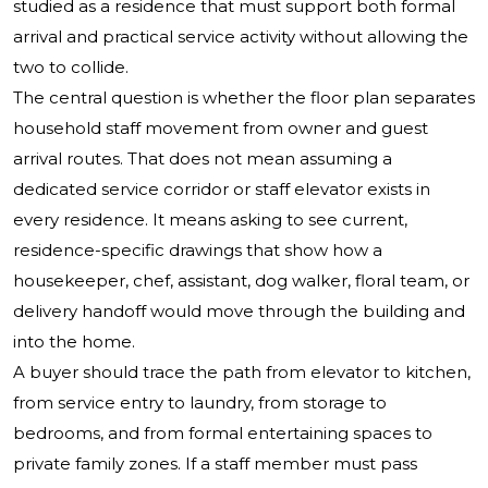
studied as a residence that must support both formal
arrival and practical service activity without allowing the
two to collide.
The central question is whether the floor plan separates
household staff movement from owner and guest
arrival routes. That does not mean assuming a
dedicated service corridor or staff elevator exists in
every residence. It means asking to see current,
residence-specific drawings that show how a
housekeeper, chef, assistant, dog walker, floral team, or
delivery handoff would move through the building and
into the home.
A buyer should trace the path from elevator to kitchen,
from service entry to laundry, from storage to
bedrooms, and from formal entertaining spaces to
private family zones. If a staff member must pass