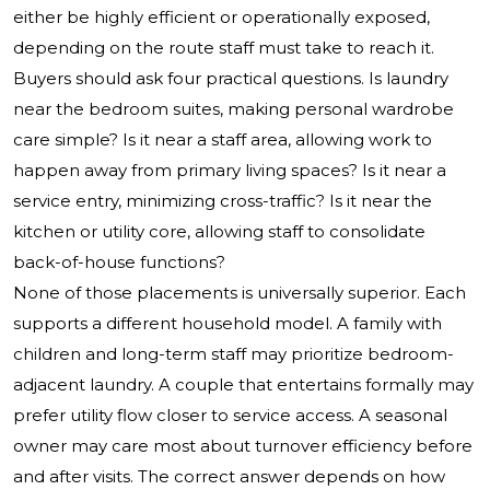
either be highly efficient or operationally exposed,
depending on the route staff must take to reach it.
Buyers should ask four practical questions. Is laundry
near the bedroom suites, making personal wardrobe
care simple? Is it near a staff area, allowing work to
happen away from primary living spaces? Is it near a
service entry, minimizing cross-traffic? Is it near the
kitchen or utility core, allowing staff to consolidate
back-of-house functions?
None of those placements is universally superior. Each
supports a different household model. A family with
children and long-term staff may prioritize bedroom-
adjacent laundry. A couple that entertains formally may
prefer utility flow closer to service access. A seasonal
owner may care most about turnover efficiency before
and after visits. The correct answer depends on how