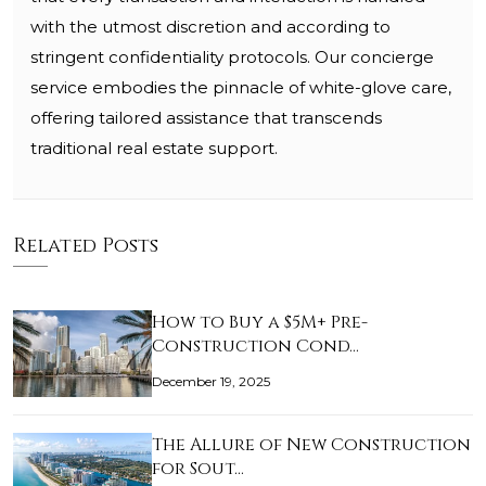
with the utmost discretion and according to
stringent confidentiality protocols. Our concierge
service embodies the pinnacle of white-glove care,
offering tailored assistance that transcends
traditional real estate support.
Related Posts
How to Buy a $5M+ Pre-
Construction Cond…
December 19, 2025
The Allure of New Construction
for Sout…