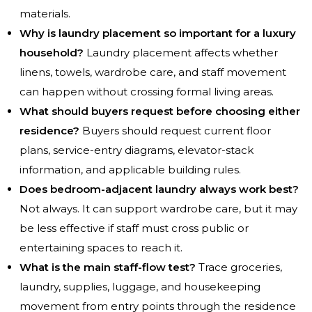
materials.
Why is laundry placement so important for a luxury
household?
Laundry placement affects whether
linens, towels, wardrobe care, and staff movement
can happen without crossing formal living areas.
What should buyers request before choosing either
residence?
Buyers should request current floor
plans, service-entry diagrams, elevator-stack
information, and applicable building rules.
Does bedroom-adjacent laundry always work best?
Not always. It can support wardrobe care, but it may
be less effective if staff must cross public or
entertaining spaces to reach it.
What is the main staff-flow test?
Trace groceries,
laundry, supplies, luggage, and housekeeping
movement from entry points through the residence