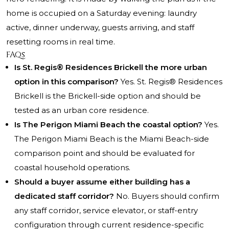
home is occupied on a Saturday evening: laundry
active, dinner underway, guests arriving, and staff
resetting rooms in real time.
FAQs
Is St. Regis® Residences Brickell the more urban
option in this comparison?
Yes. St. Regis® Residences
Brickell is the Brickell-side option and should be
tested as an urban core residence.
Is The Perigon Miami Beach the coastal option?
Yes.
The Perigon Miami Beach is the Miami Beach-side
comparison point and should be evaluated for
coastal household operations.
Should a buyer assume either building has a
dedicated staff corridor?
No. Buyers should confirm
any staff corridor, service elevator, or staff-entry
configuration through current residence-specific