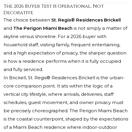
The 2026 Buyer Test Is Operational, Not
Decorative
The choice between
St. Regis® Residences Brickell
and
The Perigon Miami Beach
is not simply a matter of
skyline versus shoreline. For a 2026 buyer with
household staff, visiting family, frequent entertaining,
and a high expectation of privacy, the sharper question
is how a residence performs when it is fully occupied
and fully serviced.
In Brickell,
St. Regis® Residences Brickell
is the urban-
core comparison point. It sits within the logic of a
vertical city lifestyle, where arrivals, deliveries, staff
schedules, guest movement, and owner privacy must
be precisely choreographed. The Perigon Miami Beach
is the coastal counterpoint, shaped by the expectations
of a Miami Beach residence where indoor-outdoor