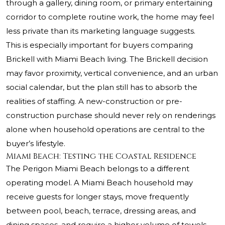
through a gallery, dining room, or primary entertaining
corridor to complete routine work, the home may feel
less private than its marketing language suggests.
This is especially important for buyers comparing
Brickell with Miami Beach living. The Brickell decision
may favor proximity, vertical convenience, and an urban
social calendar, but the plan still has to absorb the
realities of staffing. A new-construction or pre-
construction purchase should never rely on renderings
alone when household operations are central to the
buyer’s lifestyle.
Miami Beach: Testing the Coastal Residence
The Perigon Miami Beach belongs to a different
operating model. A Miami Beach household may
receive guests for longer stays, move frequently
between pool, beach, terrace, dressing areas, and
dining spaces, and require a higher volume of towels,