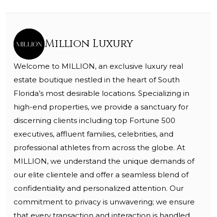
Million Luxury
Welcome to MILLION, an exclusive luxury real
estate boutique nestled in the heart of South
Florida’s most desirable locations. Specializing in
high-end properties, we provide a sanctuary for
discerning clients including top Fortune 500
executives, affluent families, celebrities, and
professional athletes from across the globe. At
MILLION, we understand the unique demands of
our elite clientele and offer a seamless blend of
confidentiality and personalized attention. Our
commitment to privacy is unwavering; we ensure
that every transaction and interaction is handled