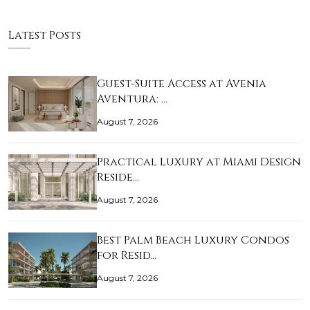
Latest Posts
Guest-Suite Access at Avenia
Aventura: …
August 7, 2026
Practical Luxury at Miami Design
Reside…
August 7, 2026
Best Palm Beach Luxury Condos
for Resid…
August 7, 2026