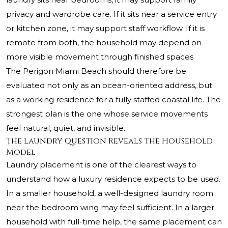
privacy and wardrobe care. If it sits near a service entry
or kitchen zone, it may support staff workflow. If it is
remote from both, the household may depend on
more visible movement through finished spaces.
The Perigon Miami Beach should therefore be
evaluated not only as an ocean-oriented address, but
as a working residence for a fully staffed coastal life. The
strongest plan is the one whose service movements
feel natural, quiet, and invisible.
The Laundry Question Reveals the Household
Model
Laundry placement is one of the clearest ways to
understand how a luxury residence expects to be used.
In a smaller household, a well-designed laundry room
near the bedroom wing may feel sufficient. In a larger
household with full-time help, the same placement can