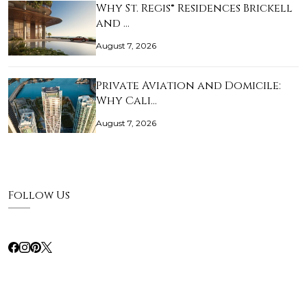
Why St. Regis® Residences Brickell
and …
August 7, 2026
Private Aviation and Domicile:
Why Cali…
August 7, 2026
Follow Us