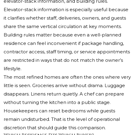
elevator-stack information, and building rules.
Elevator-stack information is especially useful because
it clarifies whether staff, deliveries, owners, and guests
share the same vertical circulation at key moments.
Building rules matter because even a well-planned
residence can feel inconvenient if package handling,
contractor access, staff timing, or service appointments
are restricted in ways that do not match the owner’s
lifestyle.
The most refined homes are often the ones where very
little is seen. Groceries arrive without drama. Luggage
disappears. Linens return quietly. A chef can prepare
without turning the kitchen into a public stage.
Housekeepers can reset bedrooms while guests
remain undisturbed. That is the level of operational
discretion that should guide this comparison.