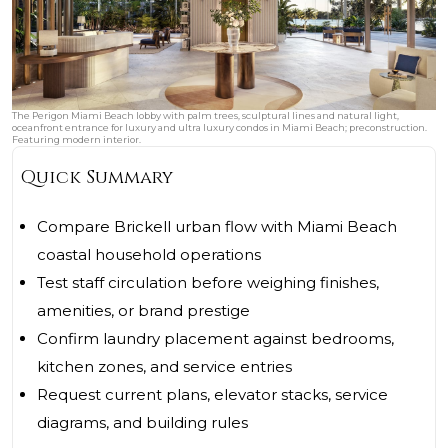
The Perigon Miami Beach lobby with palm trees, sculptural lines and natural light,
oceanfront entrance for luxury and ultra luxury condos in Miami Beach; preconstruction.
Featuring modern interior.
Quick Summary
Compare Brickell urban flow with Miami Beach
coastal household operations
Test staff circulation before weighing finishes,
amenities, or brand prestige
Confirm laundry placement against bedrooms,
kitchen zones, and service entries
Request current plans, elevator stacks, service
diagrams, and building rules