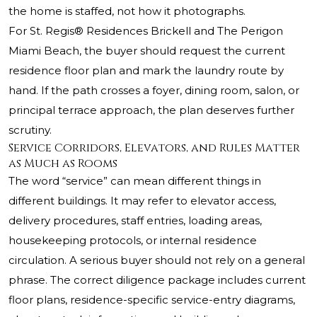
the home is staffed, not how it photographs.
For St. Regis® Residences Brickell and The Perigon
Miami Beach, the buyer should request the current
residence floor plan and mark the laundry route by
hand. If the path crosses a foyer, dining room, salon, or
principal terrace approach, the plan deserves further
scrutiny.
Service Corridors, Elevators, and Rules Matter
as Much as Rooms
The word “service” can mean different things in
different buildings. It may refer to elevator access,
delivery procedures, staff entries, loading areas,
housekeeping protocols, or internal residence
circulation. A serious buyer should not rely on a general
phrase. The correct diligence package includes current
floor plans, residence-specific service-entry diagrams,