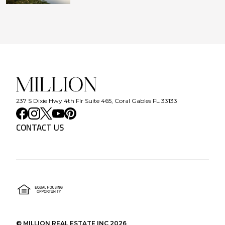
237 S Dixie Hwy 4th Flr Suite 465, Coral Gables FL 33133
CONTACT US
©
MILLION REAL ESTATE INC
2026