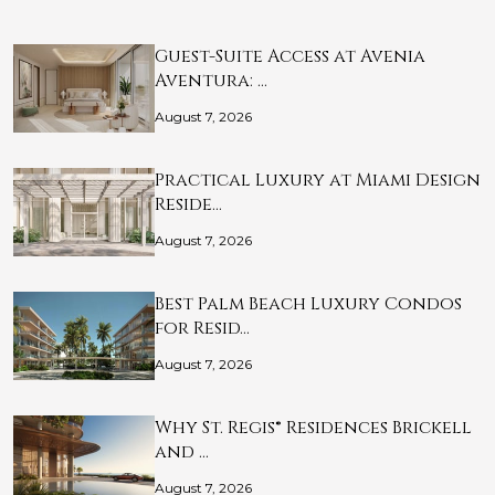
Guest-Suite Access at Avenia
Aventura: …
August 7, 2026
Practical Luxury at Miami Design
Reside…
August 7, 2026
Best Palm Beach Luxury Condos
for Resid…
August 7, 2026
Why St. Regis® Residences Brickell
and …
August 7, 2026