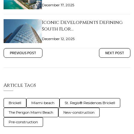
December 17, 2025
Iconic Developments Defining
South Flor…
December 12, 2025
PREVIOUS POST
NEXT POST
Article Tags
Brickell
Miami-beach
St. Regis® Residences Brickell
The Perigon Miami Beach
New-construction
Pre-construction