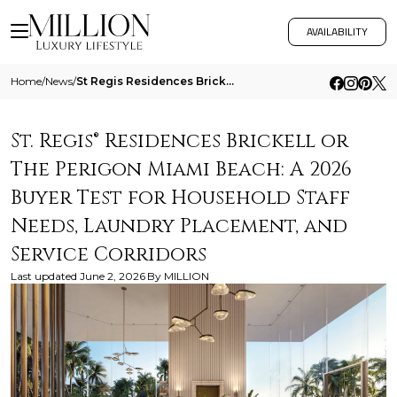
AVAILABILITY
Home
/
News
/
St Regis Residences Brickell Or The Perigon Miami Beach A 2026 Buyer Test For Household Staff Needs Laundry Placement An
St. Regis® Residences Brickell or
The Perigon Miami Beach: A 2026
Buyer Test for Household Staff
Needs, Laundry Placement, and
Service Corridors
Last updated
June 2, 2026
By
MILLION