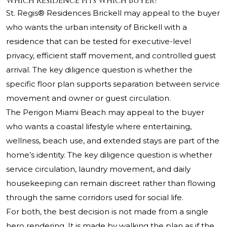
Which Residence Fits Which Buyer?
St. Regis® Residences Brickell may appeal to the buyer
who wants the urban intensity of Brickell with a
residence that can be tested for executive-level
privacy, efficient staff movement, and controlled guest
arrival. The key diligence question is whether the
specific floor plan supports separation between service
movement and owner or guest circulation.
The Perigon Miami Beach may appeal to the buyer
who wants a coastal lifestyle where entertaining,
wellness, beach use, and extended stays are part of the
home’s identity. The key diligence question is whether
service circulation, laundry movement, and daily
housekeeping can remain discreet rather than flowing
through the same corridors used for social life.
For both, the best decision is not made from a single
hero rendering. It is made by walking the plan as if the