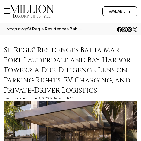
AVAILABILITY
Home
/
News
/
St Regis Residences Bahia Mar Fort Lauderdale And Bay Harbor Towers A Due Diligence Lens On Parking Rights Ev Charging A
St. Regis® Residences Bahia Mar
Fort Lauderdale and Bay Harbor
Towers: A Due-Diligence Lens on
Parking Rights, EV Charging, and
Private-Driver Logistics
Last updated
June 3, 2026
By
MILLION