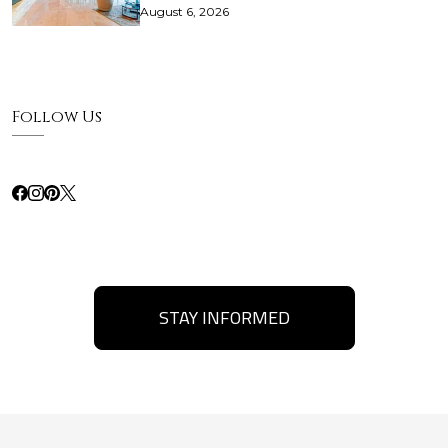
August 6, 2026
Follow Us
STAY INFORMED