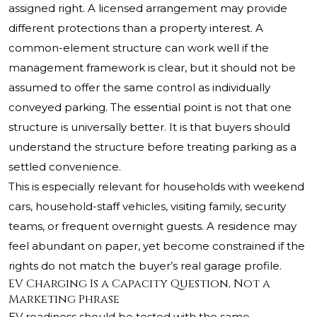
assigned right. A licensed arrangement may provide
different protections than a property interest. A
common-element structure can work well if the
management framework is clear, but it should not be
assumed to offer the same control as individually
conveyed parking. The essential point is not that one
structure is universally better. It is that buyers should
understand the structure before treating parking as a
settled convenience.
This is especially relevant for households with weekend
cars, household-staff vehicles, visiting family, security
teams, or frequent overnight guests. A residence may
feel abundant on paper, yet become constrained if the
rights do not match the buyer’s real garage profile.
EV Charging Is a Capacity Question, Not a
Marketing Phrase
EV readiness should be tested with the same