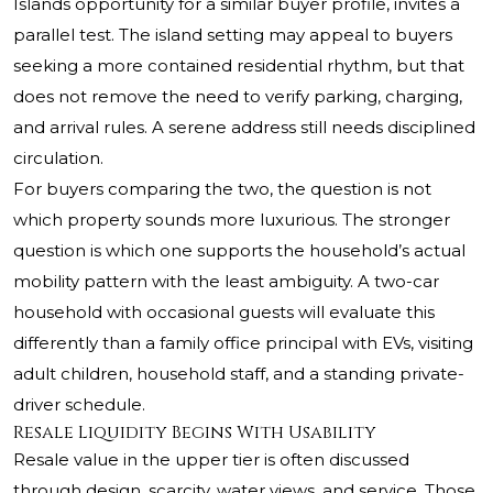
Islands opportunity for a similar buyer profile, invites a
parallel test. The island setting may appeal to buyers
seeking a more contained residential rhythm, but that
does not remove the need to verify parking, charging,
and arrival rules. A serene address still needs disciplined
circulation.
For buyers comparing the two, the question is not
which property sounds more luxurious. The stronger
question is which one supports the household’s actual
mobility pattern with the least ambiguity. A two-car
household with occasional guests will evaluate this
differently than a family office principal with EVs, visiting
adult children, household staff, and a standing private-
driver schedule.
Resale Liquidity Begins With Usability
Resale value in the upper tier is often discussed
through design, scarcity, water views, and service. Those