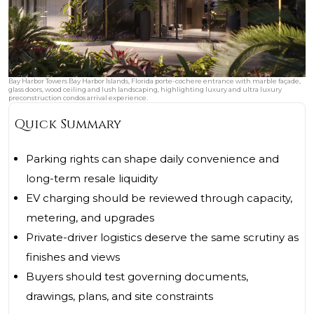
Bay Harbor Towers Bay Harbor Islands, Florida porte-cochere entrance with marble façade,
glass doors, wood ceiling and lush landscaping, highlighting luxury and ultra luxury
preconstruction condos arrival experience.
Quick Summary
Parking rights can shape daily convenience and
long-term resale liquidity
EV charging should be reviewed through capacity,
metering, and upgrades
Private-driver logistics deserve the same scrutiny as
finishes and views
Buyers should test governing documents,
drawings, plans, and site constraints