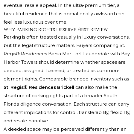
eventual resale appeal. In the ultra-premium tier, a
beautiful residence that is operationally awkward can
feel less luxurious over time.
Why Parking Rights Deserve First Review
Parking is often treated casually in luxury conversations,
but the legal structure matters. Buyers comparing
St.
Regis® Residences
Bahia Mar Fort Lauderdale with Bay
Harbor Towers should determine whether spaces are
deeded, assigned, licensed, or treated as common-
element rights. Comparable branded inventory such as
St. Regis® Residences Brickell
can also make the
structure of parking rights part of a broader South
Florida diligence conversation. Each structure can carry
different implications for control, transferability, flexibility,
and resale narrative.
A deeded space may be perceived differently than an