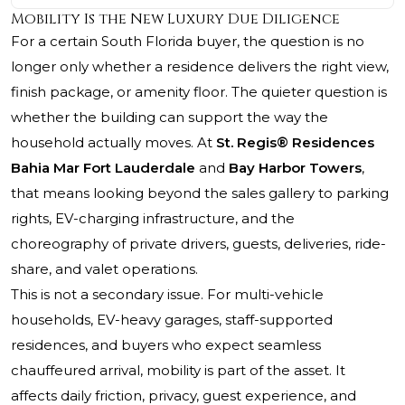
Mobility Is the New Luxury Due Diligence
For a certain South Florida buyer, the question is no
longer only whether a residence delivers the right view,
finish package, or amenity floor. The quieter question is
whether the building can support the way the
household actually moves. At
St. Regis® Residences
Bahia Mar Fort Lauderdale
and
Bay Harbor Towers
,
that means looking beyond the sales gallery to parking
rights, EV-charging infrastructure, and the
choreography of private drivers, guests, deliveries, ride-
share, and valet operations.
This is not a secondary issue. For multi-vehicle
households, EV-heavy garages, staff-supported
residences, and buyers who expect seamless
chauffeured arrival, mobility is part of the asset. It
affects daily friction, privacy, guest experience, and