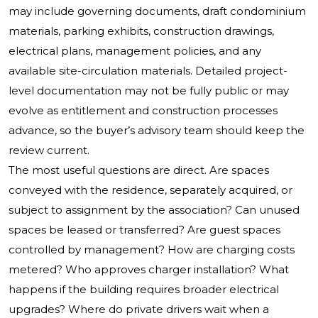
may include governing documents, draft condominium
materials, parking exhibits, construction drawings,
electrical plans, management policies, and any
available site-circulation materials. Detailed project-
level documentation may not be fully public or may
evolve as entitlement and construction processes
advance, so the buyer’s advisory team should keep the
review current.
The most useful questions are direct. Are spaces
conveyed with the residence, separately acquired, or
subject to assignment by the association? Can unused
spaces be leased or transferred? Are guest spaces
controlled by management? How are charging costs
metered? Who approves charger installation? What
happens if the building requires broader electrical
upgrades? Where do private drivers wait when a