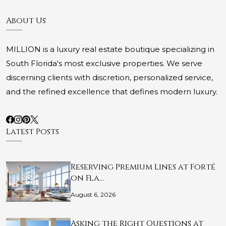
About Us
MILLION is a luxury real estate boutique specializing in
South Florida's most exclusive properties. We serve
discerning clients with discretion, personalized service,
and the refined excellence that defines modern luxury.
Latest Posts
Reserving Premium Lines at Forté
on Fla…
August 6, 2026
Asking the Right Questions at