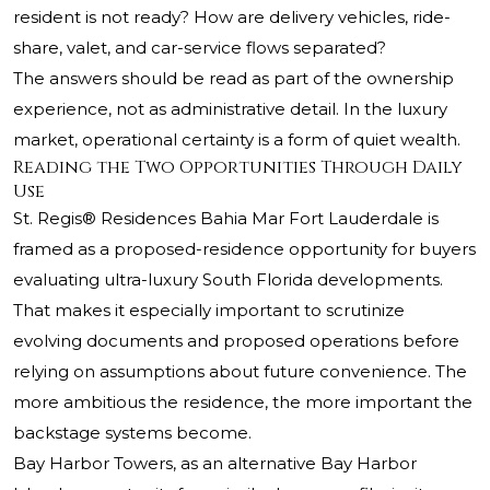
resident is not ready? How are delivery vehicles, ride-
share, valet, and car-service flows separated?
The answers should be read as part of the ownership
experience, not as administrative detail. In the luxury
market, operational certainty is a form of quiet wealth.
Reading the Two Opportunities Through Daily
Use
St. Regis® Residences Bahia Mar Fort Lauderdale is
framed as a proposed-residence opportunity for buyers
evaluating ultra-luxury South Florida developments.
That makes it especially important to scrutinize
evolving documents and proposed operations before
relying on assumptions about future convenience. The
more ambitious the residence, the more important the
backstage systems become.
Bay Harbor Towers, as an alternative Bay Harbor