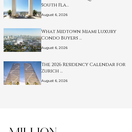
South Fla…
August 6, 2026
What Midtown Miami Luxury
Condo Buyers …
August 6, 2026
The 2026 Residency Calendar for
Zurich …
August 6, 2026