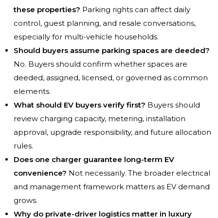
these properties?
Parking rights can affect daily
control, guest planning, and resale conversations,
especially for multi-vehicle households.
Should buyers assume parking spaces are deeded?
No. Buyers should confirm whether spaces are
deeded, assigned, licensed, or governed as common
elements.
What should EV buyers verify first?
Buyers should
review charging capacity, metering, installation
approval, upgrade responsibility, and future allocation
rules.
Does one charger guarantee long-term EV
convenience?
Not necessarily. The broader electrical
and management framework matters as EV demand
grows.
Why do private-driver logistics matter in luxury