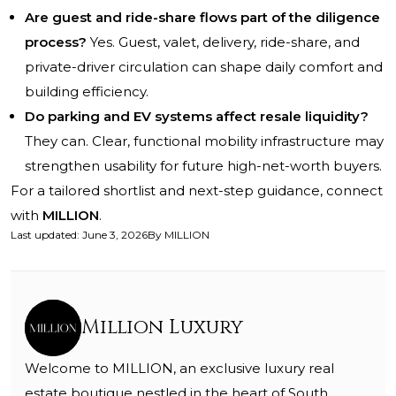
Are guest and ride-share flows part of the diligence
process?
Yes. Guest, valet, delivery, ride-share, and
private-driver circulation can shape daily comfort and
building efficiency.
Do parking and EV systems affect resale liquidity?
They can. Clear, functional mobility infrastructure may
strengthen usability for future high-net-worth buyers.
For a tailored shortlist and next-step guidance, connect
with
MILLION
.
Last updated
:
June 3, 2026
By
MILLION
Million Luxury
Welcome to MILLION, an exclusive luxury real
estate boutique nestled in the heart of South