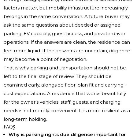
factors matter, but mobility infrastructure increasingly
belongs in the same conversation. A future buyer may
ask the same questions about deeded or assigned
parking, EV capacity, guest access, and private-driver
operations. If the answers are clean, the residence can
feel more liquid. If the answers are uncertain, diligence
may become a point of negotiation.
That is why parking and transportation should not be
left to the final stage of review. They should be
examined early, alongside floor-plan fit and carrying-
cost expectations. A residence that works beautifully
for the owner’s vehicles, staff, guests, and charging
needs is not merely convenient. It is more resilient as a
long-term holding.
FAQs
Why is parking rights due diligence important for