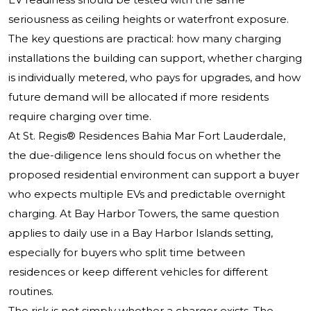
seriousness as ceiling heights or waterfront exposure.
The key questions are practical: how many charging
installations the building can support, whether charging
is individually metered, who pays for upgrades, and how
future demand will be allocated if more residents
require charging over time.
At St. Regis® Residences Bahia Mar Fort Lauderdale,
the due-diligence lens should focus on whether the
proposed residential environment can support a buyer
who expects multiple EVs and predictable overnight
charging. At Bay Harbor Towers, the same question
applies to daily use in a Bay Harbor Islands setting,
especially for buyers who split time between
residences or keep different vehicles for different
routines.
The risk is not simply whether a charger exists. The