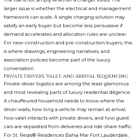
larger issue is whether the electrical and management
framework can scale. A single charging solution may
satisfy an early buyer but become less persuasive if
demand accelerates and allocation rules are unclear.
For new-construction and pre-construction buyers, this
is where drawings, engineering narratives, and
association policies become part of the luxury
conversation.
Private Drivers, Valet, and Arrival Sequencing
Private-driver logistics are among the least glamorous
and most revealing parts of luxury residential diligence.
A chauffeured household needs to know where the
driver waits, how long a vehicle may remain at arrival,
how valet interacts with private drivers, and how guest
cars are separated from deliveries and ride-share traffic.
For St. Regis® Residences Bahia Mar Fort Lauderdale,