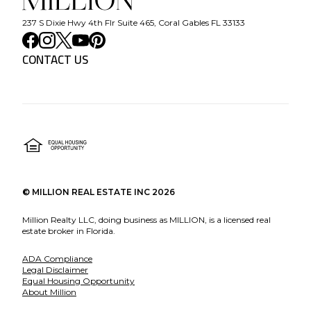
237 S Dixie Hwy 4th Flr Suite 465, Coral Gables FL 33133
CONTACT US
©
MILLION REAL ESTATE INC
2026
Million Realty LLC, doing business as MILLION, is a licensed real
estate broker in Florida.
ADA Compliance
Legal Disclaimer
Equal Housing Opportunity
About Million