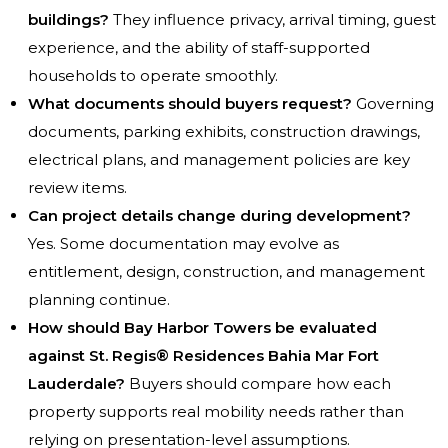
buildings?
They influence privacy, arrival timing, guest
experience, and the ability of staff-supported
households to operate smoothly.
What documents should buyers request?
Governing
documents, parking exhibits, construction drawings,
electrical plans, and management policies are key
review items.
Can project details change during development?
Yes. Some documentation may evolve as
entitlement, design, construction, and management
planning continue.
How should Bay Harbor Towers be evaluated
against St. Regis® Residences Bahia Mar Fort
Lauderdale?
Buyers should compare how each
property supports real mobility needs rather than
relying on presentation-level assumptions.