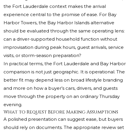
the Fort Lauderdale context makes the arrival
experience central to the promise of ease. For Bay
Harbor Towers, the Bay Harbor Islands alternative
should be evaluated through the same operating lens:
can a driver-supported household function without
improvisation during peak hours, guest arrivals, service
visits, or storm-season preparation?
In practical terms, the Fort Lauderdale and Bay Harbor
comparison is not just geographic. It is operational. The
better fit may depend less on broad lifestyle branding
and more on how a buyer’s cars, drivers, and guests
move through the property on an ordinary Thursday
evening.
What to Request Before Making Assumptions
A polished presentation can suggest ease, but buyers
should rely on documents. The appropriate review set