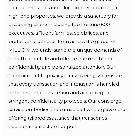
Florida’s most desirable locations. Specializing in
high-end properties, we provide a sanctuary for
discerning clients including top Fortune 500
executives, affluent families, celebrities, and
professional athletes from across the globe. At
MILLION, we understand the unique demands of
our elite clientele and offer a seamless blend of
confidentiality and personalized attention. Our
commitment to privacy is unwavering; we ensure
that every transaction and interaction is handled
with the utmost discretion and according to
stringent confidentiality protocols. Our concierge
service embodies the pinnacle of white-glove care,
offering tailored assistance that transcends
traditional real estate support.