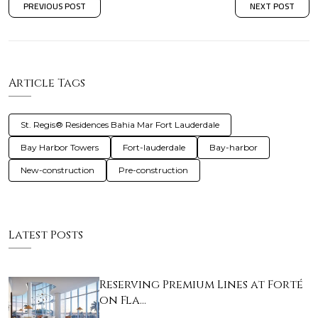
PREVIOUS POST
NEXT POST
Article Tags
St. Regis® Residences Bahia Mar Fort Lauderdale
Bay Harbor Towers
Fort-lauderdale
Bay-harbor
New-construction
Pre-construction
Latest Posts
Reserving Premium Lines at Forté
on Fla…