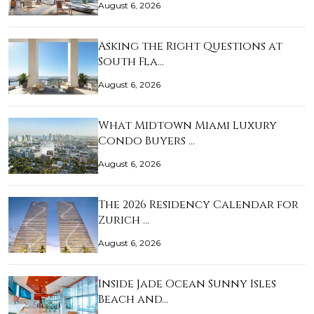
August 6, 2026
Asking the Right Questions at
South Fla…
August 6, 2026
What Midtown Miami Luxury
Condo Buyers …
August 6, 2026
The 2026 Residency Calendar for
Zurich …
August 6, 2026
Inside Jade Ocean Sunny Isles
Beach and…