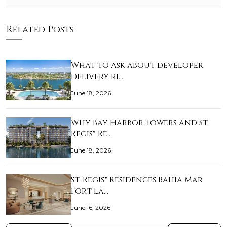
Related Posts
What to ask about developer
delivery ri…
June 18, 2026
Why Bay Harbor Towers and St.
Regis® Re…
June 18, 2026
St. Regis® Residences Bahia Mar
Fort La…
June 16, 2026