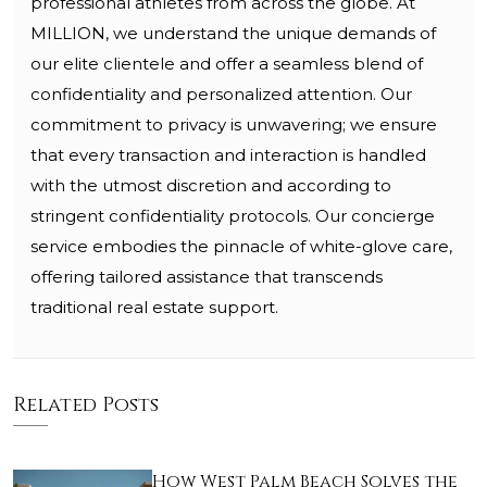
professional athletes from across the globe. At
MILLION, we understand the unique demands of
our elite clientele and offer a seamless blend of
confidentiality and personalized attention. Our
commitment to privacy is unwavering; we ensure
that every transaction and interaction is handled
with the utmost discretion and according to
stringent confidentiality protocols. Our concierge
service embodies the pinnacle of white-glove care,
offering tailored assistance that transcends
traditional real estate support.
Related Posts
How West Palm Beach Solves the