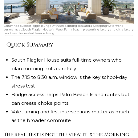
Columned outdoor loggia lounge with sofas, dining area and a sweeping waterfront
panorama at South Flagler House in West Palm Beach, presenting luxury and ultra luxury
condos with elevated terrace living.
Quick Summary
South Flagler House suits full-time owners who
plan morning exits carefully
The 7:15 to 8:30 a.m. window is the key school-day
stress test
Bridge access helps Palm Beach Island routes but
can create choke points
Valet timing and first intersections matter as much
as the broader commute
The Real Test Is Not the View, It Is the Morning