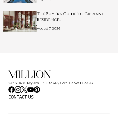
The Buyer’s Guide to Cipriani
Residence…
August 7, 2026
237 S Dixie Hwy 4th Flr Suite 465, Coral Gables FL 33133
CONTACT US