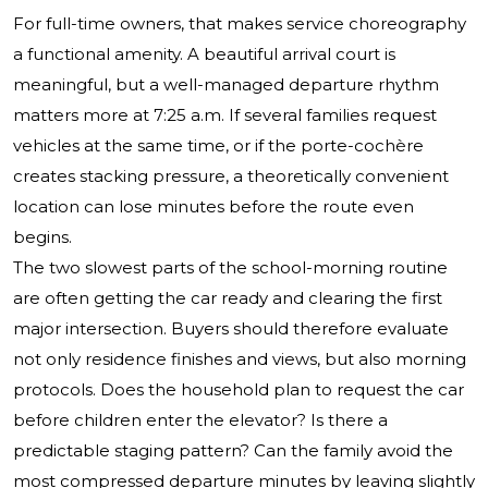
For full-time owners, that makes service choreography
a functional amenity. A beautiful arrival court is
meaningful, but a well-managed departure rhythm
matters more at 7:25 a.m. If several families request
vehicles at the same time, or if the porte-cochère
creates stacking pressure, a theoretically convenient
location can lose minutes before the route even
begins.
The two slowest parts of the school-morning routine
are often getting the car ready and clearing the first
major intersection. Buyers should therefore evaluate
not only residence finishes and views, but also morning
protocols. Does the household plan to request the car
before children enter the elevator? Is there a
predictable staging pattern? Can the family avoid the
most compressed departure minutes by leaving slightly