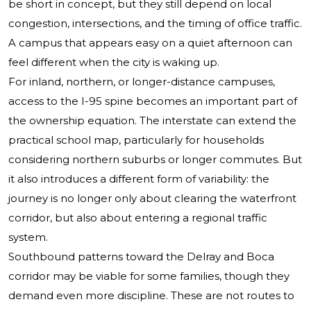
be short in concept, but they still depend on local
congestion, intersections, and the timing of office traffic.
A campus that appears easy on a quiet afternoon can
feel different when the city is waking up.
For inland, northern, or longer-distance campuses,
access to the I-95 spine becomes an important part of
the ownership equation. The interstate can extend the
practical school map, particularly for households
considering northern suburbs or longer commutes. But
it also introduces a different form of variability: the
journey is no longer only about clearing the waterfront
corridor, but also about entering a regional traffic
system.
Southbound patterns toward the Delray and Boca
corridor may be viable for some families, though they
demand even more discipline. These are not routes to