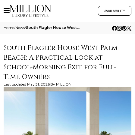
AVAILABILITY
Home
/
News
/
South Flagler House West Palm Beach A Practical Look At School Morning Exit For Full Time Owners
South Flagler House West Palm
Beach: A Practical Look at
School-Morning Exit for Full-
Time Owners
Last updated
May 31, 2026
By
MILLION