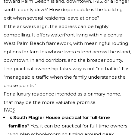
toward Palm Beach Island, downtown, I-95, or a longer
south county drive? How dependable is the building
exit when several residents leave at once?
If the answers align, the address can be highly
compelling. It offers waterfront living within a central
West Palm Beach framework, with meaningful routing
options for families whose lives extend across the island,
downtown, inland corridors, and the broader county.
The practical ownership takeaway is not “no traffic.” It is
“manageable traffic when the family understands the
choke points.”
For a luxury residence intended as a primary home,
that may be the more valuable promise.
FAQs
Is South Flagler House practical for full-time
families?
Yes, it can be practical for full-time owners
who plan school-morning timing around peak