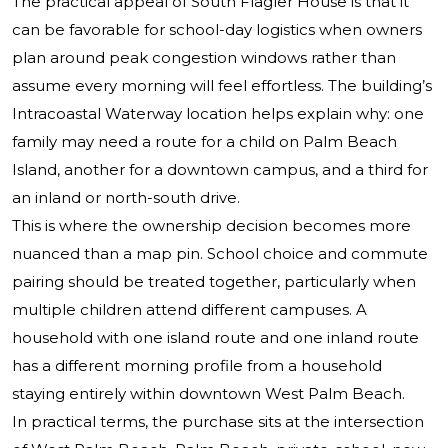
The practical appeal of South Flagler House is that it
can be favorable for school-day logistics when owners
plan around peak congestion windows rather than
assume every morning will feel effortless. The building’s
Intracoastal Waterway location helps explain why: one
family may need a route for a child on Palm Beach
Island, another for a downtown campus, and a third for
an inland or north-south drive.
This is where the ownership decision becomes more
nuanced than a map pin. School choice and commute
pairing should be treated together, particularly when
multiple children attend different campuses. A
household with one island route and one inland route
has a different morning profile from a household
staying entirely within downtown West Palm Beach.
In practical terms, the purchase sits at the intersection