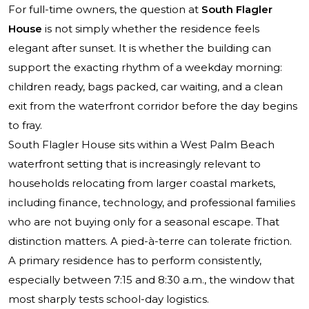
For full-time owners, the question at
South Flagler
House
is not simply whether the residence feels
elegant after sunset. It is whether the building can
support the exacting rhythm of a weekday morning:
children ready, bags packed, car waiting, and a clean
exit from the waterfront corridor before the day begins
to fray.
South Flagler House sits within a West Palm Beach
waterfront setting that is increasingly relevant to
households relocating from larger coastal markets,
including finance, technology, and professional families
who are not buying only for a seasonal escape. That
distinction matters. A pied-à-terre can tolerate friction.
A primary residence has to perform consistently,
especially between 7:15 and 8:30 a.m., the window that
most sharply tests school-day logistics.