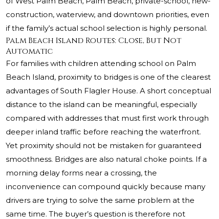
of West Palm Beach, Palm Beach, private-school, new-
construction, waterview, and downtown priorities, even
if the family’s actual school selection is highly personal.
Palm Beach Island Routes: Close, But Not
Automatic
For families with children attending school on Palm
Beach Island, proximity to bridges is one of the clearest
advantages of South Flagler House. A short conceptual
distance to the island can be meaningful, especially
compared with addresses that must first work through
deeper inland traffic before reaching the waterfront.
Yet proximity should not be mistaken for guaranteed
smoothness. Bridges are also natural choke points. If a
morning delay forms near a crossing, the
inconvenience can compound quickly because many
drivers are trying to solve the same problem at the
same time. The buyer’s question is therefore not