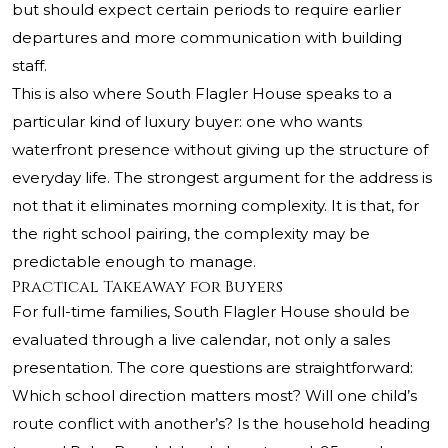
but should expect certain periods to require earlier
departures and more communication with building
staff.
This is also where South Flagler House speaks to a
particular kind of luxury buyer: one who wants
waterfront presence without giving up the structure of
everyday life. The strongest argument for the address is
not that it eliminates morning complexity. It is that, for
the right school pairing, the complexity may be
predictable enough to manage.
Practical Takeaway for Buyers
For full-time families, South Flagler House should be
evaluated through a live calendar, not only a sales
presentation. The core questions are straightforward:
Which school direction matters most? Will one child’s
route conflict with another’s? Is the household heading