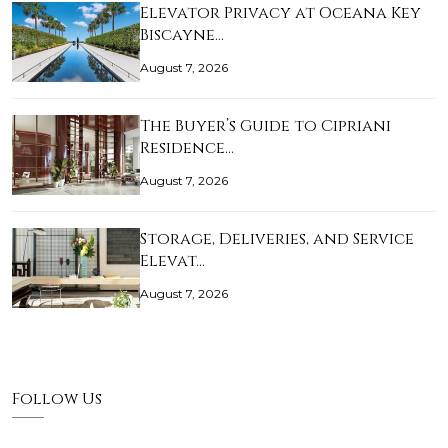
Elevator Privacy at Oceana Key
Biscayne…
August 7, 2026
The Buyer’s Guide to Cipriani
Residence…
August 7, 2026
Storage, Deliveries, and Service
Elevat…
August 7, 2026
Follow Us