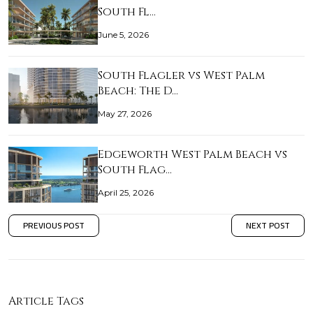
South Fl…
June 5, 2026
South Flagler vs West Palm
Beach: The D…
May 27, 2026
Edgeworth West Palm Beach vs
South Flag…
April 25, 2026
PREVIOUS POST
NEXT POST
Article Tags