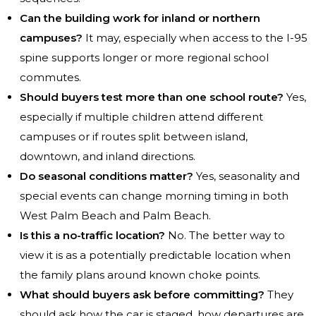
Can the building work for inland or northern
campuses?
It may, especially when access to the I-95
spine supports longer or more regional school
commutes.
Should buyers test more than one school route?
Yes,
especially if multiple children attend different
campuses or if routes split between island,
downtown, and inland directions.
Do seasonal conditions matter?
Yes, seasonality and
special events can change morning timing in both
West Palm Beach and Palm Beach.
Is this a no-traffic location?
No. The better way to
view it is as a potentially predictable location when
the family plans around known choke points.
What should buyers ask before committing?
They
should ask how the car is staged, how departures are