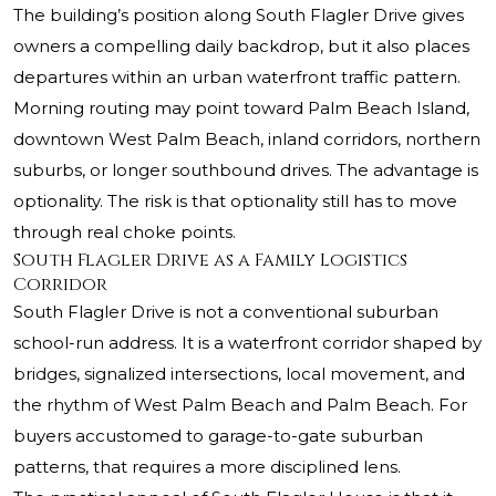
The building’s position along South Flagler Drive gives
owners a compelling daily backdrop, but it also places
departures within an urban waterfront traffic pattern.
Morning routing may point toward Palm Beach Island,
downtown West Palm Beach, inland corridors, northern
suburbs, or longer southbound drives. The advantage is
optionality. The risk is that optionality still has to move
through real choke points.
South Flagler Drive as a Family Logistics
Corridor
South Flagler Drive is not a conventional suburban
school-run address. It is a waterfront corridor shaped by
bridges, signalized intersections, local movement, and
the rhythm of West Palm Beach and Palm Beach. For
buyers accustomed to garage-to-gate suburban
patterns, that requires a more disciplined lens.