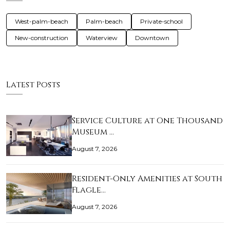
West-palm-beach
Palm-beach
Private-school
New-construction
Waterview
Downtown
Latest Posts
Service Culture at One Thousand
Museum …
August 7, 2026
Resident-Only Amenities at South
Flagle…
August 7, 2026