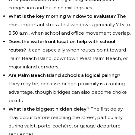
congestion and building exit logistics.
What is the key morning window to evaluate?
The
most important stress-test window is generally 7:15 to
8:30 a.m., when school and office movement overlap.
Does the waterfront location help with school
routes?
It can, especially when routes point toward
Palm Beach Island, downtown West Palm Beach, or
major inland corridors.
Are Palm Beach Island schools a logical pairing?
They may be, because bridge proximity is a routing
advantage, though bridges can also become choke
points.
What is the biggest hidden delay?
The first delay
may occur before reaching the street, particularly
during valet, porte-cochère, or garage departure
sequences.