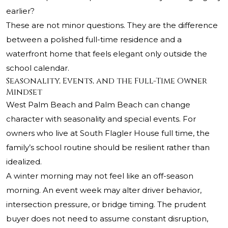
earlier?
These are not minor questions. They are the difference
between a polished full-time residence and a
waterfront home that feels elegant only outside the
school calendar.
Seasonality, Events, and the Full-Time Owner
Mindset
West Palm Beach and Palm Beach can change
character with seasonality and special events. For
owners who live at South Flagler House full time, the
family’s school routine should be resilient rather than
idealized.
A winter morning may not feel like an off-season
morning. An event week may alter driver behavior,
intersection pressure, or bridge timing. The prudent
buyer does not need to assume constant disruption,