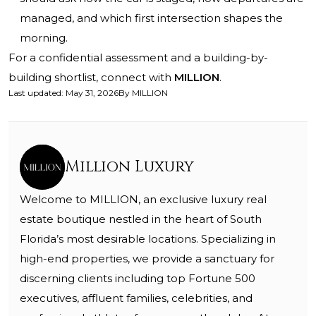
managed, and which first intersection shapes the
morning.
For a confidential assessment and a building-by-
building shortlist, connect with
MILLION
.
Last updated
:
May 31, 2026
By
MILLION
Million Luxury
Welcome to MILLION, an exclusive luxury real
estate boutique nestled in the heart of South
Florida’s most desirable locations. Specializing in
high-end properties, we provide a sanctuary for
discerning clients including top Fortune 500
executives, affluent families, celebrities, and