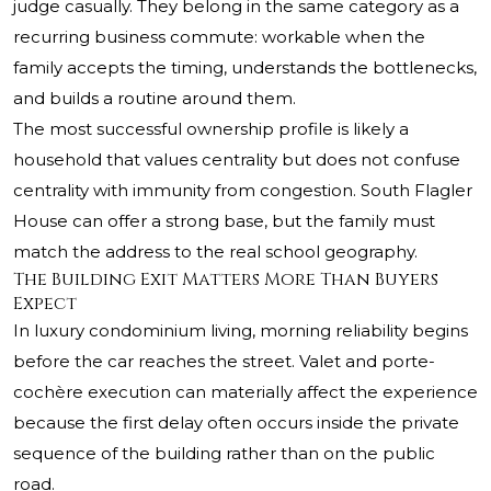
judge casually. They belong in the same category as a
recurring business commute: workable when the
family accepts the timing, understands the bottlenecks,
and builds a routine around them.
The most successful ownership profile is likely a
household that values centrality but does not confuse
centrality with immunity from congestion. South Flagler
House can offer a strong base, but the family must
match the address to the real school geography.
The Building Exit Matters More Than Buyers
Expect
In luxury condominium living, morning reliability begins
before the car reaches the street. Valet and porte-
cochère execution can materially affect the experience
because the first delay often occurs inside the private
sequence of the building rather than on the public
road.