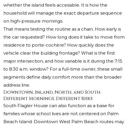
whether the island feels accessible. It is how the
household will manage the exact departure sequence
on high-pressure mornings.
That means testing the routine as a chain. How early is
the car requested? How long does it take to move from
residence to porte-cochère? How quickly does the
vehicle clear the building frontage? What is the first
major intersection, and how variable is it during the 7:15
to 8:30 a.m. window? For a full-time owner, these small
segments define daily comfort more than the broader
address line.
Downtown, Inland, North, and South:
Different Mornings, Different Risks
South Flagler House can also function as a base for
families whose school lives are not centered on Palm
Beach Island. Downtown West Palm Beach routes may