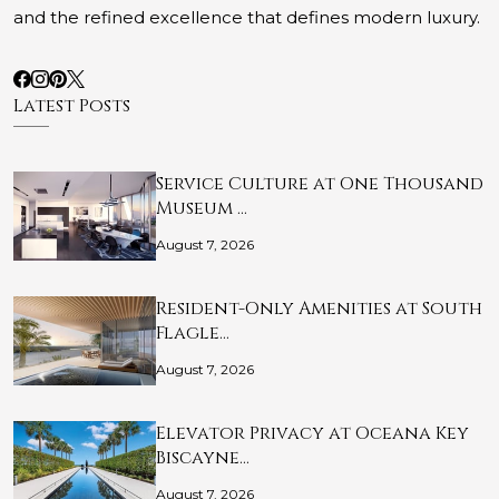
and the refined excellence that defines modern luxury.
Latest Posts
Service Culture at One Thousand
Museum …
August 7, 2026
Resident-Only Amenities at South
Flagle…
August 7, 2026
Elevator Privacy at Oceana Key
Biscayne…
August 7, 2026