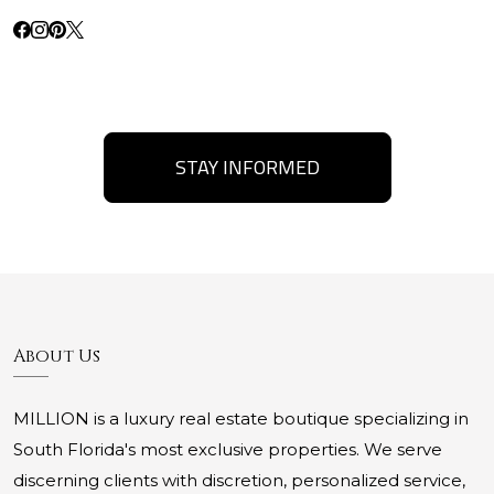
STAY INFORMED
About Us
MILLION is a luxury real estate boutique specializing in
South Florida's most exclusive properties. We serve
discerning clients with discretion, personalized service,