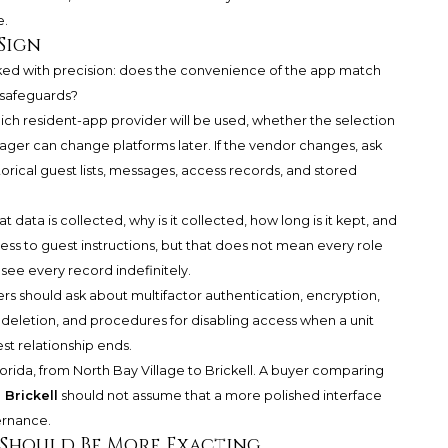
e.
Sign
asked with precision: does the convenience of the app match
y safeguards?
ich resident-app provider will be used, whether the selection
nager can change platforms later. If the vendor changes, ask
torical guest lists, messages, access records, and stored
data is collected, why is it collected, how long is it kept, and
s to guest instructions, but that does not mean every role
e every record indefinitely.
rs should ask about multifactor authentication, encryption,
 deletion, and procedures for disabling access when a unit
st relationship ends.
orida, from North Bay Village to Brickell. A buyer comparing
Brickell
should not assume that a more polished interface
ernance.
Should Be More Exacting