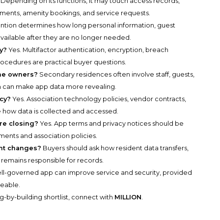
Depending on its functions, it may touch access records,
yments, amenity bookings, and service requests.
ntion determines how long personal information, guest
vailable after they are no longer needed.
y?
Yes. Multifactor authentication, encryption, breach
rocedures are practical buyer questions.
ome owners?
Secondary residences often involve staff, guests,
h can make app data more revealing.
acy?
Yes. Association technology policies, vendor contracts,
ow data is collected and accessed.
re closing?
Yes. App terms and privacy notices should be
nts and association policies.
nt changes?
Buyers should ask how resident data transfers,
remains responsible for records.
ll-governed app can improve service and security, provided
ceable.
g-by-building shortlist, connect with
MILLION
.