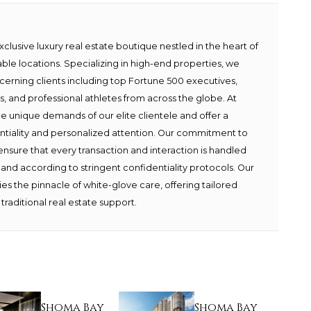
lusive luxury real estate boutique nestled in the heart of
able locations. Specializing in high-end properties, we
scerning clients including top Fortune 500 executives,
ies, and professional athletes from across the globe. At
e unique demands of our elite clientele and offer a
ntiality and personalized attention. Our commitment to
ensure that every transaction and interaction is handled
 and according to stringent confidentiality protocols. Our
s the pinnacle of white-glove care, offering tailored
traditional real estate support.
Shoma Bay
Shoma Bay