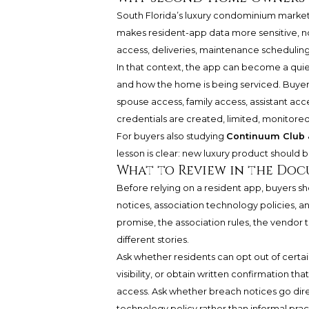
South Florida’s luxury condominium marke
makes resident-app data more sensitive, not
access, deliveries, maintenance schedulin
In that context, the app can become a quie
and how the home is being serviced. Buyer
spouse access, family access, assistant ac
credentials are created, limited, monitore
For buyers also studying
Continuum Club &
lesson is clear: new luxury product should b
What to Review in the Do
Before relying on a resident app, buyers 
notices, association technology policies, a
promise, the association rules, the vendor t
different stories.
Ask whether residents can opt out of certain
visibility, or obtain written confirmation th
access. Ask whether breach notices go dire
technology policy rather than informal prac