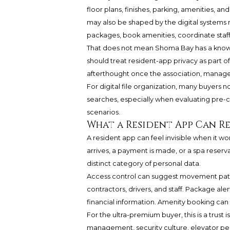
floor plans, finishes, parking, amenities, a
may also be shaped by the digital systems r
packages, book amenities, coordinate st
That does not mean Shoma Bay has a known p
should treat resident-app privacy as part o
afterthought once the association, manager
For digital file organization, many buyers
searches, especially when evaluating pre
scenarios.
What a Resident App Can R
A resident app can feel invisible when it wo
arrives, a payment is made, or a spa reser
distinct category of personal data.
Access control can suggest movement pattern
contractors, drivers, and staff. Package a
financial information. Amenity booking can
For the ultra-premium buyer, this is a trust 
management, security culture, elevator per