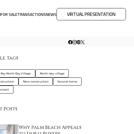
VIRTUAL PRESENTATION
M
FOR SALE
TRANSACTIONS
NEWS
le Tags
Bay North Bay Village
North-bay-village
nstruction
New-construction
Second-home
rickell
t Posts
Why Palm Beach Appeals
to Dubai Buyers …