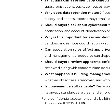
What data can a resident app collect?
guest registrations, package notices, pa
Why does data retention matter?
Rete
history, and access records may remain a
Should buyers ask about cybersecurit
notification, and account-deactivation p
Why is this important for second-h
vendors, and remote coordination, whic
Can association rules affect app priv
and management procedures can shape h
Should buyers review app terms befo
reviewed along with condominium docume
What happens if building manageme
whether old access is removed, and who 
Is convenience still valuable?
Yes. A we
its privacy standards are clear and enfor
For a confidential assessment and a buildin
Last updated
:
May 18, 2026
By
MILLION