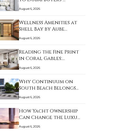
August 6, 2026
Wellness Amenities at
Shell Bay by Aube…
August 6, 2026
Reading the Fine Print
in Coral Gables:…
August 6, 2026
Why Continuum on
South Beach Belongs
on…
August 6, 2026
How Yacht Ownership
Can Change the Luxu…
August 6, 2026