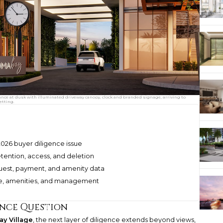
ance at dusk with illuminated driveway canopy, clock and branded signage, arriving to
etting.
026 buyer diligence issue
etention, access, and deletion
uest, payment, and amenity data
ice, amenities, and management
ence Question
y Village
, the next layer of diligence extends beyond views,