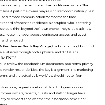
t serves many international and second-home owners. That
 less. A part-time owner may rely on staff coordination, guest
g, and remote communication for months at a time.
t record of when the residence is occupied, who is entering,
s should think beyond their own phone. They should ask how
cess, house manager access, contractor access, and guest
d, and removed.
 Residences North Bay Village
, the broader neighborhood
e evaluated through both a physical and digital lens.
cuments
should review the condominium documents, app terms, privacy
nd vendor responsibilities. The key is alignment. The marketing
erms, and the actual daily workflow should not tell four
 functions, request deletion of data, limit guest-history
at former owners, tenants, guests, and staff no longer have
ctly to residents and whether the association has a clear
tices.