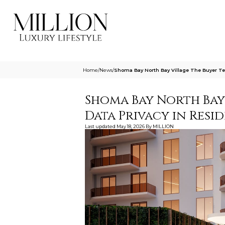
Home
/
News
/
Shoma Bay North Bay Village The Buyer Tes
Shoma Bay North Bay 
Data Privacy in Resid
Last updated
May 18, 2026
By
MILLION