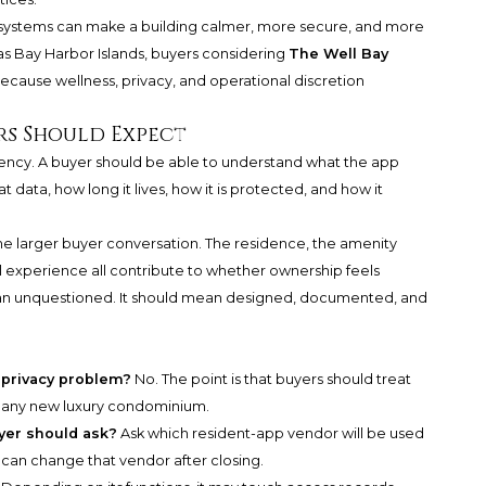
tal systems can make a building calmer, more secure, and more
as Bay Harbor Islands, buyers considering
The Well Bay
ecause wellness, privacy, and operational discretion
rs Should Expect
parency. A buyer should be able to understand what the app
 data, how long it lives, how it is protected, and how it
he larger buyer conversation. The residence, the amenity
l experience all contribute to whether ownership feels
 mean unquestioned. It should mean designed, documented, and
a privacy problem?
No. The point is that buyers should treat
or any new luxury condominium.
uyer should ask?
Ask which resident-app vendor will be used
can change that vendor after closing.