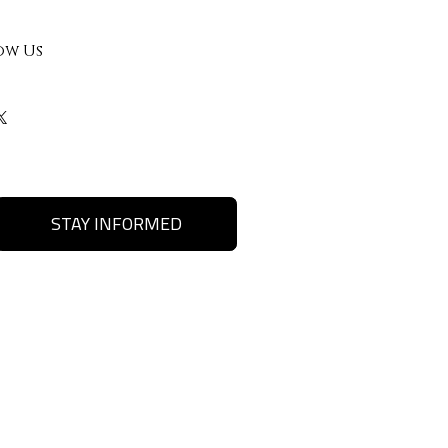
ow Us
STAY INFORMED