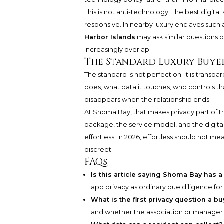
This is not anti-technology. The best digi
responsive. In nearby luxury enclaves such 
Harbor Islands
may ask similar questions b
increasingly overlap.
The Standard Luxury Buye
The standard is not perfection. It is trans
does, what data it touches, who controls that
disappears when the relationship ends.
At Shoma Bay, that makes privacy part of t
package, the service model, and the digita
effortless. In 2026, effortless should not
discreet.
FAQs
Is this article saying Shoma Bay has 
app privacy as ordinary due diligence f
What is the first privacy question a b
and whether the association or manager 