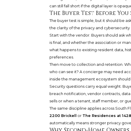
can still fall short if the digital layer is opaqu
The Buyer Test Before You 
The buyer test is simple, but it should be 
the clarity of the privacy and cybersecurit
Start with the vendor. Buyers should ask wh
is final, and whether the association or ma
what happens to existing resident data, his
preferences.
Then move to collection and retention. What 
who can see it? A concierge may need acces
inside the management ecosystem should se
Security questions carry equal weight. Buye
breach notification, vendor contracts, data
sells or when a tenant, staff member, or gue
The same discipline applies across South Fl
2200 Brickell
or
The Residences at 1428 
automatically means stronger privacy gov
Why Second-Home Owners 