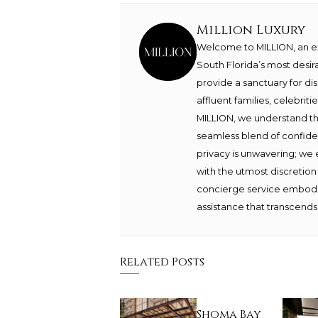
Million Luxury
Welcome to MILLION, an exc
South Florida’s most desir
provide a sanctuary for di
affluent families, celebrit
MILLION, we understand th
seamless blend of confide
privacy is unwavering; we 
with the utmost discretion
concierge service embodie
assistance that transcends 
Related Posts
Shoma Bay