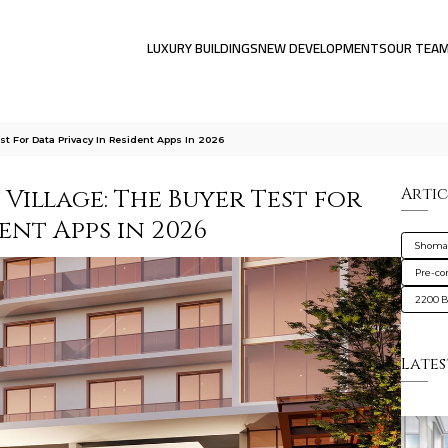
LUXURY BUILDINGS
NEW DEVELOPMENTS
OUR TEA
t For Data Privacy In Resident Apps In 2026
Village: The Buyer Test for
Artic
ent Apps in 2026
Shoma 
Pre-co
2200 B
Lates