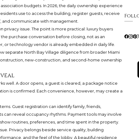
nd association budgets. In 2026, the daily ownership experience
esidents use to access the building, register guests, receive
Foll
aff, and communicate with management.
rivacy issue. The point is more practical: luxury buyers
f the purchase conversation before closing, not as an
, or technology vendor is already embedded in daily life.
 now separate North Bay Village diligence from broader Miami
-construction, new-construction, and second-home ownership
eveal
rks well. A door opens, a guest is cleared, a package notice
vation is confirmed. Each convenience, however, may create a
s. Guest registration can identify family, friends,
lerts can reveal occupancy rhythms. Payment tools may involve
 show routines, preferences, and time spent in the property.
issue. Privacy belongs beside service quality, building
formance, and the feel of the lobby. A beautiful residence