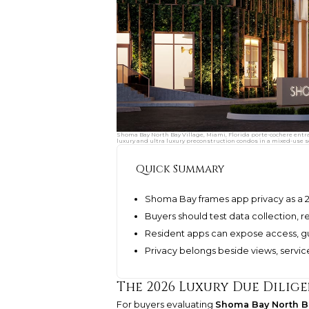
Shoma Bay North Bay Village, Miami, Florida porte-cochere entr
luxury and ultra luxury preconstruction condos in a mixed-use s
Quick Summary
Shoma Bay frames app privacy as a 2
Buyers should test data collection, r
Resident apps can expose access, g
Privacy belongs beside views, serv
The 2026 Luxury Due Dilig
For buyers evaluating
Shoma Bay North Ba