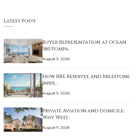
Latest Posts
Buyer Representation at Ocean
580 Pompa…
August 9, 2026
How SIRS, Reserves, and Milestone
Inspe…
August 9, 2026
Private Aviation and Domicile:
Why West…
August 9, 2026