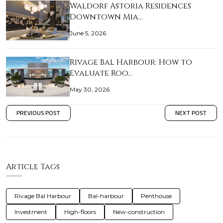
Waldorf Astoria Residences
Downtown Mia…
June 5, 2026
Rivage Bal Harbour: How to
Evaluate Roo…
May 30, 2026
PREVIOUS POST
NEXT POST
Article Tags
Rivage Bal Harbour
Bal-harbour
Penthouse
Investment
High-floors
New-construction