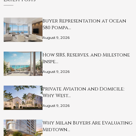
Buyer Representation at Ocean
580 Pompa…
August 9, 2026
How SIRS, Reserves, and Milestone
Inspe…
August 9, 2026
Private Aviation and Domicile:
Why West…
August 9, 2026
Why Milan Buyers Are Evaluating
Midtown…