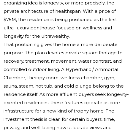
organizing idea is longevity, or more precisely, the
private architecture of healthspan. With a price of
$75M, the residence is being positioned as the first
ultra-luxury penthouse focused on wellness and
longevity for the ultrawealthy.
That positioning gives the home a more deliberate
purpose. The plan devotes private square footage to
recovery, treatment, movement, water contrast, and
controlled outdoor living. A Hyperbaric / Ammortal
Chamber, therapy room, wellness chamber, gym,
sauna, steam, hot tub, and cold plunge belong to the
residence itself. As more affluent buyers seek longevity-
oriented residences, these features operate as core
infrastructure for a new kind of trophy home. The
investment thesis is clear: for certain buyers, time,
privacy, and well-being now sit beside views and