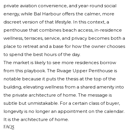
private aviation convenience, and year-round social
energy, while Bal Harbour offers the calmer, more
discreet version of that lifestyle. In this context, a
penthouse that combines beach access, in-residence
wellness, terraces, service, and privacy becomes both a
place to retreat and a base for how the owner chooses
to spend the best hours of the day.
The market is likely to see more residences borrow
from this playbook. The Rivage Upper Penthouse is
notable because it puts the thesis at the top of the
building, elevating wellness from a shared amenity into
the private architecture of home. The message is
subtle but unmistakable. For a certain class of buyer,
longevity is no longer an appointment on the calendar.
It is the architecture of home.
FAQs