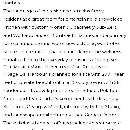
finishes.
The language of the residence remains firmly
residential: a great room for entertaining, a showpiece
kitchen with custom Molteni&C cabinetry, Sub-Zero
and Wolf appliances, Dornbracht fixtures, and a primary
suite planned around water views, studies, wardrobe
space, and terraces. That balance keeps the wellness
narrative tied to the everyday pleasures of living well.
The Micro Market Around One Residence
Rivage Bal Harbour is planned for a site with 200 linear
feet of private beachfront in a 25-story tower with 56
residences. Its development team includes Related
Group and Two Roads Development, with design by
Skidmore, Owings & Merrill, interiors by Rottet Studio,
and landscape architecture by Enea Garden Design.
The building's broader offering includes direct private