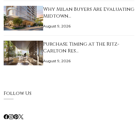
Why Milan Buyers Are Evaluating
Midtown…
August 9, 2026
Purchase Timing at The Ritz-
Carlton Res…
August 9, 2026
Follow Us