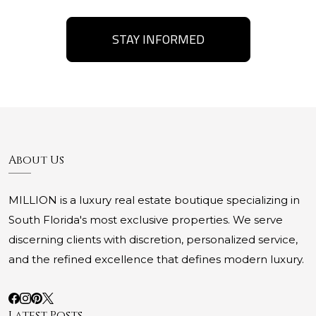
STAY INFORMED
About Us
MILLION is a luxury real estate boutique specializing in
South Florida's most exclusive properties. We serve
discerning clients with discretion, personalized service,
and the refined excellence that defines modern luxury.
Latest Posts