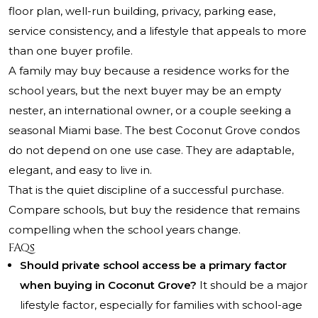
floor plan, well-run building, privacy, parking ease,
service consistency, and a lifestyle that appeals to more
than one buyer profile.
A family may buy because a residence works for the
school years, but the next buyer may be an empty
nester, an international owner, or a couple seeking a
seasonal Miami base. The best Coconut Grove condos
do not depend on one use case. They are adaptable,
elegant, and easy to live in.
That is the quiet discipline of a successful purchase.
Compare schools, but buy the residence that remains
compelling when the school years change.
FAQs
Should private school access be a primary factor
when buying in Coconut Grove?
It should be a major
lifestyle factor, especially for families with school-age