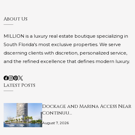
About Us
MILLION is a luxury real estate boutique specializing in
South Florida's most exclusive properties. We serve
discerning clients with discretion, personalized service,
and the refined excellence that defines modern luxury.
Latest Posts
Dockage and Marina Access Near
Continuu…
August 7, 2026