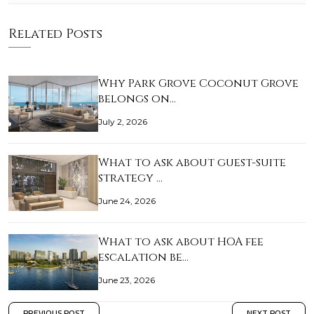
Related Posts
Why Park Grove Coconut Grove
belongs on…
July 2, 2026
What to ask about guest-suite
strategy …
June 24, 2026
What to ask about HOA fee
escalation be…
June 23, 2026
PREVIOUS POST
NEXT POST