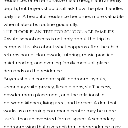
residences often emphasize clean design and amenity
depth, but buyers should still ask how the plan handles
daily life. A beautiful residence becomes more valuable
when it absorbs routine gracefully.
The floor plan test for school-age families
Private school access is not only about the trip to
campus. It is also about what happens after the child
returns home. Homework, tutoring, music practice,
quiet reading, and evening family meals all place
demands on the residence.
Buyers should compare split-bedroom layouts,
secondary suite privacy, flexible dens, staff access,
powder room placement, and the relationship
between kitchen, living area, and terrace. A den that
works as a morning command center may be more
useful than an oversized formal space. A secondary
bedroom wing that gives children independence may