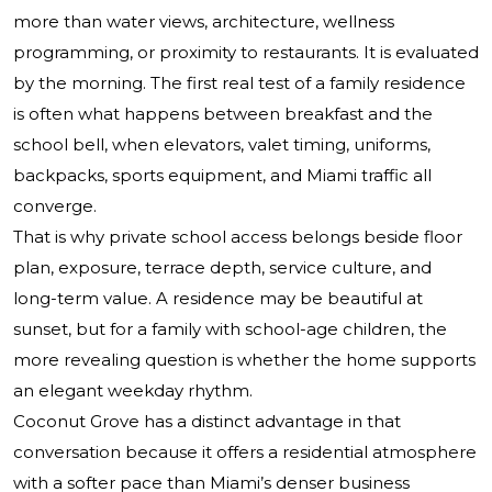
more than water views, architecture, wellness
programming, or proximity to restaurants. It is evaluated
by the morning. The first real test of a family residence
is often what happens between breakfast and the
school bell, when elevators, valet timing, uniforms,
backpacks, sports equipment, and Miami traffic all
converge.
That is why private school access belongs beside floor
plan, exposure, terrace depth, service culture, and
long-term value. A residence may be beautiful at
sunset, but for a family with school-age children, the
more revealing question is whether the home supports
an elegant weekday rhythm.
Coconut Grove has a distinct advantage in that
conversation because it offers a residential atmosphere
with a softer pace than Miami’s denser business