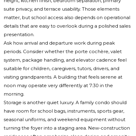
height, kitchen finish, bedroom separation, primary
suite privacy, and terrace usability. Those elements
matter, but school access also depends on operational
details that are easy to overlook during a polished sales
presentation.
Ask how arrival and departure work during peak
periods. Consider whether the porte cochère, valet
system, package handling, and elevator cadence feel
suitable for children, caregivers, tutors, drivers, and
visiting grandparents. A building that feels serene at
noon may operate very differently at 7:30 in the
morning.
Storage is another quiet luxury. A family condo should
have room for school bags, instruments, sports gear,
seasonal uniforms, and weekend equipment without
turning the foyer into a staging area. New-construction