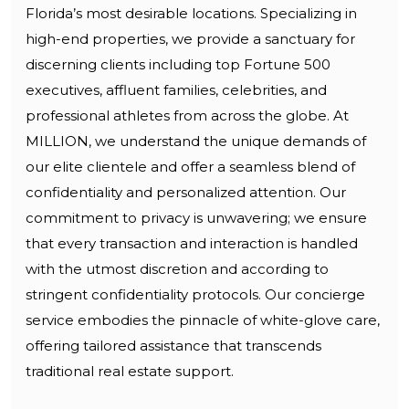
Florida’s most desirable locations. Specializing in
high-end properties, we provide a sanctuary for
discerning clients including top Fortune 500
executives, affluent families, celebrities, and
professional athletes from across the globe. At
MILLION, we understand the unique demands of
our elite clientele and offer a seamless blend of
confidentiality and personalized attention. Our
commitment to privacy is unwavering; we ensure
that every transaction and interaction is handled
with the utmost discretion and according to
stringent confidentiality protocols. Our concierge
service embodies the pinnacle of white-glove care,
offering tailored assistance that transcends
traditional real estate support.