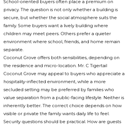
School-oriented buyers often place a premium on
privacy. The question is not only whether a building is
secure, but whether the social atmosphere suits the
family. Some buyers want a lively building where
children may meet peers. Others prefer a quieter
environment where school, friends, and home remain
separate.
Coconut Grove offers both sensibilities, depending on
the residence and micro-location.
Mr. C Tigertail
Coconut Grove
may appeal to buyers who appreciate a
hospitality-inflected environment, while a more
secluded setting may be preferred by families who
value separation from a public-facing lifestyle. Neither is
inherently better. The correct choice depends on how
visible or private the family wants daily life to feel.
Security questions should be practical. How are guests