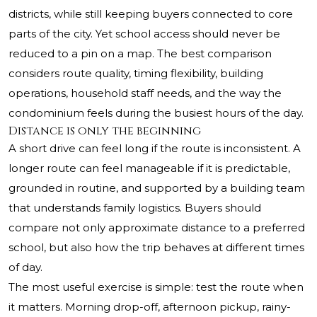
districts, while still keeping buyers connected to core
parts of the city. Yet school access should never be
reduced to a pin on a map. The best comparison
considers route quality, timing flexibility, building
operations, household staff needs, and the way the
condominium feels during the busiest hours of the day.
Distance is only the beginning
A short drive can feel long if the route is inconsistent. A
longer route can feel manageable if it is predictable,
grounded in routine, and supported by a building team
that understands family logistics. Buyers should
compare not only approximate distance to a preferred
school, but also how the trip behaves at different times
of day.
The most useful exercise is simple: test the route when
it matters. Morning drop-off, afternoon pickup, rainy-