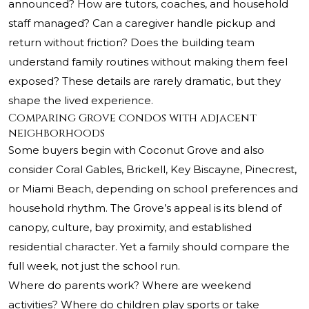
announced? How are tutors, coaches, and household
staff managed? Can a caregiver handle pickup and
return without friction? Does the building team
understand family routines without making them feel
exposed? These details are rarely dramatic, but they
shape the lived experience.
Comparing Grove condos with adjacent
neighborhoods
Some buyers begin with Coconut Grove and also
consider Coral Gables, Brickell, Key Biscayne, Pinecrest,
or Miami Beach, depending on school preferences and
household rhythm. The Grove’s appeal is its blend of
canopy, culture, bay proximity, and established
residential character. Yet a family should compare the
full week, not just the school run.
Where do parents work? Where are weekend
activities? Where do children play sports or take