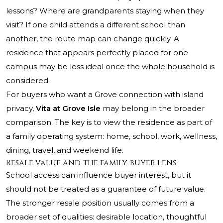
lessons? Where are grandparents staying when they
visit? If one child attends a different school than
another, the route map can change quickly. A
residence that appears perfectly placed for one
campus may be less ideal once the whole household is
considered.
For buyers who want a Grove connection with island
privacy,
Vita at Grove Isle
may belong in the broader
comparison. The key is to view the residence as part of
a family operating system: home, school, work, wellness,
dining, travel, and weekend life.
Resale value and the family-buyer lens
School access can influence buyer interest, but it
should not be treated as a guarantee of future value.
The stronger resale position usually comes from a
broader set of qualities: desirable location, thoughtful