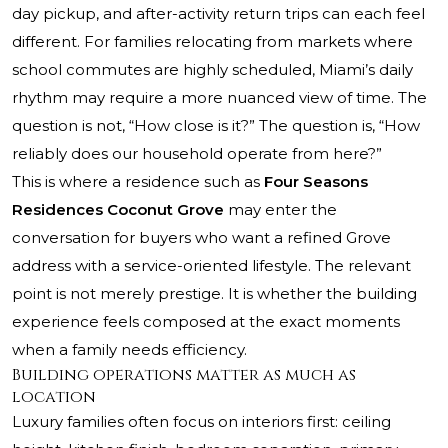
day pickup, and after-activity return trips can each feel
different. For families relocating from markets where
school commutes are highly scheduled, Miami’s daily
rhythm may require a more nuanced view of time. The
question is not, “How close is it?” The question is, “How
reliably does our household operate from here?”
This is where a residence such as
Four Seasons
Residences Coconut Grove
may enter the
conversation for buyers who want a refined Grove
address with a service-oriented lifestyle. The relevant
point is not merely prestige. It is whether the building
experience feels composed at the exact moments
when a family needs efficiency.
Building operations matter as much as
location
Luxury families often focus on interiors first: ceiling