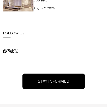
888 Br…
August 7, 2026
Follow Us
STAY INFORMED