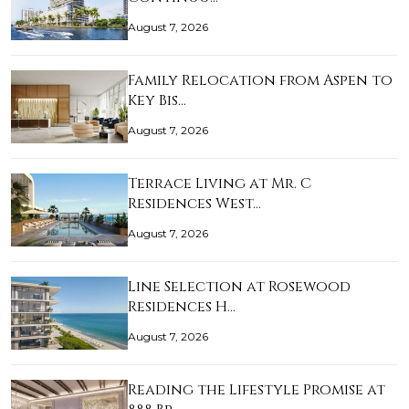
August 7, 2026
Family Relocation from Aspen to
Key Bis…
August 7, 2026
Terrace Living at Mr. C
Residences West…
August 7, 2026
Line Selection at Rosewood
Residences H…
August 7, 2026
Reading the Lifestyle Promise at