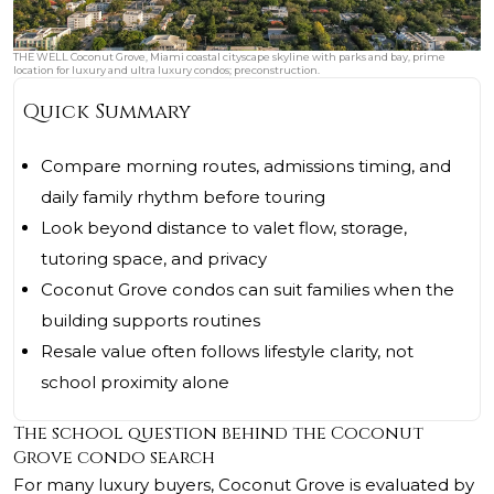
THE WELL Coconut Grove, Miami coastal cityscape skyline with parks and bay, prime
location for luxury and ultra luxury condos; preconstruction.
Quick Summary
Compare morning routes, admissions timing, and
daily family rhythm before touring
Look beyond distance to valet flow, storage,
tutoring space, and privacy
Coconut Grove condos can suit families when the
building supports routines
Resale value often follows lifestyle clarity, not
school proximity alone
The school question behind the Coconut
Grove condo search
For many luxury buyers, Coconut Grove is evaluated by