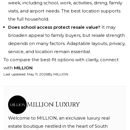
week, including school, work, activities, dining, family
visits, and airport needs. The best location supports
the full household.
Does school access protect resale value?
It may
broaden appeal to family buyers, but resale strength
depends on many factors. Adaptable layouts, privacy,
service, and location remain essential.
To compare the best-fit options with clarity, connect
with
MILLION
.
Last updated
:
May 11, 2026
By
MILLION
Million Luxury
Welcome to MILLION, an exclusive luxury real
estate boutique nestled in the heart of South