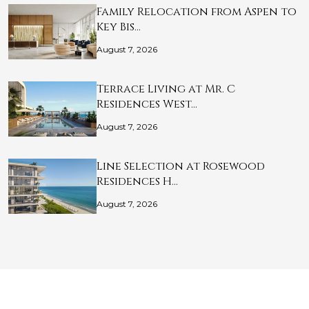
Family Relocation from Aspen to
Key Bis…
August 7, 2026
Terrace Living at Mr. C
Residences West…
August 7, 2026
Line Selection at Rosewood
Residences H…
August 7, 2026