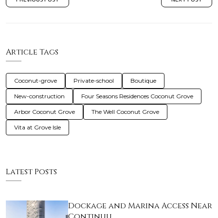
Article Tags
Coconut-grove
Private-school
Boutique
New-construction
Four Seasons Residences Coconut Grove
Arbor Coconut Grove
The Well Coconut Grove
Vita at Grove Isle
Latest Posts
Dockage and Marina Access Near
Continuu…