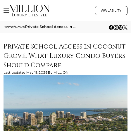
AVAILABILITY
Home
/
News
/
Private School Access In Coconut Grove What Luxury Condo Buyers Should Compare
Private School Access in Coconut
Grove: What Luxury Condo Buyers
Should Compare
Last updated
May 11, 2026
By
MILLION