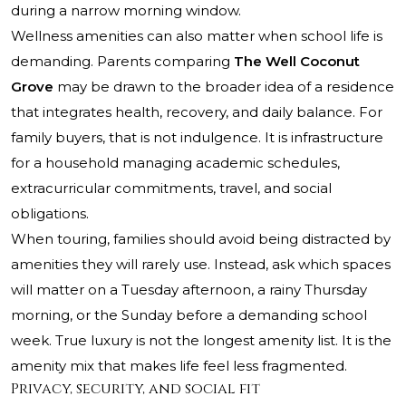
during a narrow morning window.
Wellness amenities can also matter when school life is
demanding. Parents comparing
The Well Coconut
Grove
may be drawn to the broader idea of a residence
that integrates health, recovery, and daily balance. For
family buyers, that is not indulgence. It is infrastructure
for a household managing academic schedules,
extracurricular commitments, travel, and social
obligations.
When touring, families should avoid being distracted by
amenities they will rarely use. Instead, ask which spaces
will matter on a Tuesday afternoon, a rainy Thursday
morning, or the Sunday before a demanding school
week. True luxury is not the longest amenity list. It is the
amenity mix that makes life feel less fragmented.
Privacy, security, and social fit