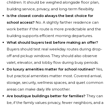
children. It should be weighed alongside floor plan,
building service, privacy, and long-term flexibility.
Is the closest condo always the best choice for
school access?
No. A slightly farther residence can
work better if the route is more predictable and the
building supports efficient morning departures.
What should buyers test before making an offer?
Buyers should test real weekday routes during drop-
off and pickup windows. They should also observe
valet, elevator, and lobby flow during busy periods.
Do luxury amenities matter for school routines?
Yes,
but practical amenities matter most. Covered arrival,
storage, security, wellness spaces, and quiet common
areas can make daily life smoother.
Are boutique buildings better for families?
They can
be, if the family values privacy, fewer neighbors, and a