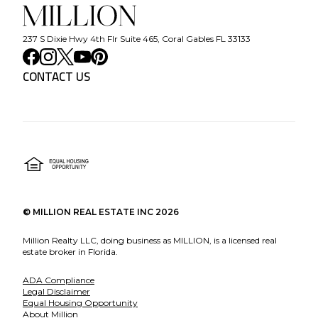
237 S Dixie Hwy 4th Flr Suite 465, Coral Gables FL 33133
CONTACT US
©
MILLION REAL ESTATE INC
2026
Million Realty LLC, doing business as MILLION, is a licensed real
estate broker in Florida.
ADA Compliance
Legal Disclaimer
Equal Housing Opportunity
About Million