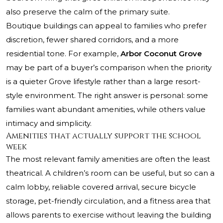
also preserve the calm of the primary suite.
Boutique buildings can appeal to families who prefer
discretion, fewer shared corridors, and a more
residential tone. For example,
Arbor Coconut Grove
may be part of a buyer’s comparison when the priority
is a quieter Grove lifestyle rather than a large resort-
style environment. The right answer is personal: some
families want abundant amenities, while others value
intimacy and simplicity.
Amenities that actually support the school
week
The most relevant family amenities are often the least
theatrical. A children’s room can be useful, but so can a
calm lobby, reliable covered arrival, secure bicycle
storage, pet-friendly circulation, and a fitness area that
allows parents to exercise without leaving the building