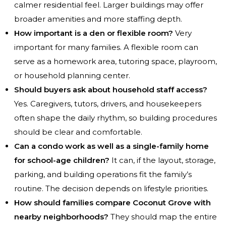
calmer residential feel. Larger buildings may offer
broader amenities and more staffing depth.
How important is a den or flexible room?
Very
important for many families. A flexible room can
serve as a homework area, tutoring space, playroom,
or household planning center.
Should buyers ask about household staff access?
Yes. Caregivers, tutors, drivers, and housekeepers
often shape the daily rhythm, so building procedures
should be clear and comfortable.
Can a condo work as well as a single-family home
for school-age children?
It can, if the layout, storage,
parking, and building operations fit the family’s
routine. The decision depends on lifestyle priorities.
How should families compare Coconut Grove with
nearby neighborhoods?
They should map the entire